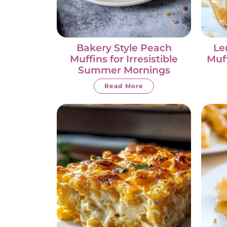
Bakery Style Peach
Le
Muffins for Irresistible
Muff
Summer Mornings
Read More