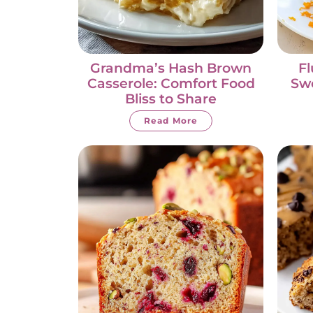
Grandma’s Hash Brown
Fl
Casserole: Comfort Food
Swe
Bliss to Share
Read More