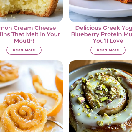
mon Cream Cheese
Delicious Greek Yog
ins That Melt in Your
Blueberry Protein Mu
Mouth!
You’ll Love
Read More
Read More