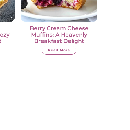
Berry Cream Cheese
Cozy
Muffins: A Heavenly
t
Breakfast Delight
Read More