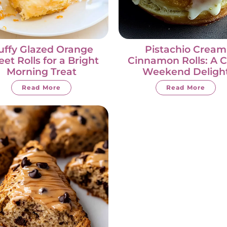
uffy Glazed Orange
Pistachio Cream
et Rolls for a Bright
Cinnamon Rolls: A 
Morning Treat
Weekend Deligh
Read More
Read More