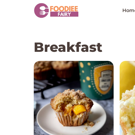
Skip
to
Hom
content
Breakfast