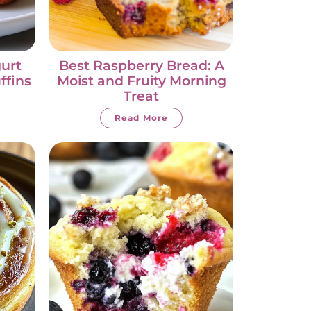
urt
Best Raspberry Bread: A
ffins
Moist and Fruity Morning
Treat
Read More