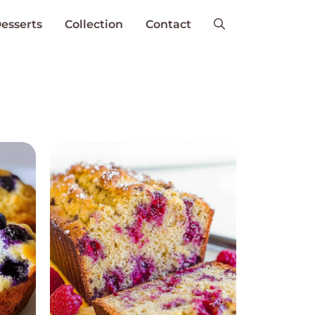
esserts
Collection
Contact