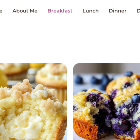
e
About Me
Breakfast
Lunch
Dinner
D