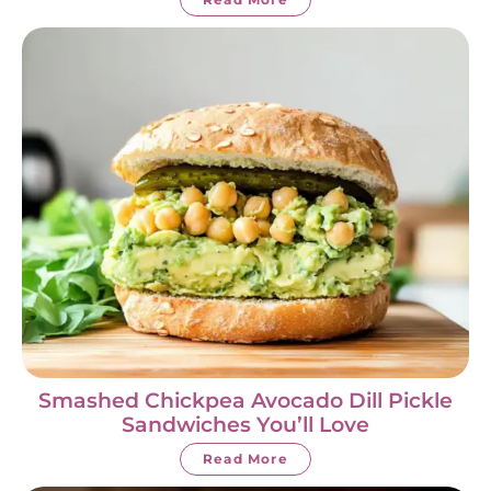
Smashed Chickpea Avocado Dill Pickle
Sandwiches You’ll Love
Read More