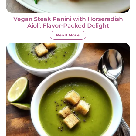
Vegan Steak Panini with Horseradish
Aioli: Flavor-Packed Delight
Read More