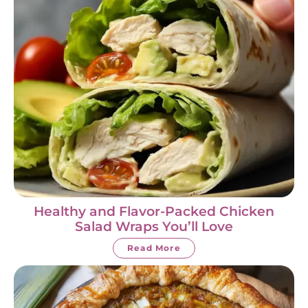
Healthy and Flavor-Packed Chicken
Salad Wraps You’ll Love
Read More