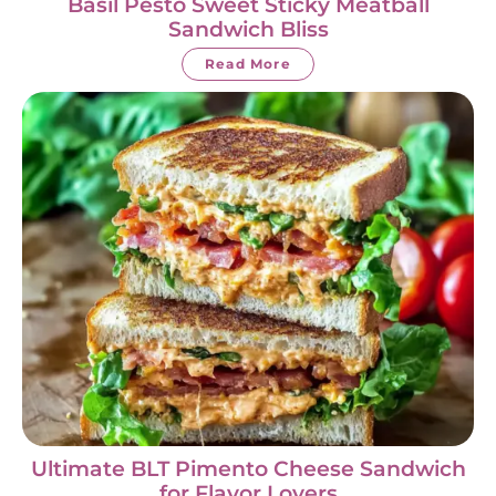
Basil Pesto Sweet Sticky Meatball
Sandwich Bliss
Read More
Ultimate BLT Pimento Cheese Sandwich
for Flavor Lovers