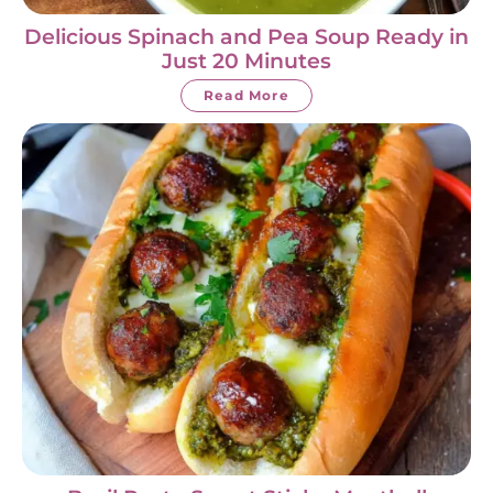
Delicious Spinach and Pea Soup Ready in
Just 20 Minutes
Read More