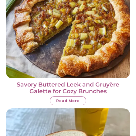
Savory Buttered Leek and Gruyère
Galette for Cozy Brunches
Read More