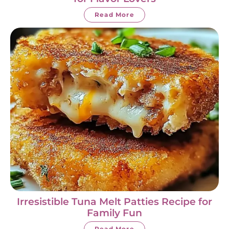
Read More
Irresistible Tuna Melt Patties Recipe for
Family Fun
Read More