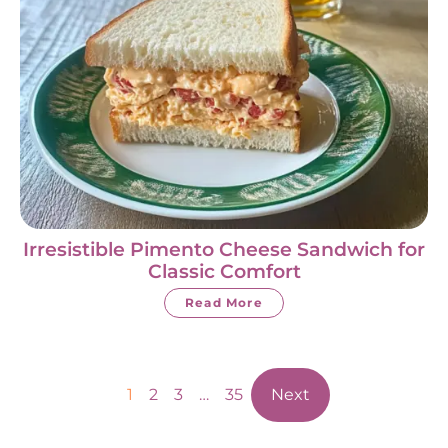
Irresistible Pimento Cheese Sandwich for
Classic Comfort
Read More
1
2
3
…
35
Next