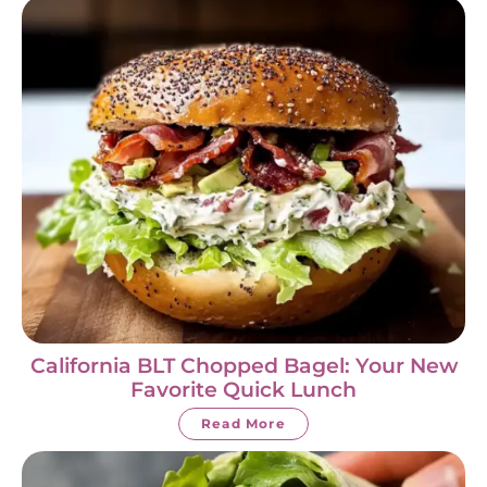
California BLT Chopped Bagel: Your New
Favorite Quick Lunch
Read More