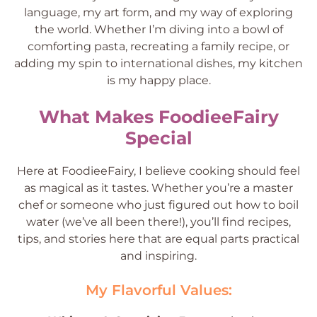
language, my art form, and my way of exploring
the world. Whether I’m diving into a bowl of
comforting pasta, recreating a family recipe, or
adding my spin to international dishes, my kitchen
is my happy place.
What Makes FoodieeFairy
Special
Here at FoodieeFairy, I believe cooking should feel
as magical as it tastes. Whether you’re a master
chef or someone who just figured out how to boil
water (we’ve all been there!), you’ll find recipes,
tips, and stories here that are equal parts practical
and inspiring.
My Flavorful Values: