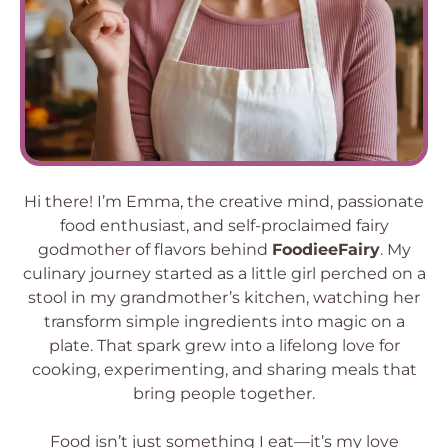
Hi there! I’m Emma, the creative mind, passionate
food enthusiast, and self-proclaimed fairy
godmother of flavors behind
FoodieeFairy
. My
culinary journey started as a little girl perched on a
stool in my grandmother’s kitchen, watching her
transform simple ingredients into magic on a
plate. That spark grew into a lifelong love for
cooking, experimenting, and sharing meals that
bring people together.
Food isn’t just something I eat—it’s my love