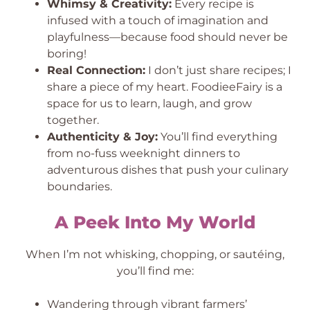
Whimsy & Creativity:
Every recipe is
infused with a touch of imagination and
playfulness—because food should never be
boring!
Real Connection:
I don’t just share recipes; I
share a piece of my heart. FoodieeFairy is a
space for us to learn, laugh, and grow
together.
Authenticity & Joy:
You’ll find everything
from no-fuss weeknight dinners to
adventurous dishes that push your culinary
boundaries.
A Peek Into My World
When I’m not whisking, chopping, or sautéing,
you’ll find me:
Wandering through vibrant farmers’