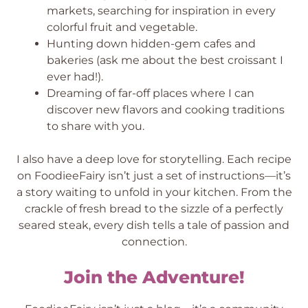
markets, searching for inspiration in every
colorful fruit and vegetable.
Hunting down hidden-gem cafes and
bakeries (ask me about the best croissant I
ever had!).
Dreaming of far-off places where I can
discover new flavors and cooking traditions
to share with you.
I also have a deep love for storytelling. Each recipe
on FoodieeFairy isn’t just a set of instructions—it’s
a story waiting to unfold in your kitchen. From the
crackle of fresh bread to the sizzle of a perfectly
seared steak, every dish tells a tale of passion and
connection.
Join the Adventure!