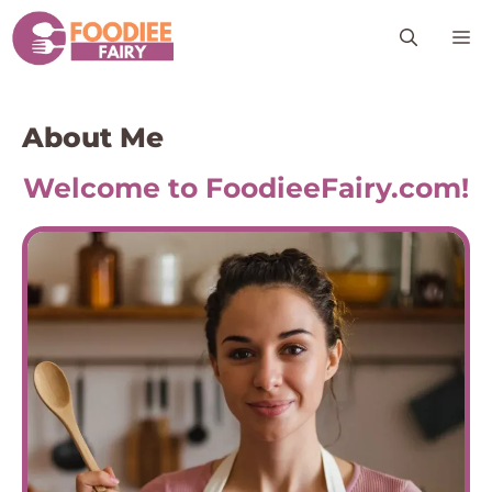
Skip
M
to
content
About Me
Welcome to FoodieeFairy.com!