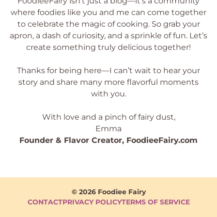
FoodieeFairy isn’t just a blog—it’s a community
where foodies like you and me can come together
to celebrate the magic of cooking. So grab your
apron, a dash of curiosity, and a sprinkle of fun. Let’s
create something truly delicious together!
Thanks for being here—I can’t wait to hear your
story and share many more flavorful moments
with you.
With love and a pinch of fairy dust,
Emma
Founder & Flavor Creator, FoodieeFairy.com
© 2026 Foodiee Fairy
CONTACT
PRIVACY POLICY
TERMS OF SERVICE