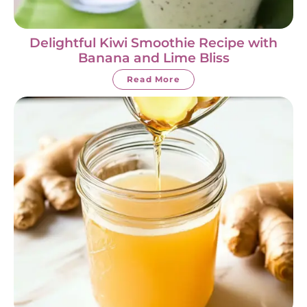
Delightful Kiwi Smoothie Recipe with
Banana and Lime Bliss
Read More