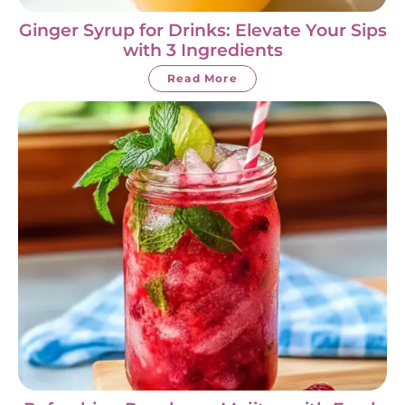
Ginger Syrup for Drinks: Elevate Your Sips
with 3 Ingredients
Read More