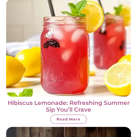
Hibiscus Lemonade: Refreshing Summer
Sip You’ll Crave
Read More