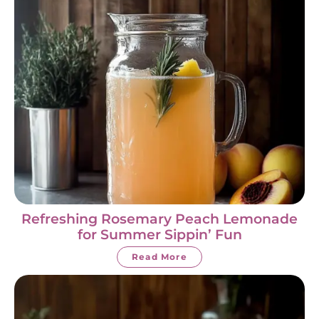
Refreshing Rosemary Peach Lemonade
for Summer Sippin’ Fun
Read More