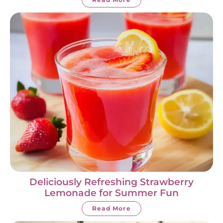
Deliciously Refreshing Strawberry
Lemonade for Summer Fun
Read More