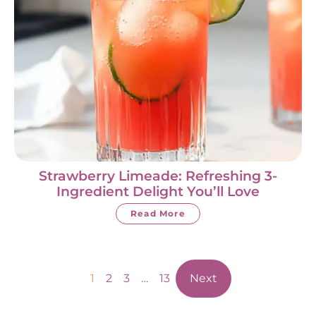
Strawberry Limeade: Refreshing 3-
Ingredient Delight You’ll Love
Read More
1
2
3
…
13
Next