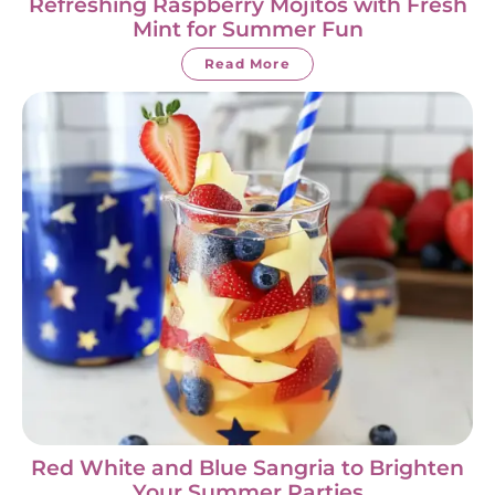
Refreshing Raspberry Mojitos with Fresh
Mint for Summer Fun
Read More
Red White and Blue Sangria to Brighten
Your Summer Parties