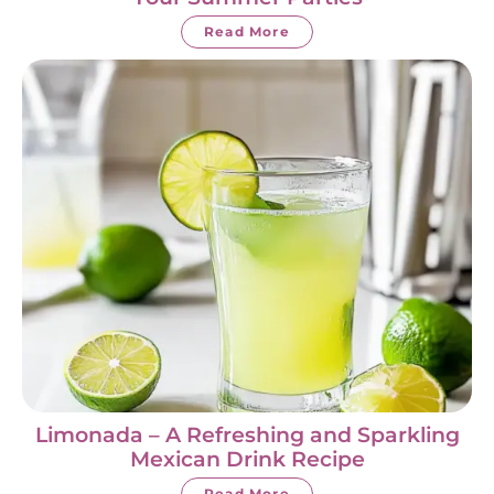
Read More
Limonada – A Refreshing and Sparkling
Mexican Drink Recipe
Read More