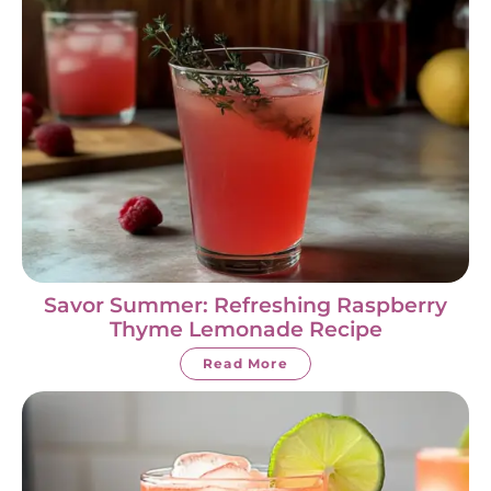
Savor Summer: Refreshing Raspberry
Thyme Lemonade Recipe
Read More