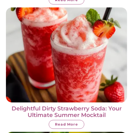
Delightful Dirty Strawberry Soda: Your
Ultimate Summer Mocktail
Read More