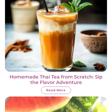
Homemade Thai Tea from Scratch: Sip
the Flavor Adventure
Read More