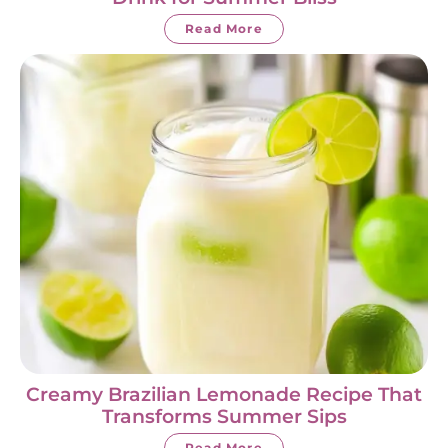
Read More
Creamy Brazilian Lemonade Recipe That
Transforms Summer Sips
Read More