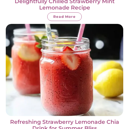
Delightfully Chilled Strawberry Mint
Lemonade Recipe
Read More
Refreshing Strawberry Lemonade Chia
Drink for Summer Bliss