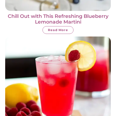
Chill Out with This Refreshing Blueberry
Lemonade Martini
Read More