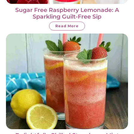
Sugar Free Raspberry Lemonade: A
Sparkling Guilt-Free Sip
Read More