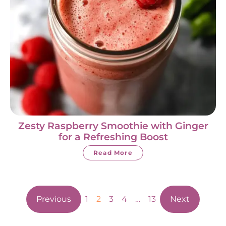
Zesty Raspberry Smoothie with Ginger
for a Refreshing Boost
Read More
Previous
1
2
3
4
…
13
Next