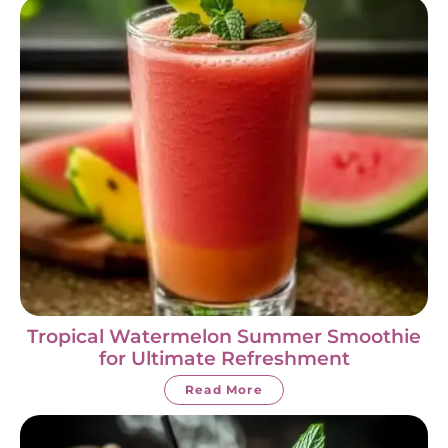
Tropical Watermelon Summer Smoothie
for Ultimate Refreshment
Read More