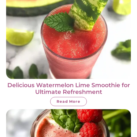
Delicious Watermelon Lime Smoothie for
Ultimate Refreshment
Read More