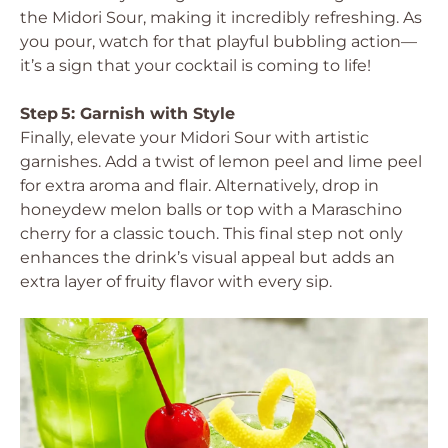
the Midori Sour, making it incredibly refreshing. As
you pour, watch for that playful bubbling action—
it’s a sign that your cocktail is coming to life!
Step 5: Garnish with Style
Finally, elevate your Midori Sour with artistic
garnishes. Add a twist of lemon peel and lime peel
for extra aroma and flair. Alternatively, drop in
honeydew melon balls or top with a Maraschino
cherry for a classic touch. This final step not only
enhances the drink’s visual appeal but adds an
extra layer of fruity flavor with every sip.