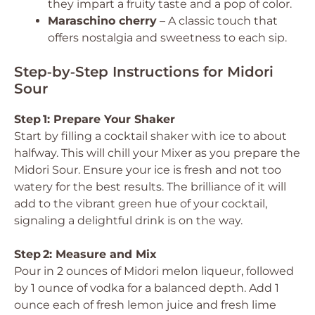
they impart a fruity taste and a pop of color.
Maraschino cherry
– A classic touch that
offers nostalgia and sweetness to each sip.
Step‑by‑Step Instructions for Midori
Sour
Step 1: Prepare Your Shaker
Start by filling a cocktail shaker with ice to about
halfway. This will chill your Mixer as you prepare the
Midori Sour. Ensure your ice is fresh and not too
watery for the best results. The brilliance of it will
add to the vibrant green hue of your cocktail,
signaling a delightful drink is on the way.
Step 2: Measure and Mix
Pour in 2 ounces of Midori melon liqueur, followed
by 1 ounce of vodka for a balanced depth. Add 1
ounce each of fresh lemon juice and fresh lime