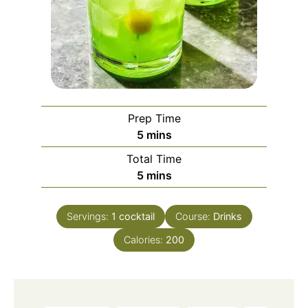
Prep Time
minutes
5
mins
Total Time
minutes
5
mins
Servings:
1
cocktail
Course:
Drinks
Calories:
200