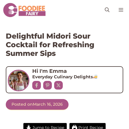
Skip
M
to
content
Delightful Midori Sour
Cocktail for Refreshing
Summer Sips
Hi I'm Emma
Everyday Culinary Delights
Posted on
March 16, 2026
Jump to Recipe
Print Recipe