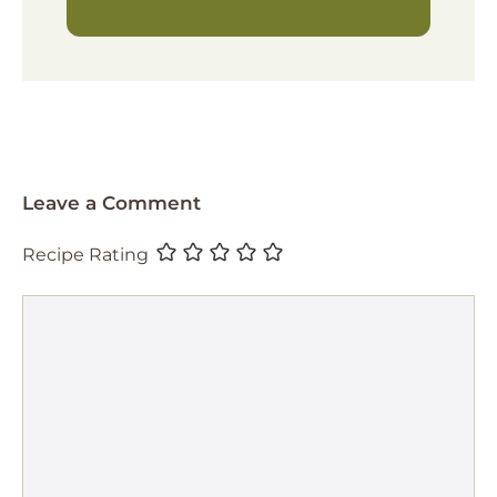
Leave a Comment
Recipe Rating
Comment