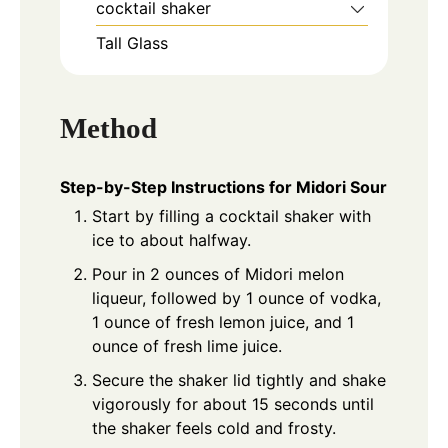
cocktail shaker
Tall Glass
Method
Step-by-Step Instructions for Midori Sour
Start by filling a cocktail shaker with
ice to about halfway.
Pour in 2 ounces of Midori melon
liqueur, followed by 1 ounce of vodka,
1 ounce of fresh lemon juice, and 1
ounce of fresh lime juice.
Secure the shaker lid tightly and shake
vigorously for about 15 seconds until
the shaker feels cold and frosty.