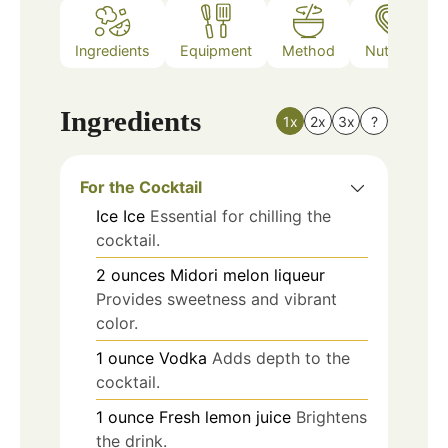
Ingredients
Equipment
Method
Nutrition
Ingredients
1x
2x
3x
?
For the Cocktail
Ice
Ice
Essential for chilling the
cocktail.
2
ounces
Midori melon liqueur
Provides sweetness and vibrant
color.
1
ounce
Vodka
Adds depth to the
cocktail.
1
ounce
Fresh lemon juice
Brightens
the drink.