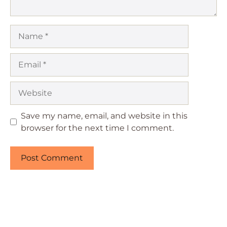
Name
Email
Website
Save my name, email, and website in this
browser for the next time I comment.