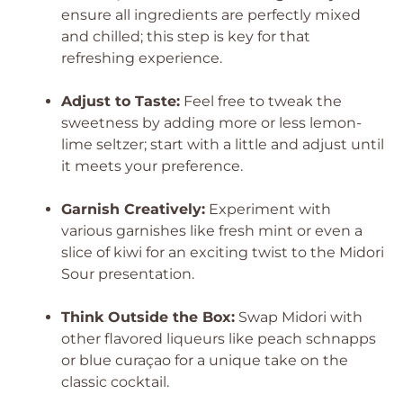
ensure all ingredients are perfectly mixed
and chilled; this step is key for that
refreshing experience.
Adjust to Taste:
Feel free to tweak the
sweetness by adding more or less lemon-
lime seltzer; start with a little and adjust until
it meets your preference.
Garnish Creatively:
Experiment with
various garnishes like fresh mint or even a
slice of kiwi for an exciting twist to the Midori
Sour presentation.
Think Outside the Box:
Swap Midori with
other flavored liqueurs like peach schnapps
or blue curaçao for a unique take on the
classic cocktail.