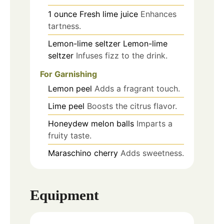
1
ounce
Fresh lime juice
Enhances
tartness.
Lemon-lime seltzer
Lemon-lime
seltzer
Infuses fizz to the drink.
For Garnishing
Lemon peel
Adds a fragrant touch.
Lime peel
Boosts the citrus flavor.
Honeydew melon balls
Imparts a
fruity taste.
Maraschino cherry
Adds sweetness.
Equipment