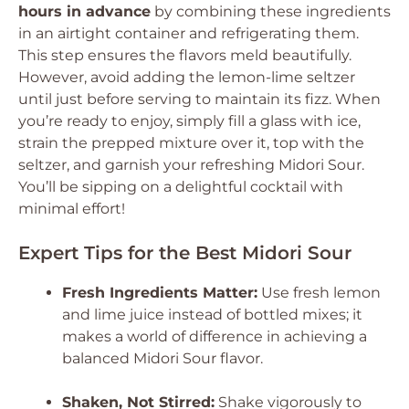
hours in advance
by combining these ingredients
in an airtight container and refrigerating them.
This step ensures the flavors meld beautifully.
However, avoid adding the lemon-lime seltzer
until just before serving to maintain its fizz. When
you’re ready to enjoy, simply fill a glass with ice,
strain the prepped mixture over it, top with the
seltzer, and garnish your refreshing Midori Sour.
You’ll be sipping on a delightful cocktail with
minimal effort!
Expert Tips for the Best Midori Sour
Fresh Ingredients Matter:
Use fresh lemon
and lime juice instead of bottled mixes; it
makes a world of difference in achieving a
balanced Midori Sour flavor.
Shaken, Not Stirred:
Shake vigorously to