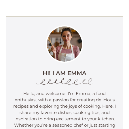
HI! I AM EMMA
Hello, and welcome! I’m Emma, a food
enthusiast with a passion for creating delicious
recipes and exploring the joys of cooking. Here, I
share my favorite dishes, cooking tips, and
inspiration to bring excitement to your kitchen.
Whether you’re a seasoned chef or just starting