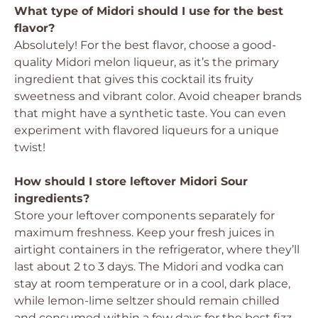
What type of Midori should I use for the best
flavor?
Absolutely! For the best flavor, choose a good-
quality Midori melon liqueur, as it’s the primary
ingredient that gives this cocktail its fruity
sweetness and vibrant color. Avoid cheaper brands
that might have a synthetic taste. You can even
experiment with flavored liqueurs for a unique
twist!
How should I store leftover Midori Sour
ingredients?
Store your leftover components separately for
maximum freshness. Keep your fresh juices in
airtight containers in the refrigerator, where they’ll
last about 2 to 3 days. The Midori and vodka can
stay at room temperature or in a cool, dark place,
while lemon-lime seltzer should remain chilled
and consumed within a few days for the best fizz.