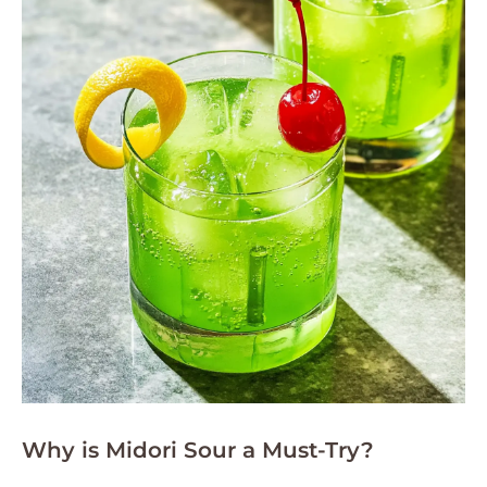
Why is Midori Sour a Must-Try?