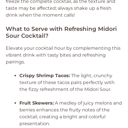
freeze the complete cocktail, as the texture and
taste may be affected; always shake up a fresh
drink when the moment calls!
What to Serve with Refreshing Midori
Sour Cocktail?
Elevate your cocktail hour by complementing this
vibrant drink with tasty bites and refreshing
pairings.
Crispy Shrimp Tacos:
The light, crunchy
texture of these tacos pairs perfectly with
the fizzy refreshment of the Midori Sour.
Fruit Skewers:
A medley of juicy melons and
berries enhances the fruity notes of the
cocktail, creating a bright and colorful
presentation.