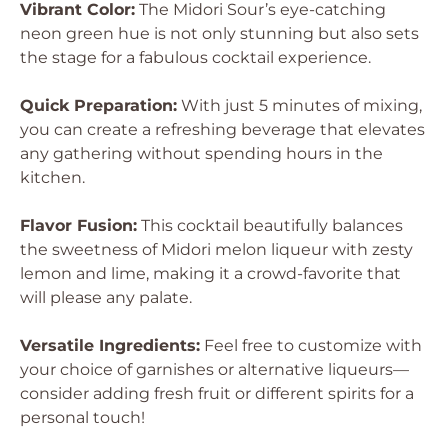
Vibrant Color:
The Midori Sour’s eye-catching
neon green hue is not only stunning but also sets
the stage for a fabulous cocktail experience.
Quick Preparation:
With just 5 minutes of mixing,
you can create a refreshing beverage that elevates
any gathering without spending hours in the
kitchen.
Flavor Fusion:
This cocktail beautifully balances
the sweetness of Midori melon liqueur with zesty
lemon and lime, making it a crowd-favorite that
will please any palate.
Versatile Ingredients:
Feel free to customize with
your choice of garnishes or alternative liqueurs—
consider adding fresh fruit or different spirits for a
personal touch!