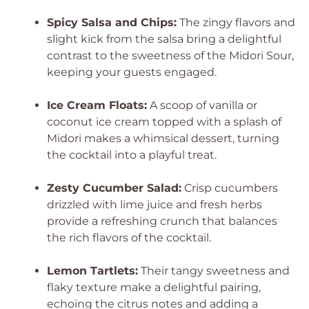
Spicy Salsa and Chips:
The zingy flavors and
slight kick from the salsa bring a delightful
contrast to the sweetness of the Midori Sour,
keeping your guests engaged.
Ice Cream Floats:
A scoop of vanilla or
coconut ice cream topped with a splash of
Midori makes a whimsical dessert, turning
the cocktail into a playful treat.
Zesty Cucumber Salad:
Crisp cucumbers
drizzled with lime juice and fresh herbs
provide a refreshing crunch that balances
the rich flavors of the cocktail.
Lemon Tartlets:
Their tangy sweetness and
flaky texture make a delightful pairing,
echoing the citrus notes and adding a