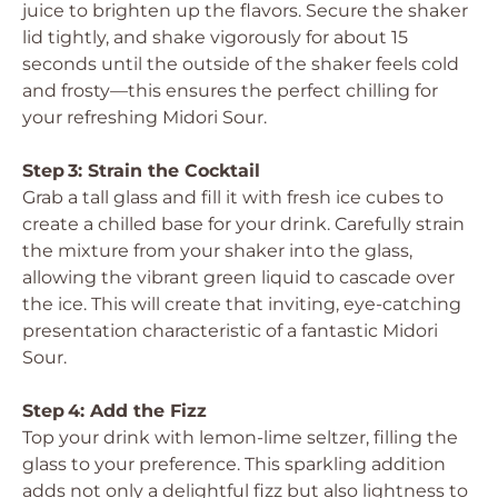
juice to brighten up the flavors. Secure the shaker
lid tightly, and shake vigorously for about 15
seconds until the outside of the shaker feels cold
and frosty—this ensures the perfect chilling for
your refreshing Midori Sour.
Step 3: Strain the Cocktail
Grab a tall glass and fill it with fresh ice cubes to
create a chilled base for your drink. Carefully strain
the mixture from your shaker into the glass,
allowing the vibrant green liquid to cascade over
the ice. This will create that inviting, eye-catching
presentation characteristic of a fantastic Midori
Sour.
Step 4: Add the Fizz
Top your drink with lemon-lime seltzer, filling the
glass to your preference. This sparkling addition
adds not only a delightful fizz but also lightness to