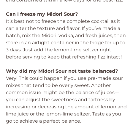
Can I freeze my Midori Sour?
It’s best not to freeze the complete cocktail as it
can alter the texture and flavor. If you’ve made a
batch, mix the Midori, vodka, and fresh juices, then
store in an airtight container in the fridge for up to
3 days. Just add the lemon-lime seltzer right
before serving to keep that refreshing fizz intact!
Why did my Midori Sour not taste balanced?
Very! This could happen if you use pre-made sour
mixes that tend to be overly sweet. Another
common issue might be the balance of juices—
you can adjust the sweetness and tartness by
increasing or decreasing the amount of lemon and
lime juice or the lemon-lime seltzer. Taste as you
go to achieve a perfect balance.