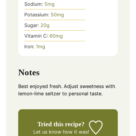
Sodium:
5
mg
Potassium:
50
mg
Sugar:
20
g
Vitamin C:
60
mg
Iron:
1
mg
Notes
Best enjoyed fresh. Adjust sweetness with
lemon-lime seltzer to personal taste.
Tried this recipe?
Let us know
how it was!