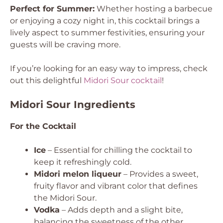
Perfect for Summer:
Whether hosting a barbecue
or enjoying a cozy night in, this cocktail brings a
lively aspect to summer festivities, ensuring your
guests will be craving more.
If you’re looking for an easy way to impress, check
out this delightful
Midori Sour cocktail
!
Midori Sour Ingredients
For the Cocktail
Ice
– Essential for chilling the cocktail to
keep it refreshingly cold.
Midori melon liqueur
– Provides a sweet,
fruity flavor and vibrant color that defines
the Midori Sour.
Vodka
– Adds depth and a slight bite,
balancing the sweetness of the other