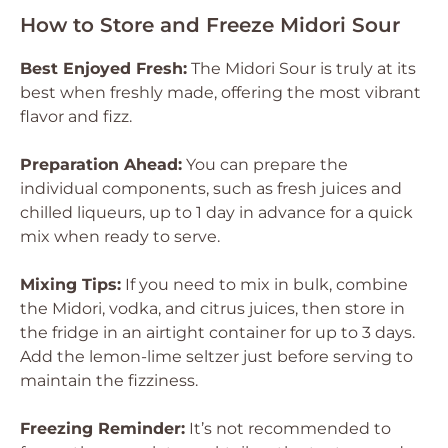
How to Store and Freeze Midori Sour
Best Enjoyed Fresh:
The Midori Sour is truly at its
best when freshly made, offering the most vibrant
flavor and fizz.
Preparation Ahead:
You can prepare the
individual components, such as fresh juices and
chilled liqueurs, up to 1 day in advance for a quick
mix when ready to serve.
Mixing Tips:
If you need to mix in bulk, combine
the Midori, vodka, and citrus juices, then store in
the fridge in an airtight container for up to 3 days.
Add the lemon-lime seltzer just before serving to
maintain the fizziness.
Freezing Reminder:
It’s not recommended to