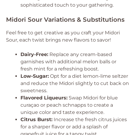
sophisticated touch to your gathering.
Midori Sour Variations & Substitutions
Feel free to get creative as you craft your Midori
Sour, each twist brings new flavors to savor!
Dairy-Free:
Replace any cream-based
garnishes with additional melon balls or
fresh mint for a refreshing boost.
Low-Sugar:
Opt for a diet lemon-lime seltzer
and reduce the Midori slightly to cut back on
sweetness.
Flavored Liqueurs:
Swap Midori for blue
curaçao or peach schnapps to create a
unique color and taste experience.
Citrus Burst:
Increase the fresh citrus juices
for a sharper flavor or add a splash of
grapefruit juice for a tangy twist.