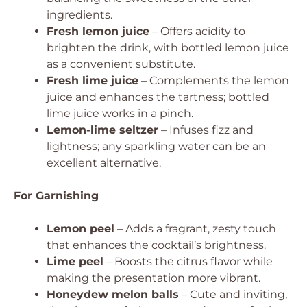
ingredients.
Fresh lemon juice
– Offers acidity to
brighten the drink, with bottled lemon juice
as a convenient substitute.
Fresh lime juice
– Complements the lemon
juice and enhances the tartness; bottled
lime juice works in a pinch.
Lemon-lime seltzer
– Infuses fizz and
lightness; any sparkling water can be an
excellent alternative.
For Garnishing
Lemon peel
– Adds a fragrant, zesty touch
that enhances the cocktail’s brightness.
Lime peel
– Boosts the citrus flavor while
making the presentation more vibrant.
Honeydew melon balls
– Cute and inviting,