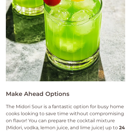
Make Ahead Options
The Midori Sour is a fantastic option for busy home
cooks looking to save time without compromising
on flavor! You can prepare the cocktail mixture
(Midori, vodka, lemon juice, and lime juice) up to
24