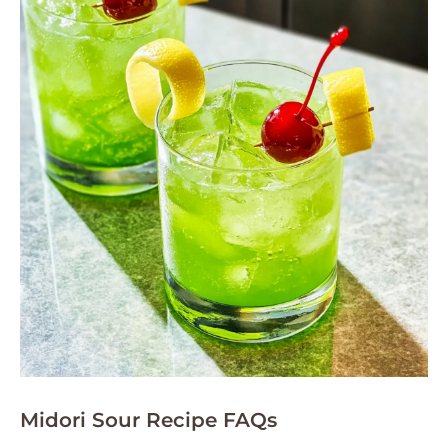
Midori Sour Recipe FAQs