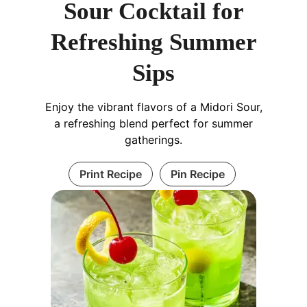
Sour Cocktail for
Refreshing Summer
Sips
Enjoy the vibrant flavors of a Midori Sour,
a refreshing blend perfect for summer
gatherings.
Print Recipe
Pin Recipe