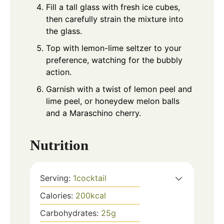
Fill a tall glass with fresh ice cubes,
then carefully strain the mixture into
the glass.
Top with lemon-lime seltzer to your
preference, watching for the bubbly
action.
Garnish with a twist of lemon peel and
lime peel, or honeydew melon balls
and a Maraschino cherry.
Nutrition
Serving:
1
cocktail
Calories:
200
kcal
Carbohydrates:
25
g