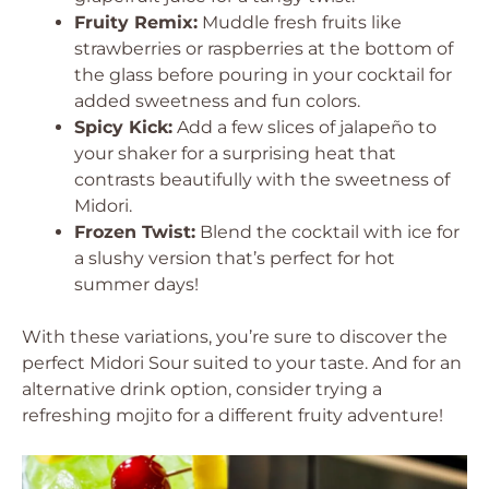
Fruity Remix:
Muddle fresh fruits like
strawberries or raspberries at the bottom of
the glass before pouring in your cocktail for
added sweetness and fun colors.
Spicy Kick:
Add a few slices of jalapeño to
your shaker for a surprising heat that
contrasts beautifully with the sweetness of
Midori.
Frozen Twist:
Blend the cocktail with ice for
a slushy version that’s perfect for hot
summer days!
With these variations, you’re sure to discover the
perfect Midori Sour suited to your taste. And for an
alternative drink option, consider trying a
refreshing mojito for a different fruity adventure!