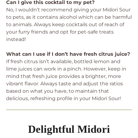
Can I give this cocktail to my pet?
No, I wouldn’t recommend giving your Midori Sour
to pets, as it contains alcohol which can be harmful
to animals. Always keep cocktails out of reach of
your furry friends and opt for pet-safe treats
instead!
What can I use if I don’t have fresh citrus juice?
If fresh citrus isn’t available, bottled lemon and
lime juices can work in a pinch. However, keep in
mind that fresh juice provides a brighter, more
vibrant flavor. Always taste and adjust the ratios
based on what you have, to maintain that
delicious, refreshing profile in your Midori Sour!
Delightful Midori