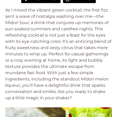
As I mixed the vibrant green cocktail, the first fizz
sent a wave of nostalgia washing over me—the
Midori Sour, a drink that conjures up memories of
sun-soaked summers and carefree nights. This
refreshing cocktail is not just a feast for the eyes
with its eye-catching color; it’s an enticing blend of
fruity sweetness and zesty citrus that takes mere
minutes to whip up. Perfect for casual gatherings
or a cozy evening at home, its light and bubbly
texture provides the ultimate escape from
mundane fast food. With just a few simple
ingredients, including the standout Midori melon
liqueur, you’ll have a delightful drink that sparks
conversation and smiles. Are you ready to shake
up a little magic in your shaker?