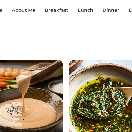
e
About Me
Breakfast
Lunch
Dinner
D