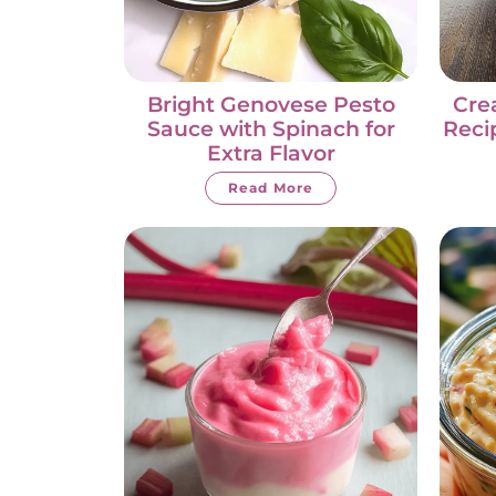
Bright Genovese Pesto
Cre
Sauce with Spinach for
Reci
Extra Flavor
Read More