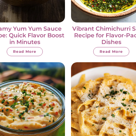
amy Yum Yum Sauce
Vibrant Chimichurri 
pe: Quick Flavor Boost
Recipe for Flavor-P
in Minutes
Dishes
Read More
Read More