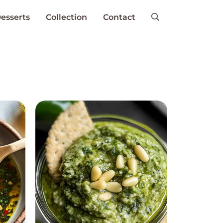
esserts
Collection
Contact