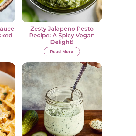
Sauce
Zesty Jalapeno Pesto
acked
Recipe: A Spicy Vegan
Delight!
Read More