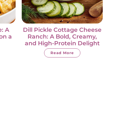
: A
Dill Pickle Cottage Cheese
on a
Ranch: A Bold, Creamy,
and High-Protein Delight
Read More