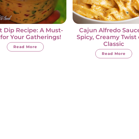
t Dip Recipe: A Must-
Cajun Alfredo Sauce
 for Your Gatherings!
Spicy, Creamy Twist 
Classic
Read More
Read More