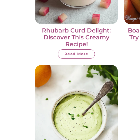
Rhubarb Curd Delight:
Boa
Discover This Creamy
Try
Recipe!
Read More