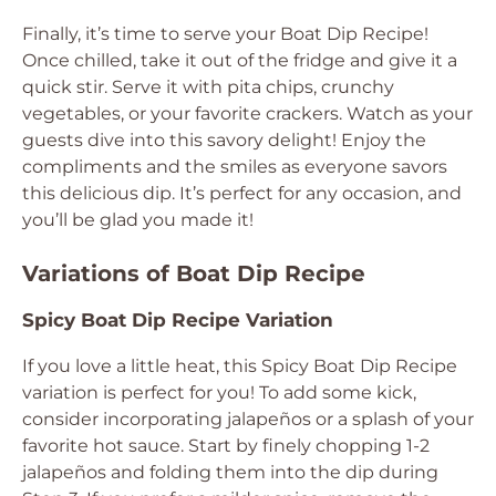
Finally, it’s time to serve your Boat Dip Recipe!
Once chilled, take it out of the fridge and give it a
quick stir. Serve it with pita chips, crunchy
vegetables, or your favorite crackers. Watch as your
guests dive into this savory delight! Enjoy the
compliments and the smiles as everyone savors
this delicious dip. It’s perfect for any occasion, and
you’ll be glad you made it!
Variations of Boat Dip Recipe
Spicy Boat Dip Recipe Variation
If you love a little heat, this Spicy Boat Dip Recipe
variation is perfect for you! To add some kick,
consider incorporating jalapeños or a splash of your
favorite hot sauce. Start by finely chopping 1-2
jalapeños and folding them into the dip during