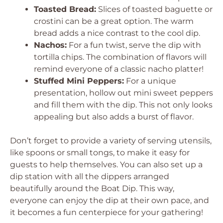
Toasted Bread:
Slices of toasted baguette or
crostini can be a great option. The warm
bread adds a nice contrast to the cool dip.
Nachos:
For a fun twist, serve the dip with
tortilla chips. The combination of flavors will
remind everyone of a classic nacho platter!
Stuffed Mini Peppers:
For a unique
presentation, hollow out mini sweet peppers
and fill them with the dip. This not only looks
appealing but also adds a burst of flavor.
Don’t forget to provide a variety of serving utensils,
like spoons or small tongs, to make it easy for
guests to help themselves. You can also set up a
dip station with all the dippers arranged
beautifully around the Boat Dip. This way,
everyone can enjoy the dip at their own pace, and
it becomes a fun centerpiece for your gathering!