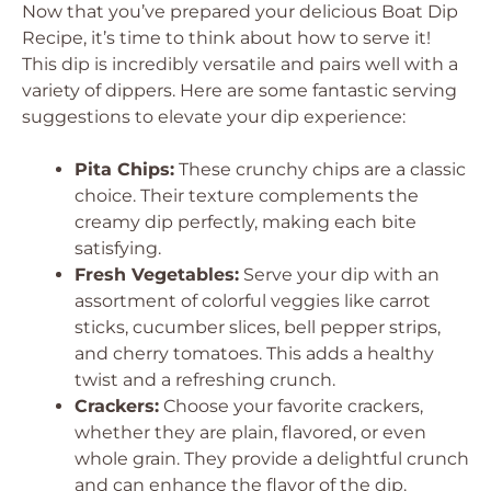
Now that you’ve prepared your delicious Boat Dip
Recipe, it’s time to think about how to serve it!
This dip is incredibly versatile and pairs well with a
variety of dippers. Here are some fantastic serving
suggestions to elevate your dip experience:
Pita Chips:
These crunchy chips are a classic
choice. Their texture complements the
creamy dip perfectly, making each bite
satisfying.
Fresh Vegetables:
Serve your dip with an
assortment of colorful veggies like carrot
sticks, cucumber slices, bell pepper strips,
and cherry tomatoes. This adds a healthy
twist and a refreshing crunch.
Crackers:
Choose your favorite crackers,
whether they are plain, flavored, or even
whole grain. They provide a delightful crunch
and can enhance the flavor of the dip.