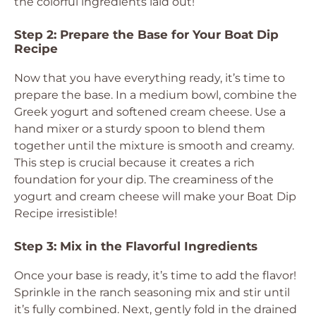
the colorful ingredients laid out!
Step 2: Prepare the Base for Your Boat Dip
Recipe
Now that you have everything ready, it’s time to
prepare the base. In a medium bowl, combine the
Greek yogurt and softened cream cheese. Use a
hand mixer or a sturdy spoon to blend them
together until the mixture is smooth and creamy.
This step is crucial because it creates a rich
foundation for your dip. The creaminess of the
yogurt and cream cheese will make your Boat Dip
Recipe irresistible!
Step 3: Mix in the Flavorful Ingredients
Once your base is ready, it’s time to add the flavor!
Sprinkle in the ranch seasoning mix and stir until
it’s fully combined. Next, gently fold in the drained