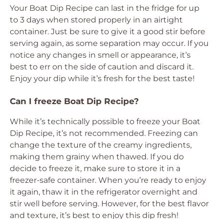
Your Boat Dip Recipe can last in the fridge for up
to 3 days when stored properly in an airtight
container. Just be sure to give it a good stir before
serving again, as some separation may occur. If you
notice any changes in smell or appearance, it’s
best to err on the side of caution and discard it.
Enjoy your dip while it’s fresh for the best taste!
Can I freeze Boat Dip Recipe?
While it’s technically possible to freeze your Boat
Dip Recipe, it’s not recommended. Freezing can
change the texture of the creamy ingredients,
making them grainy when thawed. If you do
decide to freeze it, make sure to store it in a
freezer-safe container. When you’re ready to enjoy
it again, thaw it in the refrigerator overnight and
stir well before serving. However, for the best flavor
and texture, it’s best to enjoy this dip fresh!