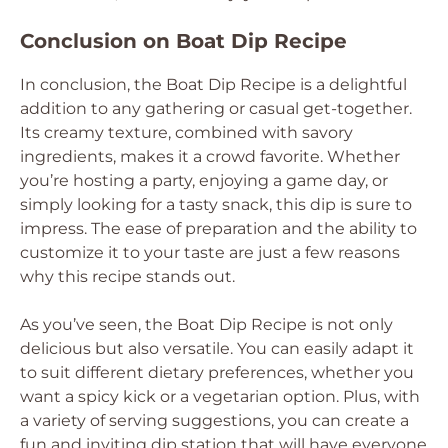
Conclusion on Boat Dip Recipe
In conclusion, the Boat Dip Recipe is a delightful
addition to any gathering or casual get-together.
Its creamy texture, combined with savory
ingredients, makes it a crowd favorite. Whether
you’re hosting a party, enjoying a game day, or
simply looking for a tasty snack, this dip is sure to
impress. The ease of preparation and the ability to
customize it to your taste are just a few reasons
why this recipe stands out.
As you’ve seen, the Boat Dip Recipe is not only
delicious but also versatile. You can easily adapt it
to suit different dietary preferences, whether you
want a spicy kick or a vegetarian option. Plus, with
a variety of serving suggestions, you can create a
fun and inviting dip station that will have everyone