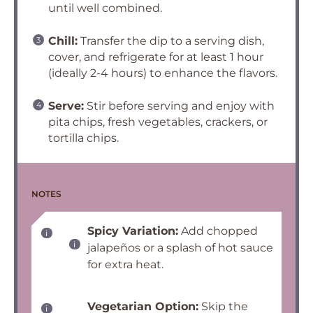
until well combined.
Chill:
Transfer the dip to a serving dish,
cover, and refrigerate for at least 1 hour
(ideally 2-4 hours) to enhance the flavors.
Serve:
Stir before serving and enjoy with
pita chips, fresh vegetables, crackers, or
tortilla chips.
NOTES
Spicy Variation:
Add chopped
jalapeños or a splash of hot sauce
for extra heat.
Vegetarian Option:
Skip the