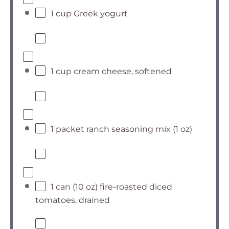
1 cup Greek yogurt
1 cup cream cheese, softened
1 packet ranch seasoning mix (1 oz)
1 can (10 oz) fire-roasted diced
tomatoes, drained