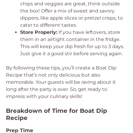
chips and veggies are great, think outside
the box! Offer a mix of sweet and savory
dippers, like apple slices or pretzel crisps, to
cater to different tastes.
Store Properly:
If you have leftovers, store
them in an airtight container in the fridge.
This will keep your dip fresh for up to 3 days.
Just give it a good stir before serving again.
By following these tips, you’ll create a Boat Dip
Recipe that’s not only delicious but also
memorable. Your guests will be raving about it
long after the party is over. So, get ready to
impress with your culinary skills!
Breakdown of Time for Boat Dip
Recipe
Prep Time