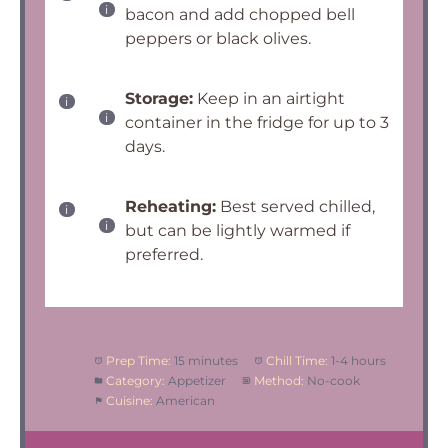
bacon and add chopped bell
peppers or black olives.
Storage:
Keep in an airtight
container in the fridge for up to 3
days.
Reheating:
Best served chilled,
but can be lightly warmed if
preferred.
Prep Time:
15 minutes
Chill Time:
1-4 hours
Category:
Appetizer
Method:
No-cook
Cuisine:
American