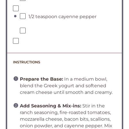
1/2 teaspoon cayenne pepper
INSTRUCTIONS
Prepare the Base:
In a medium bowl,
blend the Greek yogurt and softened
cream cheese until smooth and creamy.
Add Seasoning & Mix-ins:
Stir in the
ranch seasoning, fire-roasted tomatoes,
mozzarella cheese, bacon bits, scallions,
onion powder, and cayenne pepper. Mix