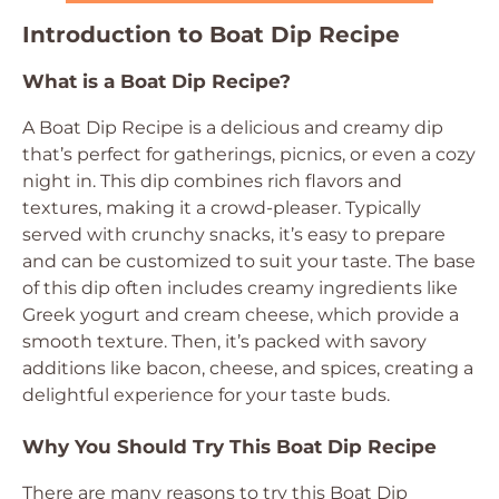
Introduction to Boat Dip Recipe
What is a Boat Dip Recipe?
A Boat Dip Recipe is a delicious and creamy dip
that’s perfect for gatherings, picnics, or even a cozy
night in. This dip combines rich flavors and
textures, making it a crowd-pleaser. Typically
served with crunchy snacks, it’s easy to prepare
and can be customized to suit your taste. The base
of this dip often includes creamy ingredients like
Greek yogurt and cream cheese, which provide a
smooth texture. Then, it’s packed with savory
additions like bacon, cheese, and spices, creating a
delightful experience for your taste buds.
Why You Should Try This Boat Dip Recipe
There are many reasons to try this Boat Dip