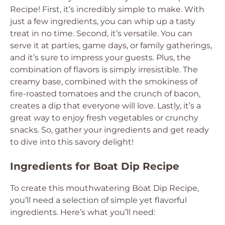
Recipe! First, it’s incredibly simple to make. With
just a few ingredients, you can whip up a tasty
treat in no time. Second, it’s versatile. You can
serve it at parties, game days, or family gatherings,
and it’s sure to impress your guests. Plus, the
combination of flavors is simply irresistible. The
creamy base, combined with the smokiness of
fire-roasted tomatoes and the crunch of bacon,
creates a dip that everyone will love. Lastly, it’s a
great way to enjoy fresh vegetables or crunchy
snacks. So, gather your ingredients and get ready
to dive into this savory delight!
Ingredients for Boat Dip Recipe
To create this mouthwatering Boat Dip Recipe,
you’ll need a selection of simple yet flavorful
ingredients. Here’s what you’ll need: