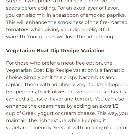
Step 3. If you prefer a milder spice, remove the
seeds before adding. For an extra layer of flavor,
you can also mix in a teaspoon of smoked paprika.
This will enhance the smokiness of the fire-roasted
tomatoes while giving your dip a delightful
warmth. Your guests will love the added zing!
Vegetarian Boat Dip Recipe Variation
For those who prefer a meat-free option, the
Vegetarian Boat Dip Recipe variation is a fantastic
choice. Simply omit the crispy bacon bits and
replace them with additional vegetables. Chopped
bell peppers, black olives, or even artichoke hearts
can add a burst of flavor and texture. You can also
enhance the creaminess by adding an extra 1/2
cup of Greek yogurt or cream cheese. This way, you
maintain the rich texture while keeping it
vegetarian-friendly. Serve it with an array of colorful