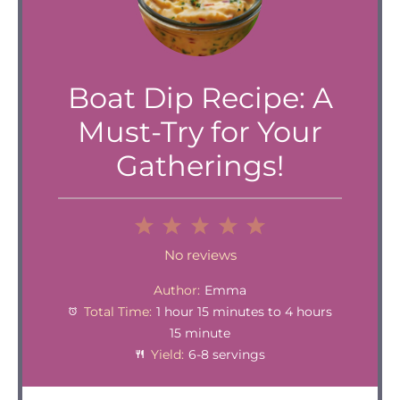
Boat Dip Recipe: A
Must-Try for Your
Gatherings!
1
2
3
4
5
Star
Stars
Stars
Stars
Stars
No reviews
Author:
Emma
Total Time:
1 hour 15 minutes to 4 hours
15 minute
Yield:
6-8 servings