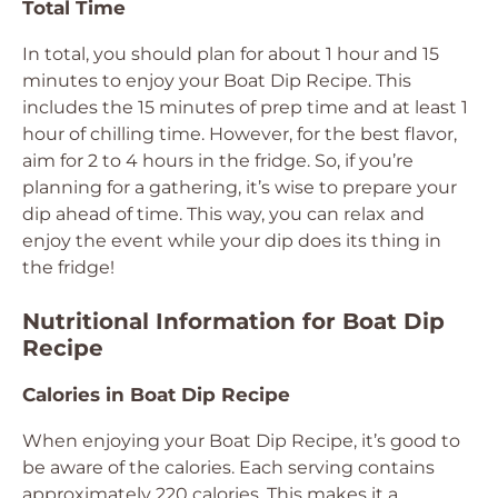
Total Time
In total, you should plan for about 1 hour and 15
minutes to enjoy your Boat Dip Recipe. This
includes the 15 minutes of prep time and at least 1
hour of chilling time. However, for the best flavor,
aim for 2 to 4 hours in the fridge. So, if you’re
planning for a gathering, it’s wise to prepare your
dip ahead of time. This way, you can relax and
enjoy the event while your dip does its thing in
the fridge!
Nutritional Information for Boat Dip
Recipe
Calories in Boat Dip Recipe
When enjoying your Boat Dip Recipe, it’s good to
be aware of the calories. Each serving contains
approximately 220 calories. This makes it a