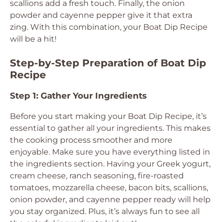
scallions add a fresh touch. Finally, the onion
powder and cayenne pepper give it that extra
zing. With this combination, your Boat Dip Recipe
will be a hit!
Step-by-Step Preparation of Boat Dip
Recipe
Step 1: Gather Your Ingredients
Before you start making your Boat Dip Recipe, it’s
essential to gather all your ingredients. This makes
the cooking process smoother and more
enjoyable. Make sure you have everything listed in
the ingredients section. Having your Greek yogurt,
cream cheese, ranch seasoning, fire-roasted
tomatoes, mozzarella cheese, bacon bits, scallions,
onion powder, and cayenne pepper ready will help
you stay organized. Plus, it’s always fun to see all