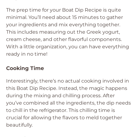
The prep time for your Boat Dip Recipe is quite
minimal. You’ll need about 15 minutes to gather
your ingredients and mix everything together.
This includes measuring out the Greek yogurt,
cream cheese, and other flavorful components.
With a little organization, you can have everything
ready in no time!
Cooking Time
Interestingly, there’s no actual cooking involved in
this Boat Dip Recipe. Instead, the magic happens
during the mixing and chilling process. After
you’ve combined all the ingredients, the dip needs
to chill in the refrigerator. This chilling time is
crucial for allowing the flavors to meld together
beautifully.