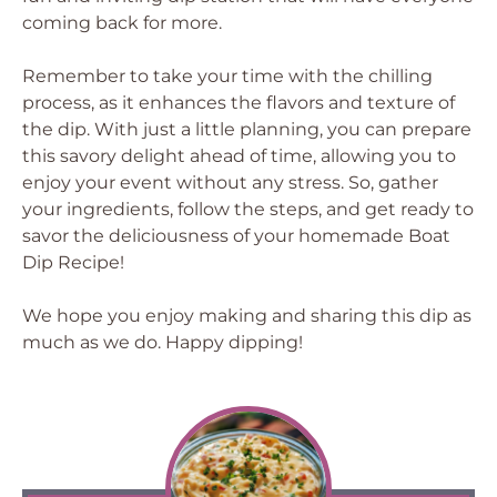
coming back for more.
Remember to take your time with the chilling
process, as it enhances the flavors and texture of
the dip. With just a little planning, you can prepare
this savory delight ahead of time, allowing you to
enjoy your event without any stress. So, gather
your ingredients, follow the steps, and get ready to
savor the deliciousness of your homemade Boat
Dip Recipe!
We hope you enjoy making and sharing this dip as
much as we do. Happy dipping!