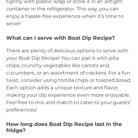
tightly with plastic wrap or store it in an airtight
container in the refrigerator. This way, you can
enjoy a hassle-free experience when it’s time to
serve!
What can I serve with Boat Dip Recipe?
There are plenty of delicious options to serve with
your Boat Dip Recipe! You can pair it with pita
chips, crunchy vegetables like carrots and
cucumbers, or an assortment of crackers. For a fun
twist, consider using tortilla chips or toasted bread.
Each option adds a unique texture and flavor,
making your dip experience even more enjoyable.
Feel free to mix and match to cater to your guests’
preferences!
How long does Boat Dip Recipe last in the
fridge?