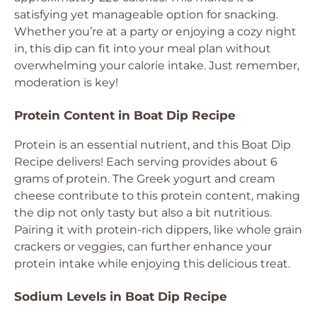
satisfying yet manageable option for snacking.
Whether you’re at a party or enjoying a cozy night
in, this dip can fit into your meal plan without
overwhelming your calorie intake. Just remember,
moderation is key!
Protein Content in Boat Dip Recipe
Protein is an essential nutrient, and this Boat Dip
Recipe delivers! Each serving provides about 6
grams of protein. The Greek yogurt and cream
cheese contribute to this protein content, making
the dip not only tasty but also a bit nutritious.
Pairing it with protein-rich dippers, like whole grain
crackers or veggies, can further enhance your
protein intake while enjoying this delicious treat.
Sodium Levels in Boat Dip Recipe