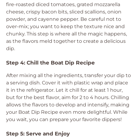
fire-roasted diced tomatoes, grated mozzarella
cheese, crispy bacon bits, sliced scallions, onion
powder, and cayenne pepper. Be careful not to
over-mix; you want to keep the texture nice and
chunky. This step is where all the magic happens,
as the flavors meld together to create a delicious
dip.
Step 4: Chill the Boat Dip Recipe
After mixing all the ingredients, transfer your dip to
a serving dish. Cover it with plastic wrap and place
it in the refrigerator. Let it chill for at least 1 hour,
but for the best flavor, aim for 2 to 4 hours. Chilling
allows the flavors to develop and intensify, making
your Boat Dip Recipe even more delightful. While
you wait, you can prepare your favorite dippers!
Step 5: Serve and Enjoy