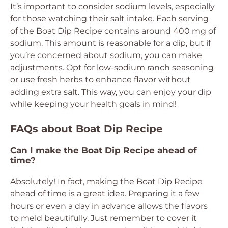
It’s important to consider sodium levels, especially
for those watching their salt intake. Each serving
of the Boat Dip Recipe contains around 400 mg of
sodium. This amount is reasonable for a dip, but if
you’re concerned about sodium, you can make
adjustments. Opt for low-sodium ranch seasoning
or use fresh herbs to enhance flavor without
adding extra salt. This way, you can enjoy your dip
while keeping your health goals in mind!
FAQs about Boat Dip Recipe
Can I make the Boat Dip Recipe ahead of
time?
Absolutely! In fact, making the Boat Dip Recipe
ahead of time is a great idea. Preparing it a few
hours or even a day in advance allows the flavors
to meld beautifully. Just remember to cover it