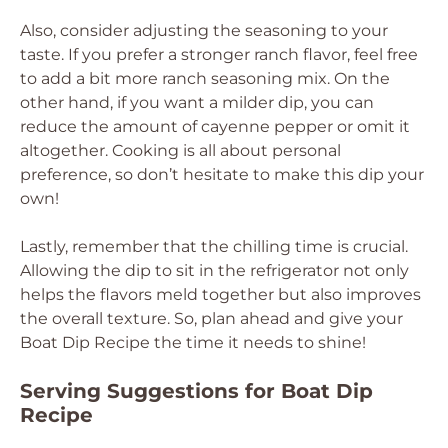
Also, consider adjusting the seasoning to your
taste. If you prefer a stronger ranch flavor, feel free
to add a bit more ranch seasoning mix. On the
other hand, if you want a milder dip, you can
reduce the amount of cayenne pepper or omit it
altogether. Cooking is all about personal
preference, so don’t hesitate to make this dip your
own!
Lastly, remember that the chilling time is crucial.
Allowing the dip to sit in the refrigerator not only
helps the flavors meld together but also improves
the overall texture. So, plan ahead and give your
Boat Dip Recipe the time it needs to shine!
Serving Suggestions for Boat Dip
Recipe