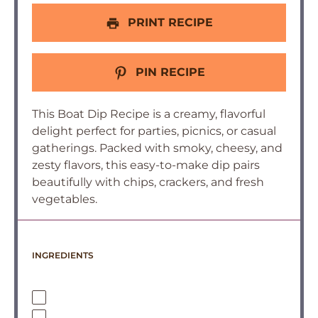
PRINT RECIPE
PIN RECIPE
This Boat Dip Recipe is a creamy, flavorful
delight perfect for parties, picnics, or casual
gatherings. Packed with smoky, cheesy, and
zesty flavors, this easy-to-make dip pairs
beautifully with chips, crackers, and fresh
vegetables.
INGREDIENTS