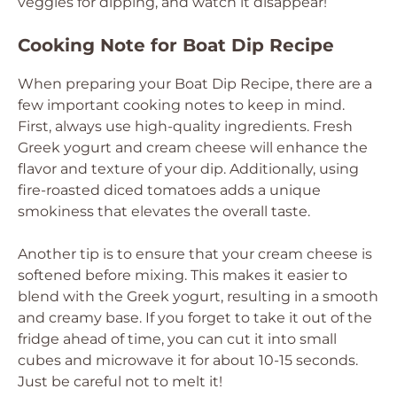
veggies for dipping, and watch it disappear!
Cooking Note for Boat Dip Recipe
When preparing your Boat Dip Recipe, there are a
few important cooking notes to keep in mind.
First, always use high-quality ingredients. Fresh
Greek yogurt and cream cheese will enhance the
flavor and texture of your dip. Additionally, using
fire-roasted diced tomatoes adds a unique
smokiness that elevates the overall taste.
Another tip is to ensure that your cream cheese is
softened before mixing. This makes it easier to
blend with the Greek yogurt, resulting in a smooth
and creamy base. If you forget to take it out of the
fridge ahead of time, you can cut it into small
cubes and microwave it for about 10-15 seconds.
Just be careful not to melt it!