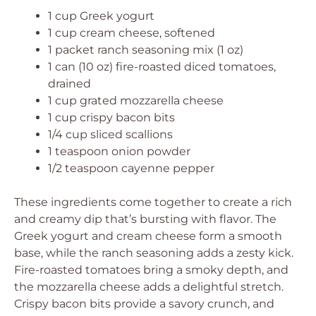
1 cup Greek yogurt
1 cup cream cheese, softened
1 packet ranch seasoning mix (1 oz)
1 can (10 oz) fire-roasted diced tomatoes,
drained
1 cup grated mozzarella cheese
1 cup crispy bacon bits
1/4 cup sliced scallions
1 teaspoon onion powder
1/2 teaspoon cayenne pepper
These ingredients come together to create a rich
and creamy dip that’s bursting with flavor. The
Greek yogurt and cream cheese form a smooth
base, while the ranch seasoning adds a zesty kick.
Fire-roasted tomatoes bring a smoky depth, and
the mozzarella cheese adds a delightful stretch.
Crispy bacon bits provide a savory crunch, and