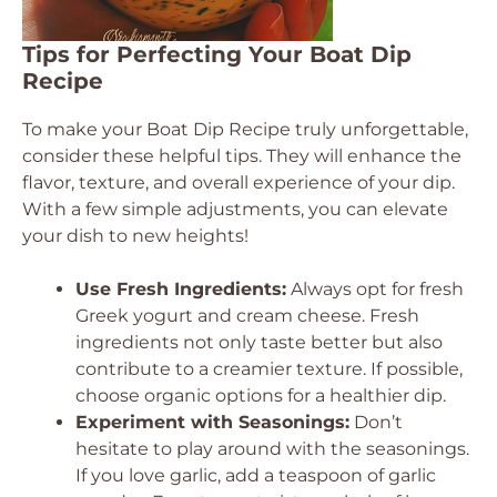
Tips for Perfecting Your Boat Dip
Recipe
To make your Boat Dip Recipe truly unforgettable,
consider these helpful tips. They will enhance the
flavor, texture, and overall experience of your dip.
With a few simple adjustments, you can elevate
your dish to new heights!
Use Fresh Ingredients:
Always opt for fresh
Greek yogurt and cream cheese. Fresh
ingredients not only taste better but also
contribute to a creamier texture. If possible,
choose organic options for a healthier dip.
Experiment with Seasonings:
Don’t
hesitate to play around with the seasonings.
If you love garlic, add a teaspoon of garlic