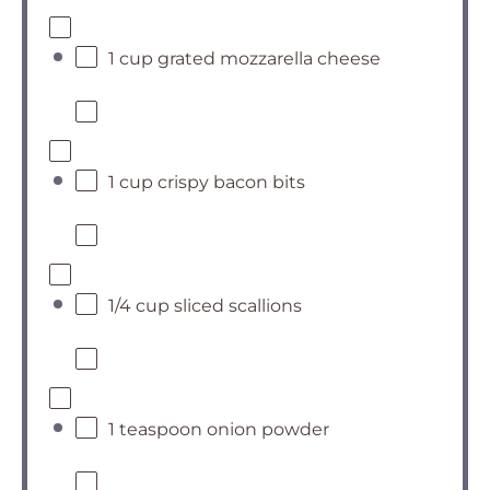
1 cup grated mozzarella cheese
1 cup crispy bacon bits
1/4 cup sliced scallions
1 teaspoon onion powder