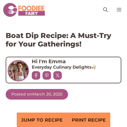
Skip
M
to
content
Boat Dip Recipe: A Must-Try
for Your Gatherings!
Hi I'm Emma
Everyday Culinary Delights
Posted on
March 20, 2025
JUMP TO RECIPE
PRINT RECIPE