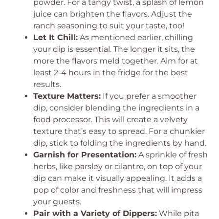
powder. For a tangy twist, a splash of lemon
juice can brighten the flavors. Adjust the
ranch seasoning to suit your taste, too!
Let It Chill:
As mentioned earlier, chilling
your dip is essential. The longer it sits, the
more the flavors meld together. Aim for at
least 2-4 hours in the fridge for the best
results.
Texture Matters:
If you prefer a smoother
dip, consider blending the ingredients in a
food processor. This will create a velvety
texture that’s easy to spread. For a chunkier
dip, stick to folding the ingredients by hand.
Garnish for Presentation:
A sprinkle of fresh
herbs, like parsley or cilantro, on top of your
dip can make it visually appealing. It adds a
pop of color and freshness that will impress
your guests.
Pair with a Variety of Dippers:
While pita