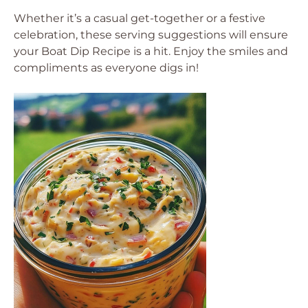
Whether it’s a casual get-together or a festive
celebration, these serving suggestions will ensure
your Boat Dip Recipe is a hit. Enjoy the smiles and
compliments as everyone digs in!