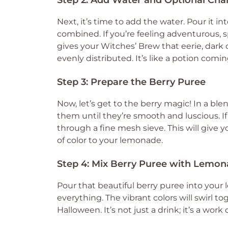
Step 2: Add Water and Optional Cha
Next, it’s time to add the water. Pour it in
combined. If you’re feeling adventurous, s
gives your Witches’ Brew that eerie, dark c
evenly distributed. It’s like a potion coming
Step 3: Prepare the Berry Puree
Now, let’s get to the berry magic! In a ble
them until they’re smooth and luscious. If 
through a fine mesh sieve. This will give y
of color to your lemonade.
Step 4: Mix Berry Puree with Lemo
Pour that beautiful berry puree into your
everything. The vibrant colors will swirl to
Halloween. It’s not just a drink; it’s a work o