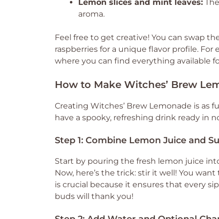
Lemon slices and mint leaves:
Thes
aroma.
Feel free to get creative! You can swap the 
raspberries for a unique flavor profile. F
where you can find everything available fo
How to Make Witches’ Brew Le
Creating Witches’ Brew Lemonade is as fun
have a spooky, refreshing drink ready in no
Step 1: Combine Lemon Juice and S
Start by pouring the fresh lemon juice into
Now, here’s the trick: stir it well! You wan
is crucial because it ensures that every si
buds will thank you!