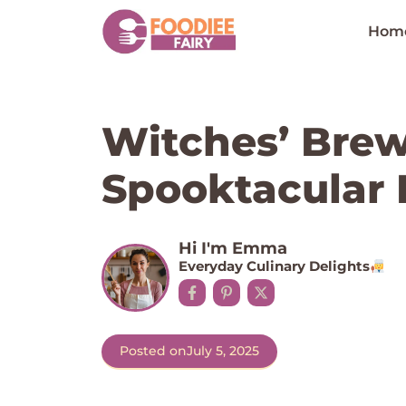
Skip
to
Hom
content
Witches’ Bre
Spooktacular 
Hi I'm Emma
Everyday Culinary Delights
Posted on
July 5, 2025