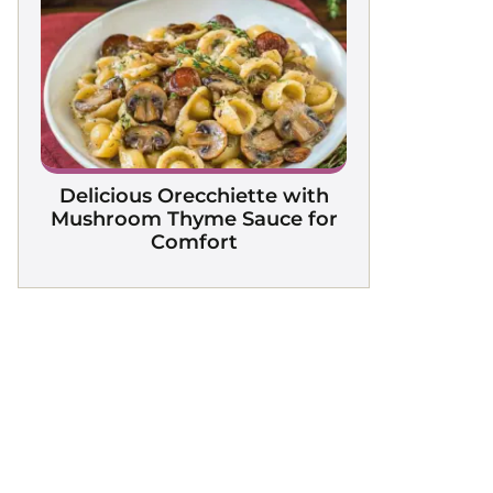
Delicious Orecchiette with
Mushroom Thyme Sauce for
Comfort