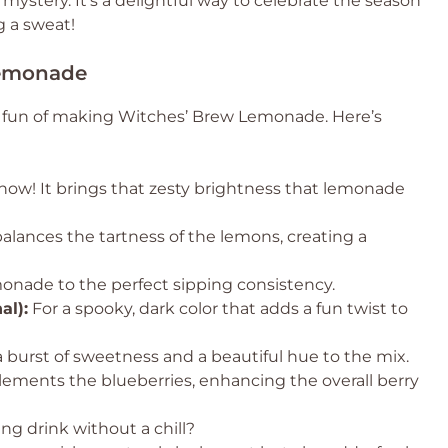
mystery. It’s a delightful way to celebrate the season
 a sweat!
Lemonade
he fun of making Witches’ Brew Lemonade. Here’s
show! It brings that zesty brightness that lemonade
alances the tartness of the lemons, creating a
monade to the perfect sipping consistency.
al):
For a spooky, dark color that adds a fun twist to
 burst of sweetness and a beautiful hue to the mix.
lements the blueberries, enhancing the overall berry
ng drink without a chill?