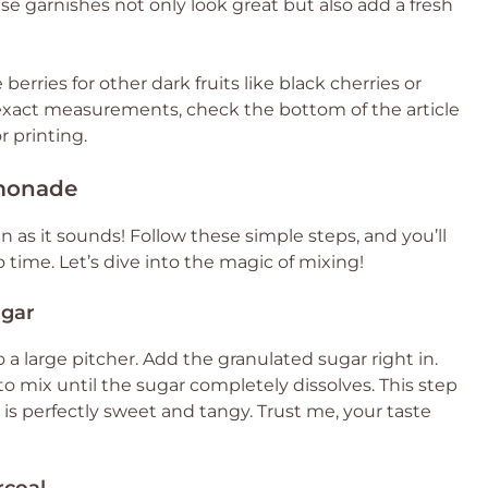
e garnishes not only look great but also add a fresh
berries for other dark fruits like black cherries or
or exact measurements, check the bottom of the article
r printing.
monade
 as it sounds! Follow these simple steps, and you’ll
 time. Let’s dive into the magic of mixing!
ugar
 a large pitcher. Add the granulated sugar right in.
t to mix until the sugar completely dissolves. This step
p is perfectly sweet and tangy. Trust me, your taste