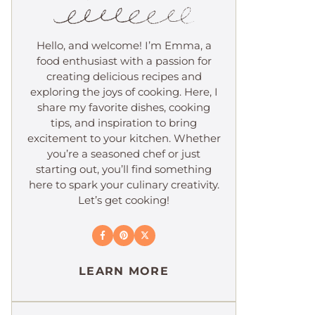
Hello, and welcome! I’m Emma, a
food enthusiast with a passion for
creating delicious recipes and
exploring the joys of cooking. Here, I
share my favorite dishes, cooking
tips, and inspiration to bring
excitement to your kitchen. Whether
you’re a seasoned chef or just
starting out, you’ll find something
here to spark your culinary creativity.
Let’s get cooking!
LEARN MORE