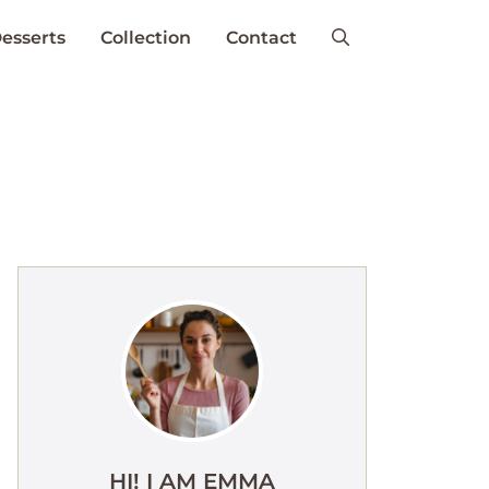
esserts
Collection
Contact
HI! I AM EMMA