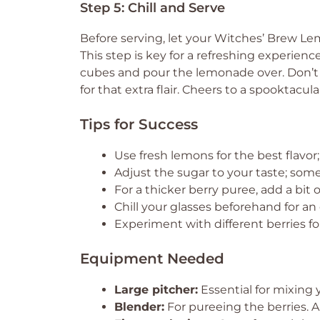
Step 5: Chill and Serve
Before serving, let your Witches’ Brew Lemo
This step is key for a refreshing experience
cubes and pour the lemonade over. Don’t 
for that extra flair. Cheers to a spooktacula
Tips for Success
Use fresh lemons for the best flavor; 
Adjust the sugar to your taste; some 
For a thicker berry puree, add a bit 
Chill your glasses beforehand for an
Experiment with different berries f
Equipment Needed
Large pitcher:
Essential for mixing
Blender:
For pureeing the berries. A