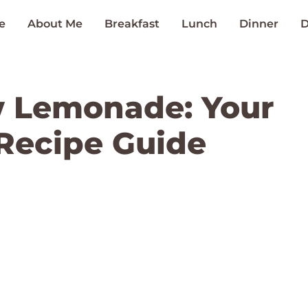
e
About Me
Breakfast
Lunch
Dinner
D
w Lemonade: Your
Recipe Guide