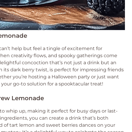
 Lemonade
 can’t help but feel a tingle of excitement for
 when creativity flows, and spooky gatherings come
ightful concoction that’s not just a drink but an
its dark berry twist, is perfect for impressing friends
ther you’re hosting a Halloween party or just want
is your go-to solution for a spooktacular treat!
 Brew Lemonade
 whip up, making it perfect for busy days or last-
ingredients, you can create a drink that’s both
nd of tart lemon and sweet berries dances on your