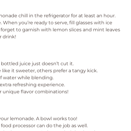
nade chill in the refrigerator for at least an hour.
. When you’re ready to serve, fill glasses with ice
forget to garnish with lemon slices and mint leaves
r drink!
bottled juice just doesn’t cut it.
like it sweeter, others prefer a tangy kick.
of water while blending.
 extra refreshing experience.
or unique flavor combinations!
 your lemonade. A bowl works too!
 food processor can do the job as well.