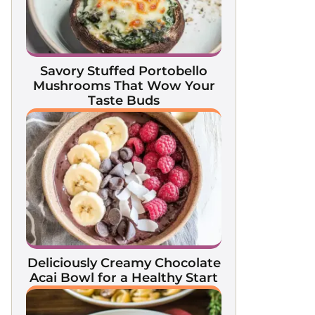
Savory Stuffed Portobello
Mushrooms That Wow Your
Taste Buds
Deliciously Creamy Chocolate
Acai Bowl for a Healthy Start