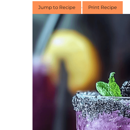
Jump to Recipe
·
Print Recipe