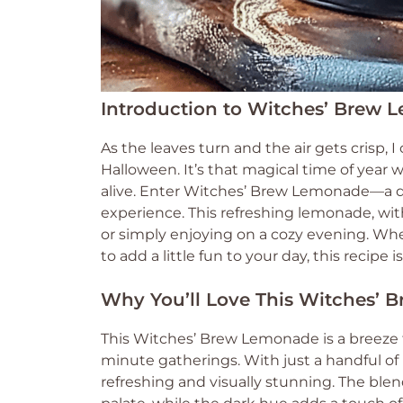
Introduction to Witches’ Brew
As the leaves turn and the air gets crisp, I
Halloween. It’s that magical time of year
alive. Enter Witches’ Brew Lemonade—a del
experience. This refreshing lemonade, with 
or simply enjoying on a cozy evening. Whe
to add a little fun to your day, this recipe 
Why You’ll Love This Witches’
This Witches’ Brew Lemonade is a breeze to
minute gatherings. With just a handful of 
refreshing and visually stunning. The ble