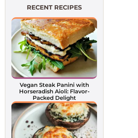
RECENT RECIPES
Vegan Steak Panini with
Horseradish Aioli: Flavor-
Packed Delight