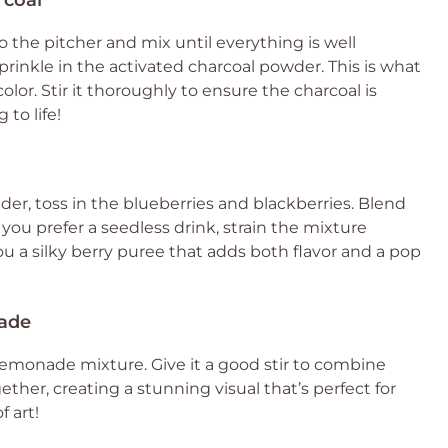
rcoal
to the pitcher and mix until everything is well
prinkle in the activated charcoal powder. This is what
olor. Stir it thoroughly to ensure the charcoal is
 to life!
nder, toss in the blueberries and blackberries. Blend
you prefer a seedless drink, strain the mixture
ou a silky berry puree that adds both flavor and a pop
nade
 lemonade mixture. Give it a good stir to combine
gether, creating a stunning visual that’s perfect for
f art!