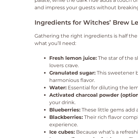
palate, while the dark hue adds a touch of 
and impress your guests without breaking
Ingredients for Witches’ Brew 
Gathering the right ingredients is half t
what you’ll need:
Fresh lemon juice:
The star of the 
lovers crave.
Granulated sugar:
This sweetener b
harmonious flavor.
Water:
Essential for diluting the le
Activated charcoal powder (option
your drink.
Blueberries:
These little gems add a
Blackberries:
Their rich flavor comp
experience.
Ice cubes:
Because what’s a refreshi