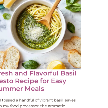
resh and Flavorful Basil
esto Recipe for Easy
ummer Meals
I tossed a handful of vibrant basil leaves
to my food processor, the aromatic …