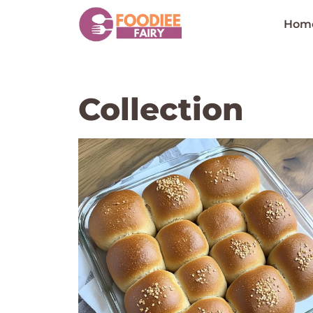
Skip
to
Hom
content
Collection