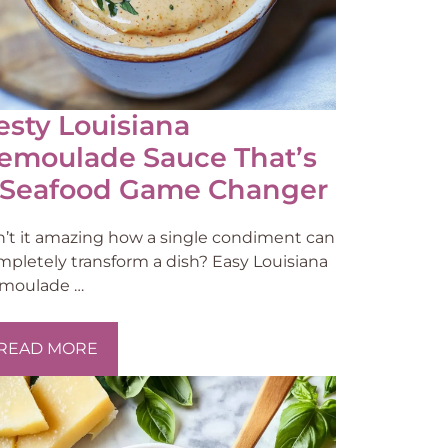
esty Louisiana
emoulade Sauce That’s
 Seafood Game Changer
sn’t it amazing how a single condiment can
mpletely transform a dish? Easy Louisiana
moulade …
READ MORE