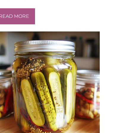
READ MORE