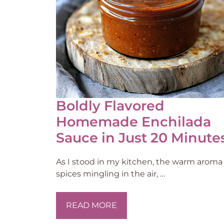
Boldly Flavored
Homemade Enchilada
Sauce in Just 20 Minute
As I stood in my kitchen, the warm aroma 
spices mingling in the air, …
READ MORE