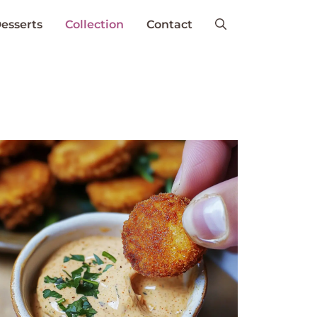
esserts
Collection
Contact