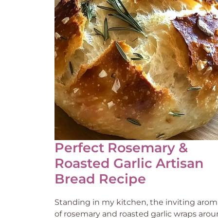
Perfect Rosemary &
Roasted Garlic Artisan
Bread Recipe
Standing in my kitchen, the inviting arom
of rosemary and roasted garlic wraps aro