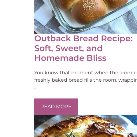
Outback Bread Recipe:
Soft, Sweet, and
Homemade Bliss
You know that moment when the aroma 
freshly baked bread fills the room, wrappi
…
READ MORE