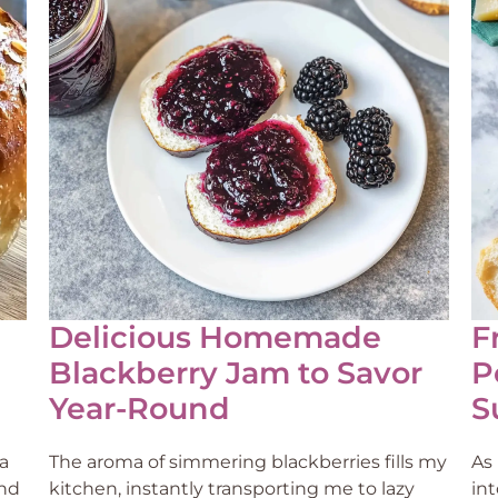
Delicious Homemade
F
Blackberry Jam to Savor
P
Year-Round
S
a
The aroma of simmering blackberries fills my
As 
und
kitchen, instantly transporting me to lazy
in