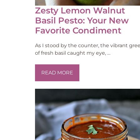
Zesty Lemon Walnut
Basil Pesto: Your New
Favorite Condiment
As I stood by the counter, the vibrant gre
of fresh basil caught my eye, …
READ MORE