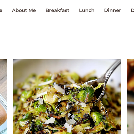
e
About Me
Breakfast
Lunch
Dinner
D