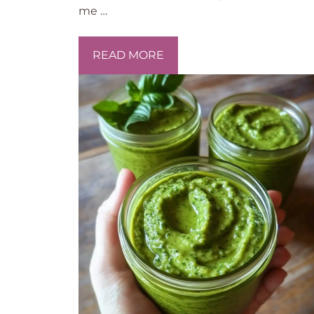
me …
READ MORE