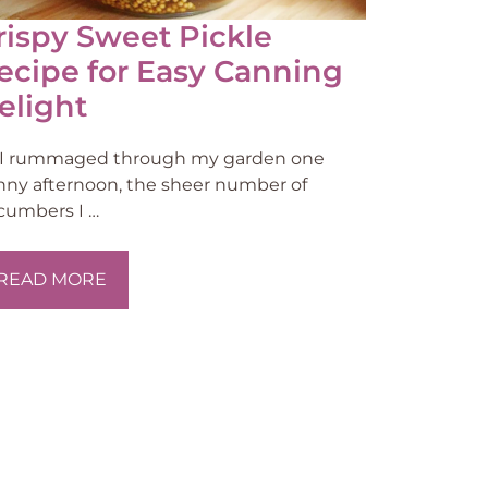
rispy Sweet Pickle
ecipe for Easy Canning
elight
 I rummaged through my garden one
nny afternoon, the sheer number of
cumbers I …
READ MORE