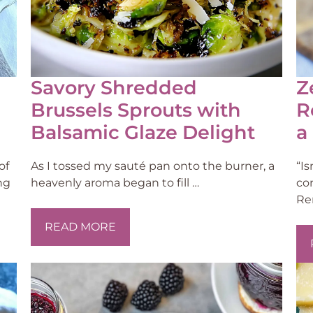
Savory Shredded
Z
Brussels Sprouts with
R
Balsamic Glaze Delight
a
of
As I tossed my sauté pan onto the burner, a
“I
ng
heavenly aroma began to fill …
co
Re
READ MORE