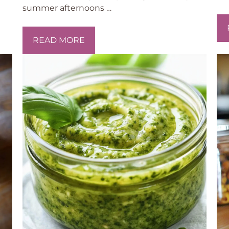
summer afternoons …
READ MORE