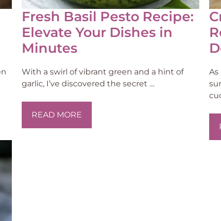
Fresh Basil Pesto Recipe:
C
Elevate Your Dishes in
R
Minutes
D
en
With a swirl of vibrant green and a hint of
As
garlic, I’ve discovered the secret …
su
cu
READ MORE