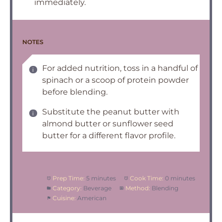
immediately.
NOTES
For added nutrition, toss in a handful of
spinach or a scoop of protein powder
before blending.
Substitute the peanut butter with
almond butter or sunflower seed
butter for a different flavor profile.
Prep Time:
5 minutes
Cook Time:
0 minutes
Category:
Beverage
Method:
Blending
Cuisine:
American