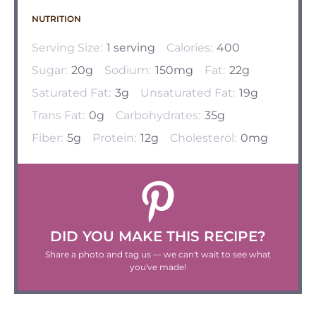
NUTRITION
Serving Size:
1 serving
Calories:
400
Sugar:
20g
Sodium:
150mg
Fat:
22g
Saturated Fat:
3g
Unsaturated Fat:
19g
Trans Fat:
0g
Carbohydrates:
35g
Fiber:
5g
Protein:
12g
Cholesterol:
0mg
DID YOU MAKE THIS RECIPE?
Share a photo and tag us — we can't wait to see what
you've made!