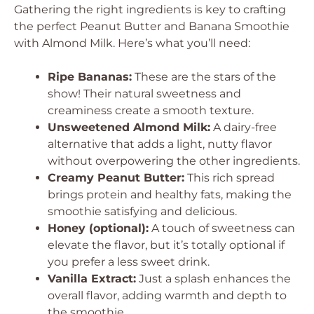
Gathering the right ingredients is key to crafting
the perfect Peanut Butter and Banana Smoothie
with Almond Milk. Here’s what you’ll need:
Ripe Bananas:
These are the stars of the
show! Their natural sweetness and
creaminess create a smooth texture.
Unsweetened Almond Milk:
A dairy-free
alternative that adds a light, nutty flavor
without overpowering the other ingredients.
Creamy Peanut Butter:
This rich spread
brings protein and healthy fats, making the
smoothie satisfying and delicious.
Honey (optional):
A touch of sweetness can
elevate the flavor, but it’s totally optional if
you prefer a less sweet drink.
Vanilla Extract:
Just a splash enhances the
overall flavor, adding warmth and depth to
the smoothie.