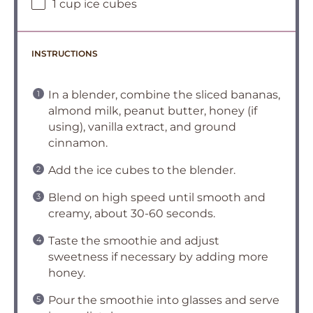
1 cup ice cubes
INSTRUCTIONS
In a blender, combine the sliced bananas,
almond milk, peanut butter, honey (if
using), vanilla extract, and ground
cinnamon.
Add the ice cubes to the blender.
Blend on high speed until smooth and
creamy, about 30-60 seconds.
Taste the smoothie and adjust
sweetness if necessary by adding more
honey.
Pour the smoothie into glasses and serve