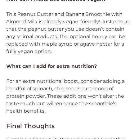
This Peanut Butter and Banana Smoothie with
Almond Milk is already vegan-friendly! Just ensure
that the peanut butter you use doesn’t contain
any animal products. The optional honey can be
replaced with maple syrup or agave nectar for a
fully vegan option.
What can I add for extra nutrition?
For an extra nutritional boost, consider adding a
handful of spinach, chia seeds, or a scoop of
protein powder. These additions won’t alter the
taste much but will enhance the smoothie’s
health benefits!
Final Thoughts