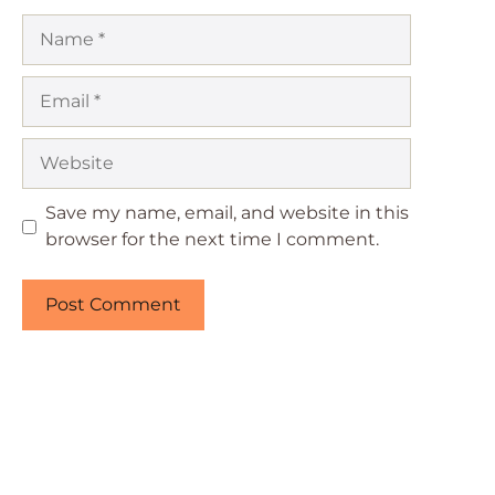
Name
Email
Website
Save my name, email, and website in this
browser for the next time I comment.