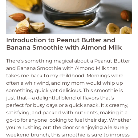
Introduction to Peanut Butter and
Banana Smoothie with Almond Milk
There’s something magical about a Peanut Butter
and Banana Smoothie with Almond Milk that
takes me back to my childhood. Mornings were
often a whirlwind, and my mom would whip up
something quick yet delicious. This smoothie is
just that—a delightful blend of flavors that’s
perfect for busy days or a quick snack. It’s creamy,
satisfying, and packed with nutrients, making it a
go-to for anyone looking to fuel their day. Whether
you’re rushing out the door or enjoying a leisurely
weekend brunch, this smoothie is sure to impress