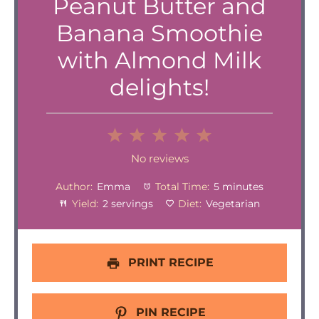
Peanut Butter and
Banana Smoothie
with Almond Milk
delights!
1
2
3
4
5
Star
Stars
Stars
Stars
Stars
No reviews
Author:
Emma
Total Time:
5 minutes
Yield:
2 servings
Diet:
Vegetarian
PRINT RECIPE
PIN RECIPE