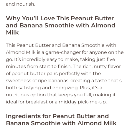
and nourish.
Why You’ll Love This Peanut Butter
and Banana Smoothie with Almond
Milk
This Peanut Butter and Banana Smoothie with
Almond Milk is a game-changer for anyone on the
go. It’s incredibly easy to make, taking just five
minutes from start to finish. The rich, nutty flavor
of peanut butter pairs perfectly with the
sweetness of ripe bananas, creating a taste that’s
both satisfying and energizing. Plus, it’s a
nutritious option that keeps you full, making it
ideal for breakfast or a midday pick-me-up.
Ingredients for Peanut Butter and
Banana Smoothie with Almond Milk