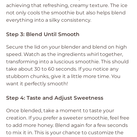
achieving that refreshing, creamy texture. The ice
not only cools the smoothie but also helps blend
everything into a silky consistency.
Step 3: Blend Until Smooth
Secure the lid on your blender and blend on high
speed. Watch as the ingredients whirl together,
transforming into a luscious smoothie. This should
take about 30 to 60 seconds. If you notice any
stubborn chunks, give it a little more time. You
want it perfectly smooth!
Step 4: Taste and Adjust Sweetness
Once blended, take a moment to taste your
creation. If you prefer a sweeter smoothie, feel free
to add more honey. Blend again for a few seconds
to mix it in. This is your chance to customize the