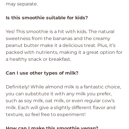
may separate.
Is this smoothie suitable for kids?
Yes! This smoothie is a hit with kids. The natural
sweetness from the bananas and the creamy
peanut butter make it a delicious treat. Plus, it’s
packed with nutrients, making it a great option for
a healthy snack or breakfast.
Can I use other types of milk?
Definitely! While almond milk is a fantastic choice,
you can substitute it with any milk you prefer,
such as soy milk, oat milk, or even regular cow’s
milk. Each will give a slightly different flavor and
texture, so feel free to experiment!
How can I make this smoothie vegan?