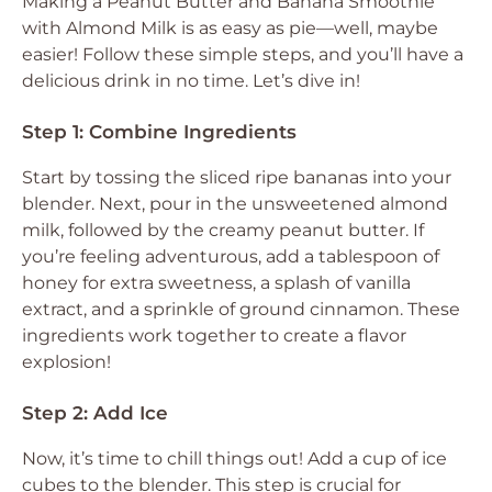
Making a Peanut Butter and Banana Smoothie
with Almond Milk is as easy as pie—well, maybe
easier! Follow these simple steps, and you’ll have a
delicious drink in no time. Let’s dive in!
Step 1: Combine Ingredients
Start by tossing the sliced ripe bananas into your
blender. Next, pour in the unsweetened almond
milk, followed by the creamy peanut butter. If
you’re feeling adventurous, add a tablespoon of
honey for extra sweetness, a splash of vanilla
extract, and a sprinkle of ground cinnamon. These
ingredients work together to create a flavor
explosion!
Step 2: Add Ice
Now, it’s time to chill things out! Add a cup of ice
cubes to the blender. This step is crucial for