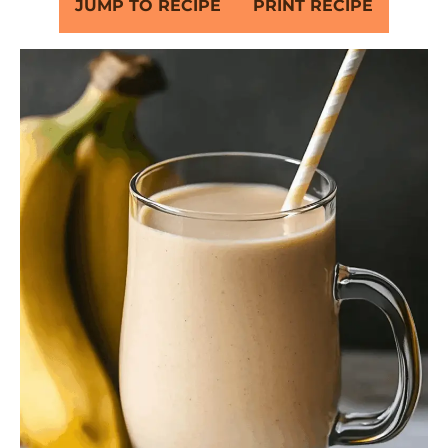
JUMP TO RECIPE
PRINT RECIPE