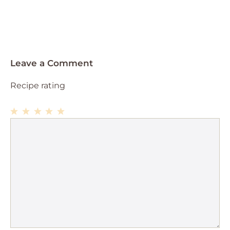
Leave a Comment
Recipe rating
1
Comment
2
3
4
5
Star
Stars
Stars
Stars
Stars