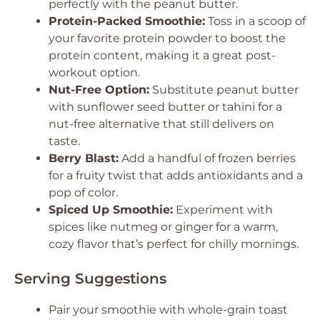
perfectly with the peanut butter.
Protein-Packed Smoothie:
Toss in a scoop of
your favorite protein powder to boost the
protein content, making it a great post-
workout option.
Nut-Free Option:
Substitute peanut butter
with sunflower seed butter or tahini for a
nut-free alternative that still delivers on
taste.
Berry Blast:
Add a handful of frozen berries
for a fruity twist that adds antioxidants and a
pop of color.
Spiced Up Smoothie:
Experiment with
spices like nutmeg or ginger for a warm,
cozy flavor that’s perfect for chilly mornings.
Serving Suggestions
Pair your smoothie with whole-grain toast