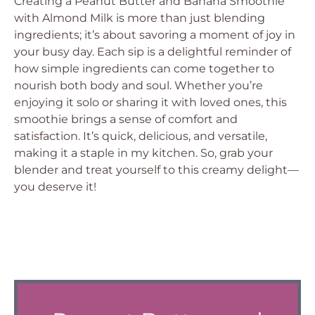
Creating a Peanut Butter and Banana Smoothie
with Almond Milk is more than just blending
ingredients; it’s about savoring a moment of joy in
your busy day. Each sip is a delightful reminder of
how simple ingredients can come together to
nourish both body and soul. Whether you’re
enjoying it solo or sharing it with loved ones, this
smoothie brings a sense of comfort and
satisfaction. It’s quick, delicious, and versatile,
making it a staple in my kitchen. So, grab your
blender and treat yourself to this creamy delight—
you deserve it!