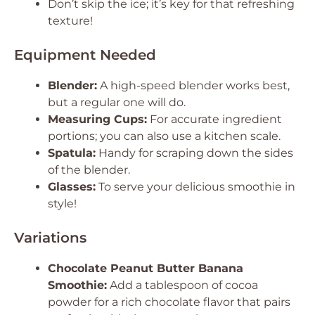
Don’t skip the ice; it’s key for that refreshing
texture!
Equipment Needed
Blender:
A high-speed blender works best,
but a regular one will do.
Measuring Cups:
For accurate ingredient
portions; you can also use a kitchen scale.
Spatula:
Handy for scraping down the sides
of the blender.
Glasses:
To serve your delicious smoothie in
style!
Variations
Chocolate Peanut Butter Banana
Smoothie:
Add a tablespoon of cocoa
powder for a rich chocolate flavor that pairs