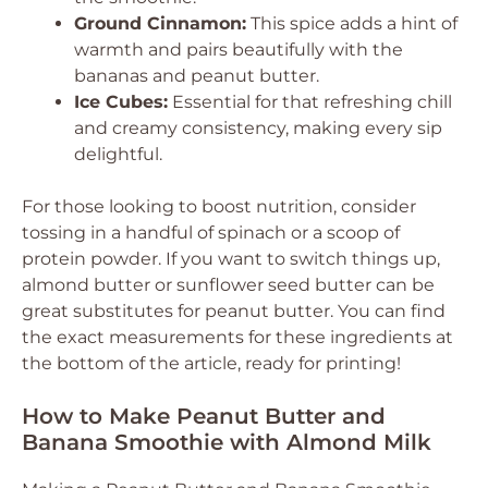
Ground Cinnamon:
This spice adds a hint of
warmth and pairs beautifully with the
bananas and peanut butter.
Ice Cubes:
Essential for that refreshing chill
and creamy consistency, making every sip
delightful.
For those looking to boost nutrition, consider
tossing in a handful of spinach or a scoop of
protein powder. If you want to switch things up,
almond butter or sunflower seed butter can be
great substitutes for peanut butter. You can find
the exact measurements for these ingredients at
the bottom of the article, ready for printing!
How to Make Peanut Butter and
Banana Smoothie with Almond Milk