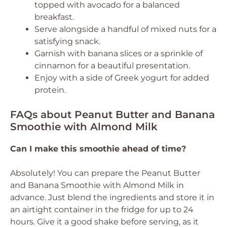
topped with avocado for a balanced
breakfast.
Serve alongside a handful of mixed nuts for a
satisfying snack.
Garnish with banana slices or a sprinkle of
cinnamon for a beautiful presentation.
Enjoy with a side of Greek yogurt for added
protein.
FAQs about Peanut Butter and Banana
Smoothie with Almond Milk
Can I make this smoothie ahead of time?
Absolutely! You can prepare the Peanut Butter
and Banana Smoothie with Almond Milk in
advance. Just blend the ingredients and store it in
an airtight container in the fridge for up to 24
hours. Give it a good shake before serving, as it