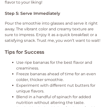
flavor to your liking!
Step 5: Serve Immediately
Pour the smoothie into glasses and serve it right
away. The vibrant color and creamy texture are
sure to impress. Enjoy it as a quick breakfast or a
satisfying snack. Trust me, you won’t want to wait!
Tips for Success
Use ripe bananas for the best flavor and
creaminess.
Freeze bananas ahead of time for an even
colder, thicker smoothie.
Experiment with different nut butters for
unique flavors.
Blend in a handful of spinach for added
nutrition without altering the taste.