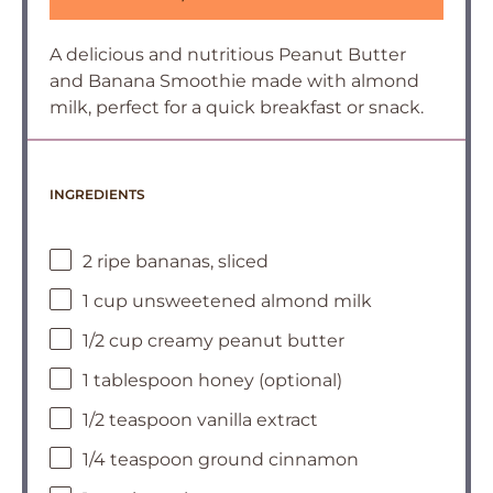
A delicious and nutritious Peanut Butter
and Banana Smoothie made with almond
milk, perfect for a quick breakfast or snack.
INGREDIENTS
2 ripe bananas, sliced
1 cup unsweetened almond milk
1/2 cup creamy peanut butter
1 tablespoon honey (optional)
1/2 teaspoon vanilla extract
1/4 teaspoon ground cinnamon