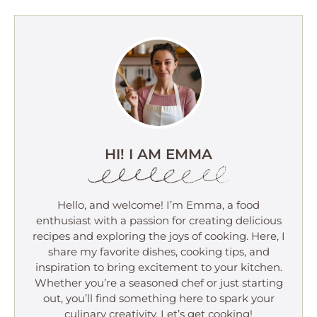
HI! I AM EMMA
Hello, and welcome! I’m Emma, a food
enthusiast with a passion for creating delicious
recipes and exploring the joys of cooking. Here, I
share my favorite dishes, cooking tips, and
inspiration to bring excitement to your kitchen.
Whether you’re a seasoned chef or just starting
out, you’ll find something here to spark your
culinary creativity. Let’s get cooking!