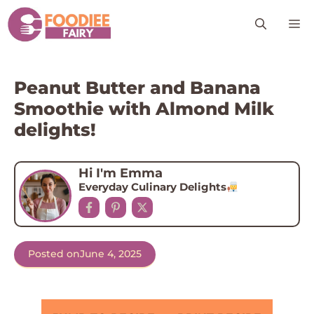
Skip
M
to
content
Peanut Butter and Banana
Smoothie with Almond Milk
delights!
Hi I'm Emma
Everyday Culinary Delights
Posted on
June 4, 2025