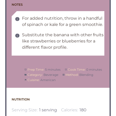
NOTES
For added nutrition, throw in a handful
of spinach or kale for a green smoothie.
Substitute the banana with other fruits
like strawberries or blueberries for a
different flavor profile.
Prep Time:
5 minutes
Cook Time:
0 minutes
Category:
Beverage
Method:
Blending
Cuisine:
American
NUTRITION
Serving Size:
1 serving
Calories:
180