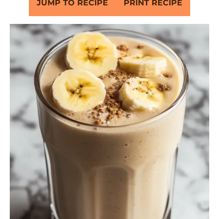
JUMP TO RECIPE
PRINT RECIPE