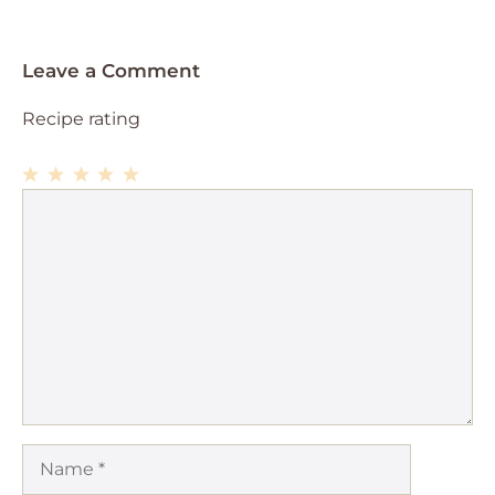
Leave a Comment
Recipe rating
1
Comment
2
3
4
5
Star
Stars
Stars
Stars
Stars
Name