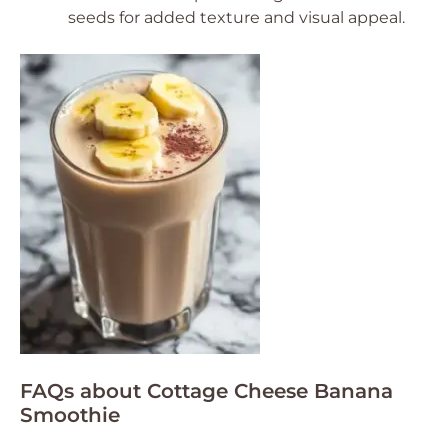
seeds for added texture and visual appeal.
FAQs about Cottage Cheese Banana
Smoothie