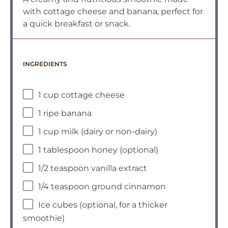
with cottage cheese and banana, perfect for
a quick breakfast or snack.
INGREDIENTS
1 cup cottage cheese
1 ripe banana
1 cup milk (dairy or non-dairy)
1 tablespoon honey (optional)
1/2 teaspoon vanilla extract
1/4 teaspoon ground cinnamon
Ice cubes (optional, for a thicker
smoothie)