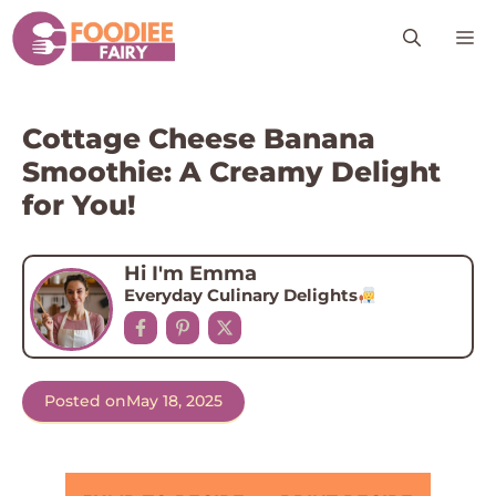
Skip
M
to
content
Cottage Cheese Banana
Smoothie: A Creamy Delight
for You!
Hi I'm Emma
Everyday Culinary Delights
Posted on
May 18, 2025