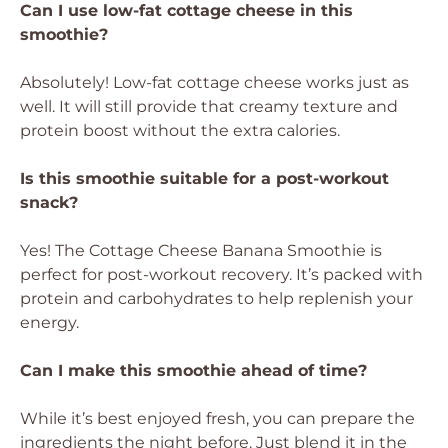
Can I use low-fat cottage cheese in this
smoothie?
Absolutely! Low-fat cottage cheese works just as
well. It will still provide that creamy texture and
protein boost without the extra calories.
Is this smoothie suitable for a post-workout
snack?
Yes! The Cottage Cheese Banana Smoothie is
perfect for post-workout recovery. It’s packed with
protein and carbohydrates to help replenish your
energy.
Can I make this smoothie ahead of time?
While it’s best enjoyed fresh, you can prepare the
ingredients the night before. Just blend it in the