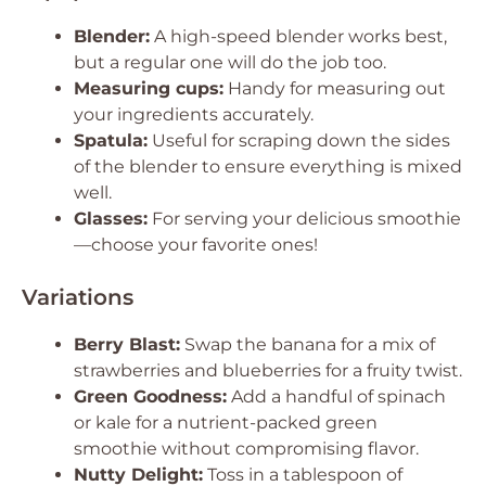
Blender:
A high-speed blender works best,
but a regular one will do the job too.
Measuring cups:
Handy for measuring out
your ingredients accurately.
Spatula:
Useful for scraping down the sides
of the blender to ensure everything is mixed
well.
Glasses:
For serving your delicious smoothie
—choose your favorite ones!
Variations
Berry Blast:
Swap the banana for a mix of
strawberries and blueberries for a fruity twist.
Green Goodness:
Add a handful of spinach
or kale for a nutrient-packed green
smoothie without compromising flavor.
Nutty Delight:
Toss in a tablespoon of