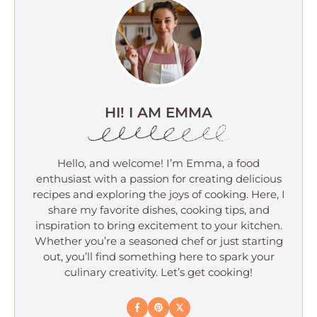
HI! I AM EMMA
Hello, and welcome! I’m Emma, a food
enthusiast with a passion for creating delicious
recipes and exploring the joys of cooking. Here, I
share my favorite dishes, cooking tips, and
inspiration to bring excitement to your kitchen.
Whether you’re a seasoned chef or just starting
out, you’ll find something here to spark your
culinary creativity. Let’s get cooking!