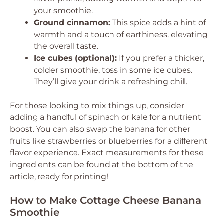
your smoothie.
Ground cinnamon:
This spice adds a hint of
warmth and a touch of earthiness, elevating
the overall taste.
Ice cubes (optional):
If you prefer a thicker,
colder smoothie, toss in some ice cubes.
They’ll give your drink a refreshing chill.
For those looking to mix things up, consider
adding a handful of spinach or kale for a nutrient
boost. You can also swap the banana for other
fruits like strawberries or blueberries for a different
flavor experience. Exact measurements for these
ingredients can be found at the bottom of the
article, ready for printing!
How to Make Cottage Cheese Banana
Smoothie