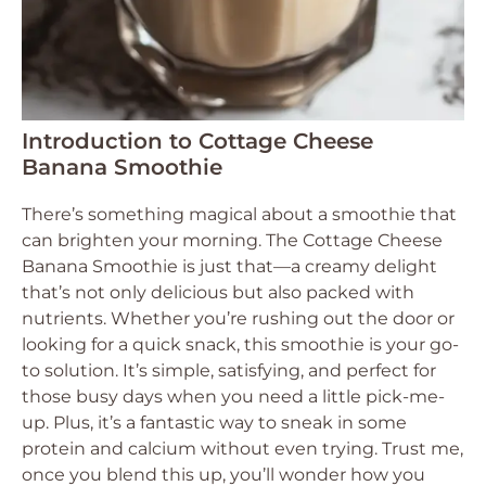
Introduction to Cottage Cheese
Banana Smoothie
There’s something magical about a smoothie that
can brighten your morning. The Cottage Cheese
Banana Smoothie is just that—a creamy delight
that’s not only delicious but also packed with
nutrients. Whether you’re rushing out the door or
looking for a quick snack, this smoothie is your go-
to solution. It’s simple, satisfying, and perfect for
those busy days when you need a little pick-me-
up. Plus, it’s a fantastic way to sneak in some
protein and calcium without even trying. Trust me,
once you blend this up, you’ll wonder how you