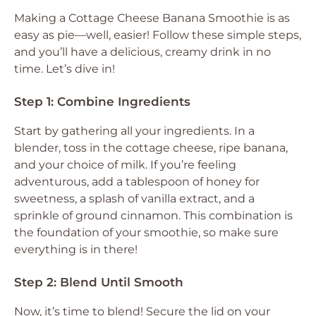
Making a Cottage Cheese Banana Smoothie is as
easy as pie—well, easier! Follow these simple steps,
and you’ll have a delicious, creamy drink in no
time. Let’s dive in!
Step 1: Combine Ingredients
Start by gathering all your ingredients. In a
blender, toss in the cottage cheese, ripe banana,
and your choice of milk. If you’re feeling
adventurous, add a tablespoon of honey for
sweetness, a splash of vanilla extract, and a
sprinkle of ground cinnamon. This combination is
the foundation of your smoothie, so make sure
everything is in there!
Step 2: Blend Until Smooth
Now, it’s time to blend! Secure the lid on your