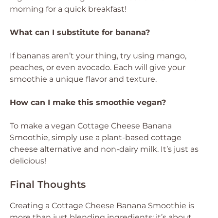
morning for a quick breakfast!
What can I substitute for banana?
If bananas aren’t your thing, try using mango,
peaches, or even avocado. Each will give your
smoothie a unique flavor and texture.
How can I make this smoothie vegan?
To make a vegan Cottage Cheese Banana
Smoothie, simply use a plant-based cottage
cheese alternative and non-dairy milk. It’s just as
delicious!
Final Thoughts
Creating a Cottage Cheese Banana Smoothie is
more than just blending ingredients; it’s about