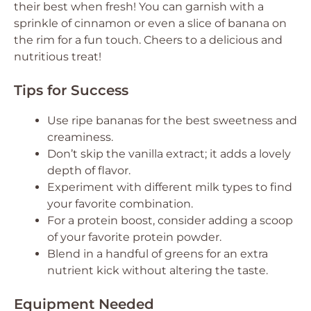
their best when fresh! You can garnish with a
sprinkle of cinnamon or even a slice of banana on
the rim for a fun touch. Cheers to a delicious and
nutritious treat!
Tips for Success
Use ripe bananas for the best sweetness and
creaminess.
Don’t skip the vanilla extract; it adds a lovely
depth of flavor.
Experiment with different milk types to find
your favorite combination.
For a protein boost, consider adding a scoop
of your favorite protein powder.
Blend in a handful of greens for an extra
nutrient kick without altering the taste.
Equipment Needed