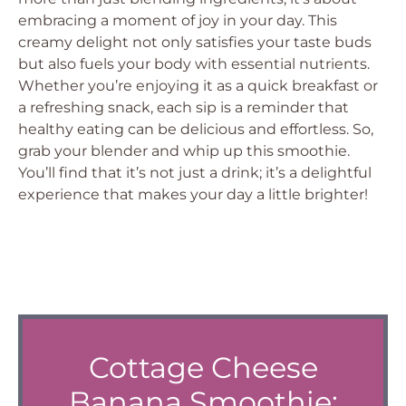
embracing a moment of joy in your day. This
creamy delight not only satisfies your taste buds
but also fuels your body with essential nutrients.
Whether you’re enjoying it as a quick breakfast or
a refreshing snack, each sip is a reminder that
healthy eating can be delicious and effortless. So,
grab your blender and whip up this smoothie.
You’ll find that it’s not just a drink; it’s a delightful
experience that makes your day a little brighter!
Cottage Cheese
Banana Smoothie: