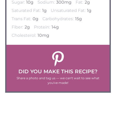
Sugar:
10g
Sodium:
300mg
Fat:
2g
Saturated Fat:
1g
Unsaturated Fat:
1g
Trans Fat:
0g
Carbohydrates:
15g
Fiber:
2g
Protein:
14g
Cholesterol:
10mg
DID YOU MAKE THIS RECIPE?
Share a photo and tag us — we can't wait to see what
you've made!