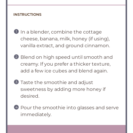
INSTRUCTIONS
In a blender, combine the cottage
cheese, banana, milk, honey (if using),
vanilla extract, and ground cinnamon.
Blend on high speed until smooth and
creamy. If you prefer a thicker texture,
add a few ice cubes and blend again.
Taste the smoothie and adjust
sweetness by adding more honey if
desired.
Pour the smoothie into glasses and serve
immediately.