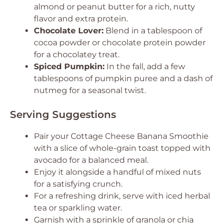
almond or peanut butter for a rich, nutty
flavor and extra protein.
Chocolate Lover:
Blend in a tablespoon of
cocoa powder or chocolate protein powder
for a chocolatey treat.
Spiced Pumpkin:
In the fall, add a few
tablespoons of pumpkin puree and a dash of
nutmeg for a seasonal twist.
Serving Suggestions
Pair your Cottage Cheese Banana Smoothie
with a slice of whole-grain toast topped with
avocado for a balanced meal.
Enjoy it alongside a handful of mixed nuts
for a satisfying crunch.
For a refreshing drink, serve with iced herbal
tea or sparkling water.
Garnish with a sprinkle of granola or chia