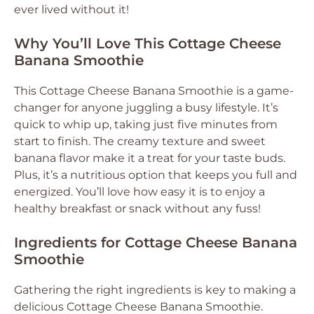
ever lived without it!
Why You’ll Love This Cottage Cheese
Banana Smoothie
This Cottage Cheese Banana Smoothie is a game-
changer for anyone juggling a busy lifestyle. It’s
quick to whip up, taking just five minutes from
start to finish. The creamy texture and sweet
banana flavor make it a treat for your taste buds.
Plus, it’s a nutritious option that keeps you full and
energized. You’ll love how easy it is to enjoy a
healthy breakfast or snack without any fuss!
Ingredients for Cottage Cheese Banana
Smoothie
Gathering the right ingredients is key to making a
delicious Cottage Cheese Banana Smoothie.