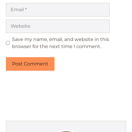
Email
Website
Save my name, email, and website in this
browser for the next time I comment.