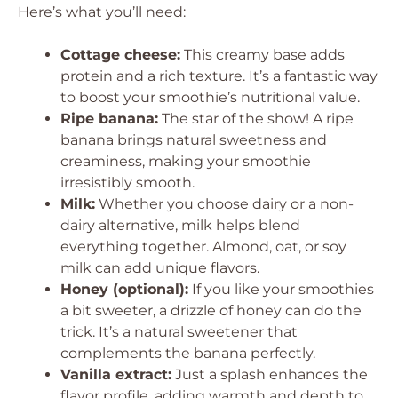
Here’s what you’ll need:
Cottage cheese:
This creamy base adds
protein and a rich texture. It’s a fantastic way
to boost your smoothie’s nutritional value.
Ripe banana:
The star of the show! A ripe
banana brings natural sweetness and
creaminess, making your smoothie
irresistibly smooth.
Milk:
Whether you choose dairy or a non-
dairy alternative, milk helps blend
everything together. Almond, oat, or soy
milk can add unique flavors.
Honey (optional):
If you like your smoothies
a bit sweeter, a drizzle of honey can do the
trick. It’s a natural sweetener that
complements the banana perfectly.
Vanilla extract:
Just a splash enhances the
flavor profile, adding warmth and depth to