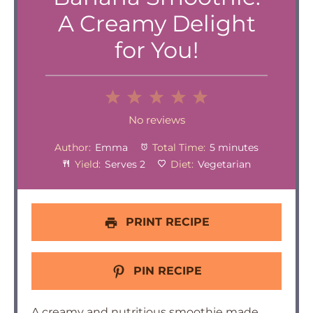
A Creamy Delight
for You!
1
2
3
4
5
Star
Stars
Stars
Stars
Stars
No reviews
Author:
Emma
Total Time:
5 minutes
Yield:
Serves 2
Diet:
Vegetarian
PRINT RECIPE
PIN RECIPE
A creamy and nutritious smoothie made