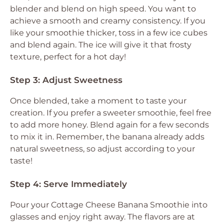
blender and blend on high speed. You want to
achieve a smooth and creamy consistency. If you
like your smoothie thicker, toss in a few ice cubes
and blend again. The ice will give it that frosty
texture, perfect for a hot day!
Step 3: Adjust Sweetness
Once blended, take a moment to taste your
creation. If you prefer a sweeter smoothie, feel free
to add more honey. Blend again for a few seconds
to mix it in. Remember, the banana already adds
natural sweetness, so adjust according to your
taste!
Step 4: Serve Immediately
Pour your Cottage Cheese Banana Smoothie into
glasses and enjoy right away. The flavors are at