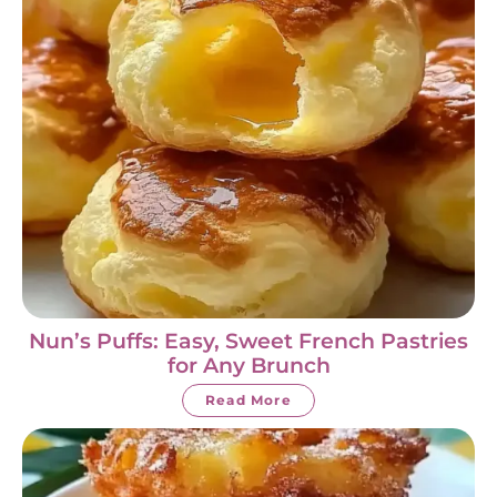
Nun’s Puffs: Easy, Sweet French Pastries
for Any Brunch
Read More