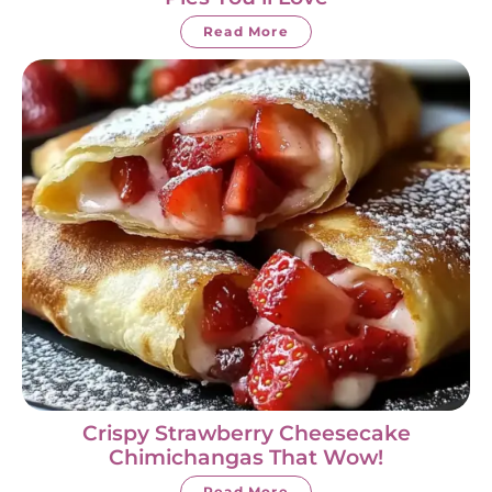
Read More
Crispy Strawberry Cheesecake
Chimichangas That Wow!
Read More