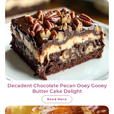
Decadent Chocolate Pecan Ooey Gooey
Butter Cake Delight
Read More