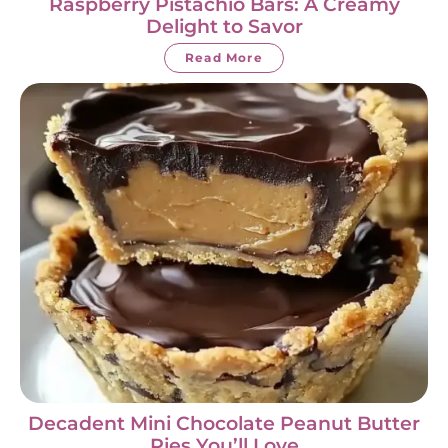
Raspberry Pistachio Bars: A Creamy
Delight to Savor
Read More
Decadent Mini Chocolate Peanut Butter
Pies You’ll Love