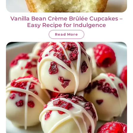
Vanilla Bean Crème Brûlée Cupcakes –
Easy Recipe for Indulgence
Read More