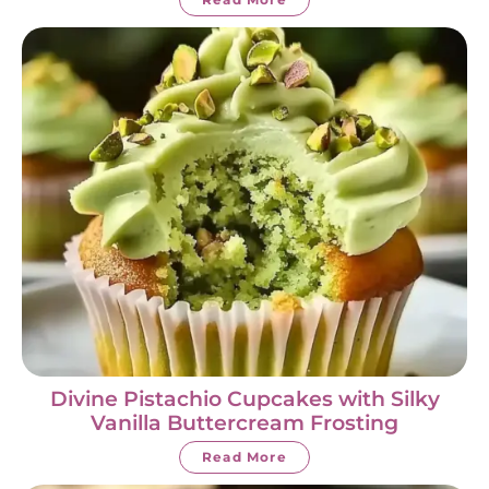
Divine Pistachio Cupcakes with Silky
Vanilla Buttercream Frosting
Read More