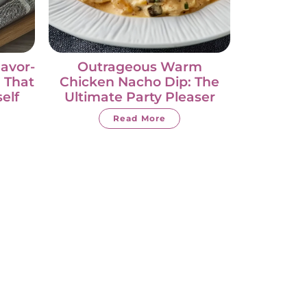
lavor-
Outrageous Warm
 That
Chicken Nacho Dip: The
self
Ultimate Party Pleaser
Read More