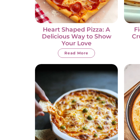
Heart Shaped Pizza: A
F
Delicious Way to Show
Cr
Your Love
Read More