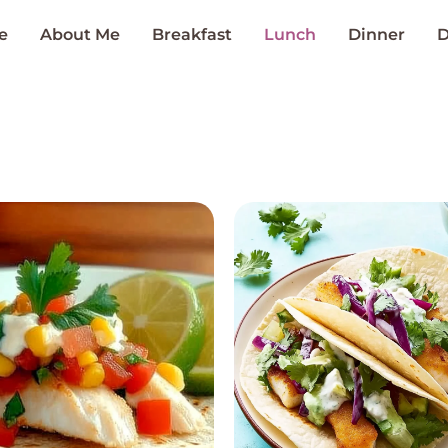
e
About Me
Breakfast
Lunch
Dinner
D