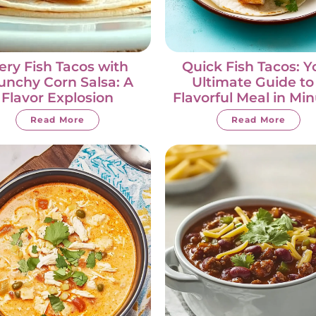
iery Fish Tacos with
Quick Fish Tacos: Y
unchy Corn Salsa: A
Ultimate Guide to
Flavor Explosion
Flavorful Meal in Mi
Read More
Read More