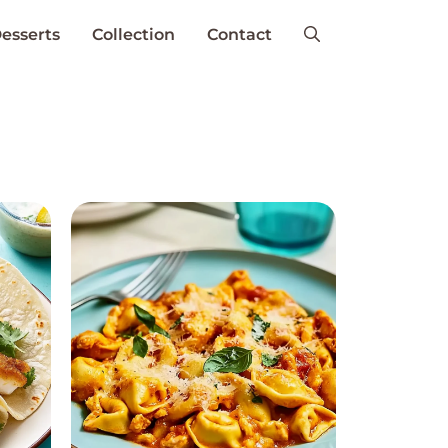
esserts
Collection
Contact