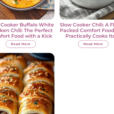
 Cooker Buffalo White
Slow Cooker Chili: A F
ken Chili: The Perfect
Packed Comfort Food
ort Food with a Kick
Practically Cooks It
Read More
Read More