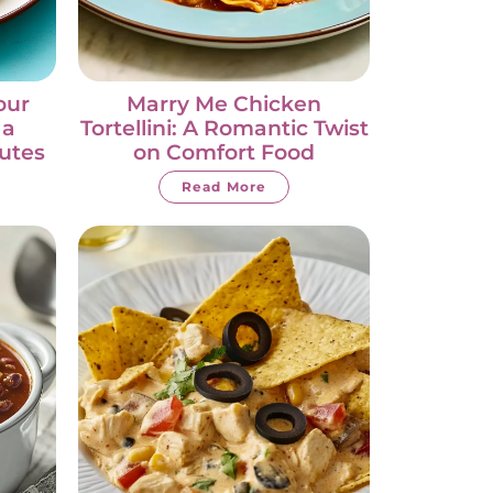
our
Marry Me Chicken
 a
Tortellini: A Romantic Twist
nutes
on Comfort Food
Read More