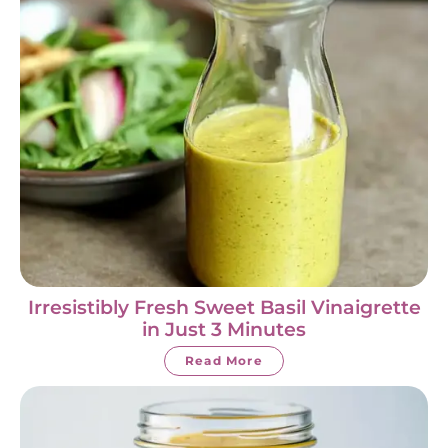
Irresistibly Fresh Sweet Basil Vinaigrette
in Just 3 Minutes
Read More