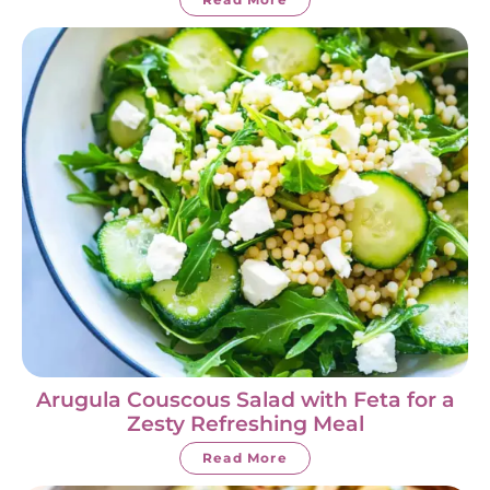
Arugula Couscous Salad with Feta for a
Zesty Refreshing Meal
Read More