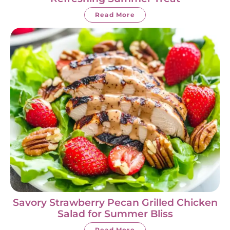
Read More
Savory Strawberry Pecan Grilled Chicken
Salad for Summer Bliss
Read More