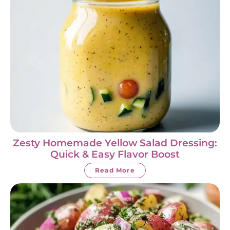
Zesty Homemade Yellow Salad Dressing:
Quick & Easy Flavor Boost
Read More