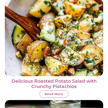
Delicious Roasted Potato Salad with
Crunchy Pistachios
Read More