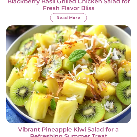
Blackberry Basil Grilled Chicken Salad for
Fresh Flavor Bliss
Read More
Vibrant Pineapple Kiwi Salad for a
Refreshing Summer Treat