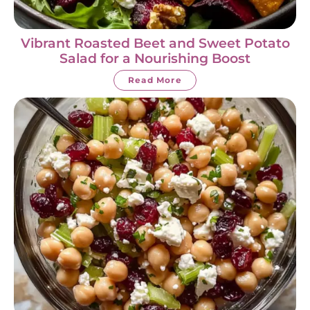
Vibrant Roasted Beet and Sweet Potato
Salad for a Nourishing Boost
Read More