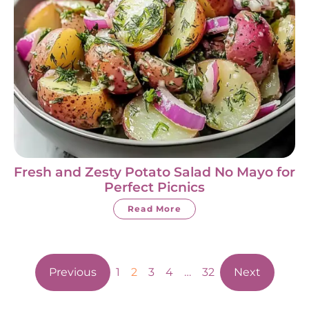
Fresh and Zesty Potato Salad No Mayo for
Perfect Picnics
Read More
Previous
1
2
3
4
…
32
Next