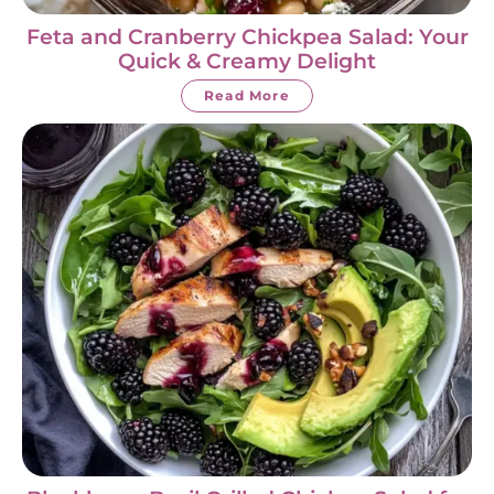
Feta and Cranberry Chickpea Salad: Your
Quick & Creamy Delight
Read More