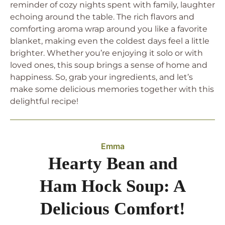
reminder of cozy nights spent with family, laughter
echoing around the table. The rich flavors and
comforting aroma wrap around you like a favorite
blanket, making even the coldest days feel a little
brighter. Whether you’re enjoying it solo or with
loved ones, this soup brings a sense of home and
happiness. So, grab your ingredients, and let’s
make some delicious memories together with this
delightful recipe!
Emma
Hearty Bean and
Ham Hock Soup: A
Delicious Comfort!