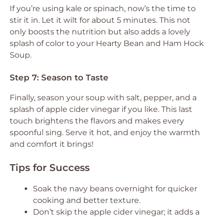
If you’re using kale or spinach, now’s the time to
stir it in. Let it wilt for about 5 minutes. This not
only boosts the nutrition but also adds a lovely
splash of color to your Hearty Bean and Ham Hock
Soup.
Step 7: Season to Taste
Finally, season your soup with salt, pepper, and a
splash of apple cider vinegar if you like. This last
touch brightens the flavors and makes every
spoonful sing. Serve it hot, and enjoy the warmth
and comfort it brings!
Tips for Success
Soak the navy beans overnight for quicker
cooking and better texture.
Don’t skip the apple cider vinegar; it adds a