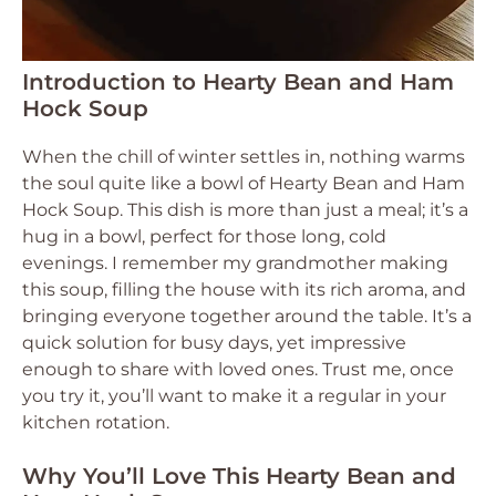
Introduction to Hearty Bean and Ham
Hock Soup
When the chill of winter settles in, nothing warms
the soul quite like a bowl of Hearty Bean and Ham
Hock Soup. This dish is more than just a meal; it’s a
hug in a bowl, perfect for those long, cold
evenings. I remember my grandmother making
this soup, filling the house with its rich aroma, and
bringing everyone together around the table. It’s a
quick solution for busy days, yet impressive
enough to share with loved ones. Trust me, once
you try it, you’ll want to make it a regular in your
kitchen rotation.
Why You’ll Love This Hearty Bean and