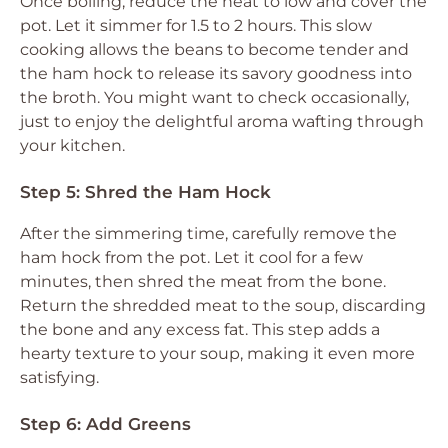
Once boiling, reduce the heat to low and cover the
pot. Let it simmer for 1.5 to 2 hours. This slow
cooking allows the beans to become tender and
the ham hock to release its savory goodness into
the broth. You might want to check occasionally,
just to enjoy the delightful aroma wafting through
your kitchen.
Step 5: Shred the Ham Hock
After the simmering time, carefully remove the
ham hock from the pot. Let it cool for a few
minutes, then shred the meat from the bone.
Return the shredded meat to the soup, discarding
the bone and any excess fat. This step adds a
hearty texture to your soup, making it even more
satisfying.
Step 6: Add Greens