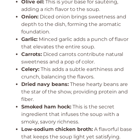
Olive oil:
This is your base for sautéing,
adding a rich flavor to the soup.
Onion:
Diced onion brings sweetness and
depth to the dish, forming the aromatic
foundation.
Garlic:
Minced garlic adds a punch of flavor
that elevates the entire soup.
Carrots:
Diced carrots contribute natural
sweetness and a pop of color.
Celery:
This adds a subtle earthiness and
crunch, balancing the flavors.
Dried navy beans:
These hearty beans are
the star of the show, providing protein and
fiber.
Smoked ham hock:
This is the secret
ingredient that infuses the soup with a
smoky, savory richness.
Low-sodium chicken broth:
A flavorful base
that keeps the soup light yet satisfying.