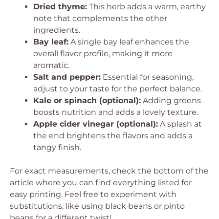
Dried thyme:
This herb adds a warm, earthy
note that complements the other
ingredients.
Bay leaf:
A single bay leaf enhances the
overall flavor profile, making it more
aromatic.
Salt and pepper:
Essential for seasoning,
adjust to your taste for the perfect balance.
Kale or spinach (optional):
Adding greens
boosts nutrition and adds a lovely texture.
Apple cider vinegar (optional):
A splash at
the end brightens the flavors and adds a
tangy finish.
For exact measurements, check the bottom of the
article where you can find everything listed for
easy printing. Feel free to experiment with
substitutions, like using black beans or pinto
beans for a different twist!