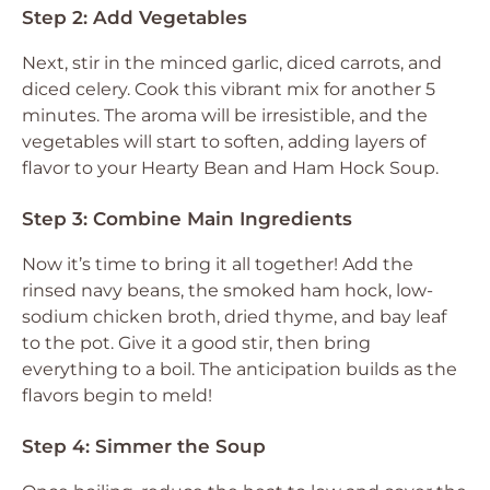
Step 2: Add Vegetables
Next, stir in the minced garlic, diced carrots, and
diced celery. Cook this vibrant mix for another 5
minutes. The aroma will be irresistible, and the
vegetables will start to soften, adding layers of
flavor to your Hearty Bean and Ham Hock Soup.
Step 3: Combine Main Ingredients
Now it’s time to bring it all together! Add the
rinsed navy beans, the smoked ham hock, low-
sodium chicken broth, dried thyme, and bay leaf
to the pot. Give it a good stir, then bring
everything to a boil. The anticipation builds as the
flavors begin to meld!
Step 4: Simmer the Soup