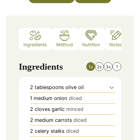
Ingredients
Method
Nutrition
Notes
Ingredients
1x
2x
3x
?
2
tablespoons
olive oil
1
medium onion
diced
2
cloves
garlic
minced
2
medium carrots
diced
2
celery stalks
diced