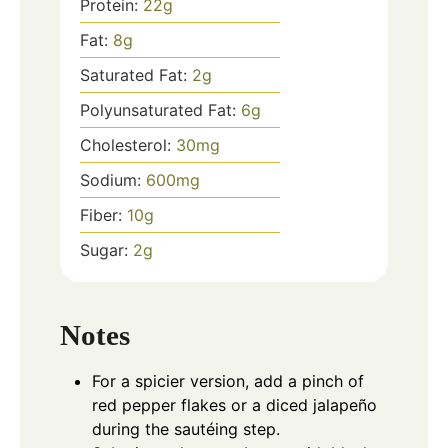
Protein:
22
g
Fat:
8
g
Saturated Fat:
2
g
Polyunsaturated Fat:
6
g
Cholesterol:
30
mg
Sodium:
600
mg
Fiber:
10
g
Sugar:
2
g
Notes
For a spicier version, add a pinch of
red pepper flakes or a diced jalapeño
during the sautéing step.