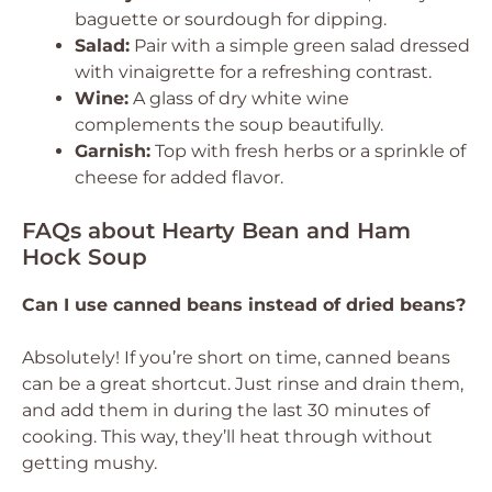
baguette or sourdough for dipping.
Salad:
Pair with a simple green salad dressed
with vinaigrette for a refreshing contrast.
Wine:
A glass of dry white wine
complements the soup beautifully.
Garnish:
Top with fresh herbs or a sprinkle of
cheese for added flavor.
FAQs about Hearty Bean and Ham
Hock Soup
Can I use canned beans instead of dried beans?
Absolutely! If you’re short on time, canned beans
can be a great shortcut. Just rinse and drain them,
and add them in during the last 30 minutes of
cooking. This way, they’ll heat through without
getting mushy.