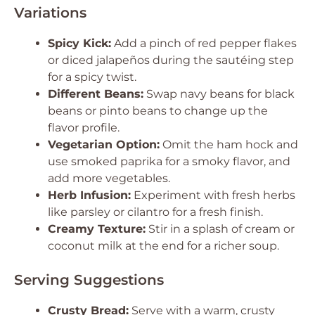
Variations
Spicy Kick:
Add a pinch of red pepper flakes
or diced jalapeños during the sautéing step
for a spicy twist.
Different Beans:
Swap navy beans for black
beans or pinto beans to change up the
flavor profile.
Vegetarian Option:
Omit the ham hock and
use smoked paprika for a smoky flavor, and
add more vegetables.
Herb Infusion:
Experiment with fresh herbs
like parsley or cilantro for a fresh finish.
Creamy Texture:
Stir in a splash of cream or
coconut milk at the end for a richer soup.
Serving Suggestions
Crusty Bread:
Serve with a warm, crusty