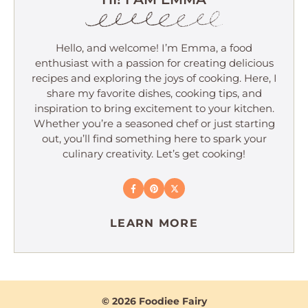
Hello, and welcome! I’m Emma, a food
enthusiast with a passion for creating delicious
recipes and exploring the joys of cooking. Here, I
share my favorite dishes, cooking tips, and
inspiration to bring excitement to your kitchen.
Whether you’re a seasoned chef or just starting
out, you’ll find something here to spark your
culinary creativity. Let’s get cooking!
LEARN MORE
© 2026 Foodiee Fairy