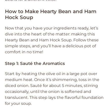
How to Make Hearty Bean and Ham
Hock Soup
Now that you have your ingredients ready, let’s
dive into the heart of the matter: making this
Hearty Bean and Ham Hock Soup. Follow these
simple steps, and you’ll have a delicious pot of
comfort in no time!
Step 1: Sauté the Aromatics
Start by heating the olive oil in a large pot over
medium heat. Once it’s shimmering, toss in the
diced onion. Sauté for about 5 minutes, stirring
occasionally, until the onion is softened and
translucent. This step lays the flavorful foundation
for your soup.