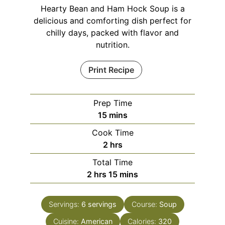
Hearty Bean and Ham Hock Soup is a
delicious and comforting dish perfect for
chilly days, packed with flavor and
nutrition.
Print Recipe
Prep Time
minutes
15
mins
Cook Time
hours
2
hrs
Total Time
hours
minutes
2
hrs
15
mins
Servings:
6
servings
Course:
Soup
Cuisine:
American
Calories:
320