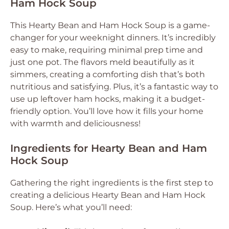
Ham Hock Soup
This Hearty Bean and Ham Hock Soup is a game-
changer for your weeknight dinners. It’s incredibly
easy to make, requiring minimal prep time and
just one pot. The flavors meld beautifully as it
simmers, creating a comforting dish that’s both
nutritious and satisfying. Plus, it’s a fantastic way to
use up leftover ham hocks, making it a budget-
friendly option. You’ll love how it fills your home
with warmth and deliciousness!
Ingredients for Hearty Bean and Ham
Hock Soup
Gathering the right ingredients is the first step to
creating a delicious Hearty Bean and Ham Hock
Soup. Here’s what you’ll need: