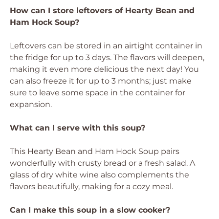
How can I store leftovers of Hearty Bean and
Ham Hock Soup?
Leftovers can be stored in an airtight container in
the fridge for up to 3 days. The flavors will deepen,
making it even more delicious the next day! You
can also freeze it for up to 3 months; just make
sure to leave some space in the container for
expansion.
What can I serve with this soup?
This Hearty Bean and Ham Hock Soup pairs
wonderfully with crusty bread or a fresh salad. A
glass of dry white wine also complements the
flavors beautifully, making for a cozy meal.
Can I make this soup in a slow cooker?