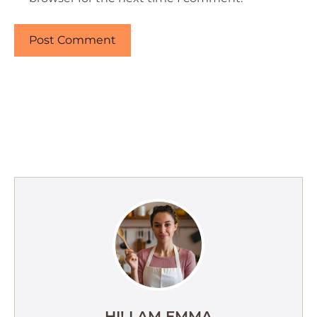
HI! I AM EMMA