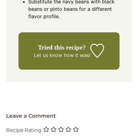
Substitute the navy beans with black
beans or pinto beans for a different
flavor profile.
Tried this recipe?
Let us know
how it was!
Leave a Comment
Recipe Rating