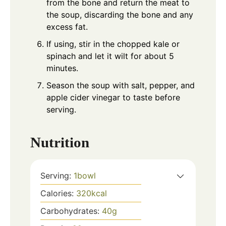
from the bone and return the meat to
the soup, discarding the bone and any
excess fat.
If using, stir in the chopped kale or
spinach and let it wilt for about 5
minutes.
Season the soup with salt, pepper, and
apple cider vinegar to taste before
serving.
Nutrition
Serving:
1
bowl
Calories:
320
kcal
Carbohydrates:
40
g