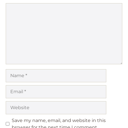
Comment
Name
Email
Website
Save my name, email, and website in this
browser for the next time I comment.