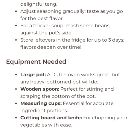
delightful tang.
Adjust seasoning gradually; taste as you go
for the best flavor.
For a thicker soup, mash some beans
against the pot’s side.
Store leftovers in the fridge for up to 3 days;
flavors deepen over time!
Equipment Needed
Large pot:
A Dutch oven works great, but
any heavy-bottomed pot will do.
Wooden spoon:
Perfect for stirring and
scraping the bottom of the pot.
Measuring cups:
Essential for accurate
ingredient portions.
Cutting board and knife:
For chopping your
vegetables with ease.