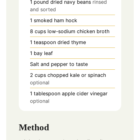
1
pound
dried navy beans
rinsed
and sorted
1
smoked ham hock
8
cups
low-sodium chicken broth
1
teaspoon
dried thyme
1
bay leaf
Salt and pepper to taste
2
cups
chopped kale or spinach
optional
1
tablespoon
apple cider vinegar
optional
Method