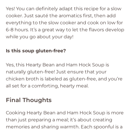
Yes! You can definitely adapt this recipe for a slow
cooker. Just sauté the aromatics first, then add
everything to the slow cooker and cook on low for
6-8 hours. It’s a great way to let the flavors develop
while you go about your day!
Is this soup gluten-free?
Yes, this Hearty Bean and Ham Hock Soup is
naturally gluten-free! Just ensure that your
chicken broth is labeled as gluten-free, and you’re
all set for a comforting, hearty meal.
Final Thoughts
Cooking Hearty Bean and Ham Hock Soup is more
than just preparing a meal; it’s about creating
memories and sharing warmth. Each spoonful is a