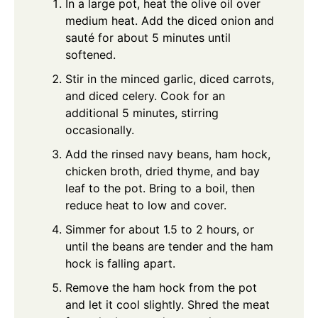
In a large pot, heat the olive oil over
medium heat. Add the diced onion and
sauté for about 5 minutes until
softened.
Stir in the minced garlic, diced carrots,
and diced celery. Cook for an
additional 5 minutes, stirring
occasionally.
Add the rinsed navy beans, ham hock,
chicken broth, dried thyme, and bay
leaf to the pot. Bring to a boil, then
reduce heat to low and cover.
Simmer for about 1.5 to 2 hours, or
until the beans are tender and the ham
hock is falling apart.
Remove the ham hock from the pot
and let it cool slightly. Shred the meat