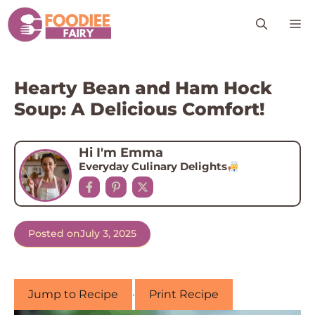
Skip
M
to
content
Hearty Bean and Ham Hock
Soup: A Delicious Comfort!
Hi I'm Emma
Everyday Culinary Delights
Posted on
July 3, 2025
Jump to Recipe
·
Print Recipe