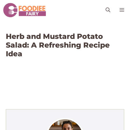
Skip
M
to
content
Herb and Mustard Potato
Salad: A Refreshing Recipe
Idea