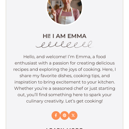
HI! I AM EMMA
Hello, and welcome! I’m Emma, a food
enthusiast with a passion for creating delicious
recipes and exploring the joys of cooking. Here, I
share my favorite dishes, cooking tips, and
inspiration to bring excitement to your kitchen.
Whether you’re a seasoned chef or just starting
out, you’ll find something here to spark your
culinary creativity. Let’s get cooking!