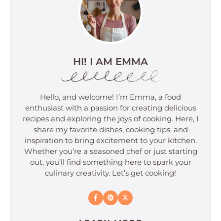
HI! I AM EMMA
Hello, and welcome! I’m Emma, a food
enthusiast with a passion for creating delicious
recipes and exploring the joys of cooking. Here, I
share my favorite dishes, cooking tips, and
inspiration to bring excitement to your kitchen.
Whether you’re a seasoned chef or just starting
out, you’ll find something here to spark your
culinary creativity. Let’s get cooking!