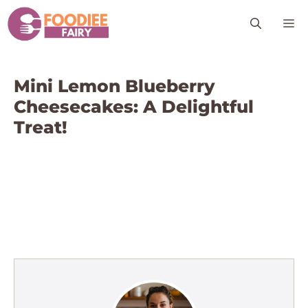
Skip
M
to
content
Mini Lemon Blueberry
Cheesecakes: A Delightful
Treat!