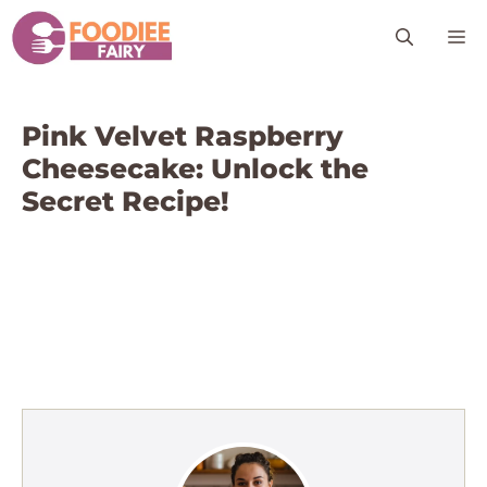
Skip
M
to
content
Pink Velvet Raspberry
Cheesecake: Unlock the
Secret Recipe!