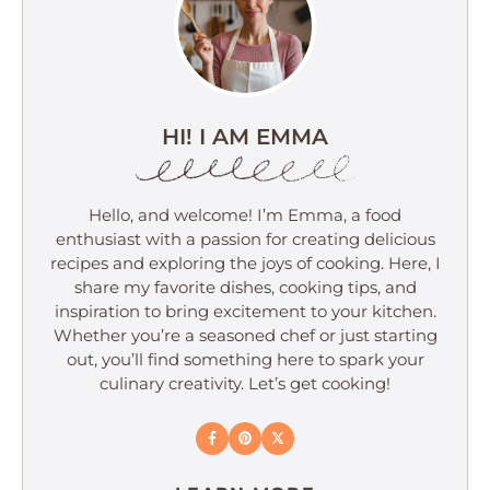
HI! I AM EMMA
Hello, and welcome! I’m Emma, a food
enthusiast with a passion for creating delicious
recipes and exploring the joys of cooking. Here, I
share my favorite dishes, cooking tips, and
inspiration to bring excitement to your kitchen.
Whether you’re a seasoned chef or just starting
out, you’ll find something here to spark your
culinary creativity. Let’s get cooking!