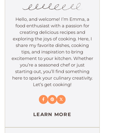
Hello, and welcome! I’m Emma, a
food enthusiast with a passion for
creating delicious recipes and
exploring the joys of cooking. Here, I
share my favorite dishes, cooking
tips, and inspiration to bring
excitement to your kitchen. Whether
you’re a seasoned chef or just
starting out, you’ll find something
here to spark your culinary creativity.
Let’s get cooking!
LEARN MORE