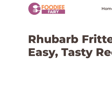
Skip
to
Hom
content
Rhubarb Fritte
Easy, Tasty Re