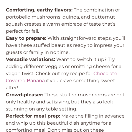
Comforting, earthy flavors:
The combination of
portobello mushrooms, quinoa, and butternut
squash creates a warm embrace of taste that’s
perfect for fall.
Easy to prepare:
With straightforward steps, you’ll
have these stuffed beauties ready to impress your
guests or family in no time.
Versatile variations:
Want to switch it up? Try
adding different veggies or omitting cheese for a
vegan twist. Check out my recipe for
Chocolate
Covered Banana
if you crave something sweet
after!
Crowd-pleaser:
These stuffed mushrooms are not
only healthy and satisfying, but they also look
stunning on any table setting.
Perfect for meal prep:
Make the filling in advance
and whip up this beautiful dish anytime for a
comforting meal. Don’t miss out on these