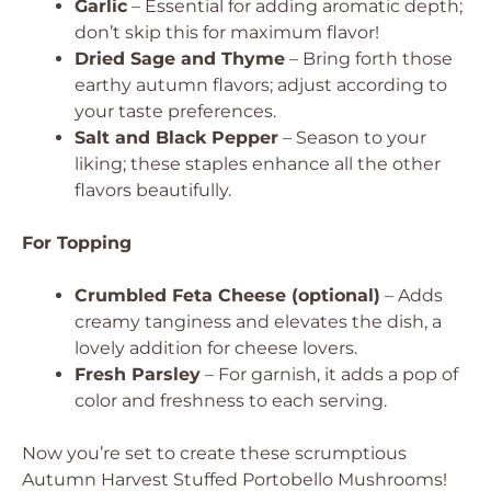
Garlic
– Essential for adding aromatic depth;
don’t skip this for maximum flavor!
Dried Sage and Thyme
– Bring forth those
earthy autumn flavors; adjust according to
your taste preferences.
Salt and Black Pepper
– Season to your
liking; these staples enhance all the other
flavors beautifully.
For Topping
Crumbled Feta Cheese (optional)
– Adds
creamy tanginess and elevates the dish, a
lovely addition for cheese lovers.
Fresh Parsley
– For garnish, it adds a pop of
color and freshness to each serving.
Now you’re set to create these scrumptious
Autumn Harvest Stuffed Portobello Mushrooms!