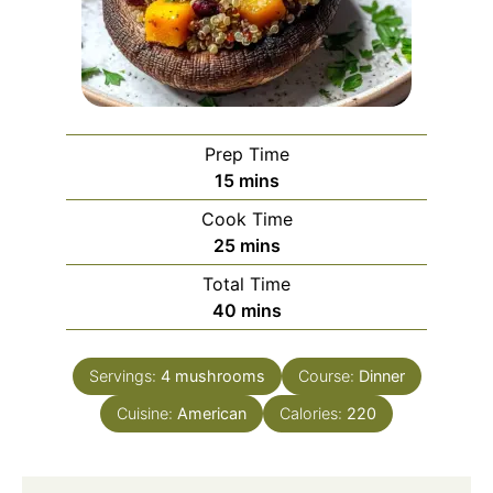
Prep Time
minutes
15
mins
Cook Time
minutes
25
mins
Total Time
minutes
40
mins
Servings:
4
mushrooms
Course:
Dinner
Cuisine:
American
Calories:
220