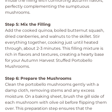
infuse the filling with comforting autumn flavors,
perfectly complementing the sumptuous
mushrooms.
Step 5: Mix the Filling
Add the cooked quinoa, boiled butternut squash,
dried cranberries, and walnuts to the skillet. Stir
everything together, cooking just until heated
through, about 2-3 minutes. This filling mixture is
rich in flavors and textures, creating a hearty base
for your Autumn Harvest Stuffed Portobello
Mushrooms.
Step 6: Prepare the Mushrooms
Clean the portobello mushrooms gently with a
damp cloth, removing stems and any excess
moisture. On a baking sheet, brush the gill side of
each mushroom with olive oil before flipping them
over. This preparation step ensures that the