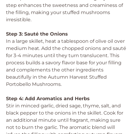
step enhances the sweetness and creaminess of
the filling, making your stuffed mushrooms
irresistible.
Step 3: Sauté the Onions
In a large skillet, heat a tablespoon of olive oil over
medium heat. Add the chopped onions and sauté
for 3-4 minutes until they turn translucent. This
process builds a savory flavor base for your filling
and complements the other ingredients
beautifully in the Autumn Harvest Stuffed
Portobello Mushrooms.
Step 4: Add Aromatics and Herbs
Stir in minced garlic, dried sage, thyme, salt, and
black pepper to the onions in the skillet. Cook for
an additional minute until fragrant, making sure
not to burn the garlic. The aromatic blend will