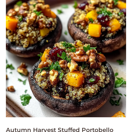
Autumn Harvest Stuffed Portobello