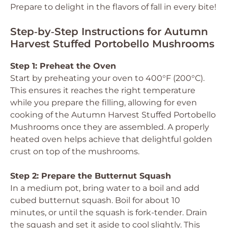
Prepare to delight in the flavors of fall in every bite!
Step‑by‑Step Instructions for Autumn
Harvest Stuffed Portobello Mushrooms
Step 1: Preheat the Oven
Start by preheating your oven to 400°F (200°C).
This ensures it reaches the right temperature
while you prepare the filling, allowing for even
cooking of the Autumn Harvest Stuffed Portobello
Mushrooms once they are assembled. A properly
heated oven helps achieve that delightful golden
crust on top of the mushrooms.
Step 2: Prepare the Butternut Squash
In a medium pot, bring water to a boil and add
cubed butternut squash. Boil for about 10
minutes, or until the squash is fork-tender. Drain
the squash and set it aside to cool slightly. This