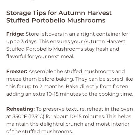
Storage Tips for Autumn Harvest
Stuffed Portobello Mushrooms
Fridge:
Store leftovers in an airtight container for
up to 3 days. This ensures your Autumn Harvest
Stuffed Portobello Mushrooms stay fresh and
flavorful for your next meal.
Freezer:
Assemble the stuffed mushrooms and
freeze them before baking. They can be stored like
this for up to 2 months. Bake directly from frozen,
adding an extra 10-15 minutes to the cooking time.
Reheating:
To preserve texture, reheat in the oven
at 350°F (175°C) for about 10-15 minutes. This helps
maintain the delightful crunch and moist interior
of the stuffed mushrooms.