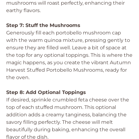
mushrooms will roast perfectly, enhancing their
earthy flavors.
Step 7: Stuff the Mushrooms
Generously fill each portobello mushroom cap
with the warm quinoa mixture, pressing gently to
ensure they are filled well. Leave a bit of space at
the top for any optional toppings. This is where the
magic happens, as you create the vibrant Autumn
Harvest Stuffed Portobello Mushrooms, ready for
the oven.
Step 8: Add Optional Toppings
If desired, sprinkle crumbled feta cheese over the
top of each stuffed mushroom. This optional
addition adds a creamy tanginess, balancing the
savory filling perfectly. The cheese will melt
beautifully during baking, enhancing the overall
flavor of the dish.