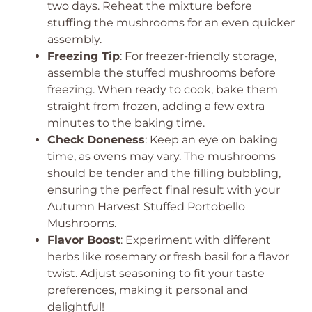
two days. Reheat the mixture before
stuffing the mushrooms for an even quicker
assembly.
Freezing Tip
: For freezer-friendly storage,
assemble the stuffed mushrooms before
freezing. When ready to cook, bake them
straight from frozen, adding a few extra
minutes to the baking time.
Check Doneness
: Keep an eye on baking
time, as ovens may vary. The mushrooms
should be tender and the filling bubbling,
ensuring the perfect final result with your
Autumn Harvest Stuffed Portobello
Mushrooms.
Flavor Boost
: Experiment with different
herbs like rosemary or fresh basil for a flavor
twist. Adjust seasoning to fit your taste
preferences, making it personal and
delightful!