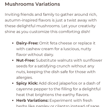
Mushrooms Variations
Inviting friends and family to gather around rich,
autumn-inspired flavors is just a twist away with
these delightful mushrooms. Let your creativity
shine as you customize this comforting dish!
Dairy-Free:
Omit feta cheese or replace it
with cashew cream for a luscious, nutty
flavor without dairy.
Nut-Free:
Substitute walnuts with sunflower
seeds for a satisfying crunch without any
nuts, keeping the dish safe for those with
allergies.
Spicy Kick:
Add diced jalapeños or a dash of
cayenne pepper to the filling for a delightful
heat that brightens the earthy flavors.
Herb Variations:
Experiment with fresh
herbs like parsley or cilantro instead of sage