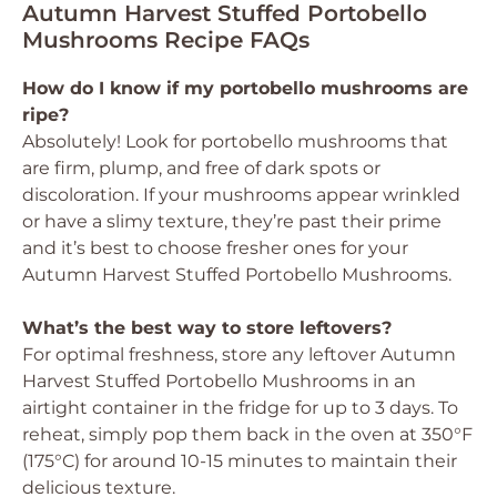
Autumn Harvest Stuffed Portobello
Mushrooms Recipe FAQs
How do I know if my portobello mushrooms are
ripe?
Absolutely! Look for portobello mushrooms that
are firm, plump, and free of dark spots or
discoloration. If your mushrooms appear wrinkled
or have a slimy texture, they’re past their prime
and it’s best to choose fresher ones for your
Autumn Harvest Stuffed Portobello Mushrooms.
What’s the best way to store leftovers?
For optimal freshness, store any leftover Autumn
Harvest Stuffed Portobello Mushrooms in an
airtight container in the fridge for up to 3 days. To
reheat, simply pop them back in the oven at 350°F
(175°C) for around 10-15 minutes to maintain their
delicious texture.