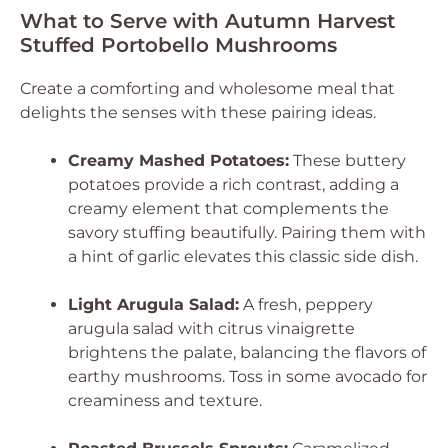
What to Serve with Autumn Harvest
Stuffed Portobello Mushrooms
Create a comforting and wholesome meal that
delights the senses with these pairing ideas.
Creamy Mashed Potatoes:
These buttery
potatoes provide a rich contrast, adding a
creamy element that complements the
savory stuffing beautifully. Pairing them with
a hint of garlic elevates this classic side dish.
Light Arugula Salad:
A fresh, peppery
arugula salad with citrus vinaigrette
brightens the palate, balancing the flavors of
earthy mushrooms. Toss in some avocado for
creaminess and texture.