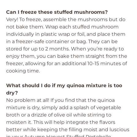
Can I freeze these stuffed mushrooms?
Very! To freeze, assemble the mushrooms but do
not bake them. Wrap each stuffed mushroom
individually in plastic wrap or foil, and place them
in a freezer-safe container or bag. They can be
stored for up to 2 months. When you’re ready to
enjoy them, you can bake them straight from the
freezer, allowing for an additional 10-15 minutes of
cooking time.
What should I do if my quinoa mixture is too
dry?
No problem at all! If you find that the quinoa
mixture is dry, simply add a splash of vegetable
broth or a drizzle of olive oil while stirring to
moisten it. This will help integrate the flavors
better while keeping the filling moist and luscious
in your Autumn Harvest Stuffed Portobello