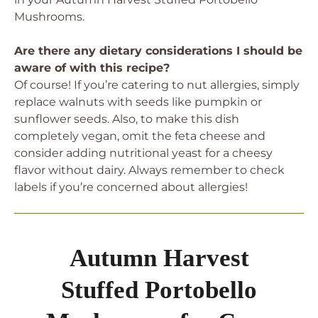
Mushrooms.
Are there any dietary considerations I should be
aware of with this recipe?
Of course! If you’re catering to nut allergies, simply
replace walnuts with seeds like pumpkin or
sunflower seeds. Also, to make this dish
completely vegan, omit the feta cheese and
consider adding nutritional yeast for a cheesy
flavor without dairy. Always remember to check
labels if you’re concerned about allergies!
Autumn Harvest
Stuffed Portobello