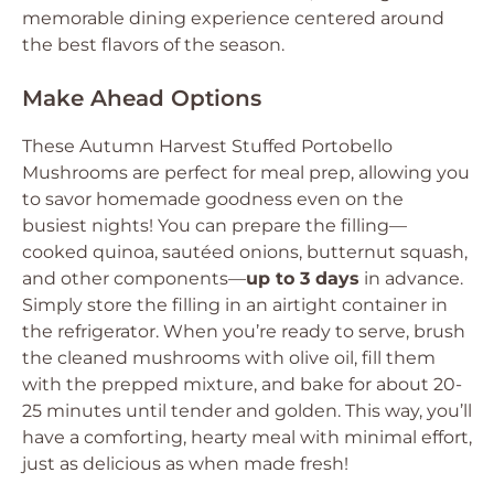
memorable dining experience centered around
the best flavors of the season.
Make Ahead Options
These Autumn Harvest Stuffed Portobello
Mushrooms are perfect for meal prep, allowing you
to savor homemade goodness even on the
busiest nights! You can prepare the filling—
cooked quinoa, sautéed onions, butternut squash,
and other components—
up to 3 days
in advance.
Simply store the filling in an airtight container in
the refrigerator. When you’re ready to serve, brush
the cleaned mushrooms with olive oil, fill them
with the prepped mixture, and bake for about 20-
25 minutes until tender and golden. This way, you’ll
have a comforting, hearty meal with minimal effort,
just as delicious as when made fresh!