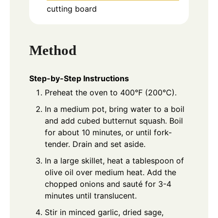
cutting board
Method
Step-by-Step Instructions
Preheat the oven to 400°F (200°C).
In a medium pot, bring water to a boil
and add cubed butternut squash. Boil
for about 10 minutes, or until fork-
tender. Drain and set aside.
In a large skillet, heat a tablespoon of
olive oil over medium heat. Add the
chopped onions and sauté for 3-4
minutes until translucent.
Stir in minced garlic, dried sage,