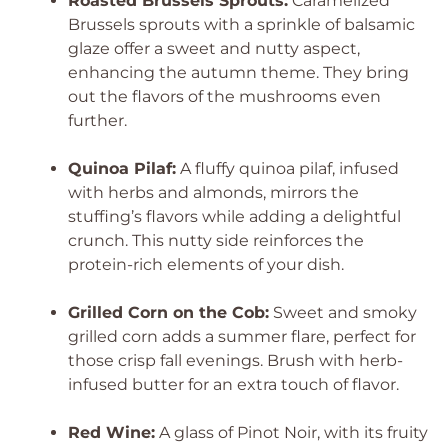
Roasted Brussels Sprouts:
Caramelized
Brussels sprouts with a sprinkle of balsamic
glaze offer a sweet and nutty aspect,
enhancing the autumn theme. They bring
out the flavors of the mushrooms even
further.
Quinoa Pilaf:
A fluffy quinoa pilaf, infused
with herbs and almonds, mirrors the
stuffing’s flavors while adding a delightful
crunch. This nutty side reinforces the
protein-rich elements of your dish.
Grilled Corn on the Cob:
Sweet and smoky
grilled corn adds a summer flare, perfect for
those crisp fall evenings. Brush with herb-
infused butter for an extra touch of flavor.
Red Wine:
A glass of Pinot Noir, with its fruity