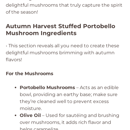
delightful mushrooms that truly capture the spirit
of the season!
Autumn Harvest Stuffed Portobello
Mushroom Ingredients
• This section reveals all you need to create these
delightful mushrooms brimming with autumn
flavors!
For the Mushrooms
Portobello Mushrooms
– Acts as an edible
bowl, providing an earthy base; make sure
they’re cleaned well to prevent excess
moisture.
Olive Oil
– Used for sautéing and brushing
over mushrooms, it adds rich flavor and
helps caramelize.