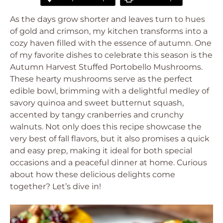
As the days grow shorter and leaves turn to hues
of gold and crimson, my kitchen transforms into a
cozy haven filled with the essence of autumn. One
of my favorite dishes to celebrate this season is the
Autumn Harvest Stuffed Portobello Mushrooms.
These hearty mushrooms serve as the perfect
edible bowl, brimming with a delightful medley of
savory quinoa and sweet butternut squash,
accented by tangy cranberries and crunchy
walnuts. Not only does this recipe showcase the
very best of fall flavors, but it also promises a quick
and easy prep, making it ideal for both special
occasions and a peaceful dinner at home. Curious
about how these delicious delights come
together? Let’s dive in!