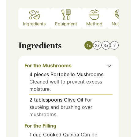
Ingredients
Equipment
Method
Nutrition
Ingredients
1x
2x
3x
?
For the Mushrooms
4
pieces
Portobello Mushrooms
Cleaned well to prevent excess
moisture.
2
tablespoons
Olive Oil
For
sautéing and brushing over
mushrooms.
For the Filling
1
cup
Cooked Quinoa
Can be