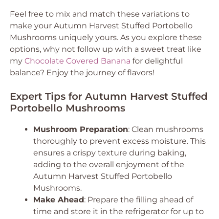
Feel free to mix and match these variations to
make your Autumn Harvest Stuffed Portobello
Mushrooms uniquely yours. As you explore these
options, why not follow up with a sweet treat like
my
Chocolate Covered Banana
for delightful
balance? Enjoy the journey of flavors!
Expert Tips for Autumn Harvest Stuffed
Portobello Mushrooms
Mushroom Preparation
: Clean mushrooms
thoroughly to prevent excess moisture. This
ensures a crispy texture during baking,
adding to the overall enjoyment of the
Autumn Harvest Stuffed Portobello
Mushrooms.
Make Ahead
: Prepare the filling ahead of
time and store it in the refrigerator for up to