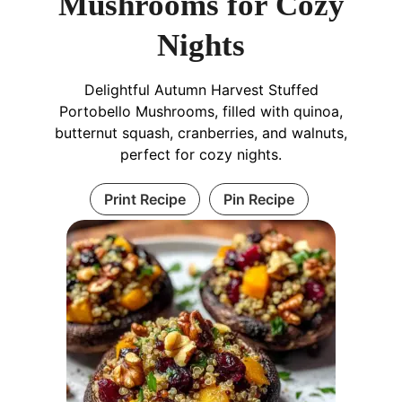
Mushrooms for Cozy
Nights
Delightful Autumn Harvest Stuffed
Portobello Mushrooms, filled with quinoa,
butternut squash, cranberries, and walnuts,
perfect for cozy nights.
Print Recipe
Pin Recipe