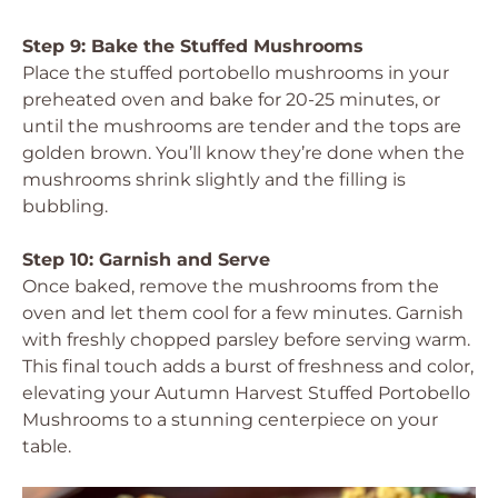
Step 9: Bake the Stuffed Mushrooms
Place the stuffed portobello mushrooms in your
preheated oven and bake for 20-25 minutes, or
until the mushrooms are tender and the tops are
golden brown. You’ll know they’re done when the
mushrooms shrink slightly and the filling is
bubbling.
Step 10: Garnish and Serve
Once baked, remove the mushrooms from the
oven and let them cool for a few minutes. Garnish
with freshly chopped parsley before serving warm.
This final touch adds a burst of freshness and color,
elevating your Autumn Harvest Stuffed Portobello
Mushrooms to a stunning centerpiece on your
table.