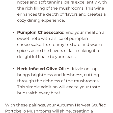
notes and soft tannins, pairs excellently with
the rich filling of the mushrooms. This wine
enhances the depth of flavors and creates a
cozy dining experience.
Pumpkin Cheesecake:
End your meal on a
sweet note with a slice of pumpkin
cheesecake. Its creamy texture and warm
spices echo the flavors of fall, making it a
delightful finale to your feast.
Herb-Infused Olive Oil:
A drizzle on top
brings brightness and freshness, cutting
through the richness of the mushrooms.
This simple addition will excite your taste
buds with every bite!
With these pairings, your Autumn Harvest Stuffed
Portobello Mushrooms will shine, creating a