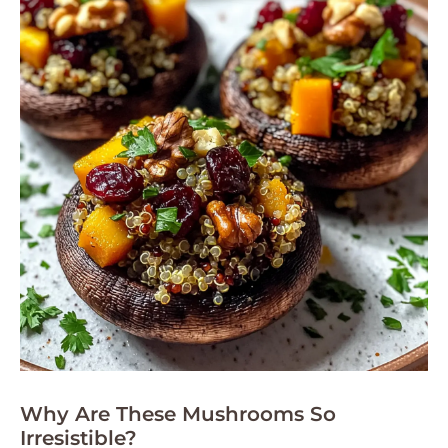
Why Are These Mushrooms So
Irresistible?