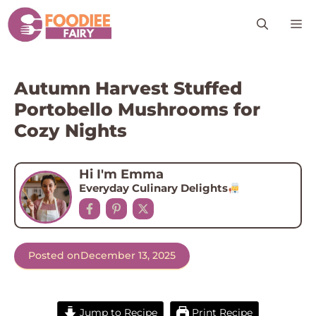
Skip
M
to
content
Autumn Harvest Stuffed
Portobello Mushrooms for
Cozy Nights
Hi I'm Emma
Everyday Culinary Delights
Posted on
December 13, 2025
Jump to Recipe
Print Recipe