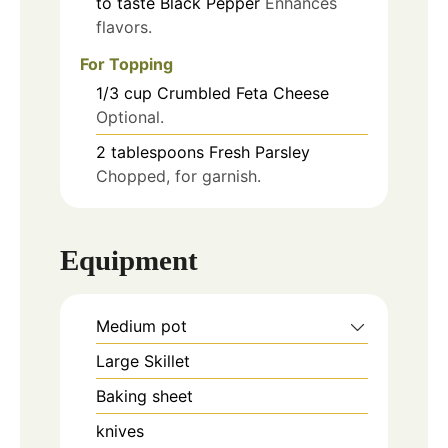
to taste
Black Pepper
Enhances
flavors.
For Topping
1/3
cup
Crumbled Feta Cheese
Optional.
2
tablespoons
Fresh Parsley
Chopped, for garnish.
Equipment
Medium pot
Large Skillet
Baking sheet
knives