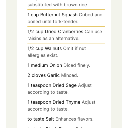
substituted with brown rice.
1
cup
Butternut Squash
Cubed and
boiled until fork-tender.
1/2
cup
Dried Cranberries
Can use
raisins as an alternative.
1/2
cup
Walnuts
Omit if nut
allergies exist.
1
medium
Onion
Diced finely.
2
cloves
Garlic
Minced.
1
teaspoon
Dried Sage
Adjust
according to taste.
1
teaspoon
Dried Thyme
Adjust
according to taste.
to taste
Salt
Enhances flavors.