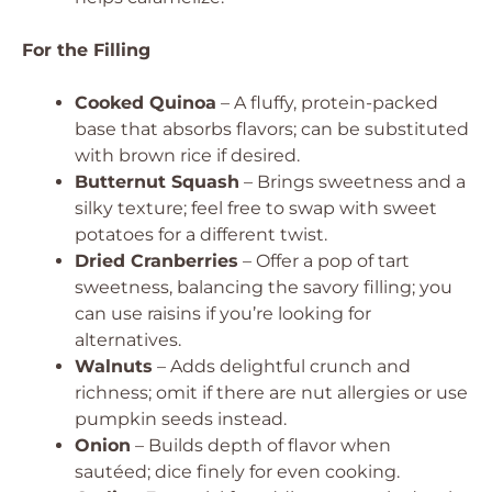
For the Filling
Cooked Quinoa
– A fluffy, protein-packed
base that absorbs flavors; can be substituted
with brown rice if desired.
Butternut Squash
– Brings sweetness and a
silky texture; feel free to swap with sweet
potatoes for a different twist.
Dried Cranberries
– Offer a pop of tart
sweetness, balancing the savory filling; you
can use raisins if you’re looking for
alternatives.
Walnuts
– Adds delightful crunch and
richness; omit if there are nut allergies or use
pumpkin seeds instead.
Onion
– Builds depth of flavor when
sautéed; dice finely for even cooking.