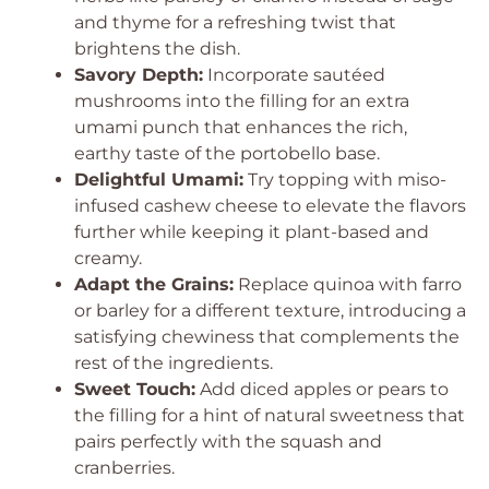
and thyme for a refreshing twist that
brightens the dish.
Savory Depth:
Incorporate sautéed
mushrooms into the filling for an extra
umami punch that enhances the rich,
earthy taste of the portobello base.
Delightful Umami:
Try topping with miso-
infused cashew cheese to elevate the flavors
further while keeping it plant-based and
creamy.
Adapt the Grains:
Replace quinoa with farro
or barley for a different texture, introducing a
satisfying chewiness that complements the
rest of the ingredients.
Sweet Touch:
Add diced apples or pears to
the filling for a hint of natural sweetness that
pairs perfectly with the squash and
cranberries.