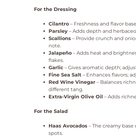
For the Dressing
Cilantro
– Freshness and flavor base;
Parsley
– Adds depth and herbaceous
Scallions
– Provide crunch and onion 
note.
Jalapeño
– Adds heat and brightness
flakes.
Garlic
– Gives aromatic depth; adjust
Fine Sea Salt
– Enhances flavors; adj
Red Wine Vinegar
– Balances richne
different tang.
Extra-Virgin Olive Oil
– Adds richnes
For the Salad
Haas Avocados
– The creamy base o
spots.