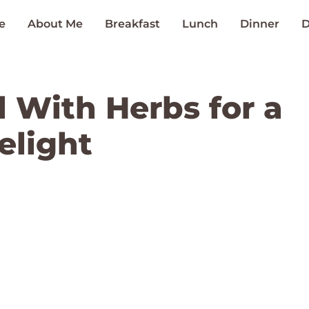
e
About Me
Breakfast
Lunch
Dinner
D
 With Herbs for a
elight