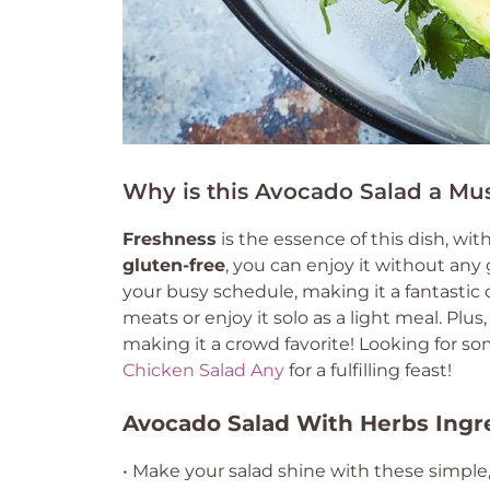
Why is this Avocado Salad a Mus
Freshness
is the essence of this dish, wit
gluten-free
, you can enjoy it without any 
your busy schedule, making it a fantastic o
meats or enjoy it solo as a light meal. Plus
making it a crowd favorite! Looking for so
Chicken Salad Any
for a fulfilling feast!
Avocado Salad With Herbs Ingr
• Make your salad shine with these simple,