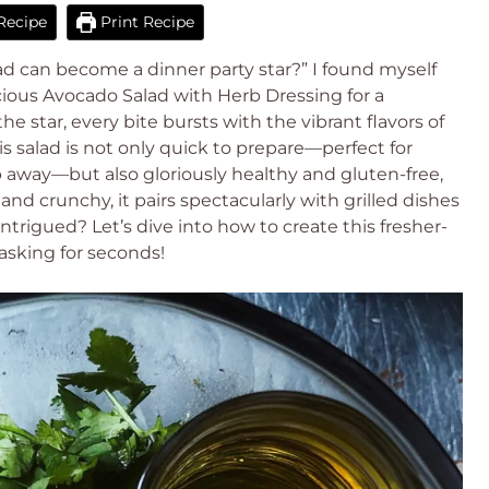
Recipe
Print Recipe
ad can become a dinner party star?” I found myself
ious Avocado Salad with Herb Dressing for a
e star, every bite bursts with the vibrant flavors of
is salad is not only quick to prepare—perfect for
 away—but also gloriously healthy and gluten-free,
nd crunchy, it pairs spectacularly with grilled dishes
 Intrigued? Let’s dive into how to create this fresher-
asking for seconds!