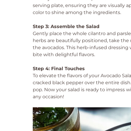
serving plate, ensuring they are visually 
color to shine among the ingredients.
Step 3: Assemble the Salad
Gently place the whole cilantro and parsl
herbs are beautifully positioned, take the
the avocados. This herb-infused dressing 
bite with delightful flavors.
Step 4: Final Touches
To elevate the flavors of your Avocado Sala
cracked black pepper over the entire dish. 
pop. Now your salad is ready to impress wi
any occasion!