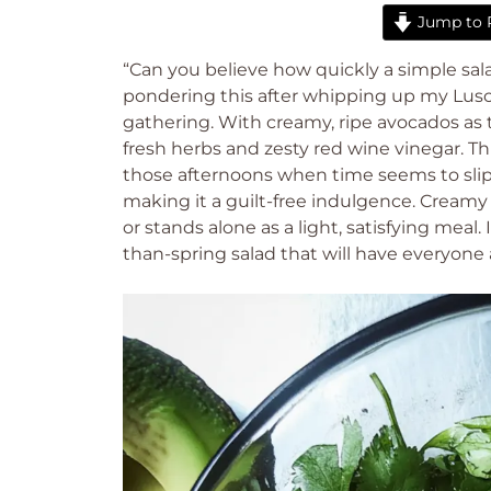
Jump to 
“Can you believe how quickly a simple sal
pondering this after whipping up my Lusc
gathering. With creamy, ripe avocados as th
fresh herbs and zesty red wine vinegar. Th
those afternoons when time seems to slip
making it a guilt-free indulgence. Creamy a
or stands alone as a light, satisfying meal.
than-spring salad that will have everyone 