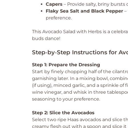
Capers
– Provide salty, briny bursts o
Flaky Sea Salt and Black Pepper
– 
preference.
This Avocado Salad with Herbs is a celebrat
buds dance!
Step‑by‑Step Instructions for A
Step 1: Prepare the Dressing
Start by finely chopping half of the cilan
garnishing later. In a mixing bowl, combin
(if using), minced garlic, and a sprinkle of 
wine vinegar, and whisk in three tablespoon
seasoning to your preference.
Step 2: Slice the Avocados
Select two ripe Haas avocados and slice th
creamy flesh out with a spoon and slice it