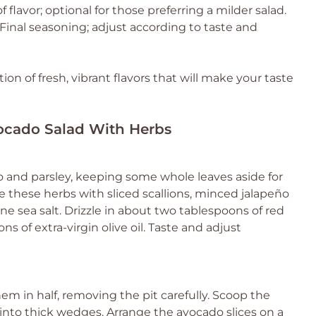
f flavor; optional for those preferring a milder salad.
Final seasoning; adjust according to taste and
ion of fresh, vibrant flavors that will make your taste
vocado Salad With Herbs
tro and parsley, keeping some whole leaves aside for
e these herbs with sliced scallions, minced jalapeño
fine sea salt. Drizzle in about two tablespoons of red
s of extra-virgin olive oil. Taste and adjust
em in half, removing the pit carefully. Scoop the
 into thick wedges. Arrange the avocado slices on a