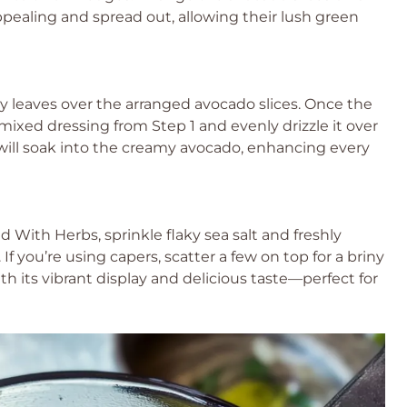
appealing and spread out, allowing their lush green
ey leaves over the arranged avocado slices. Once the
 mixed dressing from Step 1 and evenly drizzle it over
will soak into the creamy avocado, enhancing every
d With Herbs, sprinkle flaky sea salt and freshly
If you’re using capers, scatter a few on top for a briny
th its vibrant display and delicious taste—perfect for