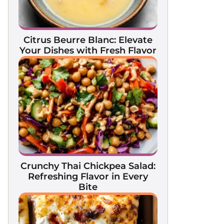
Citrus Beurre Blanc: Elevate
Your Dishes with Fresh Flavor
Crunchy Thai Chickpea Salad:
Refreshing Flavor in Every
Bite