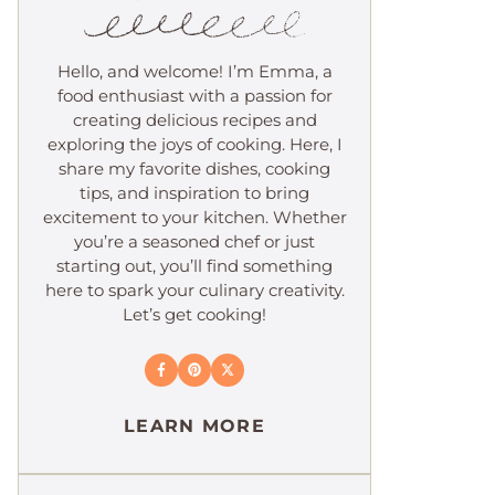
Hello, and welcome! I’m Emma, a
food enthusiast with a passion for
creating delicious recipes and
exploring the joys of cooking. Here, I
share my favorite dishes, cooking
tips, and inspiration to bring
excitement to your kitchen. Whether
you’re a seasoned chef or just
starting out, you’ll find something
here to spark your culinary creativity.
Let’s get cooking!
LEARN MORE