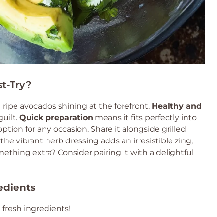
t-Try?
h ripe avocados shining at the forefront.
Healthy and
guilt.
Quick preparation
means it fits perfectly into
ption for any occasion. Share it alongside grilled
, the vibrant herb dressing adds an irresistible zing,
mething extra? Consider pairing it with a delightful
edients
 fresh ingredients!