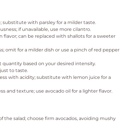
 substitute with parsley for a milder taste.
ness; if unavailable, use more cilantro.
flavor; can be replaced with shallots for a sweeter
; omit for a milder dish or use a pinch of red pepper
 quantity based on your desired intensity.
ust to taste.
ss with acidity; substitute with lemon juice for a
s and texture; use avocado oil for a lighter flavor.
f the salad; choose firm avocados, avoiding mushy