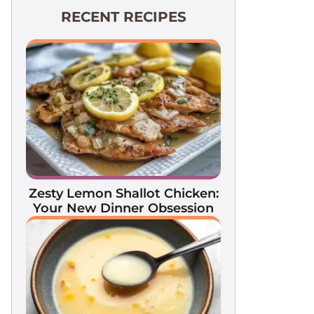
RECENT RECIPES
Zesty Lemon Shallot Chicken:
Your New Dinner Obsession