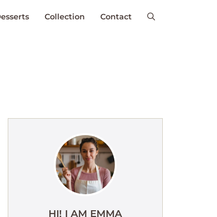
esserts
Collection
Contact
HI! I AM EMMA