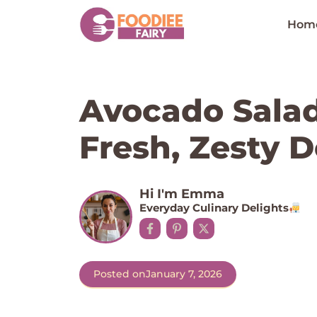
Skip
to
Hom
content
Avocado Salad
Fresh, Zesty D
Hi I'm Emma
Everyday Culinary Delights
Posted on
January 7, 2026