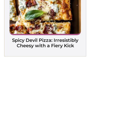
Spicy Devil Pizza: Irresistibly
Cheesy with a Fiery Kick