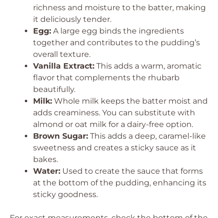
richness and moisture to the batter, making
it deliciously tender.
Egg:
A large egg binds the ingredients
together and contributes to the pudding’s
overall texture.
Vanilla Extract:
This adds a warm, aromatic
flavor that complements the rhubarb
beautifully.
Milk:
Whole milk keeps the batter moist and
adds creaminess. You can substitute with
almond or oat milk for a dairy-free option.
Brown Sugar:
This adds a deep, caramel-like
sweetness and creates a sticky sauce as it
bakes.
Water:
Used to create the sauce that forms
at the bottom of the pudding, enhancing its
sticky goodness.
For exact measurements, check the bottom of the