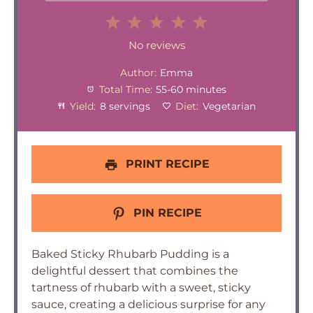
1
2
3
4
5
Star
Stars
Stars
Stars
Stars
No reviews
Author:
Emma
Total Time:
55-60 minutes
Yield:
8 servings
Diet:
Vegetarian
PRINT RECIPE
PIN RECIPE
Baked Sticky Rhubarb Pudding is a
delightful dessert that combines the
tartness of rhubarb with a sweet, sticky
sauce, creating a delicious surprise for any