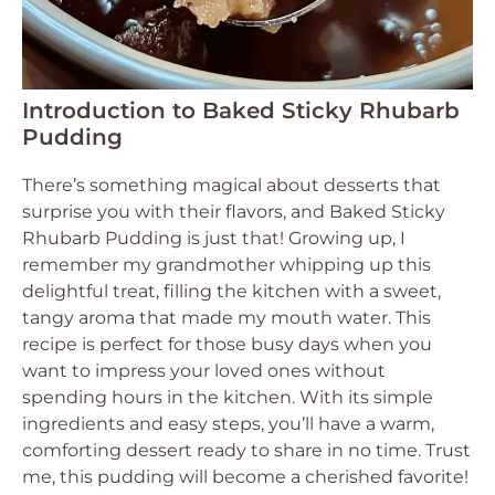
Introduction to Baked Sticky Rhubarb
Pudding
There’s something magical about desserts that
surprise you with their flavors, and Baked Sticky
Rhubarb Pudding is just that! Growing up, I
remember my grandmother whipping up this
delightful treat, filling the kitchen with a sweet,
tangy aroma that made my mouth water. This
recipe is perfect for those busy days when you
want to impress your loved ones without
spending hours in the kitchen. With its simple
ingredients and easy steps, you’ll have a warm,
comforting dessert ready to share in no time. Trust
me, this pudding will become a cherished favorite!