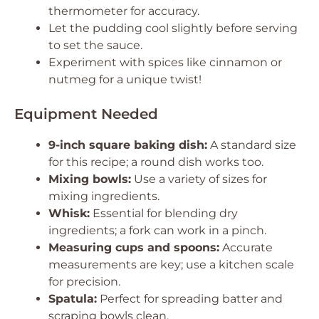
thermometer for accuracy.
Let the pudding cool slightly before serving
to set the sauce.
Experiment with spices like cinnamon or
nutmeg for a unique twist!
Equipment Needed
9-inch square baking dish:
A standard size
for this recipe; a round dish works too.
Mixing bowls:
Use a variety of sizes for
mixing ingredients.
Whisk:
Essential for blending dry
ingredients; a fork can work in a pinch.
Measuring cups and spoons:
Accurate
measurements are key; use a kitchen scale
for precision.
Spatula:
Perfect for spreading batter and
scraping bowls clean.