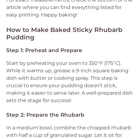
article where you can find everything listed for
easy printing. Happy baking!
How to Make Baked Sticky Rhubarb
Pudding
Step 1: Preheat and Prepare
Start by preheating your oven to 350°F (175°C).
While it warms up, grease a 9-inch square baking
dish with butter or cooking spray. This step is
crucial to ensure your pudding doesn’t stick,
making it easier to serve later. A well-prepared dish
sets the stage for success!
Step 2: Prepare the Rhubarb
In a medium bowl, combine the chopped rhubarb
with half a cup of granulated sugar. Let it sit for