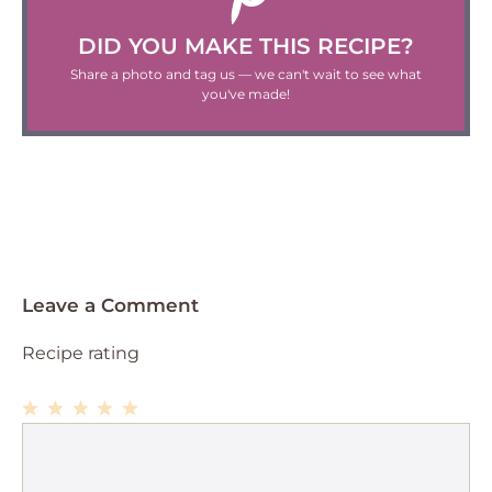
DID YOU MAKE THIS RECIPE?
Share a photo and tag us — we can't wait to see what
you've made!
Leave a Comment
Recipe rating
1
Comment
2
3
4
5
Star
Stars
Stars
Stars
Stars