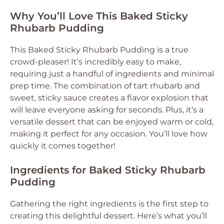
Why You’ll Love This Baked Sticky
Rhubarb Pudding
This Baked Sticky Rhubarb Pudding is a true
crowd-pleaser! It’s incredibly easy to make,
requiring just a handful of ingredients and minimal
prep time. The combination of tart rhubarb and
sweet, sticky sauce creates a flavor explosion that
will leave everyone asking for seconds. Plus, it’s a
versatile dessert that can be enjoyed warm or cold,
making it perfect for any occasion. You’ll love how
quickly it comes together!
Ingredients for Baked Sticky Rhubarb
Pudding
Gathering the right ingredients is the first step to
creating this delightful dessert. Here’s what you’ll