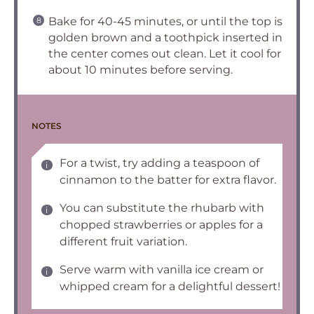
Bake for 40-45 minutes, or until the top is
golden brown and a toothpick inserted in
the center comes out clean. Let it cool for
about 10 minutes before serving.
NOTES
For a twist, try adding a teaspoon of
cinnamon to the batter for extra flavor.
You can substitute the rhubarb with
chopped strawberries or apples for a
different fruit variation.
Serve warm with vanilla ice cream or
whipped cream for a delightful dessert!