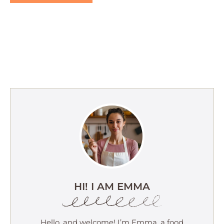
HI! I AM EMMA
Hello, and welcome! I’m Emma, a food