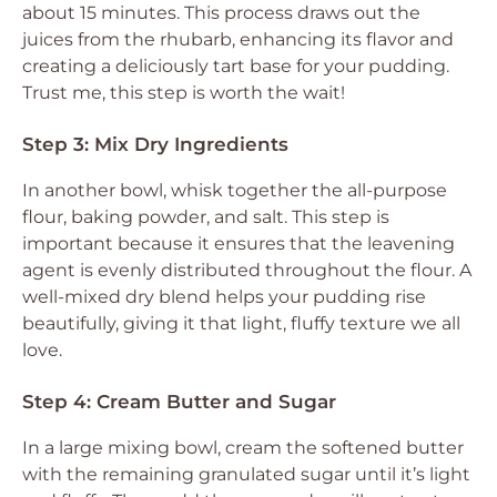
about 15 minutes. This process draws out the
juices from the rhubarb, enhancing its flavor and
creating a deliciously tart base for your pudding.
Trust me, this step is worth the wait!
Step 3: Mix Dry Ingredients
In another bowl, whisk together the all-purpose
flour, baking powder, and salt. This step is
important because it ensures that the leavening
agent is evenly distributed throughout the flour. A
well-mixed dry blend helps your pudding rise
beautifully, giving it that light, fluffy texture we all
love.
Step 4: Cream Butter and Sugar
In a large mixing bowl, cream the softened butter
with the remaining granulated sugar until it’s light