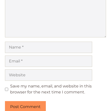
Name
Email
Website
Save my name, email, and website in this
browser for the next time I comment.