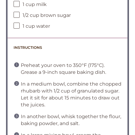
1 cup milk
1/2 cup brown sugar
1 cup water
INSTRUCTIONS
Preheat your oven to 350°F (175°C).
Grease a 9-inch square baking dish.
In a medium bowl, combine the chopped
rhubarb with 1/2 cup of granulated sugar.
Let it sit for about 15 minutes to draw out
the juices.
In another bowl, whisk together the flour,
baking powder, and salt.