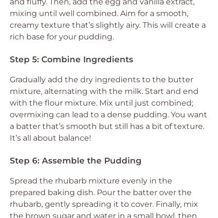
and fluffy. Then, add the egg and vanilla extract,
mixing until well combined. Aim for a smooth,
creamy texture that’s slightly airy. This will create a
rich base for your pudding.
Step 5: Combine Ingredients
Gradually add the dry ingredients to the butter
mixture, alternating with the milk. Start and end
with the flour mixture. Mix until just combined;
overmixing can lead to a dense pudding. You want
a batter that’s smooth but still has a bit of texture.
It’s all about balance!
Step 6: Assemble the Pudding
Spread the rhubarb mixture evenly in the
prepared baking dish. Pour the batter over the
rhubarb, gently spreading it to cover. Finally, mix
the brown sugar and water in a small bowl, then