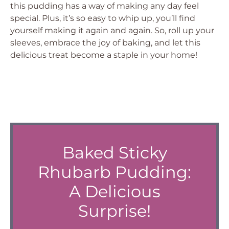
this pudding has a way of making any day feel
special. Plus, it’s so easy to whip up, you’ll find
yourself making it again and again. So, roll up your
sleeves, embrace the joy of baking, and let this
delicious treat become a staple in your home!
Baked Sticky
Rhubarb Pudding:
A Delicious
Surprise!