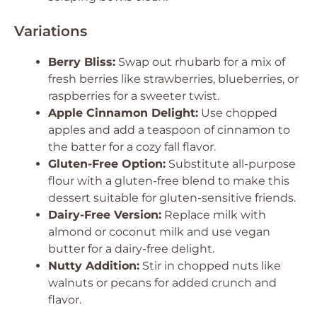
Variations
Berry Bliss:
Swap out rhubarb for a mix of
fresh berries like strawberries, blueberries, or
raspberries for a sweeter twist.
Apple Cinnamon Delight:
Use chopped
apples and add a teaspoon of cinnamon to
the batter for a cozy fall flavor.
Gluten-Free Option:
Substitute all-purpose
flour with a gluten-free blend to make this
dessert suitable for gluten-sensitive friends.
Dairy-Free Version:
Replace milk with
almond or coconut milk and use vegan
butter for a dairy-free delight.
Nutty Addition:
Stir in chopped nuts like
walnuts or pecans for added crunch and
flavor.