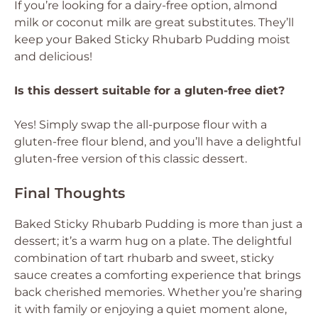
If you’re looking for a dairy-free option, almond
milk or coconut milk are great substitutes. They’ll
keep your Baked Sticky Rhubarb Pudding moist
and delicious!
Is this dessert suitable for a gluten-free diet?
Yes! Simply swap the all-purpose flour with a
gluten-free flour blend, and you’ll have a delightful
gluten-free version of this classic dessert.
Final Thoughts
Baked Sticky Rhubarb Pudding is more than just a
dessert; it’s a warm hug on a plate. The delightful
combination of tart rhubarb and sweet, sticky
sauce creates a comforting experience that brings
back cherished memories. Whether you’re sharing
it with family or enjoying a quiet moment alone,