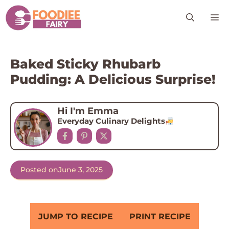
Skip
M
to
content
Baked Sticky Rhubarb
Pudding: A Delicious Surprise!
Hi I'm Emma
Everyday Culinary Delights
Posted on
June 3, 2025
JUMP TO RECIPE
PRINT RECIPE