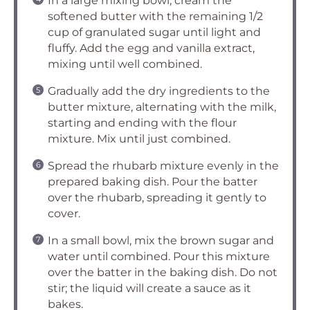
In a large mixing bowl, cream the
softened butter with the remaining 1/2
cup of granulated sugar until light and
fluffy. Add the egg and vanilla extract,
mixing until well combined.
Gradually add the dry ingredients to the
butter mixture, alternating with the milk,
starting and ending with the flour
mixture. Mix until just combined.
Spread the rhubarb mixture evenly in the
prepared baking dish. Pour the batter
over the rhubarb, spreading it gently to
cover.
In a small bowl, mix the brown sugar and
water until combined. Pour this mixture
over the batter in the baking dish. Do not
stir; the liquid will create a sauce as it
bakes.