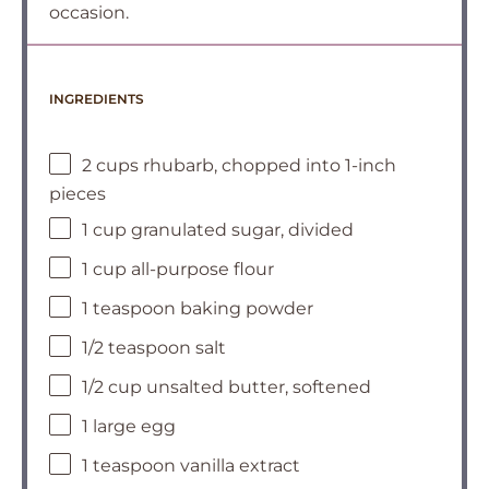
occasion.
INGREDIENTS
2 cups rhubarb, chopped into 1-inch
pieces
1 cup granulated sugar, divided
1 cup all-purpose flour
1 teaspoon baking powder
1/2 teaspoon salt
1/2 cup unsalted butter, softened
1 large egg
1 teaspoon vanilla extract