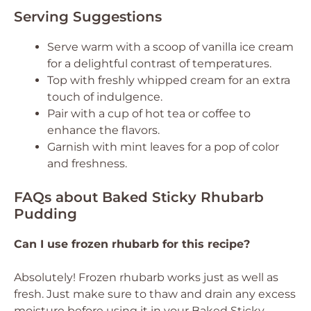
Serving Suggestions
Serve warm with a scoop of vanilla ice cream
for a delightful contrast of temperatures.
Top with freshly whipped cream for an extra
touch of indulgence.
Pair with a cup of hot tea or coffee to
enhance the flavors.
Garnish with mint leaves for a pop of color
and freshness.
FAQs about Baked Sticky Rhubarb
Pudding
Can I use frozen rhubarb for this recipe?
Absolutely! Frozen rhubarb works just as well as
fresh. Just make sure to thaw and drain any excess
moisture before using it in your Baked Sticky