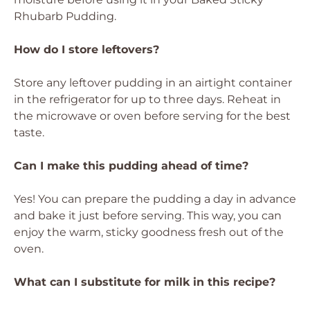
Rhubarb Pudding.
How do I store leftovers?
Store any leftover pudding in an airtight container
in the refrigerator for up to three days. Reheat in
the microwave or oven before serving for the best
taste.
Can I make this pudding ahead of time?
Yes! You can prepare the pudding a day in advance
and bake it just before serving. This way, you can
enjoy the warm, sticky goodness fresh out of the
oven.
What can I substitute for milk in this recipe?