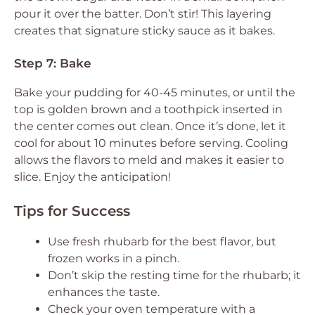
pour it over the batter. Don’t stir! This layering
creates that signature sticky sauce as it bakes.
Step 7: Bake
Bake your pudding for 40-45 minutes, or until the
top is golden brown and a toothpick inserted in
the center comes out clean. Once it’s done, let it
cool for about 10 minutes before serving. Cooling
allows the flavors to meld and makes it easier to
slice. Enjoy the anticipation!
Tips for Success
Use fresh rhubarb for the best flavor, but
frozen works in a pinch.
Don’t skip the resting time for the rhubarb; it
enhances the taste.
Check your oven temperature with a