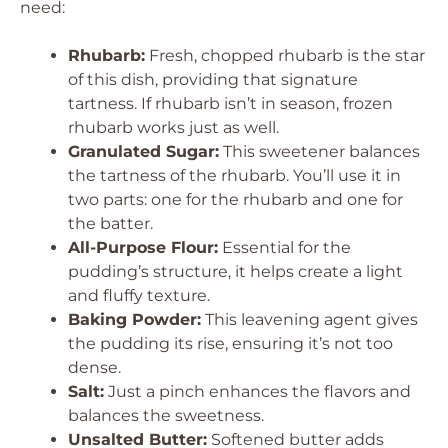
need:
Rhubarb:
Fresh, chopped rhubarb is the star
of this dish, providing that signature
tartness. If rhubarb isn’t in season, frozen
rhubarb works just as well.
Granulated Sugar:
This sweetener balances
the tartness of the rhubarb. You’ll use it in
two parts: one for the rhubarb and one for
the batter.
All-Purpose Flour:
Essential for the
pudding’s structure, it helps create a light
and fluffy texture.
Baking Powder:
This leavening agent gives
the pudding its rise, ensuring it’s not too
dense.
Salt:
Just a pinch enhances the flavors and
balances the sweetness.
Unsalted Butter:
Softened butter adds