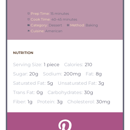
Prep Time:
15 minutes
Cook Time:
40-45 minutes
Category:
Dessert
Method:
Baking
Cuisine:
American
NUTRITION
Serving Size:
1 piece
Calories:
210
Sugar:
20g
Sodium:
200mg
Fat:
8g
Saturated Fat:
5g
Unsaturated Fat:
3g
Trans Fat:
0g
Carbohydrates:
30g
Fiber:
1g
Protein:
3g
Cholesterol:
30mg