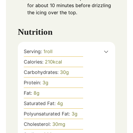
for about 10 minutes before drizzling
the icing over the top.
Nutrition
Serving:
1
roll
Calories:
210
kcal
Carbohydrates:
30
g
Protein:
3
g
Fat:
8
g
Saturated Fat:
4
g
Polyunsaturated Fat:
3
g
Cholesterol:
30
mg