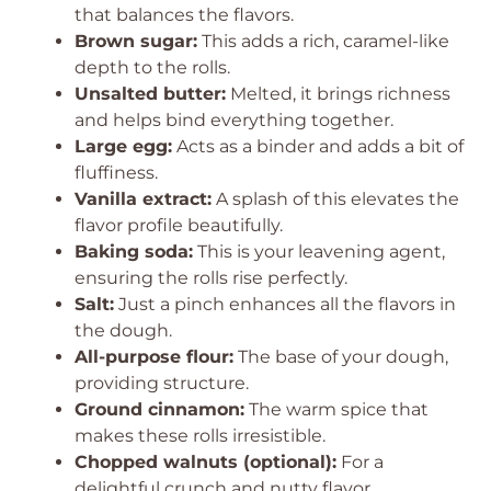
that balances the flavors.
Brown sugar:
This adds a rich, caramel-like
depth to the rolls.
Unsalted butter:
Melted, it brings richness
and helps bind everything together.
Large egg:
Acts as a binder and adds a bit of
fluffiness.
Vanilla extract:
A splash of this elevates the
flavor profile beautifully.
Baking soda:
This is your leavening agent,
ensuring the rolls rise perfectly.
Salt:
Just a pinch enhances all the flavors in
the dough.
All-purpose flour:
The base of your dough,
providing structure.
Ground cinnamon:
The warm spice that
makes these rolls irresistible.
Chopped walnuts (optional):
For a
delightful crunch and nutty flavor.