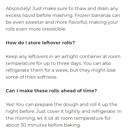
Absolutely! Just make sure to thaw and drain any
excess liquid before mashing. Frozen bananas can
be even sweeter and more flavorful, making your
rolls even more irresistible.
How do I store leftover rolls?
Keep any leftovers in an airtight container at room
temperature for up to three days. You can also
refrigerate them for a week, but they might lose
some of their softness.
Can I make these rolls ahead of time?
Yes! You can prepare the dough and roll it up the
night before. Just cover it tightly and refrigerate. In
the morning, let it sit at room temperature for
about 30 minutes before baking.