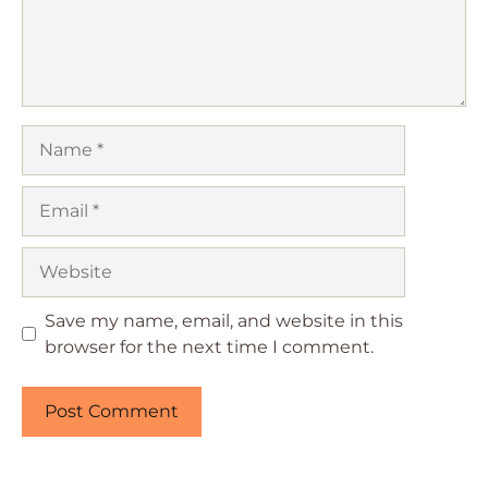
Name
Email
Website
Save my name, email, and website in this
browser for the next time I comment.