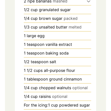
2
ripe bananas
mashed
1/2
cup
granulated sugar
1/4
cup
brown sugar
packed
1/3
cup
unsalted butter
melted
1
large egg
1
teaspoon
vanilla extract
1
teaspoon
baking soda
1/2
teaspoon
salt
1 1/2
cups
all-purpose flour
1
tablespoon
ground cinnamon
1/4
cup
chopped walnuts
optional
1/4
cup
raisins
optional
For the icing:1 cup powdered sugar