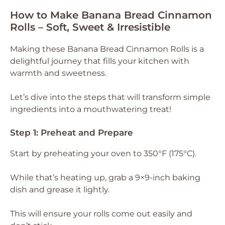
How to Make Banana Bread Cinnamon
Rolls – Soft, Sweet & Irresistible
Making these Banana Bread Cinnamon Rolls is a
delightful journey that fills your kitchen with
warmth and sweetness.
Let’s dive into the steps that will transform simple
ingredients into a mouthwatering treat!
Step 1: Preheat and Prepare
Start by preheating your oven to 350°F (175°C).
While that’s heating up, grab a 9×9-inch baking
dish and grease it lightly.
This will ensure your rolls come out easily and