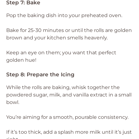
Step 7: Bake
Pop the baking dish into your preheated oven.
Bake for 25-30 minutes or until the rolls are golden
brown and your kitchen smells heavenly.
Keep an eye on them; you want that perfect
golden hue!
Step 8: Prepare the Icing
While the rolls are baking, whisk together the
powdered sugar, milk, and vanilla extract in a small
bowl.
You’re aiming for a smooth, pourable consistency.
If it’s too thick, add a splash more milk until it’s just