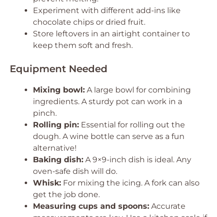
Experiment with different add-ins like
chocolate chips or dried fruit.
Store leftovers in an airtight container to
keep them soft and fresh.
Equipment Needed
Mixing bowl:
A large bowl for combining
ingredients. A sturdy pot can work in a
pinch.
Rolling pin:
Essential for rolling out the
dough. A wine bottle can serve as a fun
alternative!
Baking dish:
A 9×9-inch dish is ideal. Any
oven-safe dish will do.
Whisk:
For mixing the icing. A fork can also
get the job done.
Measuring cups and spoons:
Accurate