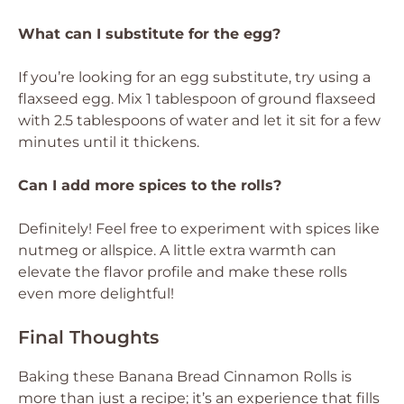
What can I substitute for the egg?
If you’re looking for an egg substitute, try using a
flaxseed egg. Mix 1 tablespoon of ground flaxseed
with 2.5 tablespoons of water and let it sit for a few
minutes until it thickens.
Can I add more spices to the rolls?
Definitely! Feel free to experiment with spices like
nutmeg or allspice. A little extra warmth can
elevate the flavor profile and make these rolls
even more delightful!
Final Thoughts
Baking these Banana Bread Cinnamon Rolls is
more than just a recipe; it’s an experience that fills