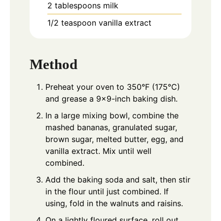
2
tablespoons
milk
1/2
teaspoon
vanilla extract
Method
Preheat your oven to 350°F (175°C)
and grease a 9x9-inch baking dish.
In a large mixing bowl, combine the
mashed bananas, granulated sugar,
brown sugar, melted butter, egg, and
vanilla extract. Mix until well
combined.
Add the baking soda and salt, then stir
in the flour until just combined. If
using, fold in the walnuts and raisins.
On a lightly floured surface, roll out