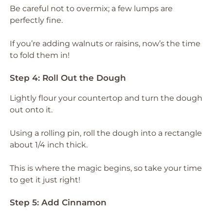
Be careful not to overmix; a few lumps are
perfectly fine.
If you’re adding walnuts or raisins, now’s the time
to fold them in!
Step 4: Roll Out the Dough
Lightly flour your countertop and turn the dough
out onto it.
Using a rolling pin, roll the dough into a rectangle
about 1/4 inch thick.
This is where the magic begins, so take your time
to get it just right!
Step 5: Add Cinnamon