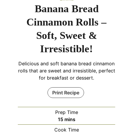
Banana Bread
Cinnamon Rolls –
Soft, Sweet &
Irresistible!
Delicious and soft banana bread cinnamon
rolls that are sweet and irresistible, perfect
for breakfast or dessert.
Print Recipe
Prep Time
minutes
15
mins
Cook Time