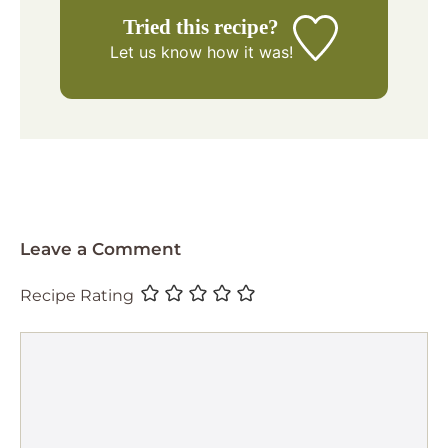
Tried this recipe?
Let us know
how it was!
Leave a Comment
Recipe Rating
Comment