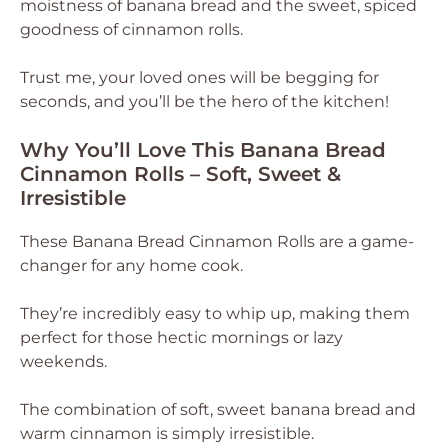
moistness of banana bread and the sweet, spiced
goodness of cinnamon rolls.
Trust me, your loved ones will be begging for
seconds, and you’ll be the hero of the kitchen!
Why You’ll Love This Banana Bread
Cinnamon Rolls – Soft, Sweet &
Irresistible
These Banana Bread Cinnamon Rolls are a game-
changer for any home cook.
They’re incredibly easy to whip up, making them
perfect for those hectic mornings or lazy
weekends.
The combination of soft, sweet banana bread and
warm cinnamon is simply irresistible.