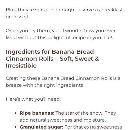
Plus, they’re versatile enough to serve as breakfast
or dessert.
Once you try them, you’ll wonder how you ever
lived without this delightful recipe in your life!
Ingredients for Banana Bread
Cinnamon Rolls – Soft, Sweet &
Irresistible
Creating these Banana Bread Cinnamon Rolls is a
breeze with the right ingredients.
Here’s what you’ll need:
Ripe bananas:
The star of the show! They
add natural sweetness and moisture.
Granulated sugar:
For that extra sweetness