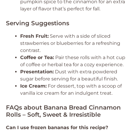
pumpkin spice to the cinnamon for an extra
layer of flavor that’s perfect for fall.
Serving Suggestions
Fresh Fruit:
Serve with a side of sliced
strawberries or blueberries for a refreshing
contrast.
Coffee or Tea:
Pair these rolls with a hot cup
of coffee or herbal tea for a cozy experience.
Presentation:
Dust with extra powdered
sugar before serving for a beautiful finish.
Ice Cream:
For dessert, top with a scoop of
vanilla ice cream for an indulgent treat.
FAQs about Banana Bread Cinnamon
Rolls – Soft, Sweet & Irresistible
Can I use frozen bananas for this recipe?