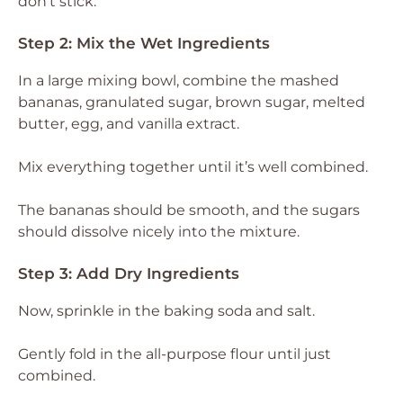
don’t stick.
Step 2: Mix the Wet Ingredients
In a large mixing bowl, combine the mashed
bananas, granulated sugar, brown sugar, melted
butter, egg, and vanilla extract.
Mix everything together until it’s well combined.
The bananas should be smooth, and the sugars
should dissolve nicely into the mixture.
Step 3: Add Dry Ingredients
Now, sprinkle in the baking soda and salt.
Gently fold in the all-purpose flour until just
combined.