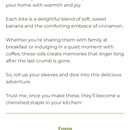
your home with warmth and joy.
Each bite is a delightful blend of soft, sweet
banana and the comforting embrace of cinnamon.
Whether you’re sharing them with family at
breakfast or indulging in a quiet moment with
coffee, these rolls create memories that linger long
after the last crumb is gone.
So, roll up your sleeves and dive into this delicious
adventure.
Trust me, once you make these, they’ll become a
cherished staple in your kitchen!
Emma