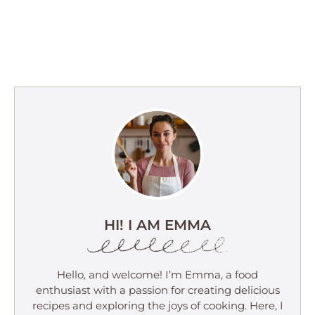
HI! I AM EMMA
Hello, and welcome! I’m Emma, a food
enthusiast with a passion for creating delicious
recipes and exploring the joys of cooking. Here, I