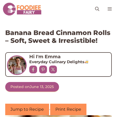
Skip
M
to
content
Banana Bread Cinnamon Rolls
– Soft, Sweet & Irresistible!
Hi I'm Emma
Everyday Culinary Delights
Posted on
June 13, 2025
Jump to Recipe
·
Print Recipe