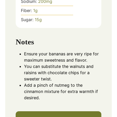
Sodium:
200
mg
Fiber:
1
g
Sugar:
15
g
Notes
Ensure your bananas are very ripe for
maximum sweetness and flavor.
You can substitute the walnuts and
raisins with chocolate chips for a
sweeter twist.
Add a pinch of nutmeg to the
cinnamon mixture for extra warmth if
desired.