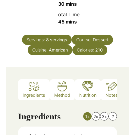
minutes
30
mins
Total Time
minutes
45
mins
Servings:
8
servings
Course:
Dessert
Cuisine:
American
Calories:
210
Ingredients
Method
Nutrition
Notes
Ingredients
1x
2x
3x
?