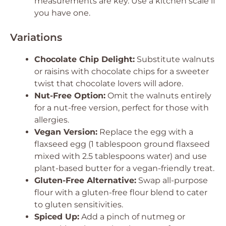
measurements are key. Use a kitchen scale if
you have one.
Variations
Chocolate Chip Delight:
Substitute walnuts
or raisins with chocolate chips for a sweeter
twist that chocolate lovers will adore.
Nut-Free Option:
Omit the walnuts entirely
for a nut-free version, perfect for those with
allergies.
Vegan Version:
Replace the egg with a
flaxseed egg (1 tablespoon ground flaxseed
mixed with 2.5 tablespoons water) and use
plant-based butter for a vegan-friendly treat.
Gluten-Free Alternative:
Swap all-purpose
flour with a gluten-free flour blend to cater
to gluten sensitivities.
Spiced Up:
Add a pinch of nutmeg or