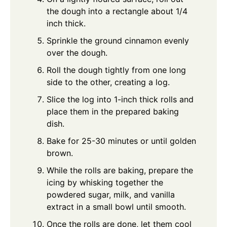
the dough into a rectangle about 1/4
inch thick.
Sprinkle the ground cinnamon evenly
over the dough.
Roll the dough tightly from one long
side to the other, creating a log.
Slice the log into 1-inch thick rolls and
place them in the prepared baking
dish.
Bake for 25-30 minutes or until golden
brown.
While the rolls are baking, prepare the
icing by whisking together the
powdered sugar, milk, and vanilla
extract in a small bowl until smooth.
Once the rolls are done, let them cool