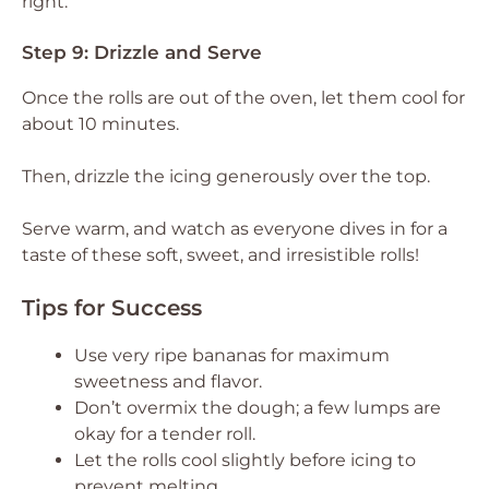
right.
Step 9: Drizzle and Serve
Once the rolls are out of the oven, let them cool for
about 10 minutes.
Then, drizzle the icing generously over the top.
Serve warm, and watch as everyone dives in for a
taste of these soft, sweet, and irresistible rolls!
Tips for Success
Use very ripe bananas for maximum
sweetness and flavor.
Don’t overmix the dough; a few lumps are
okay for a tender roll.
Let the rolls cool slightly before icing to
prevent melting.