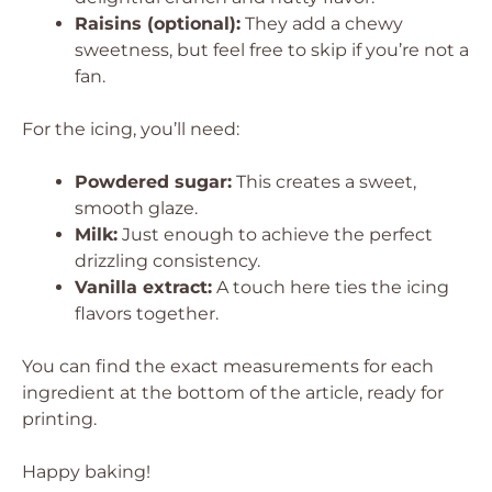
Raisins (optional):
They add a chewy
sweetness, but feel free to skip if you’re not a
fan.
For the icing, you’ll need:
Powdered sugar:
This creates a sweet,
smooth glaze.
Milk:
Just enough to achieve the perfect
drizzling consistency.
Vanilla extract:
A touch here ties the icing
flavors together.
You can find the exact measurements for each
ingredient at the bottom of the article, ready for
printing.
Happy baking!