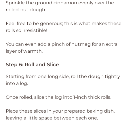
Sprinkle the ground cinnamon evenly over the
rolled-out dough.
Feel free to be generous; this is what makes these
rolls so irresistible!
You can even add a pinch of nutmeg for an extra
layer of warmth.
Step 6: Roll and Slice
Starting from one long side, roll the dough tightly
into a log.
Once rolled, slice the log into 1-inch thick rolls.
Place these slices in your prepared baking dish,
leaving a little space between each one.