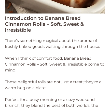
Introduction to Banana Bread
Cinnamon Rolls – Soft, Sweet &
Irresistible
There’s something magical about the aroma of
freshly baked goods wafting through the house.
When I think of comfort food, Banana Bread
Cinnamon Rolls – Soft, Sweet & Irresistible come to
mind.
These delightful rolls are not just a treat; they’re a
warm hug on a plate.
Perfect for a busy morning or a cozy weekend
brunch, they blend the best of both worlds: the