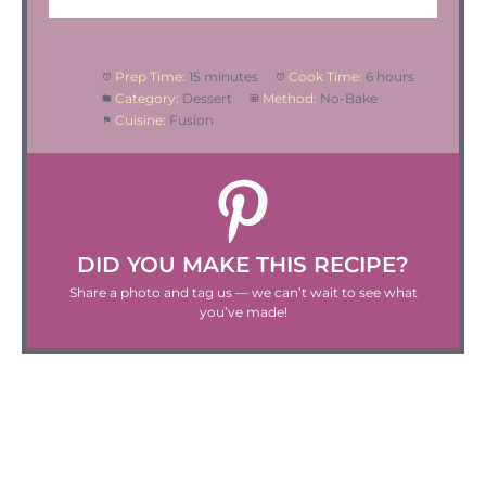
Prep Time:
15 minutes
Cook Time:
6 hours
Category:
Dessert
Method:
No-Bake
Cuisine:
Fusion
DID YOU MAKE THIS RECIPE?
Share a photo and tag us — we can’t wait to see what
you’ve made!