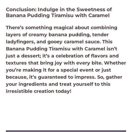
Conclusion: Indulge in the Sweetness of
Banana Pudding Tiramisu with Caramel
There’s something magical about combining
layers of creamy banana pudding, tender
ladyfingers, and gooey caramel sauce. This
Banana Pudding Tiramisu with Caramel isn’t
just a dessert; it’s a celebration of flavors and
textures that bring joy with every bite. Whether
you’re making it for a special event or just
because, it’s guaranteed to impress. So, gather
your ingredients and treat yourself to this
irresistible creation today!