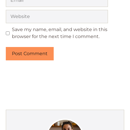
Website
Save my name, email, and website in this
browser for the next time I comment.