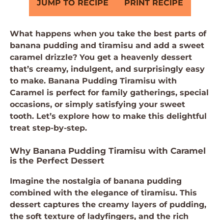
JUMP TO RECIPE
PRINT RECIPE
What happens when you take the best parts of
banana pudding and tiramisu and add a sweet
caramel drizzle? You get a heavenly dessert
that’s creamy, indulgent, and surprisingly easy
to make. Banana Pudding Tiramisu with
Caramel is perfect for family gatherings, special
occasions, or simply satisfying your sweet
tooth. Let’s explore how to make this delightful
treat step-by-step.
Why Banana Pudding Tiramisu with Caramel
is the Perfect Dessert
Imagine the nostalgia of banana pudding
combined with the elegance of tiramisu. This
dessert captures the creamy layers of pudding,
the soft texture of ladyfingers, and the rich