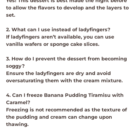
Yes! This dessert is best made the night before
to allow the flavors to develop and the layers to
set.
2. What can I use instead of ladyfingers?
If ladyfingers aren’t available, you can use
vanilla wafers or sponge cake slices.
3. How do I prevent the dessert from becoming
soggy?
Ensure the ladyfingers are dry and avoid
oversaturating them with the cream mixture.
4. Can I freeze Banana Pudding Tiramisu with
Caramel?
Freezing is not recommended as the texture of
the pudding and cream can change upon
thawing.