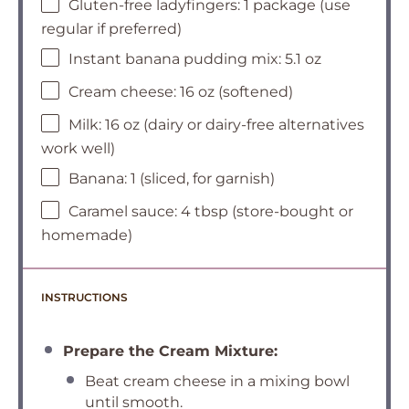
Gluten-free ladyfingers: 1 package (use
regular if preferred)
Instant banana pudding mix: 5.1 oz
Cream cheese: 16 oz (softened)
Milk: 16 oz (dairy or dairy-free alternatives
work well)
Banana: 1 (sliced, for garnish)
Caramel sauce: 4 tbsp (store-bought or
homemade)
INSTRUCTIONS
Prepare the Cream Mixture:
Beat cream cheese in a mixing bowl
until smooth.