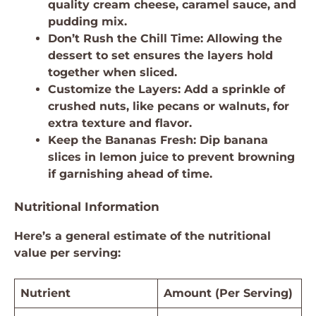
quality cream cheese, caramel sauce, and
pudding mix.
Don’t Rush the Chill Time: Allowing the
dessert to set ensures the layers hold
together when sliced.
Customize the Layers: Add a sprinkle of
crushed nuts, like pecans or walnuts, for
extra texture and flavor.
Keep the Bananas Fresh: Dip banana
slices in lemon juice to prevent browning
if garnishing ahead of time.
Nutritional Information
Here’s a general estimate of the nutritional
value per serving:
Nutrient
Amount (Per Serving)