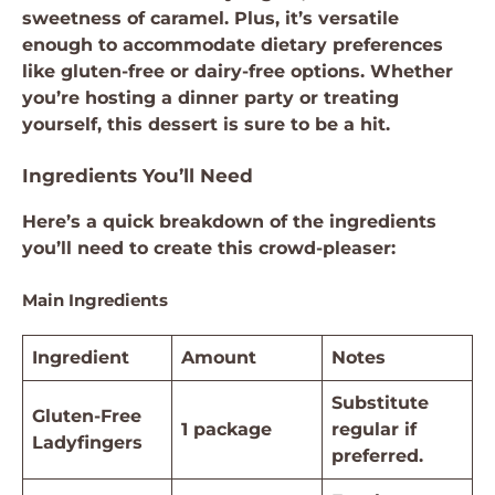
sweetness of caramel. Plus, it’s versatile
enough to accommodate dietary preferences
like gluten-free or dairy-free options. Whether
you’re hosting a dinner party or treating
yourself, this dessert is sure to be a hit.
Ingredients You’ll Need
Here’s a quick breakdown of the ingredients
you’ll need to create this crowd-pleaser:
Main Ingredients
Ingredient
Amount
Notes
Substitute
Gluten-Free
1 package
regular if
Ladyfingers
preferred.