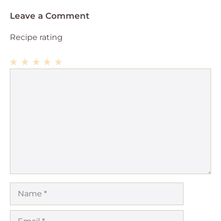
Leave a Comment
Recipe rating
1
Comment
2
3
4
5
Star
Stars
Stars
Stars
Stars
Name
Email