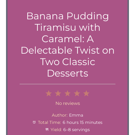
Banana Pudding
Tiramisu with
Caramel: A
Delectable Twist on
Two Classic
Desserts
1
2
3
4
5
Star
Stars
Stars
Stars
Stars
No reviews
Author:
Emma
Total Time:
6 hours 15 minutes
Yield:
6–8 servings