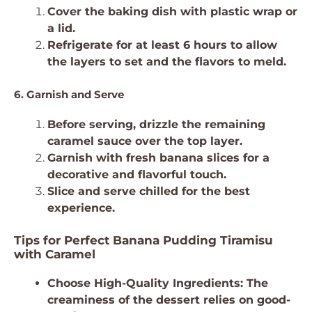
Cover the baking dish with plastic wrap or
a lid.
Refrigerate for at least 6 hours to allow
the layers to set and the flavors to meld.
6. Garnish and Serve
Before serving, drizzle the remaining
caramel sauce over the top layer.
Garnish with fresh banana slices for a
decorative and flavorful touch.
Slice and serve chilled for the best
experience.
Tips for Perfect Banana Pudding Tiramisu
with Caramel
Choose High-Quality Ingredients: The
creaminess of the dessert relies on good-