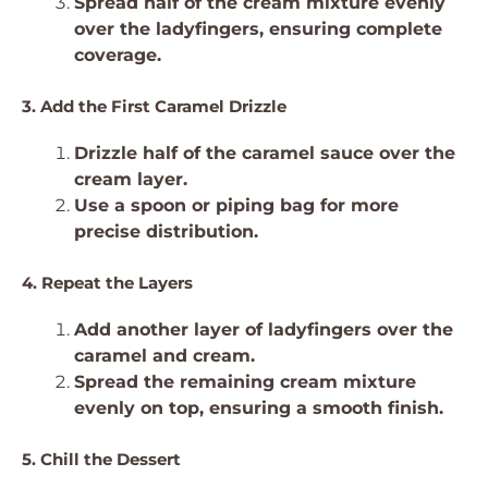
Spread half of the cream mixture evenly
over the ladyfingers, ensuring complete
coverage.
3. Add the First Caramel Drizzle
Drizzle half of the caramel sauce over the
cream layer.
Use a spoon or piping bag for more
precise distribution.
4. Repeat the Layers
Add another layer of ladyfingers over the
caramel and cream.
Spread the remaining cream mixture
evenly on top, ensuring a smooth finish.
5. Chill the Dessert