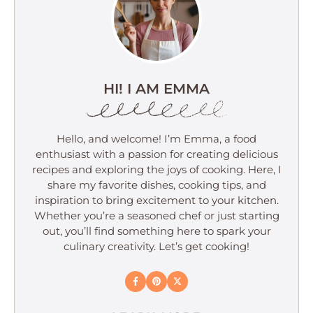
HI! I AM EMMA
Hello, and welcome! I’m Emma, a food
enthusiast with a passion for creating delicious
recipes and exploring the joys of cooking. Here, I
share my favorite dishes, cooking tips, and
inspiration to bring excitement to your kitchen.
Whether you’re a seasoned chef or just starting
out, you’ll find something here to spark your
culinary creativity. Let’s get cooking!