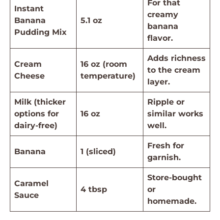
For that
Instant
creamy
Banana
5.1 oz
banana
Pudding Mix
flavor.
Adds richness
Cream
16 oz (room
to the cream
Cheese
temperature)
layer.
Milk (thicker
Ripple or
options for
16 oz
similar works
dairy-free)
well.
Fresh for
Banana
1 (sliced)
garnish.
Store-bought
Caramel
4 tbsp
or
Sauce
homemade.