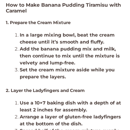
How to Make Banana Pudding Tiramisu with
Caramel
1. Prepare the Cream Mixture
In a large mixing bowl, beat the cream
cheese until it’s smooth and fluffy.
Add the banana pudding mix and milk,
then continue to mix until the mixture is
velvety and lump-free.
Set the cream mixture aside while you
prepare the layers.
2. Layer the Ladyfingers and Cream
Use a 10×7 baking dish with a depth of at
least 2 inches for assembly.
Arrange a layer of gluten-free ladyfingers
at the bottom of the dish.