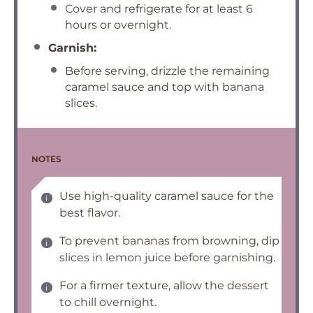
Cover and refrigerate for at least 6
hours or overnight.
Garnish:
Before serving, drizzle the remaining
caramel sauce and top with banana
slices.
NOTES
Use high-quality caramel sauce for the
best flavor.
To prevent bananas from browning, dip
slices in lemon juice before garnishing.
For a firmer texture, allow the dessert
to chill overnight.