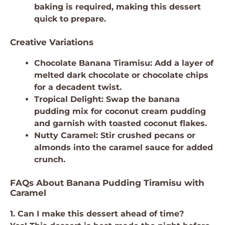
baking is required, making this dessert
quick to prepare.
Creative Variations
Chocolate Banana Tiramisu: Add a layer of
melted dark chocolate or chocolate chips
for a decadent twist.
Tropical Delight: Swap the banana
pudding mix for coconut cream pudding
and garnish with toasted coconut flakes.
Nutty Caramel: Stir crushed pecans or
almonds into the caramel sauce for added
crunch.
FAQs About Banana Pudding Tiramisu with
Caramel
1. Can I make this dessert ahead of time?