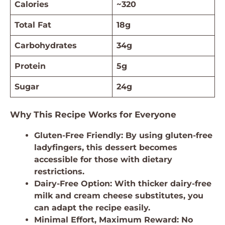
Calories
~320
Total Fat
18g
Carbohydrates
34g
Protein
5g
Sugar
24g
Why This Recipe Works for Everyone
Gluten-Free Friendly: By using gluten-free
ladyfingers, this dessert becomes
accessible for those with dietary
restrictions.
Dairy-Free Option: With thicker dairy-free
milk and cream cheese substitutes, you
can adapt the recipe easily.
Minimal Effort, Maximum Reward: No