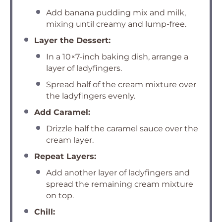
Add banana pudding mix and milk,
mixing until creamy and lump-free.
Layer the Dessert:
In a 10×7-inch baking dish, arrange a
layer of ladyfingers.
Spread half of the cream mixture over
the ladyfingers evenly.
Add Caramel:
Drizzle half the caramel sauce over the
cream layer.
Repeat Layers:
Add another layer of ladyfingers and
spread the remaining cream mixture
on top.
Chill: