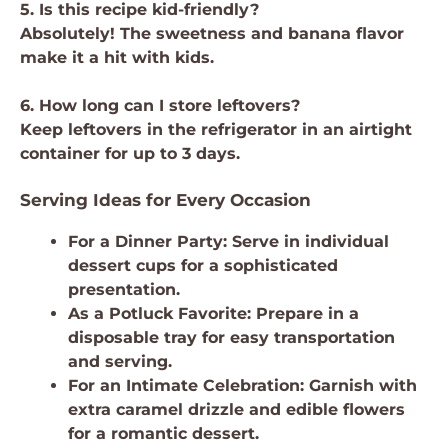
5. Is this recipe kid-friendly?
Absolutely! The sweetness and banana flavor
make it a hit with kids.
6. How long can I store leftovers?
Keep leftovers in the refrigerator in an airtight
container for up to 3 days.
Serving Ideas for Every Occasion
For a Dinner Party: Serve in individual
dessert cups for a sophisticated
presentation.
As a Potluck Favorite: Prepare in a
disposable tray for easy transportation
and serving.
For an Intimate Celebration: Garnish with
extra caramel drizzle and edible flowers
for a romantic dessert.