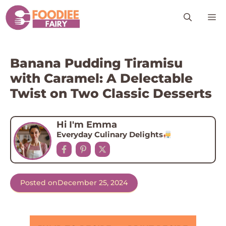
Skip
M
to
content
Banana Pudding Tiramisu
with Caramel: A Delectable
Twist on Two Classic Desserts
Hi I'm Emma
Everyday Culinary Delights
Posted on
December 25, 2024