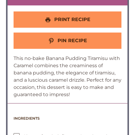
PRINT RECIPE
PIN RECIPE
This no-bake Banana Pudding Tiramisu with
Caramel combines the creaminess of
banana pudding, the elegance of tiramisu,
and a luscious caramel drizzle. Perfect for any
occasion, this dessert is easy to make and
guaranteed to impress!
INGREDIENTS