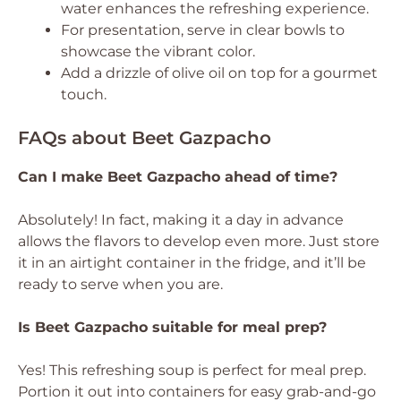
water enhances the refreshing experience.
For presentation, serve in clear bowls to
showcase the vibrant color.
Add a drizzle of olive oil on top for a gourmet
touch.
FAQs about Beet Gazpacho
Can I make Beet Gazpacho ahead of time?
Absolutely! In fact, making it a day in advance
allows the flavors to develop even more. Just store
it in an airtight container in the fridge, and it’ll be
ready to serve when you are.
Is Beet Gazpacho suitable for meal prep?
Yes! This refreshing soup is perfect for meal prep.
Portion it out into containers for easy grab-and-go