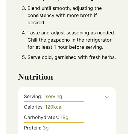
Blend until smooth, adjusting the
consistency with more broth if
desired.
Taste and adjust seasoning as needed.
Chill the gazpacho in the refrigerator
for at least 1 hour before serving.
Serve cold, garnished with fresh herbs.
Nutrition
Serving:
1
serving
Calories:
120
kcal
Carbohydrates:
18
g
Protein:
3
g