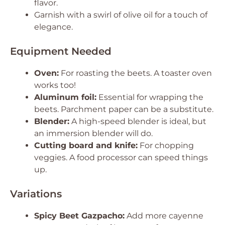
flavor.
Garnish with a swirl of olive oil for a touch of
elegance.
Equipment Needed
Oven:
For roasting the beets. A toaster oven
works too!
Aluminum foil:
Essential for wrapping the
beets. Parchment paper can be a substitute.
Blender:
A high-speed blender is ideal, but
an immersion blender will do.
Cutting board and knife:
For chopping
veggies. A food processor can speed things
up.
Variations
Spicy Beet Gazpacho:
Add more cayenne