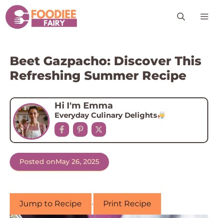
Skip
M
to
content
Beet Gazpacho: Discover This
Refreshing Summer Recipe
Hi I'm Emma
Everyday Culinary Delights
Posted on
May 26, 2025
Jump to Recipe
·
Print Recipe