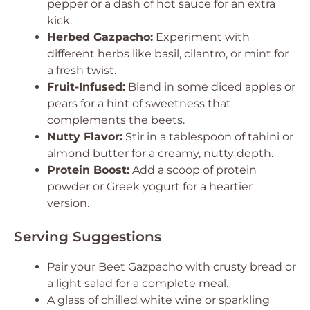
pepper or a dash of hot sauce for an extra
kick.
Herbed Gazpacho:
Experiment with
different herbs like basil, cilantro, or mint for
a fresh twist.
Fruit-Infused:
Blend in some diced apples or
pears for a hint of sweetness that
complements the beets.
Nutty Flavor:
Stir in a tablespoon of tahini or
almond butter for a creamy, nutty depth.
Protein Boost:
Add a scoop of protein
powder or Greek yogurt for a heartier
version.
Serving Suggestions
Pair your Beet Gazpacho with crusty bread or
a light salad for a complete meal.
A glass of chilled white wine or sparkling