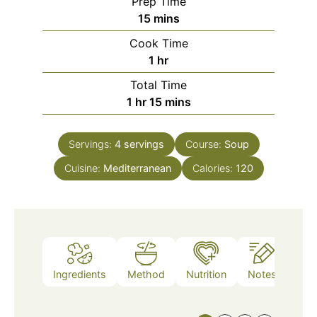
Prep Time
minutes
15
mins
Cook Time
hour
1
hr
Total Time
hour
minutes
1
hr
15
mins
Servings:
4
servings
Course:
Soup
Cuisine:
Mediterranean
Calories:
120
Ingredients
Method
Nutrition
Notes