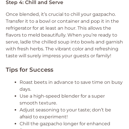
Step 4: Chill and Serve
Once blended, it’s crucial to chill your gazpacho.
Transfer it to a bowl or container and pop it in the
refrigerator for at least an hour. This allows the
flavors to meld beautifully. When you’re ready to
serve, ladle the chilled soup into bowls and garnish
with fresh herbs. The vibrant color and refreshing
taste will surely impress your guests or family!
Tips for Success
Roast beets in advance to save time on busy
days.
Use a high-speed blender for a super
smooth texture.
Adjust seasoning to your taste; don’t be
afraid to experiment!
Chill the gazpacho longer for enhanced