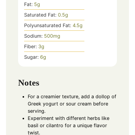
Fat:
5
g
Saturated Fat:
0.5
g
Polyunsaturated Fat:
4.5
g
Sodium:
500
mg
Fiber:
3
g
Sugar:
6
g
Notes
For a creamier texture, add a dollop of
Greek yogurt or sour cream before
serving.
Experiment with different herbs like
basil or cilantro for a unique flavor
twist.