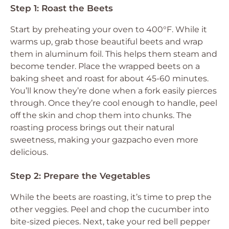
Step 1: Roast the Beets
Start by preheating your oven to 400°F. While it
warms up, grab those beautiful beets and wrap
them in aluminum foil. This helps them steam and
become tender. Place the wrapped beets on a
baking sheet and roast for about 45-60 minutes.
You’ll know they’re done when a fork easily pierces
through. Once they’re cool enough to handle, peel
off the skin and chop them into chunks. The
roasting process brings out their natural
sweetness, making your gazpacho even more
delicious.
Step 2: Prepare the Vegetables
While the beets are roasting, it’s time to prep the
other veggies. Peel and chop the cucumber into
bite-sized pieces. Next, take your red bell pepper