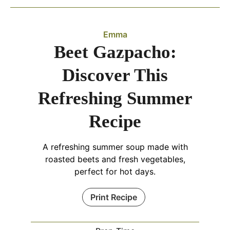
Emma
Beet Gazpacho:
Discover This
Refreshing Summer
Recipe
A refreshing summer soup made with
roasted beets and fresh vegetables,
perfect for hot days.
Print Recipe