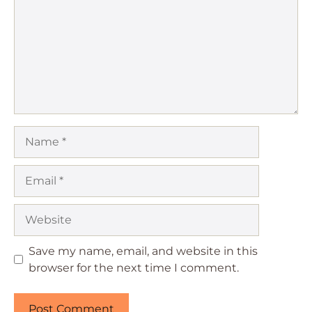
Name
Email
Website
Save my name, email, and website in this
browser for the next time I comment.