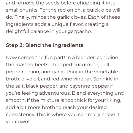
and remove the seeds before chopping it into
small chunks. For the red onion, a quick dice will
do. Finally, mince the garlic cloves. Each of these
ingredients adds a unique flavor, creating a
delightful balance in your gazpacho.
Step 3: Blend the Ingredients
Now comes the fun part! In a blender, combine
the roasted beets, chopped cucumber, bell
pepper, onion, and garlic. Pour in the vegetable
broth, olive oil, and red wine vinegar. Sprinkle in
the salt, black pepper, and cayenne pepper if
you’re feeling adventurous. Blend everything until
smooth. If the mixture is too thick for your liking,
add a bit more broth to reach your desired
consistency. This is where you can really make it
your own!