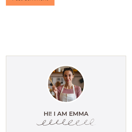
HI! I AM EMMA