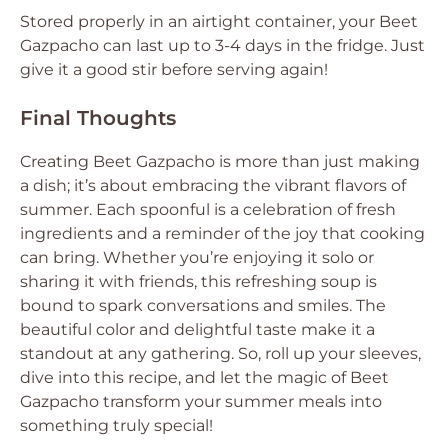
Stored properly in an airtight container, your Beet
Gazpacho can last up to 3-4 days in the fridge. Just
give it a good stir before serving again!
Final Thoughts
Creating Beet Gazpacho is more than just making
a dish; it’s about embracing the vibrant flavors of
summer. Each spoonful is a celebration of fresh
ingredients and a reminder of the joy that cooking
can bring. Whether you’re enjoying it solo or
sharing it with friends, this refreshing soup is
bound to spark conversations and smiles. The
beautiful color and delightful taste make it a
standout at any gathering. So, roll up your sleeves,
dive into this recipe, and let the magic of Beet
Gazpacho transform your summer meals into
something truly special!