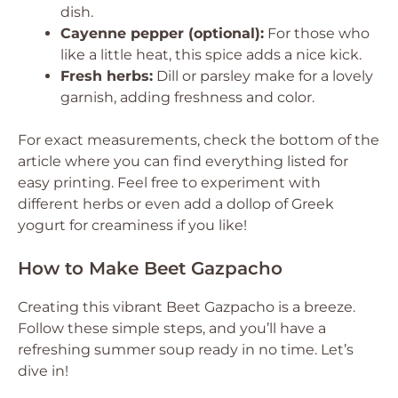
dish.
Cayenne pepper (optional):
For those who
like a little heat, this spice adds a nice kick.
Fresh herbs:
Dill or parsley make for a lovely
garnish, adding freshness and color.
For exact measurements, check the bottom of the
article where you can find everything listed for
easy printing. Feel free to experiment with
different herbs or even add a dollop of Greek
yogurt for creaminess if you like!
How to Make Beet Gazpacho
Creating this vibrant Beet Gazpacho is a breeze.
Follow these simple steps, and you’ll have a
refreshing summer soup ready in no time. Let’s
dive in!