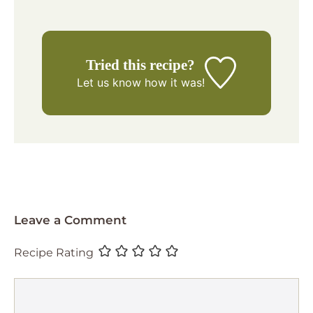
Tried this recipe?
Let us know
how it was!
Leave a Comment
Recipe Rating
Comment