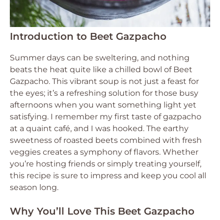
Introduction to Beet Gazpacho
Summer days can be sweltering, and nothing
beats the heat quite like a chilled bowl of Beet
Gazpacho. This vibrant soup is not just a feast for
the eyes; it’s a refreshing solution for those busy
afternoons when you want something light yet
satisfying. I remember my first taste of gazpacho
at a quaint café, and I was hooked. The earthy
sweetness of roasted beets combined with fresh
veggies creates a symphony of flavors. Whether
you’re hosting friends or simply treating yourself,
this recipe is sure to impress and keep you cool all
season long.
Why You’ll Love This Beet Gazpacho