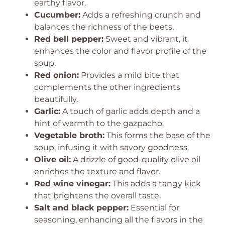
earthy flavor.
Cucumber:
Adds a refreshing crunch and
balances the richness of the beets.
Red bell pepper:
Sweet and vibrant, it
enhances the color and flavor profile of the
soup.
Red onion:
Provides a mild bite that
complements the other ingredients
beautifully.
Garlic:
A touch of garlic adds depth and a
hint of warmth to the gazpacho.
Vegetable broth:
This forms the base of the
soup, infusing it with savory goodness.
Olive oil:
A drizzle of good-quality olive oil
enriches the texture and flavor.
Red wine vinegar:
This adds a tangy kick
that brightens the overall taste.
Salt and black pepper:
Essential for
seasoning, enhancing all the flavors in the