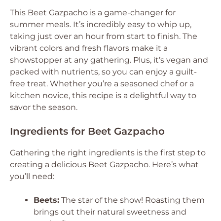
This Beet Gazpacho is a game-changer for
summer meals. It’s incredibly easy to whip up,
taking just over an hour from start to finish. The
vibrant colors and fresh flavors make it a
showstopper at any gathering. Plus, it’s vegan and
packed with nutrients, so you can enjoy a guilt-
free treat. Whether you’re a seasoned chef or a
kitchen novice, this recipe is a delightful way to
savor the season.
Ingredients for Beet Gazpacho
Gathering the right ingredients is the first step to
creating a delicious Beet Gazpacho. Here’s what
you’ll need:
Beets:
The star of the show! Roasting them
brings out their natural sweetness and