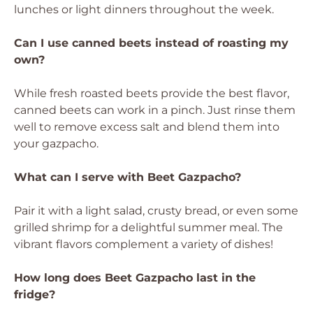
lunches or light dinners throughout the week.
Can I use canned beets instead of roasting my
own?
While fresh roasted beets provide the best flavor,
canned beets can work in a pinch. Just rinse them
well to remove excess salt and blend them into
your gazpacho.
What can I serve with Beet Gazpacho?
Pair it with a light salad, crusty bread, or even some
grilled shrimp for a delightful summer meal. The
vibrant flavors complement a variety of dishes!
How long does Beet Gazpacho last in the
fridge?