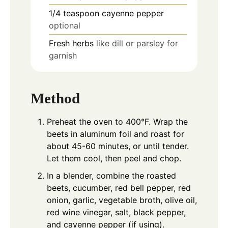
1/4
teaspoon
cayenne pepper
optional
Fresh herbs
like dill or parsley for
garnish
Method
Preheat the oven to 400°F. Wrap the
beets in aluminum foil and roast for
about 45-60 minutes, or until tender.
Let them cool, then peel and chop.
In a blender, combine the roasted
beets, cucumber, red bell pepper, red
onion, garlic, vegetable broth, olive oil,
red wine vinegar, salt, black pepper,
and cayenne pepper (if using).