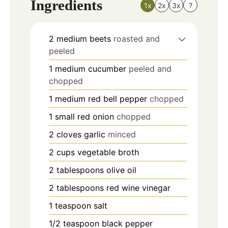
Ingredients
1x
2x
3x
?
2
medium beets
roasted and
peeled
1
medium cucumber
peeled and
chopped
1
medium red bell pepper
chopped
1
small red onion
chopped
2
cloves
garlic
minced
2
cups
vegetable broth
2
tablespoons
olive oil
2
tablespoons
red wine vinegar
1
teaspoon
salt
1/2
teaspoon
black pepper