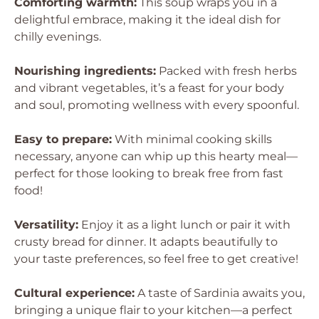
Comforting warmth:
This soup wraps you in a
delightful embrace, making it the ideal dish for
chilly evenings.
Nourishing ingredients:
Packed with fresh herbs
and vibrant vegetables, it’s a feast for your body
and soul, promoting wellness with every spoonful.
Easy to prepare:
With minimal cooking skills
necessary, anyone can whip up this hearty meal—
perfect for those looking to break free from fast
food!
Versatility:
Enjoy it as a light lunch or pair it with
crusty bread for dinner. It adapts beautifully to
your taste preferences, so feel free to get creative!
Cultural experience:
A taste of Sardinia awaits you,
bringing a unique flair to your kitchen—a perfect