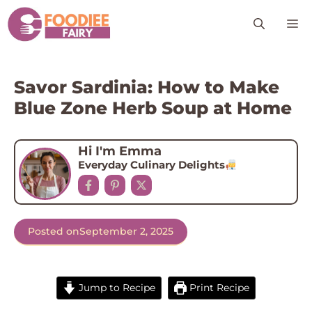
Skip
M
to
content
Savor Sardinia: How to Make
Blue Zone Herb Soup at Home
Hi I'm Emma
Everyday Culinary Delights
Posted on
September 2, 2025
Jump to Recipe
Print Recipe