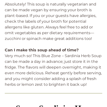
Absolutely! This soup is naturally vegetarian and
can be made vegan by ensuring your broth is
plant-based. If you or your guests have allergies,
check the labels of your broth for potential
allergens like gluten. Always feel free to add or
omit vegetables as per dietary requirements—
zucchini or spinach make great additions too!
Can I make this soup ahead of time?
Very much so! This Blue Zone – Sardinia Herb Soup
can be made a day in advance; just store it in the
fridge. The flavors will deepen overnight, making it
even more delicious. Reheat gently before serving,
and you might consider adding a splash of fresh
herbs or lemon zest to brighten it back up!