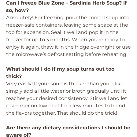
Can I freeze Blue Zone – Sardinia Herb Soup? If
so, how?
Absolutely! For freezing, pour the cooled soup into
freezer-safe containers, leaving some space at the
top for expansion. Seal it well and pop it in the
freezer for up to 3 months. When you’re ready to
enjoy it again, thaw it in the fridge overnight or use
the microwave’s defrost setting before reheating.
What should I do if my soup turns out too
thick?
Very easily! If your soup is thicker than you’d like,
simply add a little water or broth gradually until it
reaches your desired consistency. Stir well and let
it simmer on low heat for a few minutes to blend
the flavors together. That should do the trick!
Are there any dietary considerations I should be
aware of?