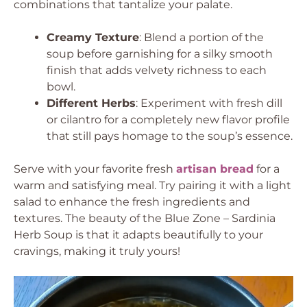
combinations that tantalize your palate.
Creamy Texture
: Blend a portion of the
soup before garnishing for a silky smooth
finish that adds velvety richness to each
bowl.
Different Herbs
: Experiment with fresh dill
or cilantro for a completely new flavor profile
that still pays homage to the soup’s essence.
Serve with your favorite fresh
artisan bread
for a
warm and satisfying meal. Try pairing it with a light
salad to enhance the fresh ingredients and
textures. The beauty of the Blue Zone – Sardinia
Herb Soup is that it adapts beautifully to your
cravings, making it truly yours!