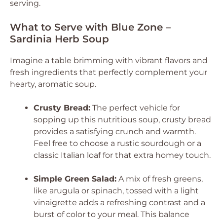
serving.
What to Serve with Blue Zone –
Sardinia Herb Soup
Imagine a table brimming with vibrant flavors and
fresh ingredients that perfectly complement your
hearty, aromatic soup.
Crusty Bread:
The perfect vehicle for
sopping up this nutritious soup, crusty bread
provides a satisfying crunch and warmth.
Feel free to choose a rustic sourdough or a
classic Italian loaf for that extra homey touch.
Simple Green Salad:
A mix of fresh greens,
like arugula or spinach, tossed with a light
vinaigrette adds a refreshing contrast and a
burst of color to your meal. This balance