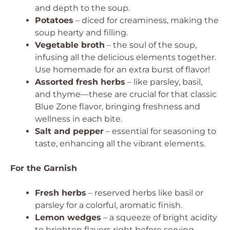
and depth to the soup.
Potatoes
– diced for creaminess, making the
soup hearty and filling.
Vegetable broth
– the soul of the soup,
infusing all the delicious elements together.
Use homemade for an extra burst of flavor!
Assorted fresh herbs
– like parsley, basil,
and thyme—these are crucial for that classic
Blue Zone flavor, bringing freshness and
wellness in each bite.
Salt and pepper
– essential for seasoning to
taste, enhancing all the vibrant elements.
For the Garnish
Fresh herbs
– reserved herbs like basil or
parsley for a colorful, aromatic finish.
Lemon wedges
– a squeeze of bright acidity
to brighten flavors right before serving.