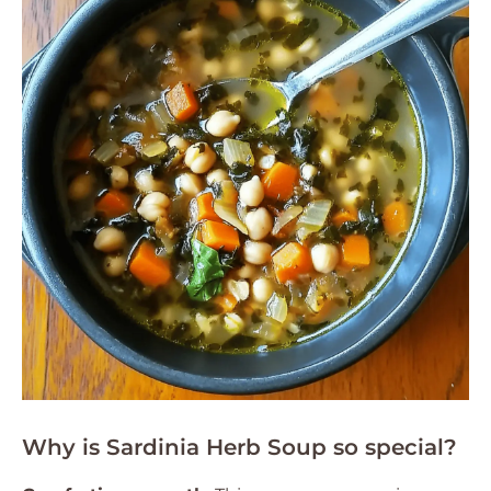
Why is Sardinia Herb Soup so special?