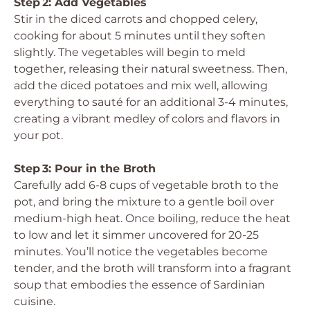
Step 2: Add Vegetables
Stir in the diced carrots and chopped celery,
cooking for about 5 minutes until they soften
slightly. The vegetables will begin to meld
together, releasing their natural sweetness. Then,
add the diced potatoes and mix well, allowing
everything to sauté for an additional 3-4 minutes,
creating a vibrant medley of colors and flavors in
your pot.
Step 3: Pour in the Broth
Carefully add 6-8 cups of vegetable broth to the
pot, and bring the mixture to a gentle boil over
medium-high heat. Once boiling, reduce the heat
to low and let it simmer uncovered for 20-25
minutes. You’ll notice the vegetables become
tender, and the broth will transform into a fragrant
soup that embodies the essence of Sardinian
cuisine.