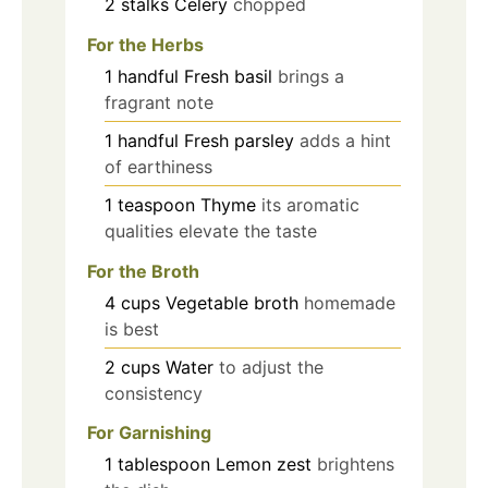
2
stalks
Celery
chopped
For the Herbs
1
handful
Fresh basil
brings a
fragrant note
1
handful
Fresh parsley
adds a hint
of earthiness
1
teaspoon
Thyme
its aromatic
qualities elevate the taste
For the Broth
4
cups
Vegetable broth
homemade
is best
2
cups
Water
to adjust the
consistency
For Garnishing
1
tablespoon
Lemon zest
brightens