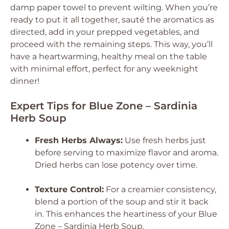
damp paper towel to prevent wilting. When you’re
ready to put it all together, sauté the aromatics as
directed, add in your prepped vegetables, and
proceed with the remaining steps. This way, you’ll
have a heartwarming, healthy meal on the table
with minimal effort, perfect for any weeknight
dinner!
Expert Tips for Blue Zone – Sardinia
Herb Soup
Fresh Herbs Always:
Use fresh herbs just
before serving to maximize flavor and aroma.
Dried herbs can lose potency over time.
Texture Control:
For a creamier consistency,
blend a portion of the soup and stir it back
in. This enhances the heartiness of your Blue
Zone – Sardinia Herb Soup.