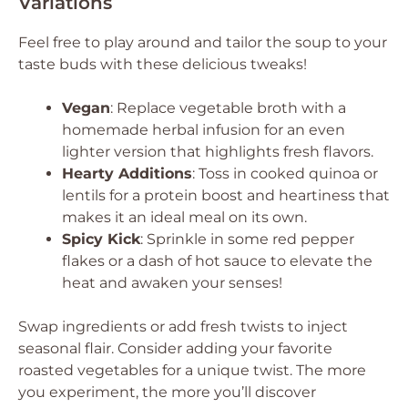
Variations
Feel free to play around and tailor the soup to your
taste buds with these delicious tweaks!
Vegan
: Replace vegetable broth with a
homemade herbal infusion for an even
lighter version that highlights fresh flavors.
Hearty Additions
: Toss in cooked quinoa or
lentils for a protein boost and heartiness that
makes it an ideal meal on its own.
Spicy Kick
: Sprinkle in some red pepper
flakes or a dash of hot sauce to elevate the
heat and awaken your senses!
Swap ingredients or add fresh twists to inject
seasonal flair. Consider adding your favorite
roasted vegetables for a unique twist. The more
you experiment, the more you’ll discover