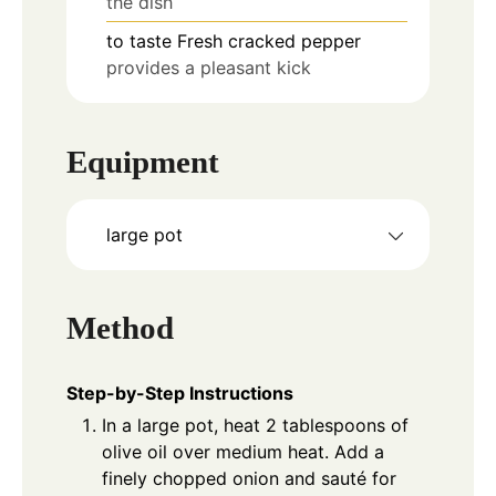
the dish
to taste
Fresh cracked pepper
provides a pleasant kick
Equipment
large pot
Method
Step-by-Step Instructions
In a large pot, heat 2 tablespoons of
olive oil over medium heat. Add a
finely chopped onion and sauté for