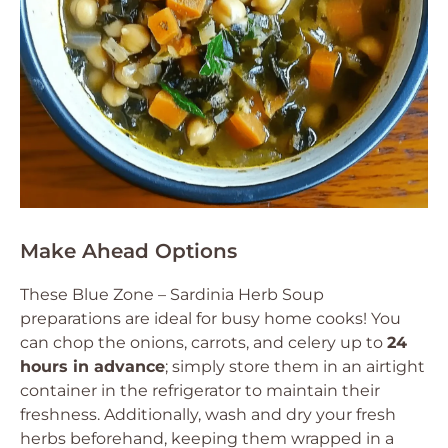
Make Ahead Options
These Blue Zone – Sardinia Herb Soup
preparations are ideal for busy home cooks! You
can chop the onions, carrots, and celery up to
24
hours in advance
; simply store them in an airtight
container in the refrigerator to maintain their
freshness. Additionally, wash and dry your fresh
herbs beforehand, keeping them wrapped in a