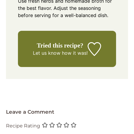
Use fresh herbs and homemade broth for
the best flavor. Adjust the seasoning
before serving for a well-balanced dish.
Tried this recipe?
Let us know
how it was!
Leave a Comment
Recipe Rating