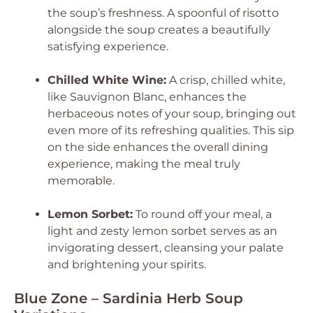
the soup’s freshness. A spoonful of risotto
alongside the soup creates a beautifully
satisfying experience.
Chilled White Wine:
A crisp, chilled white,
like Sauvignon Blanc, enhances the
herbaceous notes of your soup, bringing out
even more of its refreshing qualities. This sip
on the side enhances the overall dining
experience, making the meal truly
memorable.
Lemon Sorbet:
To round off your meal, a
light and zesty lemon sorbet serves as an
invigorating dessert, cleansing your palate
and brightening your spirits.
Blue Zone – Sardinia Herb Soup