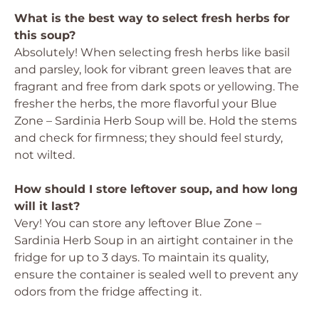
What is the best way to select fresh herbs for
this soup?
Absolutely! When selecting fresh herbs like basil
and parsley, look for vibrant green leaves that are
fragrant and free from dark spots or yellowing. The
fresher the herbs, the more flavorful your Blue
Zone – Sardinia Herb Soup will be. Hold the stems
and check for firmness; they should feel sturdy,
not wilted.
How should I store leftover soup, and how long
will it last?
Very! You can store any leftover Blue Zone –
Sardinia Herb Soup in an airtight container in the
fridge for up to 3 days. To maintain its quality,
ensure the container is sealed well to prevent any
odors from the fridge affecting it.