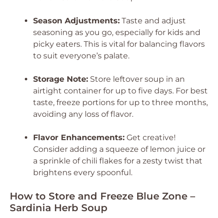
Season Adjustments:
Taste and adjust
seasoning as you go, especially for kids and
picky eaters. This is vital for balancing flavors
to suit everyone’s palate.
Storage Note:
Store leftover soup in an
airtight container for up to five days. For best
taste, freeze portions for up to three months,
avoiding any loss of flavor.
Flavor Enhancements:
Get creative!
Consider adding a squeeze of lemon juice or
a sprinkle of chili flakes for a zesty twist that
brightens every spoonful.
How to Store and Freeze Blue Zone –
Sardinia Herb Soup