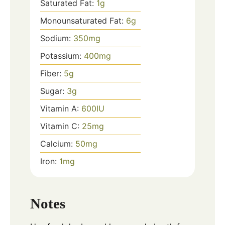
Saturated Fat:
1
g
Monounsaturated Fat:
6
g
Sodium:
350
mg
Potassium:
400
mg
Fiber:
5
g
Sugar:
3
g
Vitamin A:
600
IU
Vitamin C:
25
mg
Calcium:
50
mg
Iron:
1
mg
Notes