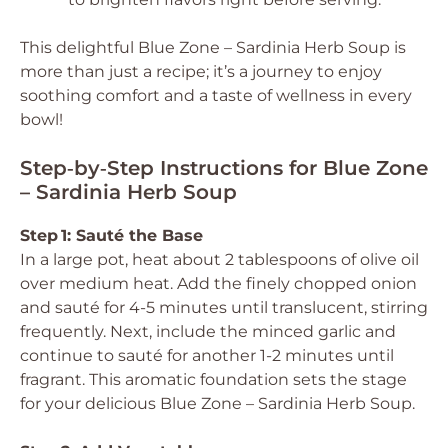
This delightful Blue Zone – Sardinia Herb Soup is
more than just a recipe; it’s a journey to enjoy
soothing comfort and a taste of wellness in every
bowl!
Step‑by‑Step Instructions for Blue Zone
– Sardinia Herb Soup
Step 1: Sauté the Base
In a large pot, heat about 2 tablespoons of olive oil
over medium heat. Add the finely chopped onion
and sauté for 4-5 minutes until translucent, stirring
frequently. Next, include the minced garlic and
continue to sauté for another 1-2 minutes until
fragrant. This aromatic foundation sets the stage
for your delicious Blue Zone – Sardinia Herb Soup.