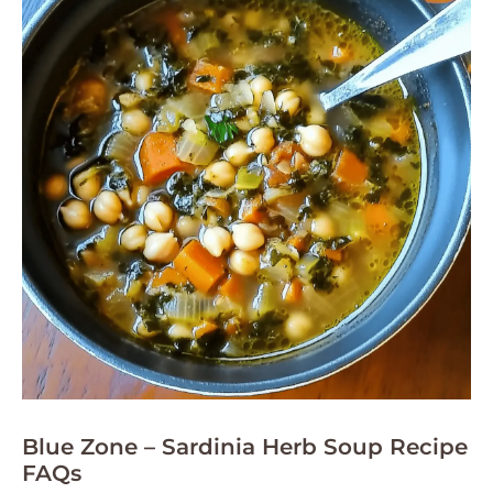
Blue Zone – Sardinia Herb Soup Recipe
FAQs