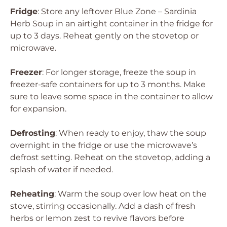
Fridge
: Store any leftover Blue Zone – Sardinia
Herb Soup in an airtight container in the fridge for
up to 3 days. Reheat gently on the stovetop or
microwave.
Freezer
: For longer storage, freeze the soup in
freezer-safe containers for up to 3 months. Make
sure to leave some space in the container to allow
for expansion.
Defrosting
: When ready to enjoy, thaw the soup
overnight in the fridge or use the microwave’s
defrost setting. Reheat on the stovetop, adding a
splash of water if needed.
Reheating
: Warm the soup over low heat on the
stove, stirring occasionally. Add a dash of fresh
herbs or lemon zest to revive flavors before