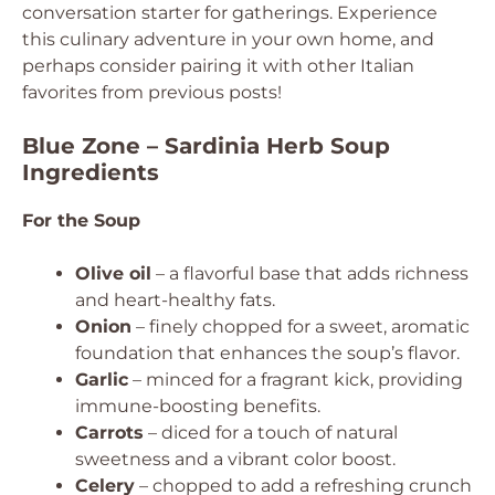
conversation starter for gatherings. Experience
this culinary adventure in your own home, and
perhaps consider pairing it with other Italian
favorites from previous posts!
Blue Zone – Sardinia Herb Soup
Ingredients
For the Soup
Olive oil
– a flavorful base that adds richness
and heart-healthy fats.
Onion
– finely chopped for a sweet, aromatic
foundation that enhances the soup’s flavor.
Garlic
– minced for a fragrant kick, providing
immune-boosting benefits.
Carrots
– diced for a touch of natural
sweetness and a vibrant color boost.
Celery
– chopped to add a refreshing crunch