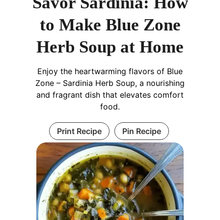
Savor Sardinia: How
to Make Blue Zone
Herb Soup at Home
Enjoy the heartwarming flavors of Blue
Zone – Sardinia Herb Soup, a nourishing
and fragrant dish that elevates comfort
food.
Print Recipe
Pin Recipe