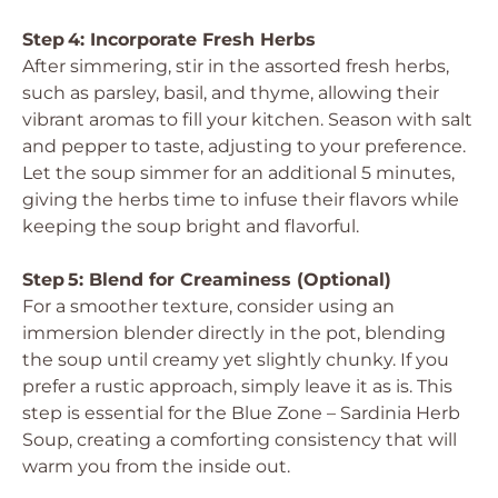
Step 4: Incorporate Fresh Herbs
After simmering, stir in the assorted fresh herbs,
such as parsley, basil, and thyme, allowing their
vibrant aromas to fill your kitchen. Season with salt
and pepper to taste, adjusting to your preference.
Let the soup simmer for an additional 5 minutes,
giving the herbs time to infuse their flavors while
keeping the soup bright and flavorful.
Step 5: Blend for Creaminess (Optional)
For a smoother texture, consider using an
immersion blender directly in the pot, blending
the soup until creamy yet slightly chunky. If you
prefer a rustic approach, simply leave it as is. This
step is essential for the Blue Zone – Sardinia Herb
Soup, creating a comforting consistency that will
warm you from the inside out.