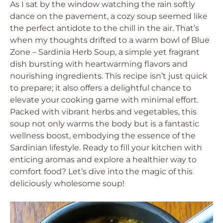
As I sat by the window watching the rain softly
dance on the pavement, a cozy soup seemed like
the perfect antidote to the chill in the air. That’s
when my thoughts drifted to a warm bowl of Blue
Zone – Sardinia Herb Soup, a simple yet fragrant
dish bursting with heartwarming flavors and
nourishing ingredients. This recipe isn’t just quick
to prepare; it also offers a delightful chance to
elevate your cooking game with minimal effort.
Packed with vibrant herbs and vegetables, this
soup not only warms the body but is a fantastic
wellness boost, embodying the essence of the
Sardinian lifestyle. Ready to fill your kitchen with
enticing aromas and explore a healthier way to
comfort food? Let’s dive into the magic of this
deliciously wholesome soup!