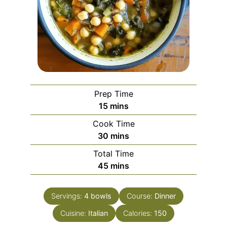
Prep Time
minutes
15
mins
Cook Time
minutes
30
mins
Total Time
minutes
45
mins
Servings:
4
bowls
Course:
Dinner
Cuisine:
Italian
Calories:
150