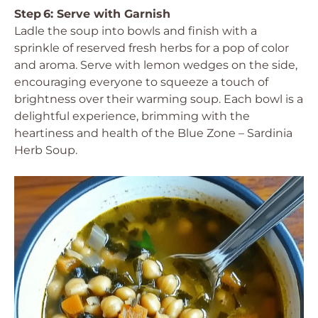
Step 6: Serve with Garnish
Ladle the soup into bowls and finish with a
sprinkle of reserved fresh herbs for a pop of color
and aroma. Serve with lemon wedges on the side,
encouraging everyone to squeeze a touch of
brightness over their warming soup. Each bowl is a
delightful experience, brimming with the
heartiness and health of the Blue Zone – Sardinia
Herb Soup.