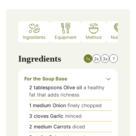
Ingredients
Equipment
Method
Nutrition
Ingredients
1x
2x
3x
?
For the Soup Base
2
tablespoons
Olive oil
a healthy
fat that adds richness
1
medium
Onion
finely chopped
3
cloves
Garlic
minced
2
medium
Carrots
diced