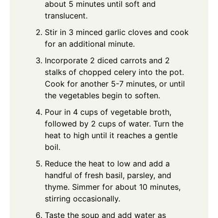
about 5 minutes until soft and
translucent.
Stir in 3 minced garlic cloves and cook
for an additional minute.
Incorporate 2 diced carrots and 2
stalks of chopped celery into the pot.
Cook for another 5-7 minutes, or until
the vegetables begin to soften.
Pour in 4 cups of vegetable broth,
followed by 2 cups of water. Turn the
heat to high until it reaches a gentle
boil.
Reduce the heat to low and add a
handful of fresh basil, parsley, and
thyme. Simmer for about 10 minutes,
stirring occasionally.
Taste the soup and add water as