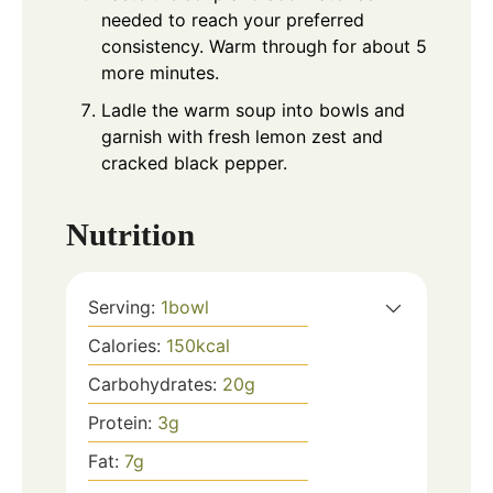
needed to reach your preferred
consistency. Warm through for about 5
more minutes.
Ladle the warm soup into bowls and
garnish with fresh lemon zest and
cracked black pepper.
Nutrition
Serving:
1
bowl
Calories:
150
kcal
Carbohydrates:
20
g
Protein:
3
g
Fat:
7
g