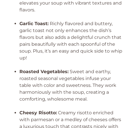
elevates your soup with vibrant textures and
flavors.
Garlic Toast:
Richly flavored and buttery,
garlic toast not only enhances the dish’s
flavors but also adds a delightful crunch that
pairs beautifully with each spoonful of the
soup. Plus, it’s an easy and quick side to whip
up!
Roasted Vegetables:
Sweet and earthy,
roasted seasonal vegetables infuse your
table with color and sweetness. They work
harmoniously with the soup, creating a
comforting, wholesome meal.
Cheesy Risotto:
Creamy risotto enriched
with parmesan or a medley of cheeses offers
a luxurious touch that contrasts nicely with