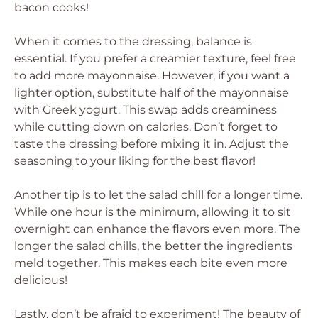
bacon cooks!
When it comes to the dressing, balance is
essential. If you prefer a creamier texture, feel free
to add more mayonnaise. However, if you want a
lighter option, substitute half of the mayonnaise
with Greek yogurt. This swap adds creaminess
while cutting down on calories. Don’t forget to
taste the dressing before mixing it in. Adjust the
seasoning to your liking for the best flavor!
Another tip is to let the salad chill for a longer time.
While one hour is the minimum, allowing it to sit
overnight can enhance the flavors even more. The
longer the salad chills, the better the ingredients
meld together. This makes each bite even more
delicious!
Lastly, don’t be afraid to experiment! The beauty of