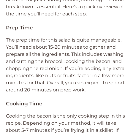
breakdown is essential. Here’s a quick overview of
the time you’ll need for each step:
Prep Time
The prep time for this salad is quite manageable.
You’ll need about 15-20 minutes to gather and
prepare all the ingredients. This includes washing
and cutting the broccoli, cooking the bacon, and
chopping the red onion. If you’re adding any extra
ingredients, like nuts or fruits, factor in a few more
minutes for that. Overall, you can expect to spend
around 20 minutes on prep work.
Cooking Time
Cooking the bacon is the only cooking step in this
recipe. Depending on your method, it will take
about 5-7 minutes if you’re frying it in a skillet. If