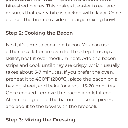
bite-sized pieces. This makes it easier to eat and
ensures that every bite is packed with flavor. Once
cut, set the broccoli aside in a large mixing bowl.
Step 2: Cooking the Bacon
Next, it’s time to cook the bacon. You can use
either a skillet or an oven for this step. If using a
skillet, heat it over medium heat. Add the bacon
strips and cook until they are crispy, which usually
takes about 5-7 minutes. If you prefer the oven,
preheat it to 400°F (200°C), place the bacon on a
baking sheet, and bake for about 15-20 minutes.
Once cooked, remove the bacon and let it cool.
After cooling, chop the bacon into small pieces
and add it to the bowl with the broccoli.
Step 3: Mixing the Dressing