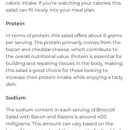
caloric intake. If you’re watching your calories, this
salad can fit nicely into your meal plan.
Protein
In terms of protein, this salad offers about 6 grams
per serving. The protein primarily comes from the
bacon and cheddar cheese, which contribute to
the overall nutritional value. Protein is essential for
building and repairing tissues in the body, making
this salad a good choice for those looking to
increase their protein intake while enjoying a tasty
dish.
Sodium
The sodium content in each serving of Broccoli
Salad with Bacon and Raisins is around 400
milligrams. This amount can vary based on the