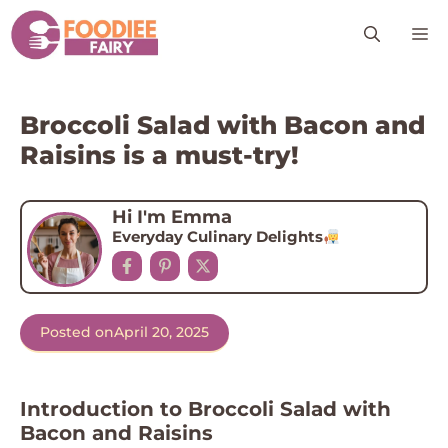
Skip
M
to
content
Broccoli Salad with Bacon and
Raisins is a must-try!
Hi I'm Emma
Everyday Culinary Delights
Posted on
April 20, 2025
Introduction to Broccoli Salad with
Bacon and Raisins