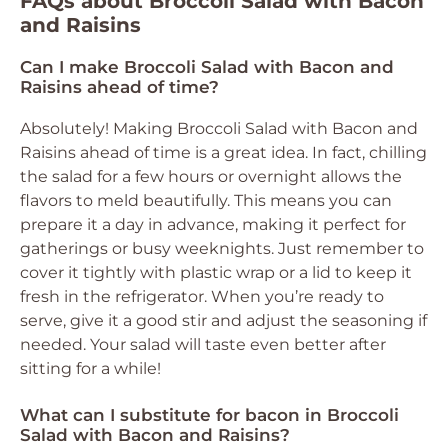
FAQs about Broccoli Salad with Bacon
and Raisins
Can I make Broccoli Salad with Bacon and
Raisins ahead of time?
Absolutely! Making Broccoli Salad with Bacon and
Raisins ahead of time is a great idea. In fact, chilling
the salad for a few hours or overnight allows the
flavors to meld beautifully. This means you can
prepare it a day in advance, making it perfect for
gatherings or busy weeknights. Just remember to
cover it tightly with plastic wrap or a lid to keep it
fresh in the refrigerator. When you’re ready to
serve, give it a good stir and adjust the seasoning if
needed. Your salad will taste even better after
sitting for a while!
What can I substitute for bacon in Broccoli
Salad with Bacon and Raisins?