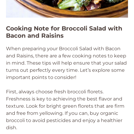
Cooking Note for Broccoli Salad with
Bacon and Raisins
When preparing your Broccoli Salad with Bacon
and Raisins, there are a few cooking notes to keep
in mind. These tips will help ensure that your salad
turns out perfectly every time. Let’s explore some
important points to consider!
First, always choose fresh broccoli florets.
Freshness is key to achieving the best flavor and
texture. Look for bright green florets that are firm
and free from yellowing. If you can, buy organic
broccoli to avoid pesticides and enjoy a healthier
dish.