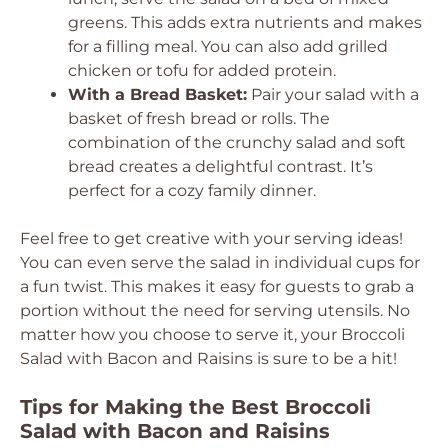
greens. This adds extra nutrients and makes
for a filling meal. You can also add grilled
chicken or tofu for added protein.
With a Bread Basket:
Pair your salad with a
basket of fresh bread or rolls. The
combination of the crunchy salad and soft
bread creates a delightful contrast. It’s
perfect for a cozy family dinner.
Feel free to get creative with your serving ideas!
You can even serve the salad in individual cups for
a fun twist. This makes it easy for guests to grab a
portion without the need for serving utensils. No
matter how you choose to serve it, your Broccoli
Salad with Bacon and Raisins is sure to be a hit!
Tips for Making the Best Broccoli
Salad with Bacon and Raisins