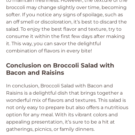
to maintain freshness. However, the texture of the
broccoli may change slightly over time, becoming
softer. If you notice any signs of spoilage, such as
an off smell or discoloration, it’s best to discard the
salad. To enjoy the best flavor and texture, try to
consume it within the first few days after making
it. This way, you can savor the delightful
combination of flavors in every bite!
Conclusion on Broccoli Salad with
Bacon and Raisins
In conclusion, Broccoli Salad with Bacon and
Raisins is a delightful dish that brings together a
wonderful mix of flavors and textures. This salad is
not only easy to prepare but also offers a nutritious
option for any meal. With its vibrant colors and
appealing presentation, it’s sure to be a hit at
gatherings, picnics, or family dinners.