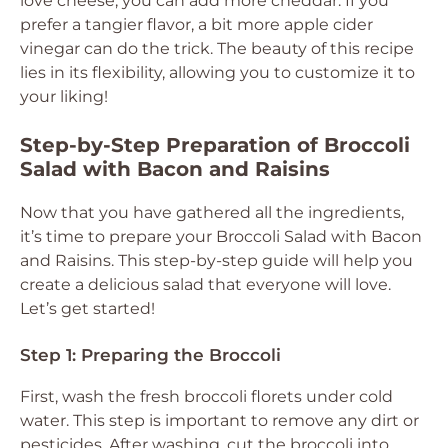
love cheese, you can add more cheddar. If you
prefer a tangier flavor, a bit more apple cider
vinegar can do the trick. The beauty of this recipe
lies in its flexibility, allowing you to customize it to
your liking!
Step-by-Step Preparation of Broccoli
Salad with Bacon and Raisins
Now that you have gathered all the ingredients,
it’s time to prepare your Broccoli Salad with Bacon
and Raisins. This step-by-step guide will help you
create a delicious salad that everyone will love.
Let’s get started!
Step 1: Preparing the Broccoli
First, wash the fresh broccoli florets under cold
water. This step is important to remove any dirt or
pesticides. After washing, cut the broccoli into