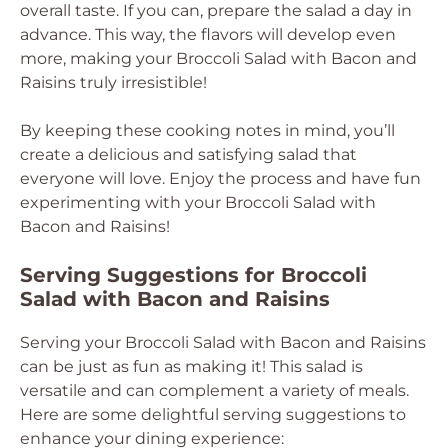
overall taste. If you can, prepare the salad a day in
advance. This way, the flavors will develop even
more, making your Broccoli Salad with Bacon and
Raisins truly irresistible!
By keeping these cooking notes in mind, you’ll
create a delicious and satisfying salad that
everyone will love. Enjoy the process and have fun
experimenting with your Broccoli Salad with
Bacon and Raisins!
Serving Suggestions for Broccoli
Salad with Bacon and Raisins
Serving your Broccoli Salad with Bacon and Raisins
can be just as fun as making it! This salad is
versatile and can complement a variety of meals.
Here are some delightful serving suggestions to
enhance your dining experience: