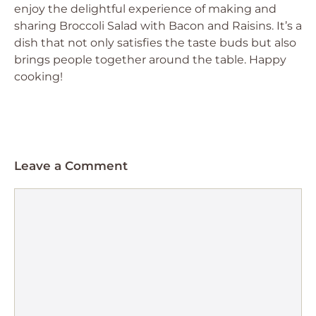
enjoy the delightful experience of making and
sharing Broccoli Salad with Bacon and Raisins. It’s a
dish that not only satisfies the taste buds but also
brings people together around the table. Happy
cooking!
Leave a Comment
Comment