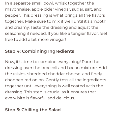
In a separate small bowl, whisk together the
mayonnaise, apple cider vinegar, sugar, salt, and
pepper. This dressing is what brings all the flavors
together. Make sure to mix it well until it’s smooth
and creamy. Taste the dressing and adjust the
seasoning if needed. If you like a tangier flavor, feel
free to add a bit more vinegar!
Step 4: Combining Ingredients
Now, it’s time to combine everything! Pour the
dressing over the broccoli and bacon mixture. Add
the raisins, shredded cheddar cheese, and finely
chopped red onion. Gently toss all the ingredients
together until everything is well coated with the
dressing. This step is crucial as it ensures that
every bite is flavorful and delicious.
Step 5: Chilling the Salad