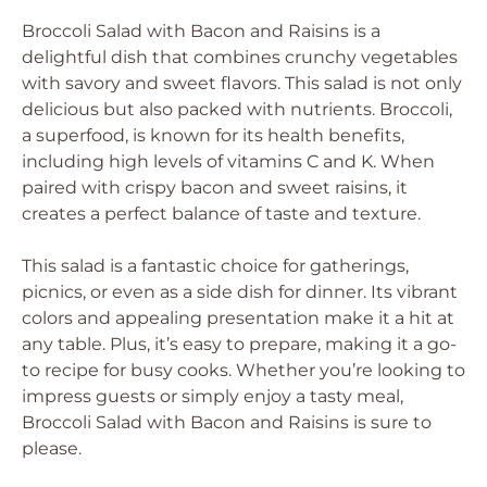
Broccoli Salad with Bacon and Raisins is a
delightful dish that combines crunchy vegetables
with savory and sweet flavors. This salad is not only
delicious but also packed with nutrients. Broccoli,
a superfood, is known for its health benefits,
including high levels of vitamins C and K. When
paired with crispy bacon and sweet raisins, it
creates a perfect balance of taste and texture.
This salad is a fantastic choice for gatherings,
picnics, or even as a side dish for dinner. Its vibrant
colors and appealing presentation make it a hit at
any table. Plus, it’s easy to prepare, making it a go-
to recipe for busy cooks. Whether you’re looking to
impress guests or simply enjoy a tasty meal,
Broccoli Salad with Bacon and Raisins is sure to
please.