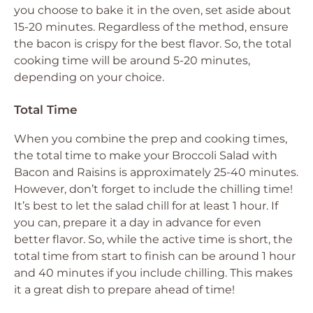
you choose to bake it in the oven, set aside about
15-20 minutes. Regardless of the method, ensure
the bacon is crispy for the best flavor. So, the total
cooking time will be around 5-20 minutes,
depending on your choice.
Total Time
When you combine the prep and cooking times,
the total time to make your Broccoli Salad with
Bacon and Raisins is approximately 25-40 minutes.
However, don’t forget to include the chilling time!
It’s best to let the salad chill for at least 1 hour. If
you can, prepare it a day in advance for even
better flavor. So, while the active time is short, the
total time from start to finish can be around 1 hour
and 40 minutes if you include chilling. This makes
it a great dish to prepare ahead of time!