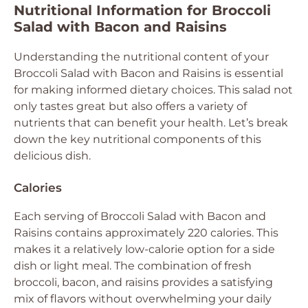
Nutritional Information for Broccoli
Salad with Bacon and Raisins
Understanding the nutritional content of your
Broccoli Salad with Bacon and Raisins is essential
for making informed dietary choices. This salad not
only tastes great but also offers a variety of
nutrients that can benefit your health. Let’s break
down the key nutritional components of this
delicious dish.
Calories
Each serving of Broccoli Salad with Bacon and
Raisins contains approximately 220 calories. This
makes it a relatively low-calorie option for a side
dish or light meal. The combination of fresh
broccoli, bacon, and raisins provides a satisfying
mix of flavors without overwhelming your daily