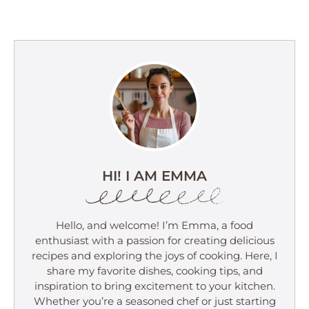
HI! I AM EMMA
Hello, and welcome! I’m Emma, a food
enthusiast with a passion for creating delicious
recipes and exploring the joys of cooking. Here, I
share my favorite dishes, cooking tips, and
inspiration to bring excitement to your kitchen.
Whether you’re a seasoned chef or just starting