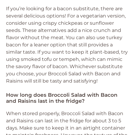
If you’re looking for a bacon substitute, there are
several delicious options! For a vegetarian version,
consider using crispy chickpeas or sunflower
seeds. These alternatives add a nice crunch and
flavor without the meat. You can also use turkey
bacon for a leaner option that still provides a
similar taste. If you want to keep it plant-based, try
using smoked tofu or tempeh, which can mimic
the savory flavor of bacon. Whichever substitute
you choose, your Broccoli Salad with Bacon and
Raisins will still be tasty and satisfying!
How long does Broccoli Salad with Bacon
and Raisins last in the fridge?
When stored properly, Broccoli Salad with Bacon
and Raisins can last in the fridge for about 3 to 5
days. Make sure to keep it in an airtight container