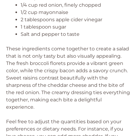
1/4 cup red onion, finely chopped
1/2 cup mayonnaise
2 tablespoons apple cider vinegar
1 tablespoon sugar
Salt and pepper to taste
These ingredients come together to create a salad
that is not only tasty but also visually appealing.
The fresh broccoli florets provide a vibrant green
color, while the crispy bacon adds a savory crunch.
Sweet raisins contrast beautifully with the
sharpness of the cheddar cheese and the bite of
the red onion. The creamy dressing ties everything
together, making each bite a delightful
experience.
Feel free to adjust the quantities based on your
preferences or dietary needs. For instance, if you