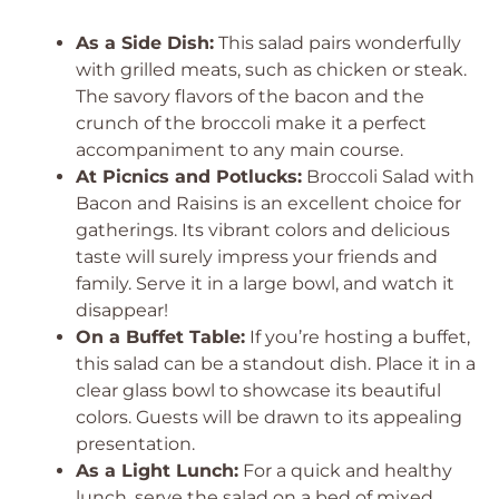
As a Side Dish:
This salad pairs wonderfully
with grilled meats, such as chicken or steak.
The savory flavors of the bacon and the
crunch of the broccoli make it a perfect
accompaniment to any main course.
At Picnics and Potlucks:
Broccoli Salad with
Bacon and Raisins is an excellent choice for
gatherings. Its vibrant colors and delicious
taste will surely impress your friends and
family. Serve it in a large bowl, and watch it
disappear!
On a Buffet Table:
If you’re hosting a buffet,
this salad can be a standout dish. Place it in a
clear glass bowl to showcase its beautiful
colors. Guests will be drawn to its appealing
presentation.
As a Light Lunch:
For a quick and healthy
lunch, serve the salad on a bed of mixed