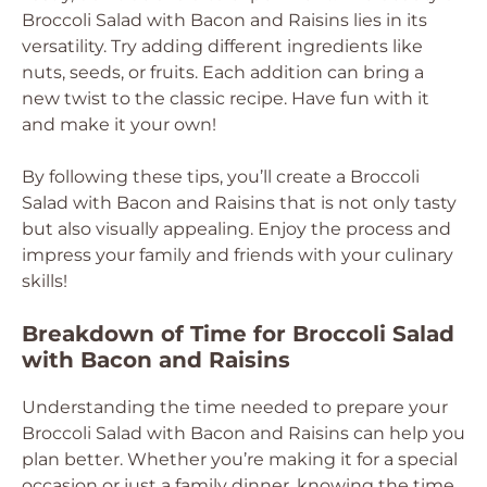
Broccoli Salad with Bacon and Raisins lies in its
versatility. Try adding different ingredients like
nuts, seeds, or fruits. Each addition can bring a
new twist to the classic recipe. Have fun with it
and make it your own!
By following these tips, you’ll create a Broccoli
Salad with Bacon and Raisins that is not only tasty
but also visually appealing. Enjoy the process and
impress your family and friends with your culinary
skills!
Breakdown of Time for Broccoli Salad
with Bacon and Raisins
Understanding the time needed to prepare your
Broccoli Salad with Bacon and Raisins can help you
plan better. Whether you’re making it for a special
occasion or just a family dinner, knowing the time