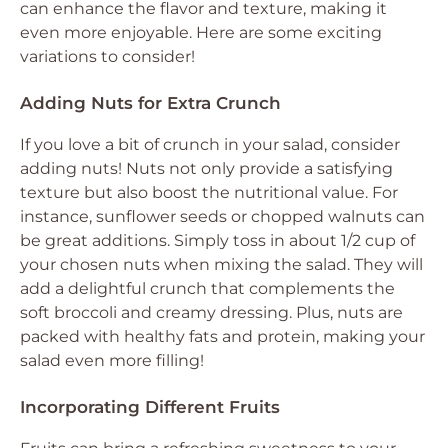
can enhance the flavor and texture, making it
even more enjoyable. Here are some exciting
variations to consider!
Adding Nuts for Extra Crunch
If you love a bit of crunch in your salad, consider
adding nuts! Nuts not only provide a satisfying
texture but also boost the nutritional value. For
instance, sunflower seeds or chopped walnuts can
be great additions. Simply toss in about 1/2 cup of
your chosen nuts when mixing the salad. They will
add a delightful crunch that complements the
soft broccoli and creamy dressing. Plus, nuts are
packed with healthy fats and protein, making your
salad even more filling!
Incorporating Different Fruits