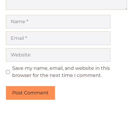
Name
Email
Website
Save my name, email, and website in this
browser for the next time I comment.