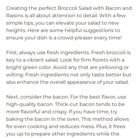
Creating the perfect Broccoli Salad with Bacon and
Raisins is all about attention to detail. With a few
simple tips, you can elevate your salad to new
heights. Here are some helpful suggestions to
ensure your dish is a crowd-pleaser every time!
First, always use fresh ingredients. Fresh broccoli is
key to a vibrant salad. Look for firm florets with a
bright green color. Avoid any that are yellowing or
wilting. Fresh ingredients not only taste better but
also enhance the overall appearance of your salad.
Next, consider the bacon. For the best flavor, use
high-quality bacon. Thick-cut bacon tends to be
more flavorful and crispy. If you have time, try
baking the bacon in the oven. This method allows
for even cooking and reduces mess. Plus, it frees
you up to prepare other ingredients while the