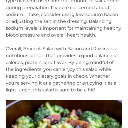
type of bacon used and the amount of salt added
during preparation. If you’re concerned about
sodium intake, consider using low-sodium bacon
or adjusting the salt in the dressing. Balancing
sodium levels is important for maintaining healthy
blood pressure and overall heart health.
Overall, Broccoli Salad with Bacon and Raisins is a
nutritious option that provides a good balance of
calories, protein, and flavor. By being mindful of
the ingredients, you can enjoy this salad while
keeping your dietary goals in check. Whether
you’re serving it at a gathering or enjoying it as a
light lunch, this salad is sure to be a hit!