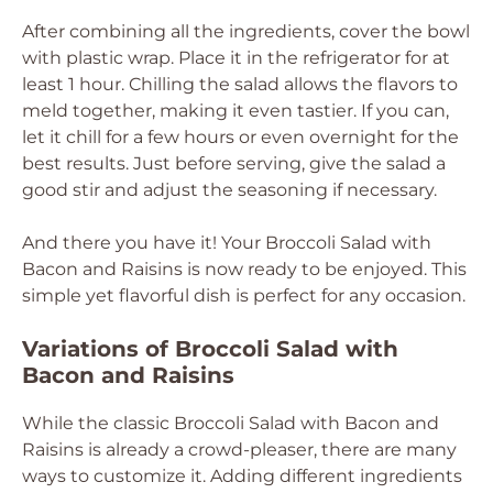
After combining all the ingredients, cover the bowl
with plastic wrap. Place it in the refrigerator for at
least 1 hour. Chilling the salad allows the flavors to
meld together, making it even tastier. If you can,
let it chill for a few hours or even overnight for the
best results. Just before serving, give the salad a
good stir and adjust the seasoning if necessary.
And there you have it! Your Broccoli Salad with
Bacon and Raisins is now ready to be enjoyed. This
simple yet flavorful dish is perfect for any occasion.
Variations of Broccoli Salad with
Bacon and Raisins
While the classic Broccoli Salad with Bacon and
Raisins is already a crowd-pleaser, there are many
ways to customize it. Adding different ingredients