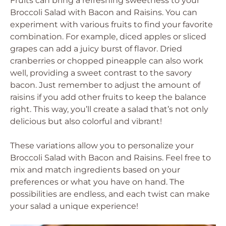
Fruits can bring a refreshing sweetness to your
Broccoli Salad with Bacon and Raisins. You can
experiment with various fruits to find your favorite
combination. For example, diced apples or sliced
grapes can add a juicy burst of flavor. Dried
cranberries or chopped pineapple can also work
well, providing a sweet contrast to the savory
bacon. Just remember to adjust the amount of
raisins if you add other fruits to keep the balance
right. This way, you’ll create a salad that’s not only
delicious but also colorful and vibrant!
These variations allow you to personalize your
Broccoli Salad with Bacon and Raisins. Feel free to
mix and match ingredients based on your
preferences or what you have on hand. The
possibilities are endless, and each twist can make
your salad a unique experience!