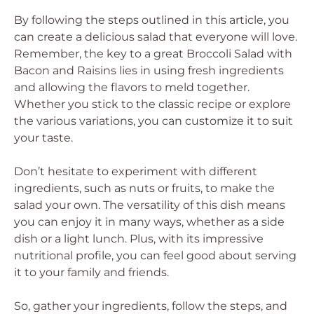
By following the steps outlined in this article, you
can create a delicious salad that everyone will love.
Remember, the key to a great Broccoli Salad with
Bacon and Raisins lies in using fresh ingredients
and allowing the flavors to meld together.
Whether you stick to the classic recipe or explore
the various variations, you can customize it to suit
your taste.
Don’t hesitate to experiment with different
ingredients, such as nuts or fruits, to make the
salad your own. The versatility of this dish means
you can enjoy it in many ways, whether as a side
dish or a light lunch. Plus, with its impressive
nutritional profile, you can feel good about serving
it to your family and friends.
So, gather your ingredients, follow the steps, and