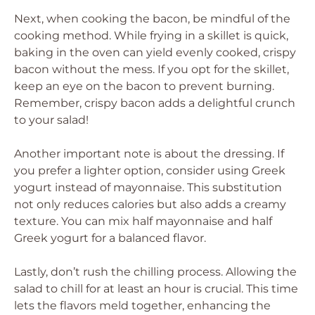
Next, when cooking the bacon, be mindful of the
cooking method. While frying in a skillet is quick,
baking in the oven can yield evenly cooked, crispy
bacon without the mess. If you opt for the skillet,
keep an eye on the bacon to prevent burning.
Remember, crispy bacon adds a delightful crunch
to your salad!
Another important note is about the dressing. If
you prefer a lighter option, consider using Greek
yogurt instead of mayonnaise. This substitution
not only reduces calories but also adds a creamy
texture. You can mix half mayonnaise and half
Greek yogurt for a balanced flavor.
Lastly, don’t rush the chilling process. Allowing the
salad to chill for at least an hour is crucial. This time
lets the flavors meld together, enhancing the