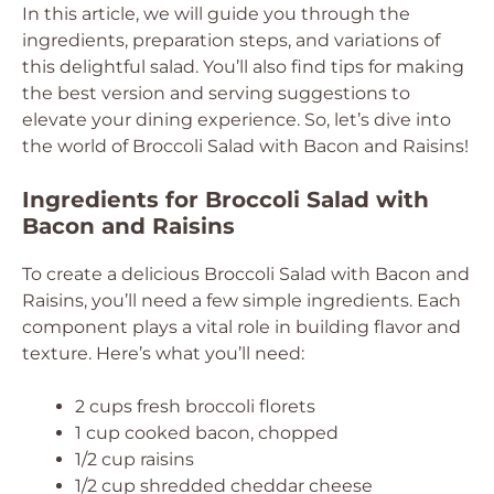
In this article, we will guide you through the
ingredients, preparation steps, and variations of
this delightful salad. You’ll also find tips for making
the best version and serving suggestions to
elevate your dining experience. So, let’s dive into
the world of Broccoli Salad with Bacon and Raisins!
Ingredients for Broccoli Salad with
Bacon and Raisins
To create a delicious Broccoli Salad with Bacon and
Raisins, you’ll need a few simple ingredients. Each
component plays a vital role in building flavor and
texture. Here’s what you’ll need:
2 cups fresh broccoli florets
1 cup cooked bacon, chopped
1/2 cup raisins
1/2 cup shredded cheddar cheese