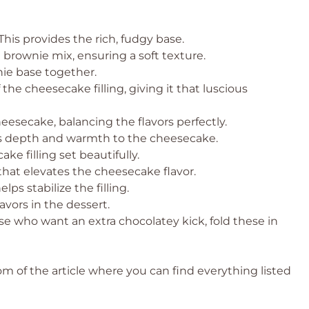
This provides the rich, fudgy base.
brownie mix, ensuring a soft texture.
nie base together.
he cheesecake filling, giving it that luscious
esecake, balancing the flavors perfectly.
ds depth and warmth to the cheesecake.
e filling set beautifully.
hat elevates the cheesecake flavor.
ps stabilize the filling.
avors in the dessert.
se who want an extra chocolatey kick, fold these in
 of the article where you can find everything listed