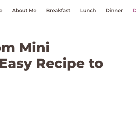
e
About Me
Breakfast
Lunch
Dinner
D
om Mini
Easy Recipe to