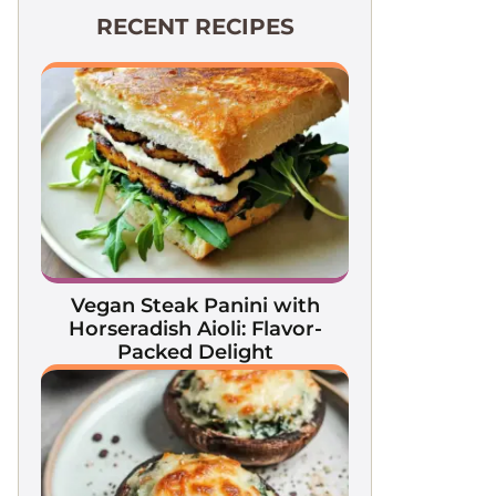
RECENT RECIPES
Vegan Steak Panini with
Horseradish Aioli: Flavor-
Packed Delight