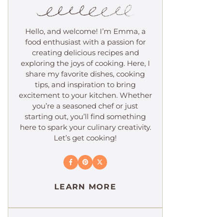
Hello, and welcome! I’m Emma, a
food enthusiast with a passion for
creating delicious recipes and
exploring the joys of cooking. Here, I
share my favorite dishes, cooking
tips, and inspiration to bring
excitement to your kitchen. Whether
you’re a seasoned chef or just
starting out, you’ll find something
here to spark your culinary creativity.
Let’s get cooking!
LEARN MORE