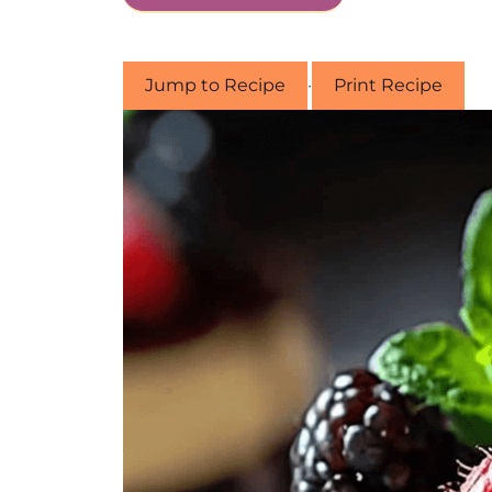
Jump to Recipe
·
Print Recipe