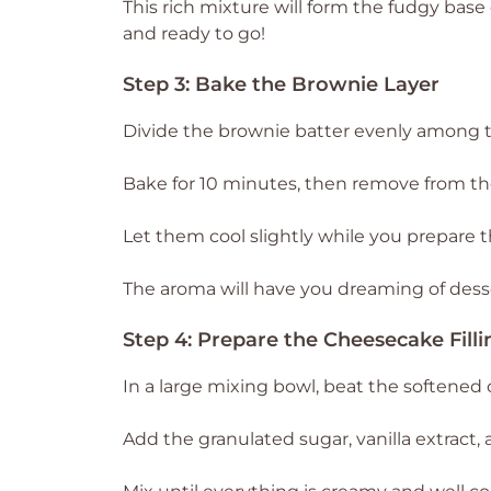
This rich mixture will form the fudgy bas
and ready to go!
Step 3: Bake the Brownie Layer
Divide the brownie batter evenly among the
Bake for 10 minutes, then remove from th
Let them cool slightly while you prepare t
The aroma will have you dreaming of dess
Step 4: Prepare the Cheesecake Filli
In a large mixing bowl, beat the softened 
Add the granulated sugar, vanilla extract,