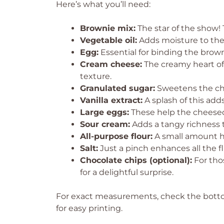
Here’s what you’ll need:
Brownie mix:
The star of the show! 
Vegetable oil:
Adds moisture to the 
Egg:
Essential for binding the brow
Cream cheese:
The creamy heart of t
texture.
Granulated sugar:
Sweetens the che
Vanilla extract:
A splash of this ad
Large eggs:
These help the cheesecak
Sour cream:
Adds a tangy richness t
All-purpose flour:
A small amount hel
Salt:
Just a pinch enhances all the fl
Chocolate chips (optional):
For tho
for a delightful surprise.
For exact measurements, check the bottom
for easy printing.