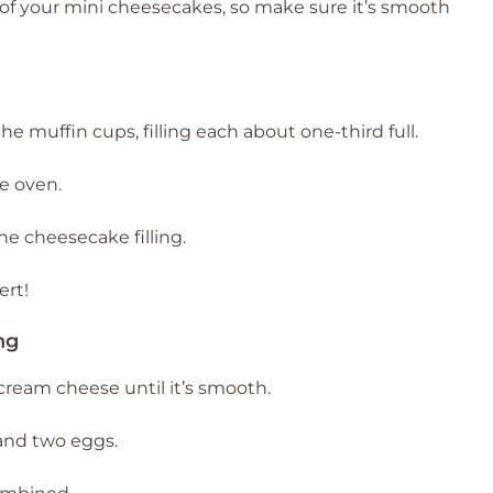
e of your mini cheesecakes, so make sure it’s smooth
 muffin cups, filling each about one-third full.
e oven.
he cheesecake filling.
ert!
ng
cream cheese until it’s smooth.
 and two eggs.