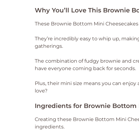
Why You’ll Love This Brownie B
These Brownie Bottom Mini Cheesecakes a
They’re incredibly easy to whip up, maki
gatherings.
The combination of fudgy brownie and cre
have everyone coming back for seconds.
Plus, their mini size means you can enjoy
love?
Ingredients for Brownie Bottom
Creating these Brownie Bottom Mini Chees
ingredients.