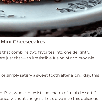
 Mini Cheesecakes
 that combine two favorites into one delightful
 just that—an irresistible fusion of rich brownie
r simply satisfy a sweet tooth after a long day, this
ion. Plus, who can resist the charm of mini desserts?
lgence without the guilt. Let’s dive into this delicious