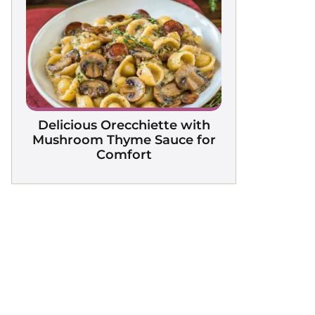
Delicious Orecchiette with
Mushroom Thyme Sauce for
Comfort