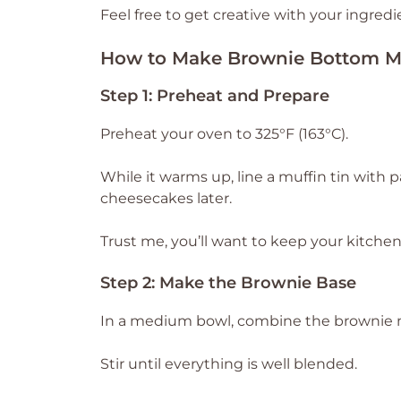
Feel free to get creative with your ingredi
How to Make Brownie Bottom M
Step 1: Preheat and Prepare
Preheat your oven to 325°F (163°C).
While it warms up, line a muffin tin with p
cheesecakes later.
Trust me, you’ll want to keep your kitchen
Step 2: Make the Brownie Base
In a medium bowl, combine the brownie mi
Stir until everything is well blended.