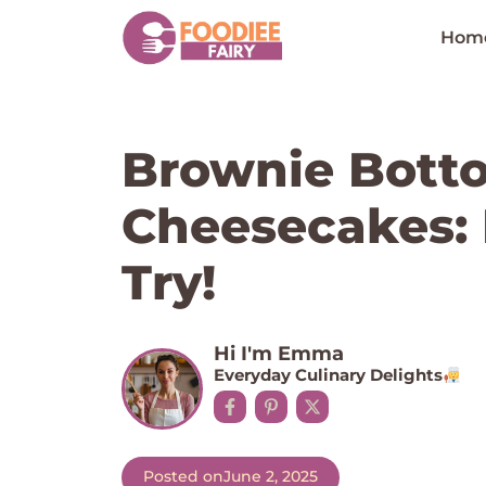
Skip
to
Hom
content
Brownie Bott
Cheesecakes: 
Try!
Hi I'm Emma
Everyday Culinary Delights
Posted on
June 2, 2025