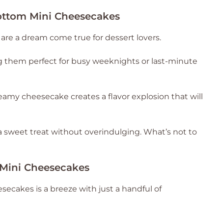
ottom Mini Cheesecakes
re a dream come true for dessert lovers.
ng them perfect for busy weeknights or last-minute
amy cheesecake creates a flavor explosion that will
 a sweet treat without overindulging. What’s not to
 Mini Cheesecakes
ecakes is a breeze with just a handful of