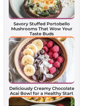
Savory Stuffed Portobello
Mushrooms That Wow Your
Taste Buds
Deliciously Creamy Chocolate
Acai Bowl for a Healthy Start