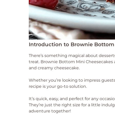
Introduction to Brownie Bottom
There’s something magical about desserts
treat. Brownie Bottom Mini Cheesecakes are
and creamy cheesecake.
Whether you’re looking to impress guests o
recipe is your go-to solution.
It’s quick, easy, and perfect for any occas
They’re just the right size for a little indu
adventure together!