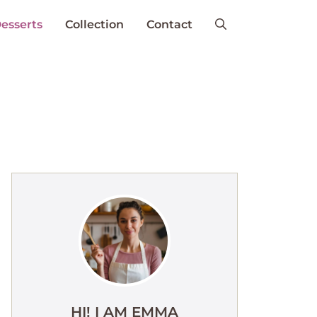
esserts
Collection
Contact
HI! I AM EMMA