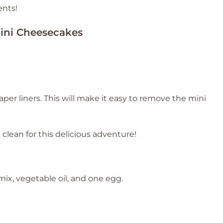
ents!
ini Cheesecakes
aper liners. This will make it easy to remove the mini
 clean for this delicious adventure!
x, vegetable oil, and one egg.