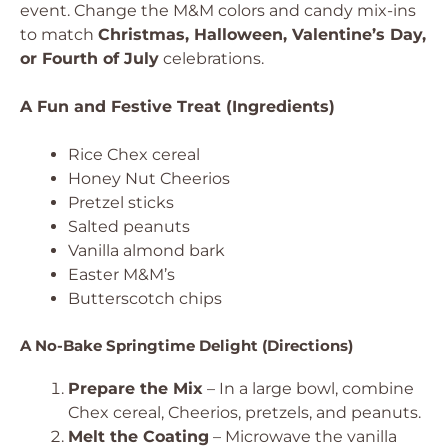
event. Change the M&M colors and candy mix-ins
to match
Christmas, Halloween, Valentine’s Day,
or Fourth of July
celebrations.
A Fun and Festive Treat (Ingredients)
Rice Chex cereal
Honey Nut Cheerios
Pretzel sticks
Salted peanuts
Vanilla almond bark
Easter M&M’s
Butterscotch chips
A No-Bake Springtime Delight (Directions)
Prepare the Mix
– In a large bowl, combine
Chex cereal, Cheerios, pretzels, and peanuts.
Melt the Coating
– Microwave the vanilla