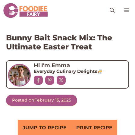
Skip
M
to
content
Bunny Bait Snack Mix: The
Ultimate Easter Treat
Hi I'm Emma
Everyday Culinary Delights
Posted on
February 15, 2025
JUMP TO RECIPE
PRINT RECIPE