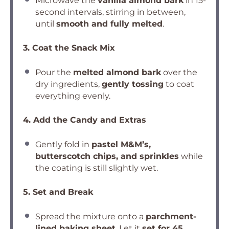
Microwave the
vanilla almond bark
in 15-
second intervals, stirring in between,
until
smooth and fully melted
.
3. Coat the Snack Mix
Pour the
melted almond bark
over the
dry ingredients,
gently tossing
to coat
everything evenly.
4. Add the Candy and Extras
Gently fold in
pastel M&M’s,
butterscotch chips, and sprinkles
while
the coating is still slightly wet.
5. Set and Break
Spread the mixture onto a
parchment-
lined baking sheet
. Let it
set for 45