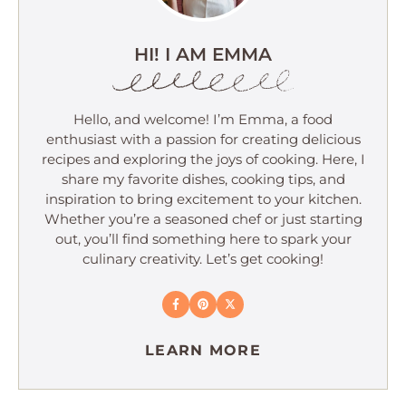
HI! I AM EMMA
Hello, and welcome! I’m Emma, a food
enthusiast with a passion for creating delicious
recipes and exploring the joys of cooking. Here, I
share my favorite dishes, cooking tips, and
inspiration to bring excitement to your kitchen.
Whether you’re a seasoned chef or just starting
out, you’ll find something here to spark your
culinary creativity. Let’s get cooking!
LEARN MORE