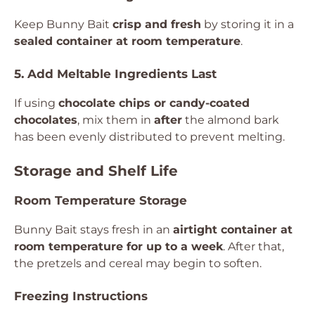
Keep Bunny Bait
crisp and fresh
by storing it in a
sealed container at room temperature
.
5. Add Meltable Ingredients Last
If using
chocolate chips or candy-coated
chocolates
, mix them in
after
the almond bark
has been evenly distributed to prevent melting.
Storage and Shelf Life
Room Temperature Storage
Bunny Bait stays fresh in an
airtight container at
room temperature for up to a week
. After that,
the pretzels and cereal may begin to soften.
Freezing Instructions