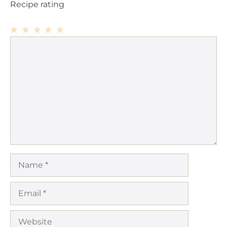
Recipe rating
1
Comment
2
3
4
5
Star
Stars
Stars
Stars
Stars
Name
Email
Website