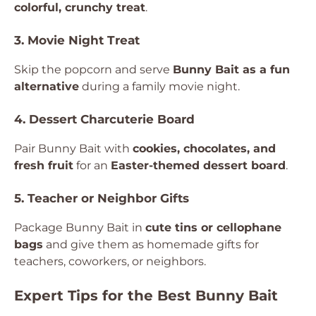
colorful, crunchy treat
.
3. Movie Night Treat
Skip the popcorn and serve
Bunny Bait as a fun
alternative
during a family movie night.
4. Dessert Charcuterie Board
Pair Bunny Bait with
cookies, chocolates, and
fresh fruit
for an
Easter-themed dessert board
.
5. Teacher or Neighbor Gifts
Package Bunny Bait in
cute tins or cellophane
bags
and give them as homemade gifts for
teachers, coworkers, or neighbors.
Expert Tips for the Best Bunny Bait