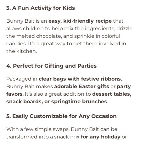
3. A Fun Activity for Kids
Bunny Bait is an
easy, kid-friendly recipe
that
allows children to help mix the ingredients, drizzle
the melted chocolate, and sprinkle in colorful
candies. It’s a great way to get them involved in
the kitchen.
4. Perfect for Gifting and Parties
Packaged in
clear bags with festive ribbons
,
Bunny Bait makes
adorable Easter gifts
or
party
favors
. It’s also a great addition to
dessert tables,
snack boards, or springtime brunches
.
5. Easily Customizable for Any Occasion
With a few simple swaps, Bunny Bait can be
transformed into a snack mix
for any holiday
or