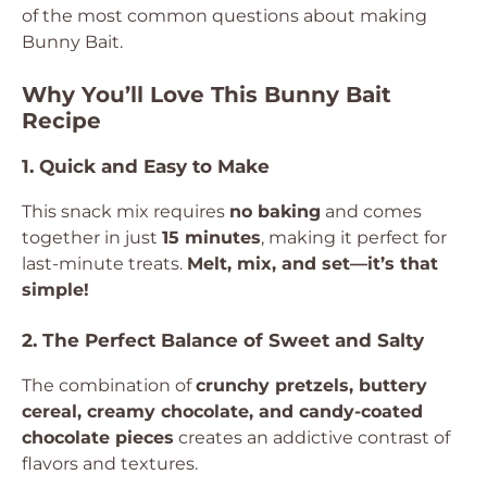
of the most common questions about making
Bunny Bait.
Why You’ll Love This Bunny Bait
Recipe
1. Quick and Easy to Make
This snack mix requires
no baking
and comes
together in just
15 minutes
, making it perfect for
last-minute treats.
Melt, mix, and set—it’s that
simple!
2. The Perfect Balance of Sweet and Salty
The combination of
crunchy pretzels, buttery
cereal, creamy chocolate, and candy-coated
chocolate pieces
creates an addictive contrast of
flavors and textures.