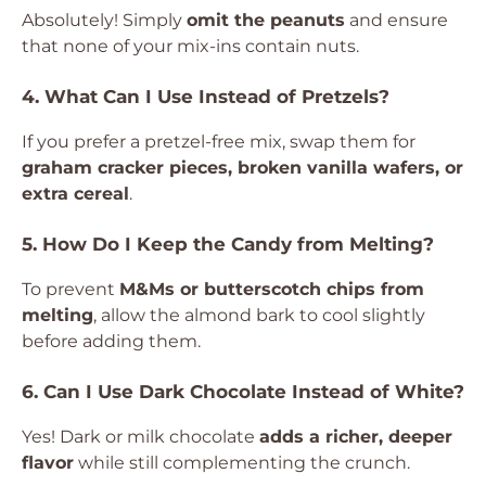
Absolutely! Simply
omit the peanuts
and ensure
that none of your mix-ins contain nuts.
4. What Can I Use Instead of Pretzels?
If you prefer a pretzel-free mix, swap them for
graham cracker pieces, broken vanilla wafers, or
extra cereal
.
5. How Do I Keep the Candy from Melting?
To prevent
M&Ms or butterscotch chips from
melting
, allow the almond bark to cool slightly
before adding them.
6. Can I Use Dark Chocolate Instead of White?
Yes! Dark or milk chocolate
adds a richer, deeper
flavor
while still complementing the crunch.