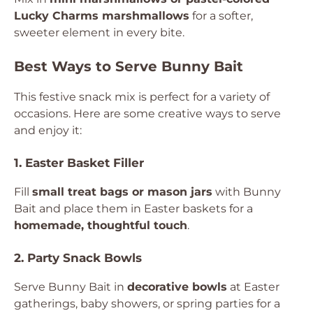
Lucky Charms marshmallows
for a softer,
sweeter element in every bite.
Best Ways to Serve Bunny Bait
This festive snack mix is perfect for a variety of
occasions. Here are some creative ways to serve
and enjoy it:
1. Easter Basket Filler
Fill
small treat bags or mason jars
with Bunny
Bait and place them in Easter baskets for a
homemade, thoughtful touch
.
2. Party Snack Bowls
Serve Bunny Bait in
decorative bowls
at Easter
gatherings, baby showers, or spring parties for a