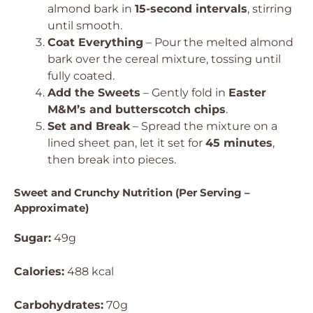
almond bark in
15-second intervals
, stirring
until smooth.
Coat Everything
– Pour the melted almond
bark over the cereal mixture, tossing until
fully coated.
Add the Sweets
– Gently fold in
Easter
M&M’s and butterscotch chips
.
Set and Break
– Spread the mixture on a
lined sheet pan, let it set for
45 minutes
,
then break into pieces.
Sweet and Crunchy Nutrition (Per Serving –
Approximate)
Sugar:
49g
Calories:
488 kcal
Carbohydrates:
70g