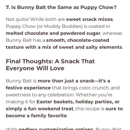
7. Is Bunny Bait the Same as Puppy Chow?
Not quite! While both are
sweet snack mixes
,
Puppy Chow (or Muddy Buddies) is coated in
melted chocolate and powdered sugar
, whereas
Bunny Bait has a
smooth, chocolate-coated
texture with a mix of sweet and salty elements
.
Final Thoughts: A Snack That
Everyone Will Love
Bunny Bait is
more than just a snack—it’s a
festive experience
that brings color, crunch, and
sweetness to any celebration. Whether you’re
making it for
Easter baskets, holiday parties, or
simply a fun weekend treat
, this recipe is
sure to
become a family favorite
.
With
endless customization options
, Bunny Bait