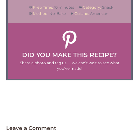
Prep Time:
10 minutes
Category:
Snack
Method:
No-Bake
Cuisine:
American
DID YOU MAKE THIS RECIPE?
Share a photo and tag us — we can’t wait to see what
you’ve made!
Leave a Comment