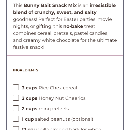
This
Bunny Bait Snack Mix
is an
irresistible
blend of crunchy, sweet, and salty
goodness! Perfect for Easter parties, movie
nights, or gifting, this
no-bake
treat
combines cereal, pretzels, pastel candies,
and creamy white chocolate for the ultimate
festive snack!
INGREDIENTS
3 cups
Rice Chex cereal
2 cups
Honey Nut Cheerios
2 cups
mini pretzels
1 cup
salted peanuts (optional)
12 oz
vanilla almond bark (or white