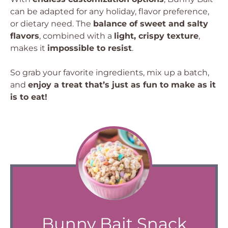
can be adapted for any holiday, flavor preference,
or dietary need. The
balance of sweet and salty
flavors
, combined with a
light, crispy texture
,
makes it
impossible to resist
.
So grab your favorite ingredients, mix up a batch,
and
enjoy a treat that’s just as fun to make as it
is to eat!
Bunny Bait Snack