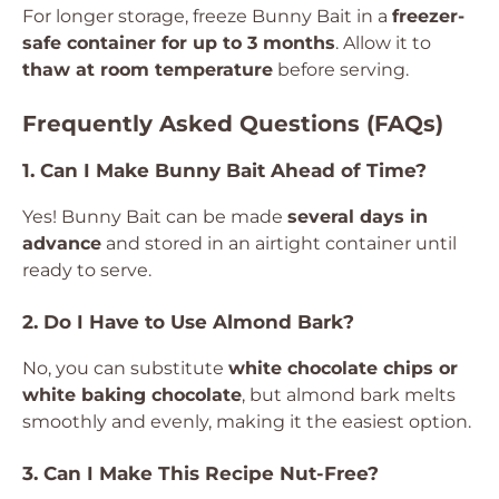
For longer storage, freeze Bunny Bait in a
freezer-
safe container for up to 3 months
. Allow it to
thaw at room temperature
before serving.
Frequently Asked Questions (FAQs)
1. Can I Make Bunny Bait Ahead of Time?
Yes! Bunny Bait can be made
several days in
advance
and stored in an airtight container until
ready to serve.
2. Do I Have to Use Almond Bark?
No, you can substitute
white chocolate chips or
white baking chocolate
, but almond bark melts
smoothly and evenly, making it the easiest option.
3. Can I Make This Recipe Nut-Free?