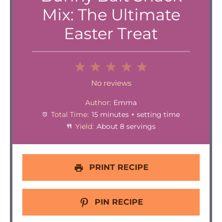
Mix: The Ultimate
Easter Treat
1
2
3
4
5
Star
Stars
Stars
Stars
Stars
No reviews
Author:
Emma
Total Time:
15 minutes + setting time
Yield:
About 8 servings
PRINT RECIPE
PIN RECIPE