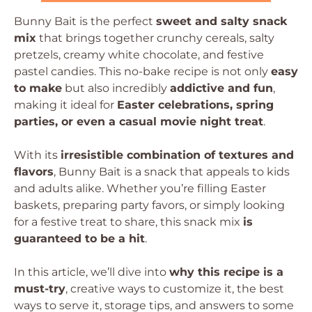
Bunny Bait is the perfect
sweet and salty snack
mix
that brings together crunchy cereals, salty
pretzels, creamy white chocolate, and festive
pastel candies. This no-bake recipe is not only
easy
to make
but also incredibly
addictive and fun
,
making it ideal for
Easter celebrations, spring
parties, or even a casual movie night treat
.
With its
irresistible combination of textures and
flavors
, Bunny Bait is a snack that appeals to kids
and adults alike. Whether you’re filling Easter
baskets, preparing party favors, or simply looking
for a festive treat to share, this snack mix
is
guaranteed to be a hit
.
In this article, we’ll dive into
why this recipe is a
must-try
, creative ways to customize it, the best
ways to serve it, storage tips, and answers to some