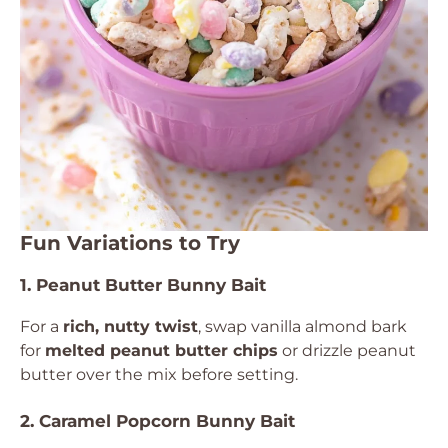
Fun Variations to Try
1. Peanut Butter Bunny Bait
For a
rich, nutty twist
, swap vanilla almond bark
for
melted peanut butter chips
or drizzle peanut
butter over the mix before setting.
2. Caramel Popcorn Bunny Bait