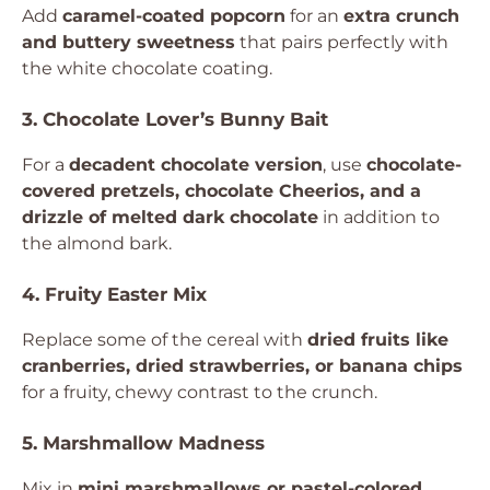
Add
caramel-coated popcorn
for an
extra crunch
and buttery sweetness
that pairs perfectly with
the white chocolate coating.
3. Chocolate Lover’s Bunny Bait
For a
decadent chocolate version
, use
chocolate-
covered pretzels, chocolate Cheerios, and a
drizzle of melted dark chocolate
in addition to
the almond bark.
4. Fruity Easter Mix
Replace some of the cereal with
dried fruits like
cranberries, dried strawberries, or banana chips
for a fruity, chewy contrast to the crunch.
5. Marshmallow Madness
Mix in
mini marshmallows or pastel-colored