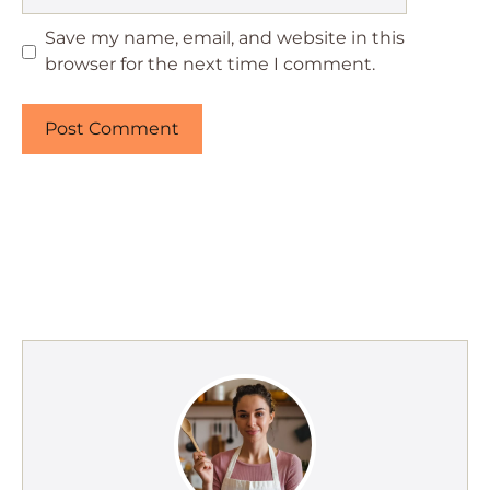
Save my name, email, and website in this
browser for the next time I comment.