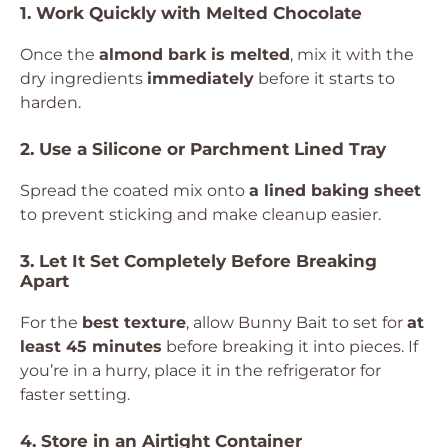
1. Work Quickly with Melted Chocolate
Once the
almond bark is melted
, mix it with the
dry ingredients
immediately
before it starts to
harden.
2. Use a Silicone or Parchment Lined Tray
Spread the coated mix onto
a lined baking sheet
to prevent sticking and make cleanup easier.
3. Let It Set Completely Before Breaking
Apart
For the
best texture
, allow Bunny Bait to set for
at
least 45 minutes
before breaking it into pieces. If
you’re in a hurry, place it in the refrigerator for
faster setting.
4. Store in an Airtight Container