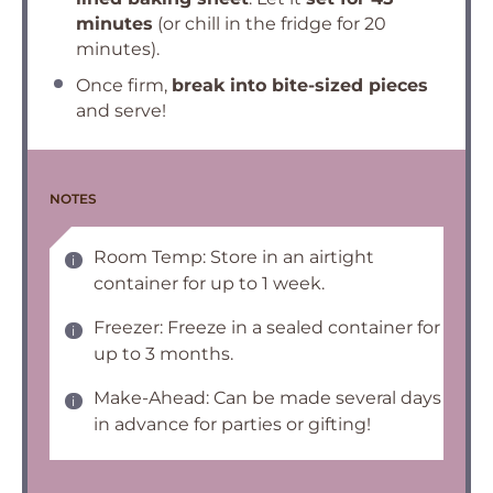
minutes
(or chill in the fridge for 20
minutes).
Once firm,
break into bite-sized pieces
and serve!
NOTES
Room Temp: Store in an airtight
container for up to 1 week.
Freezer: Freeze in a sealed container for
up to 3 months.
Make-Ahead: Can be made several days
in advance for parties or gifting!