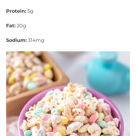
Protein:
5g
Fat:
20g
Sodium:
314mg