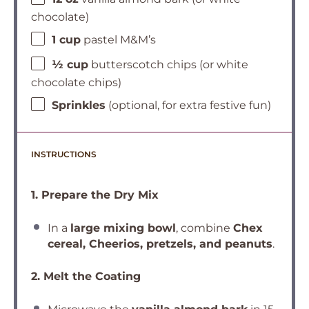
chocolate)
1 cup
pastel M&M’s
½ cup
butterscotch chips (or white
chocolate chips)
Sprinkles
(optional, for extra festive fun)
INSTRUCTIONS
1. Prepare the Dry Mix
In a
large mixing bowl
, combine
Chex
cereal, Cheerios, pretzels, and peanuts
.
2. Melt the Coating