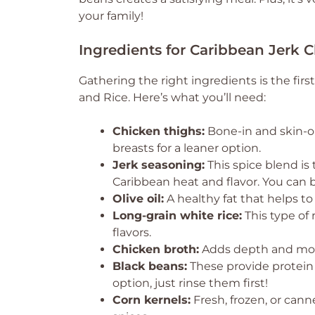
your family!
Ingredients for Caribbean Jerk 
Gathering the right ingredients is the firs
and Rice. Here’s what you’ll need:
Chicken thighs:
Bone-in and skin-on
breasts for a leaner option.
Jerk seasoning:
This spice blend is 
Caribbean heat and flavor. You can
Olive oil:
A healthy fat that helps to
Long-grain white rice:
This type of 
flavors.
Chicken broth:
Adds depth and moist
Black beans:
These provide protein 
option, just rinse them first!
Corn kernels:
Fresh, frozen, or can