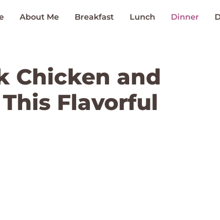
e
About Me
Breakfast
Lunch
Dinner
D
k Chicken and
 This Flavorful