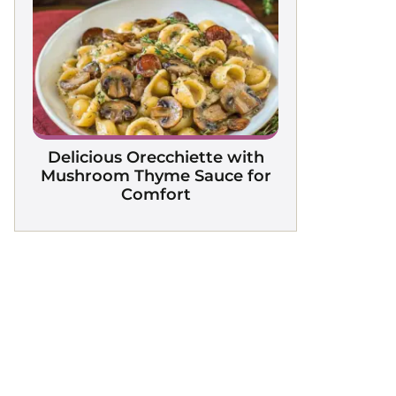
Delicious Orecchiette with
Mushroom Thyme Sauce for
Comfort