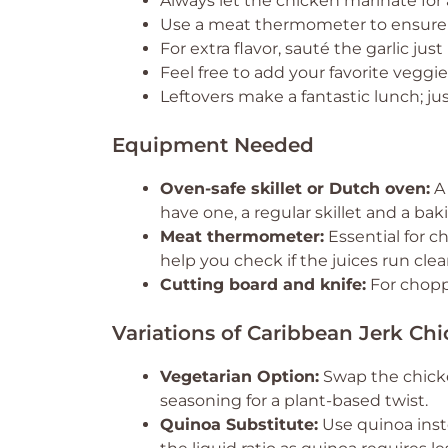
Always let the chicken marinate for 
Use a meat thermometer to ensure c
For extra flavor, sauté the garlic just
Feel free to add your favorite veggies
Leftovers make a fantastic lunch; jus
Equipment Needed
Oven-safe skillet or Dutch oven:
A 
have one, a regular skillet and a bak
Meat thermometer:
Essential for c
help you check if the juices run clear
Cutting board and knife:
For chopp
Variations of Caribbean Jerk Ch
Vegetarian Option:
Swap the chicke
seasoning for a plant-based twist.
Quinoa Substitute:
Use quinoa inste