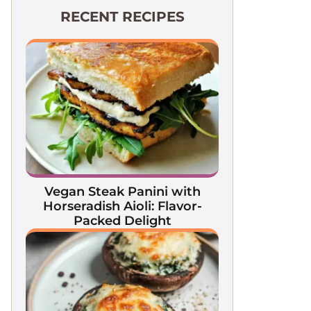
RECENT RECIPES
Vegan Steak Panini with
Horseradish Aioli: Flavor-
Packed Delight