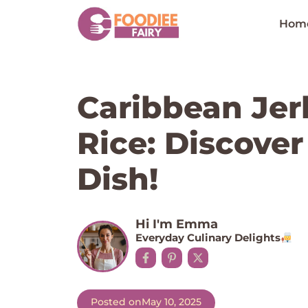
Skip
to
Hom
content
Caribbean Jer
Rice: Discover
Dish!
Hi I'm Emma
Everyday Culinary Delights
Posted on
May 10, 2025