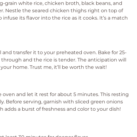
ong-grain white rice, chicken broth, black beans, and
r. Nestle the seared chicken thighs right on top of
infuse its flavor into the rice as it cooks. It’s a match
il and transfer it to your preheated oven. Bake for 25-
through and the rice is tender. The anticipation will
your home. Trust me, it’ll be worth the wait!
 oven and let it rest for about 5 minutes. This resting
ly. Before serving, garnish with sliced green onions
uch adds a burst of freshness and color to your dish!