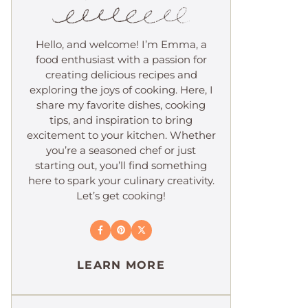
Hello, and welcome! I’m Emma, a
food enthusiast with a passion for
creating delicious recipes and
exploring the joys of cooking. Here, I
share my favorite dishes, cooking
tips, and inspiration to bring
excitement to your kitchen. Whether
you’re a seasoned chef or just
starting out, you’ll find something
here to spark your culinary creativity.
Let’s get cooking!
LEARN MORE