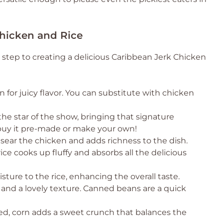
Chicken and Rice
t step to creating a delicious Caribbean Jerk Chicken
 for juicy flavor. You can substitute with chicken
the star of the show, bringing that signature
 buy it pre-made or make your own!
 sear the chicken and adds richness to the dish.
rice cooks up fluffy and absorbs all the delicious
ure to the rice, enhancing the overall taste.
and a lovely texture. Canned beans are a quick
ned, corn adds a sweet crunch that balances the