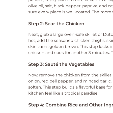
olive oil, salt, black pepper, paprika, and
sure every piece is well-coated. The more f
Step 2: Sear the Chicken
Next, grab a large oven-safe skillet or D
hot, add the seasoned chicken thighs, ski
skin turns golden brown. This step locks in
chicken and cook for another 3 minutes. Th
Step 3: Sauté the Vegetables
Now, remove the chicken from the skillet an
onion, red bell pepper, and minced garlic.
soften. This step builds a flavorful base fo
kitchen feel like a tropical paradise!
Step 4: Combine Rice and Other Ing