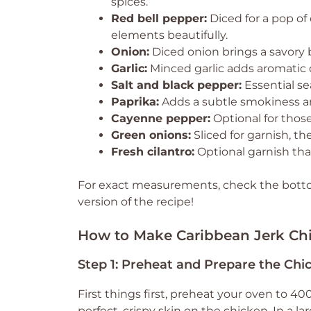
spices.
Red bell pepper:
Diced for a pop of
elements beautifully.
Onion:
Diced onion brings a savory 
Garlic:
Minced garlic adds aromatic 
Salt and black pepper:
Essential se
Paprika:
Adds a subtle smokiness an
Cayenne pepper:
Optional for those 
Green onions:
Sliced for garnish, th
Fresh cilantro:
Optional garnish that
For exact measurements, check the bottom
version of the recipe!
How to Make Caribbean Jerk Ch
Step 1: Preheat and Prepare the Chi
First things first, preheat your oven to 400
perfect, crispy skin on the chicken. In a l