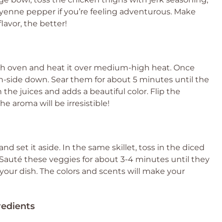
 cayenne pepper if you’re feeling adventurous. Make
lavor, the better!
utch oven and heat it over medium-high heat. Once
n-side down. Sear them for about 5 minutes until the
 the juices and adds a beautiful color. Flip the
e aroma will be irresistible!
d set it aside. In the same skillet, toss in the diced
 Sauté these veggies for about 3-4 minutes until they
r your dish. The colors and scents will make your
redients