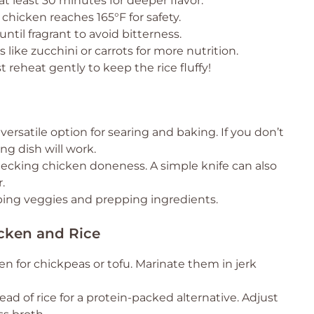
at least 30 minutes for deeper flavor.
hicken reaches 165°F for safety.
 until fragrant to avoid bitterness.
 like zucchini or carrots for more nutrition.
t reheat gently to keep the rice fluffy!
versatile option for searing and baking. If you don’t
ing dish will work.
hecking chicken doneness. A simple knife can also
.
ing veggies and prepping ingredients.
icken and Rice
n for chickpeas or tofu. Marinate them in jerk
ad of rice for a protein-packed alternative. Adjust