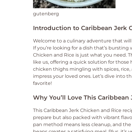
gutenberg
Introduction to Caribbean Jerk 
Welcome to a culinary adventure that will 
If you’re looking for a dish that’s burstin
Chicken and Rice is just what you need. T
like us, offering a quick solution for tho
chicken thighs mingling with spices, rice,
impress your loved ones. Let’s dive into th
favorite!
Why You’ll Love This Caribbean
This Caribbean Jerk Chicken and Rice recipe 
prepare but also packed with vibrant flav
pan method means less cleanup, and the c
beans creates a satisfying meal. Plus, it’s