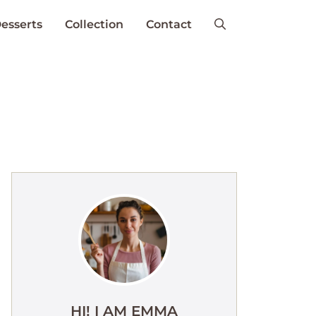
esserts
Collection
Contact
HI! I AM EMMA