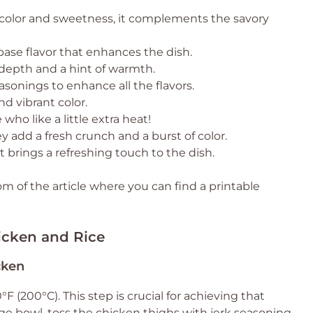
 color and sweetness, it complements the savory
base flavor that enhances the dish.
depth and a hint of warmth.
asonings to enhance all the flavors.
d vibrant color.
who like a little extra heat!
ey add a fresh crunch and a burst of color.
 brings a refreshing touch to the dish.
 of the article where you can find a printable
icken and Rice
cken
°F (200°C). This step is crucial for achieving that
arge bowl, toss the chicken thighs with jerk seasoning,