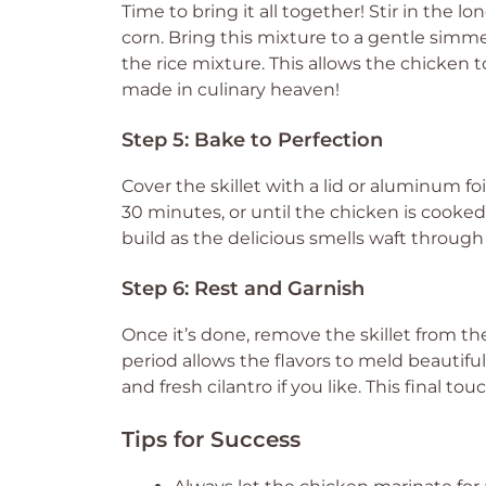
Time to bring it all together! Stir in the l
corn. Bring this mixture to a gentle simme
the rice mixture. This allows the chicken to 
made in culinary heaven!
Step 5: Bake to Perfection
Cover the skillet with a lid or aluminum fo
30 minutes, or until the chicken is cooked 
build as the delicious smells waft through 
Step 6: Rest and Garnish
Once it’s done, remove the skillet from the
period allows the flavors to meld beautiful
and fresh cilantro if you like. This final to
Tips for Success