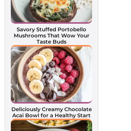
Savory Stuffed Portobello
Mushrooms That Wow Your
Taste Buds
Deliciously Creamy Chocolate
Acai Bowl for a Healthy Start