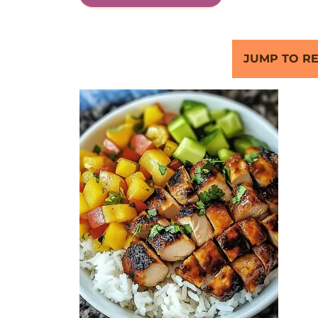
JUMP TO RE