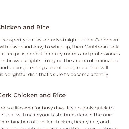
Chicken and Rice
transport your taste buds straight to the Caribbean!
g with flavor and easy to whip up, then Caribbean Jerk
his recipe is perfect for busy moms and professionals
se hectic weeknights. Imagine the aroma of marinated
 and beans, creating a comforting meal that will
is delightful dish that’s sure to become a family
 Jerk Chicken and Rice
is a lifesaver for busy days. It’s not only quick to
ors that will make your taste buds dance. The one-
ombination of tender chicken, hearty rice, and
 versatile enough to please even the pickiest eaters in