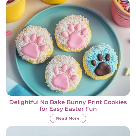
Delightful No Bake Bunny Print Cookies
for Easy Easter Fun
Read More