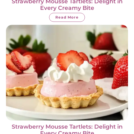
Strawberry Mousse Tartlets: Delight in
Every Creamy Bite
Read More
Strawberry Mousse Tartlets: Delight in
Every Creamy Bite