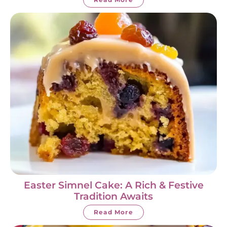
Easter Simnel Cake: A Rich & Festive
Tradition Awaits
Read More