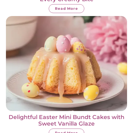
Read More
Delightful Easter Mini Bundt Cakes with
Sweet Vanilla Glaze
Read More