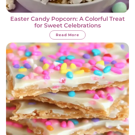
Easter Candy Popcorn: A Colorful Treat
for Sweet Celebrations
Read More