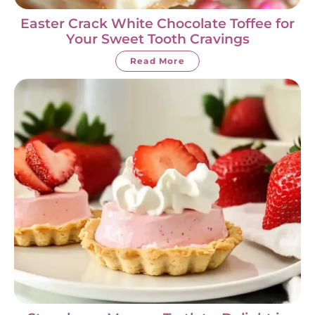
Easter Crack White Chocolate Toffee for
Your Sweet Tooth Cravings
Read More