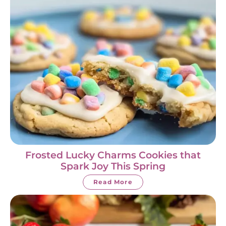
Frosted Lucky Charms Cookies that
Spark Joy This Spring
Read More