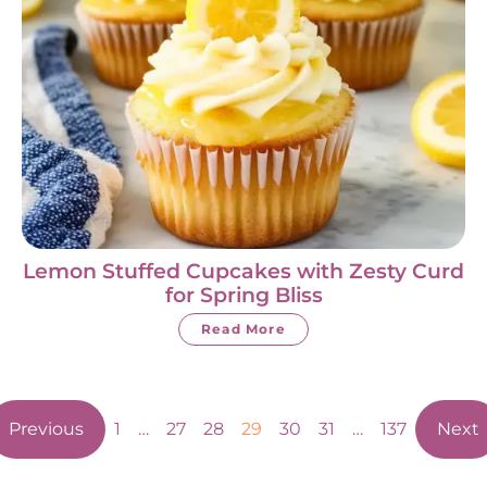
Lemon Stuffed Cupcakes with Zesty Curd
for Spring Bliss
Read More
Previous
1
…
27
28
29
30
31
…
137
Next