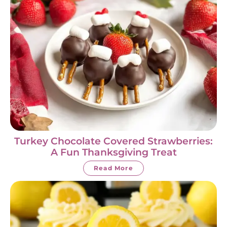
Turkey Chocolate Covered Strawberries:
A Fun Thanksgiving Treat
Read More