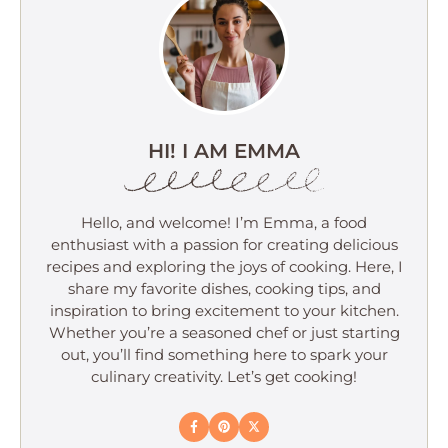
HI! I AM EMMA
Hello, and welcome! I’m Emma, a food
enthusiast with a passion for creating delicious
recipes and exploring the joys of cooking. Here, I
share my favorite dishes, cooking tips, and
inspiration to bring excitement to your kitchen.
Whether you’re a seasoned chef or just starting
out, you’ll find something here to spark your
culinary creativity. Let’s get cooking!