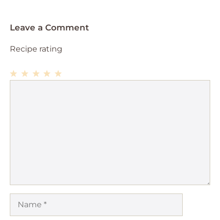
Leave a Comment
Recipe rating
1
Comment
2
3
4
5
Star
Stars
Stars
Stars
Stars
Name