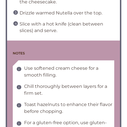
the cheesecake.
Drizzle warmed Nutella over the top.
Slice with a hot knife (clean between
slices) and serve.
NOTES
Use softened cream cheese for a
smooth filling.
Chill thoroughly between layers for a
firm set.
Toast hazelnuts to enhance their flavor
before chopping.
For a gluten-free option, use gluten-