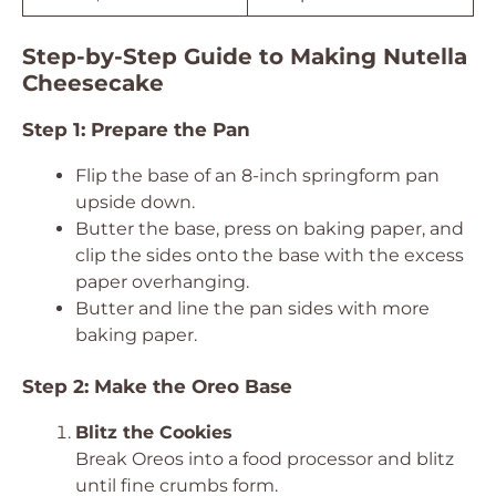
Step-by-Step Guide to Making Nutella
Cheesecake
Step 1: Prepare the Pan
Flip the base of an 8-inch springform pan
upside down.
Butter the base, press on baking paper, and
clip the sides onto the base with the excess
paper overhanging.
Butter and line the pan sides with more
baking paper.
Step 2: Make the Oreo Base
Blitz the Cookies
Break Oreos into a food processor and blitz
until fine crumbs form.