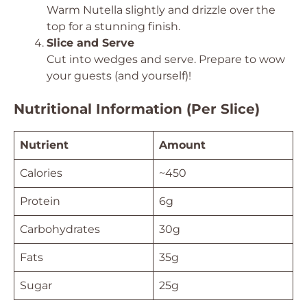
Warm Nutella slightly and drizzle over the
top for a stunning finish.
Slice and Serve
Cut into wedges and serve. Prepare to wow
your guests (and yourself)!
Nutritional Information (Per Slice)
Nutrient
Amount
Calories
~450
Protein
6g
Carbohydrates
30g
Fats
35g
Sugar
25g