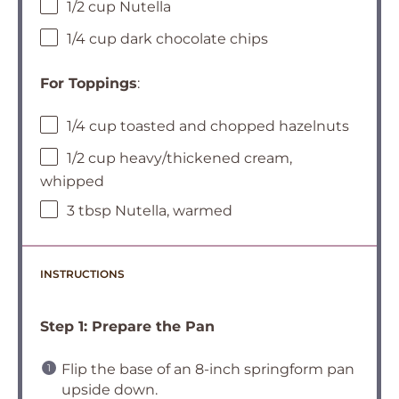
1/2 cup Nutella
1/4 cup dark chocolate chips
For Toppings
:
1/4 cup toasted and chopped hazelnuts
1/2 cup heavy/thickened cream,
whipped
3 tbsp Nutella, warmed
INSTRUCTIONS
Step 1: Prepare the Pan
Flip the base of an 8-inch springform pan
upside down.