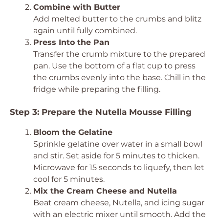
Combine with Butter
Add melted butter to the crumbs and blitz
again until fully combined.
Press Into the Pan
Transfer the crumb mixture to the prepared
pan. Use the bottom of a flat cup to press
the crumbs evenly into the base. Chill in the
fridge while preparing the filling.
Step 3: Prepare the Nutella Mousse Filling
Bloom the Gelatine
Sprinkle gelatine over water in a small bowl
and stir. Set aside for 5 minutes to thicken.
Microwave for 15 seconds to liquefy, then let
cool for 5 minutes.
Mix the Cream Cheese and Nutella
Beat cream cheese, Nutella, and icing sugar
with an electric mixer until smooth. Add the