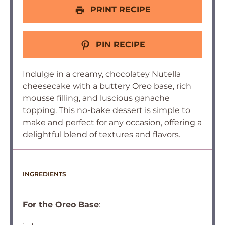
PRINT RECIPE
PIN RECIPE
Indulge in a creamy, chocolatey Nutella
cheesecake with a buttery Oreo base, rich
mousse filling, and luscious ganache
topping. This no-bake dessert is simple to
make and perfect for any occasion, offering a
delightful blend of textures and flavors.
INGREDIENTS
For the Oreo Base
: