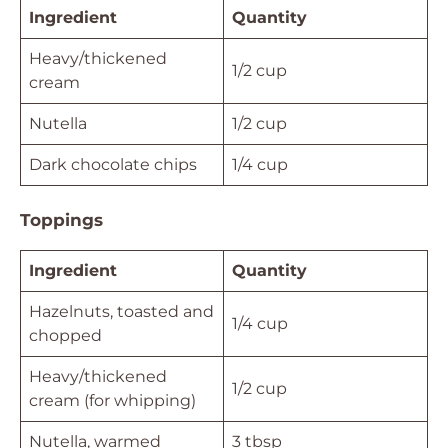
Ingredient
Quantity
Heavy/thickened
1/2 cup
cream
Nutella
1/2 cup
Dark chocolate chips
1/4 cup
Toppings
Ingredient
Quantity
Hazelnuts, toasted and
1/4 cup
chopped
Heavy/thickened
1/2 cup
cream (for whipping)
Nutella, warmed
3 tbsp