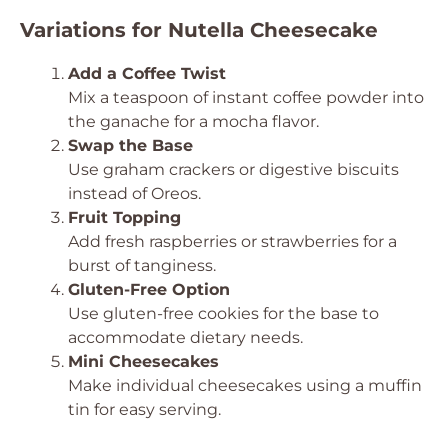
Variations for Nutella Cheesecake
Add a Coffee Twist
Mix a teaspoon of instant coffee powder into
the ganache for a mocha flavor.
Swap the Base
Use graham crackers or digestive biscuits
instead of Oreos.
Fruit Topping
Add fresh raspberries or strawberries for a
burst of tanginess.
Gluten-Free Option
Use gluten-free cookies for the base to
accommodate dietary needs.
Mini Cheesecakes
Make individual cheesecakes using a muffin
tin for easy serving.