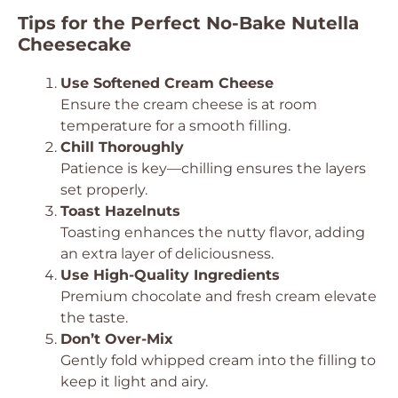
Tips for the Perfect No-Bake Nutella
Cheesecake
Use Softened Cream Cheese
Ensure the cream cheese is at room
temperature for a smooth filling.
Chill Thoroughly
Patience is key—chilling ensures the layers
set properly.
Toast Hazelnuts
Toasting enhances the nutty flavor, adding
an extra layer of deliciousness.
Use High-Quality Ingredients
Premium chocolate and fresh cream elevate
the taste.
Don’t Over-Mix
Gently fold whipped cream into the filling to
keep it light and airy.