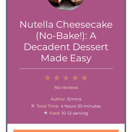
Nutella Cheesecake
(No-Bake!): A
Decadent Dessert
Made Easy
1
2
3
4
5
Star
Stars
Stars
Stars
Stars
No reviews
Author:
Emma
Total Time:
4 hours 30 minutes
Yield:
10–12 serving