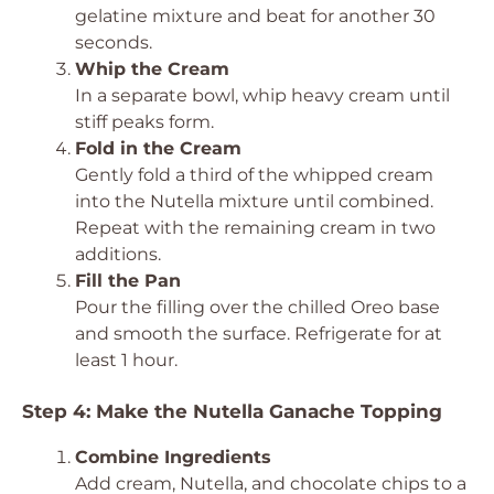
gelatine mixture and beat for another 30
seconds.
Whip the Cream
In a separate bowl, whip heavy cream until
stiff peaks form.
Fold in the Cream
Gently fold a third of the whipped cream
into the Nutella mixture until combined.
Repeat with the remaining cream in two
additions.
Fill the Pan
Pour the filling over the chilled Oreo base
and smooth the surface. Refrigerate for at
least 1 hour.
Step 4: Make the Nutella Ganache Topping
Combine Ingredients
Add cream, Nutella, and chocolate chips to a