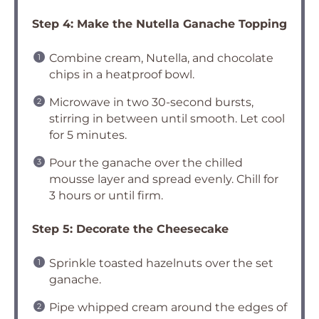
Step 4: Make the Nutella Ganache Topping
Combine cream, Nutella, and chocolate
chips in a heatproof bowl.
Microwave in two 30-second bursts,
stirring in between until smooth. Let cool
for 5 minutes.
Pour the ganache over the chilled
mousse layer and spread evenly. Chill for
3 hours or until firm.
Step 5: Decorate the Cheesecake
Sprinkle toasted hazelnuts over the set
ganache.
Pipe whipped cream around the edges of