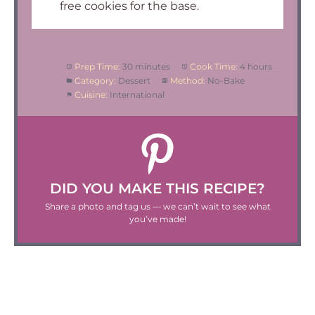
free cookies for the base.
Prep Time:
30 minutes
Cook Time:
4 hours
Category:
Dessert
Method:
No-Bake
Cuisine:
International
DID YOU MAKE THIS RECIPE?
Share a photo and tag us — we can’t wait to see what
you’ve made!