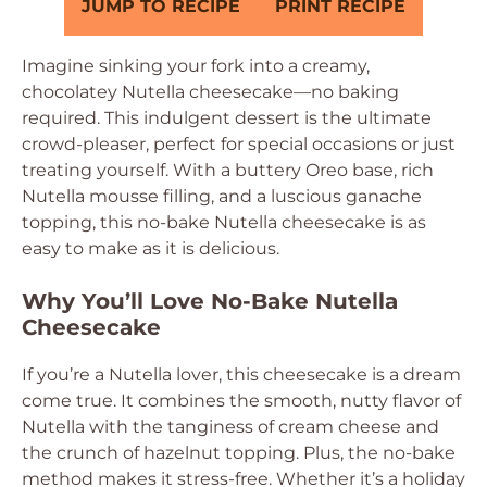
JUMP TO RECIPE
PRINT RECIPE
Imagine sinking your fork into a creamy,
chocolatey Nutella cheesecake—no baking
required. This indulgent dessert is the ultimate
crowd-pleaser, perfect for special occasions or just
treating yourself. With a buttery Oreo base, rich
Nutella mousse filling, and a luscious ganache
topping, this no-bake Nutella cheesecake is as
easy to make as it is delicious.
Why You’ll Love No-Bake Nutella
Cheesecake
If you’re a Nutella lover, this cheesecake is a dream
come true. It combines the smooth, nutty flavor of
Nutella with the tanginess of cream cheese and
the crunch of hazelnut topping. Plus, the no-bake
method makes it stress-free. Whether it’s a holiday