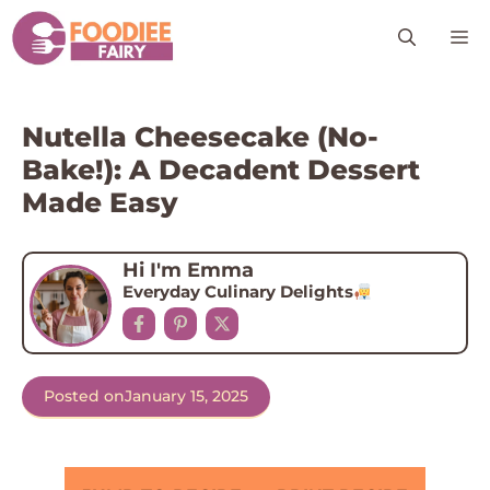
Skip
M
to
content
Nutella Cheesecake (No-
Bake!): A Decadent Dessert
Made Easy
Hi I'm Emma
Everyday Culinary Delights
Posted on
January 15, 2025