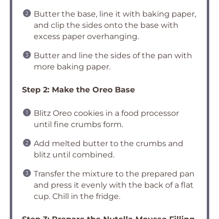
Butter the base, line it with baking paper,
and clip the sides onto the base with
excess paper overhanging.
Butter and line the sides of the pan with
more baking paper.
Step 2: Make the Oreo Base
Blitz Oreo cookies in a food processor
until fine crumbs form.
Add melted butter to the crumbs and
blitz until combined.
Transfer the mixture to the prepared pan
and press it evenly with the back of a flat
cup. Chill in the fridge.