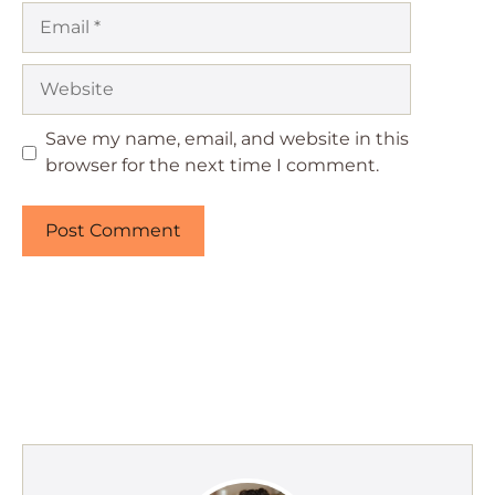
Email
Website
Save my name, email, and website in this
browser for the next time I comment.