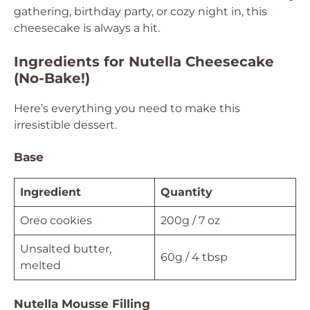
gathering, birthday party, or cozy night in, this
cheesecake is always a hit.
Ingredients for Nutella Cheesecake
(No-Bake!)
Here’s everything you need to make this
irresistible dessert.
Base
Ingredient
Quantity
Oreo cookies
200g / 7 oz
Unsalted butter,
60g / 4 tbsp
melted
Nutella Mousse Filling