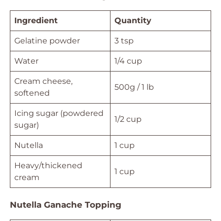
Ingredient
Quantity
Gelatine powder
3 tsp
Water
1/4 cup
Cream cheese,
500g / 1 lb
softened
Icing sugar (powdered
1/2 cup
sugar)
Nutella
1 cup
Heavy/thickened
1 cup
cream
Nutella Ganache Topping