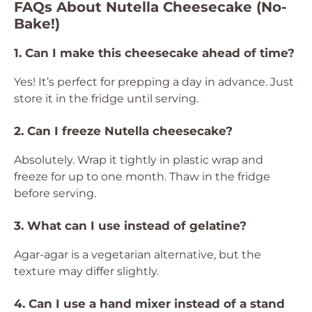
FAQs About Nutella Cheesecake (No-
Bake!)
1. Can I make this cheesecake ahead of time?
Yes! It’s perfect for prepping a day in advance. Just
store it in the fridge until serving.
2. Can I freeze Nutella cheesecake?
Absolutely. Wrap it tightly in plastic wrap and
freeze for up to one month. Thaw in the fridge
before serving.
3. What can I use instead of gelatine?
Agar-agar is a vegetarian alternative, but the
texture may differ slightly.
4. Can I use a hand mixer instead of a stand