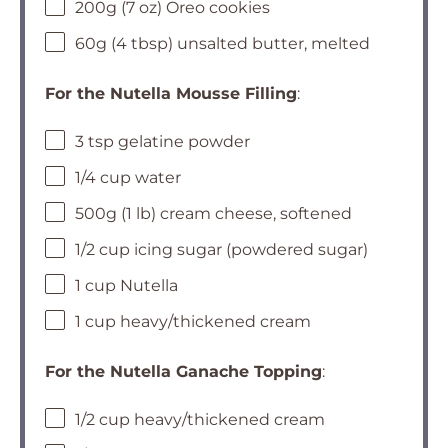
200g (7 oz) Oreo cookies
60g (4 tbsp) unsalted butter, melted
For the Nutella Mousse Filling
:
3 tsp gelatine powder
1/4 cup water
500g (1 lb) cream cheese, softened
1/2 cup icing sugar (powdered sugar)
1 cup Nutella
1 cup heavy/thickened cream
For the Nutella Ganache Topping
:
1/2 cup heavy/thickened cream