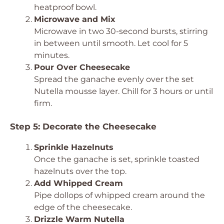
heatproof bowl.
Microwave and Mix
Microwave in two 30-second bursts, stirring
in between until smooth. Let cool for 5
minutes.
Pour Over Cheesecake
Spread the ganache evenly over the set
Nutella mousse layer. Chill for 3 hours or until
firm.
Step 5: Decorate the Cheesecake
Sprinkle Hazelnuts
Once the ganache is set, sprinkle toasted
hazelnuts over the top.
Add Whipped Cream
Pipe dollops of whipped cream around the
edge of the cheesecake.
Drizzle Warm Nutella