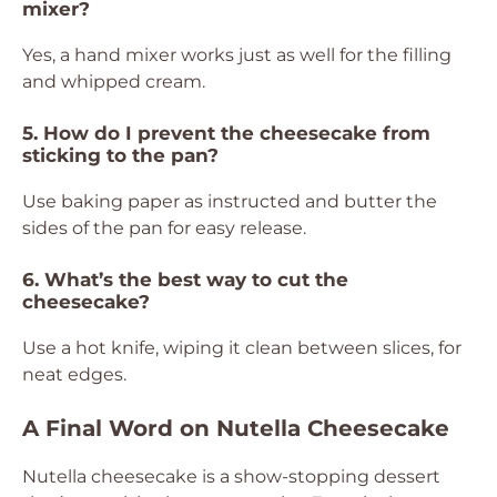
mixer?
Yes, a hand mixer works just as well for the filling
and whipped cream.
5. How do I prevent the cheesecake from
sticking to the pan?
Use baking paper as instructed and butter the
sides of the pan for easy release.
6. What’s the best way to cut the
cheesecake?
Use a hot knife, wiping it clean between slices, for
neat edges.
A Final Word on Nutella Cheesecake
Nutella cheesecake is a show-stopping dessert