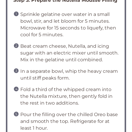
Step 3: Prepare the Nutella Mousse Filling
Sprinkle gelatine over water in a small
bowl, stir, and let bloom for 5 minutes.
Microwave for 15 seconds to liquefy, then
cool for 5 minutes.
Beat cream cheese, Nutella, and icing
sugar with an electric mixer until smooth.
Mix in the gelatine until combined.
In a separate bowl, whip the heavy cream
until stiff peaks form.
Fold a third of the whipped cream into
the Nutella mixture, then gently fold in
the rest in two additions.
Pour the filling over the chilled Oreo base
and smooth the top. Refrigerate for at
least 1 hour.