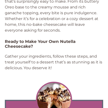
that’s surprisingly easy to make. From its buttery
Oreo base to the creamy mousse and rich
ganache topping, every bite is pure indulgence.
Whether it’s for a celebration or a cozy dessert at
home, this no-bake cheesecake will leave
everyone asking for seconds.
Ready to Make Your Own Nutella
Cheesecake?
Gather your ingredients, follow these steps, and
treat yourself to a dessert that’s as stunning as it is
delicious. You deserve it!