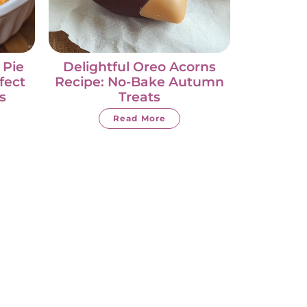
 Pie
Delightful Oreo Acorns
fect
Recipe: No-Bake Autumn
s
Treats
Read More