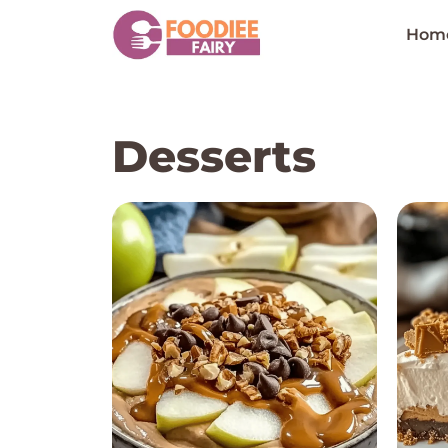
Skip
to
Hom
content
Desserts