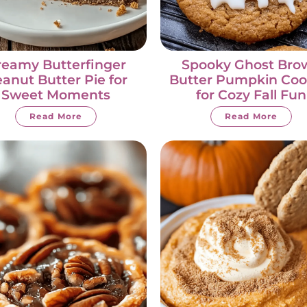
reamy Butterfinger
Spooky Ghost Bro
anut Butter Pie for
Butter Pumpkin Coo
Sweet Moments
for Cozy Fall Fun
Read More
Read More