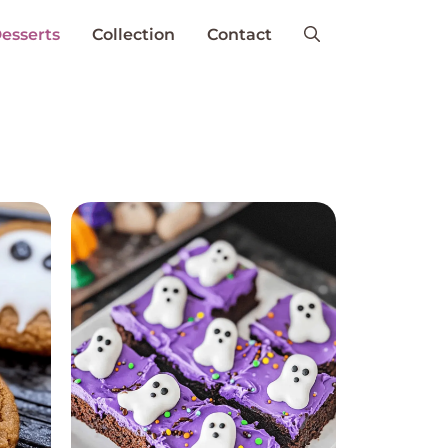
esserts
Collection
Contact