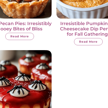
Pecan Pies: Irresistibly
Irresistible Pumpkin
ooey Bites of Bliss
Cheesecake Dip Per
for Fall Gathering
Read More
Read More