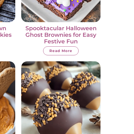
wn
Spooktacular Halloween
kies
Ghost Brownies for Easy
Festive Fun
Read More