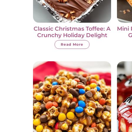
Classic Christmas Toffee: A
Mini 
Crunchy Holiday Delight
G
Read More