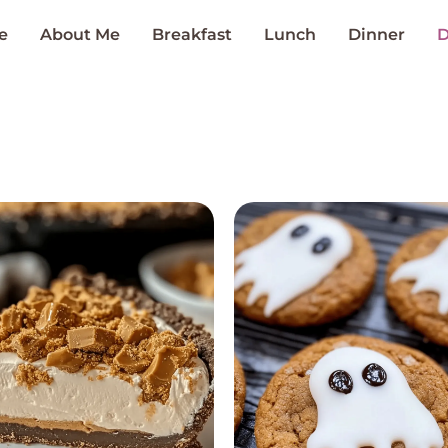
e
About Me
Breakfast
Lunch
Dinner
D