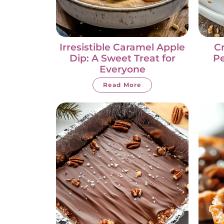
Irresistible Caramel Apple
C
Dip: A Sweet Treat for
Pe
Everyone
Read More