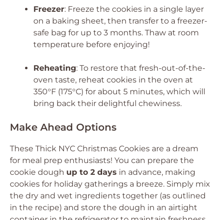
Freezer
: Freeze the cookies in a single layer
on a baking sheet, then transfer to a freezer-
safe bag for up to 3 months. Thaw at room
temperature before enjoying!
Reheating
: To restore that fresh-out-of-the-
oven taste, reheat cookies in the oven at
350°F (175°C) for about 5 minutes, which will
bring back their delightful chewiness.
Make Ahead Options
These Thick NYC Christmas Cookies are a dream
for meal prep enthusiasts! You can prepare the
cookie dough
up to 2 days
in advance, making
cookies for holiday gatherings a breeze. Simply mix
the dry and wet ingredients together (as outlined
in the recipe) and store the dough in an airtight
container in the refrigerator to maintain freshness.