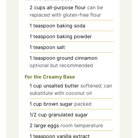
2
cups
all-purpose flour
can be
replaced with gluten-free flour
1
teaspoon
baking soda
1
teaspoon
baking powder
1
teaspoon
salt
1
teaspoon
ground cinnamon
optional but recommended
For the Creamy Base
1
cup
unsalted butter
softened; can
substitute with coconut oil
1
cup
brown sugar
packed
1/2
cup
granulated sugar
2
large
eggs
room temperature
1
teaspoon
vanilla extract