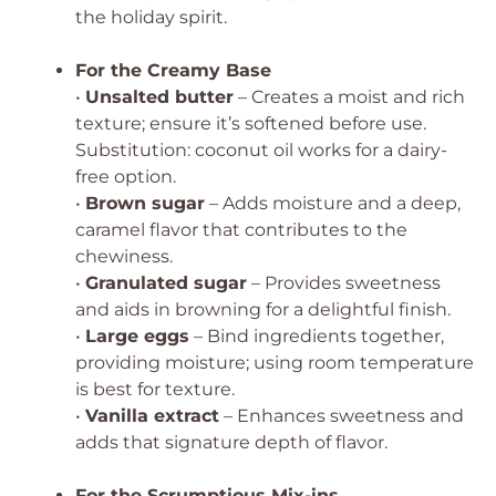
the holiday spirit.
For the Creamy Base
•
Unsalted butter
– Creates a moist and rich
texture; ensure it’s softened before use.
Substitution: coconut oil works for a dairy-
free option.
•
Brown sugar
– Adds moisture and a deep,
caramel flavor that contributes to the
chewiness.
•
Granulated sugar
– Provides sweetness
and aids in browning for a delightful finish.
•
Large eggs
– Bind ingredients together,
providing moisture; using room temperature
is best for texture.
•
Vanilla extract
– Enhances sweetness and
adds that signature depth of flavor.
For the Scrumptious Mix-ins