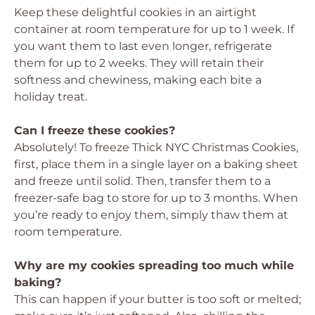
Keep these delightful cookies in an airtight
container at room temperature for up to 1 week. If
you want them to last even longer, refrigerate
them for up to 2 weeks. They will retain their
softness and chewiness, making each bite a
holiday treat.
Can I freeze these cookies?
Absolutely! To freeze Thick NYC Christmas Cookies,
first, place them in a single layer on a baking sheet
and freeze until solid. Then, transfer them to a
freezer-safe bag to store for up to 3 months. When
you’re ready to enjoy them, simply thaw them at
room temperature.
Why are my cookies spreading too much while
baking?
This can happen if your butter is too soft or melted;