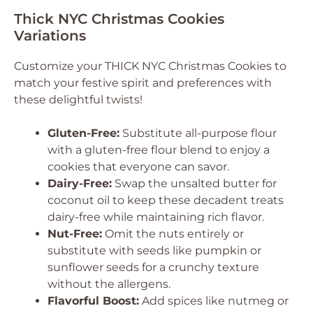
Thick NYC Christmas Cookies
Variations
Customize your THICK NYC Christmas Cookies to
match your festive spirit and preferences with
these delightful twists!
Gluten-Free:
Substitute all-purpose flour
with a gluten-free flour blend to enjoy a
cookies that everyone can savor.
Dairy-Free:
Swap the unsalted butter for
coconut oil to keep these decadent treats
dairy-free while maintaining rich flavor.
Nut-Free:
Omit the nuts entirely or
substitute with seeds like pumpkin or
sunflower seeds for a crunchy texture
without the allergens.
Flavorful Boost:
Add spices like nutmeg or