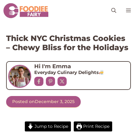
Skip
M
to
content
Thick NYC Christmas Cookies
– Chewy Bliss for the Holidays
Hi I'm Emma
Everyday Culinary Delights
Posted on
December 3, 2025
Jump to Recipe
Print Recipe