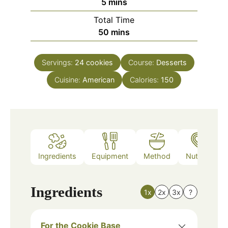
minutes
5
mins
Total Time
minutes
50
mins
Servings:
24
cookies
Course:
Desserts
Cuisine:
American
Calories:
150
Ingredients
Equipment
Method
Nutrition
Ingredients
1x
2x
3x
?
For the Cookie Base