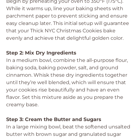
Begin by preheating your oven to 350°F (175°C).
While it warms up, line your baking sheets with
parchment paper to prevent sticking and ensure
easy cleanup later. This initial setup will guarantee
that your Thick NYC Christmas Cookies bake
evenly and achieve that delightful golden color.
Step 2: Mix Dry Ingredients
In a medium bowl, combine the all-purpose flour,
baking soda, baking powder, salt, and ground
cinnamon. Whisk these dry ingredients together
until they’re well blended, which will ensure that
your cookies rise beautifully and have an even
flavor. Set this mixture aside as you prepare the
creamy base.
Step 3: Cream the Butter and Sugars
In a large mixing bowl, beat the softened unsalted
butter with brown sugar and granulated sugar