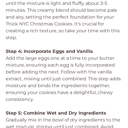
until the mixture is light and fluffy, about 3-5
minutes. This creamy blend should become pale
and airy, setting the perfect foundation for your
Thick NYC Christmas Cookies. It’s crucial for
creating a rich texture, so take your time with this
step.
Step 4: Incorporate Eggs and Vanilla
Add the large eggs one at a time to your butter
mixture, ensuring each egg is fully incorporated
before adding the next. Follow with the vanilla
extract, mixing until just combined. This step adds
moisture and binds the ingredients together,
ensuring your cookies have a delightful, chewy
consistency.
Step 5: Combine Wet and Dry Ingredients
Gradually mix in the bowl of dry ingredients to the
wet mixture, stirring until just combined. Avoid