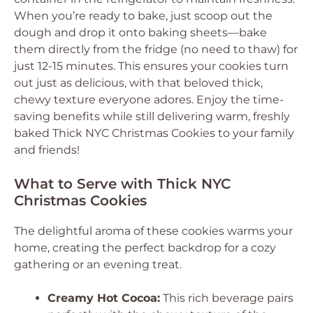
When you’re ready to bake, just scoop out the
dough and drop it onto baking sheets—bake
them directly from the fridge (no need to thaw) for
just 12-15 minutes. This ensures your cookies turn
out just as delicious, with that beloved thick,
chewy texture everyone adores. Enjoy the time-
saving benefits while still delivering warm, freshly
baked Thick NYC Christmas Cookies to your family
and friends!
What to Serve with Thick NYC
Christmas Cookies
The delightful aroma of these cookies warms your
home, creating the perfect backdrop for a cozy
gathering or an evening treat.
Creamy Hot Cocoa:
This rich beverage pairs