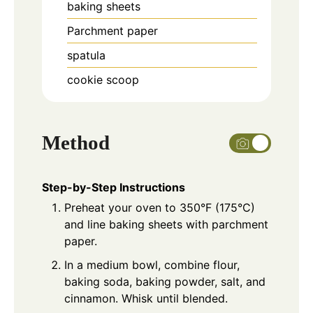
baking sheets
Parchment paper
spatula
cookie scoop
Method
Step-by-Step Instructions
Preheat your oven to 350°F (175°C)
and line baking sheets with parchment
paper.
In a medium bowl, combine flour,
baking soda, baking powder, salt, and
cinnamon. Whisk until blended.