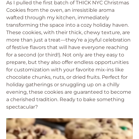
As I pulled the first batch of THICK NYC Christmas
Cookies from the oven, an irresistible aroma
wafted through my kitchen, immediately
transforming the space into a cozy holiday haven.
These cookies, with their thick, chewy texture, are
more than just a treat—they’re a joyful celebration
of festive flavors that will have everyone reaching
for a second (or third!). Not only are they easy to
prepare, but they also offer endless opportunities
for customization with your favorite mix-ins like
chocolate chunks, nuts, or dried fruits. Perfect for
holiday gatherings or snuggling up on a chilly
evening, these cookies are guaranteed to become
a cherished tradition. Ready to bake something
spectacular?