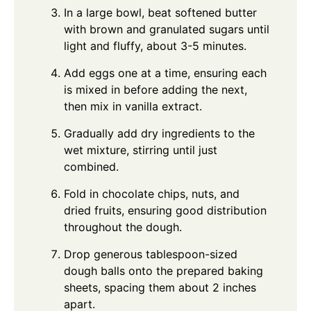
In a large bowl, beat softened butter
with brown and granulated sugars until
light and fluffy, about 3-5 minutes.
Add eggs one at a time, ensuring each
is mixed in before adding the next,
then mix in vanilla extract.
Gradually add dry ingredients to the
wet mixture, stirring until just
combined.
Fold in chocolate chips, nuts, and
dried fruits, ensuring good distribution
throughout the dough.
Drop generous tablespoon-sized
dough balls onto the prepared baking
sheets, spacing them about 2 inches
apart.