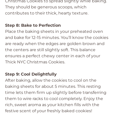
Christmas Cookies to spread slightly while baking.
They should be generous scoops, which
contributes to their thick, hearty texture.
Step 8: Bake to Perfection
Place the baking sheets in your preheated oven
and bake for 12-15 minutes. You’ll know the cookies
are ready when the edges are golden brown and
the centers are still slightly soft. This balance
ensures a perfect chewy center in each of your
Thick NYC Christmas Cookies.
Step 9: Cool Delightfully
After baking, allow the cookies to cool on the
baking sheets for about 5 minutes. This resting
time lets them firm up slightly before transferring
them to wire racks to cool completely. Enjoy the
rich, sweet aroma as your kitchen fills with the
festive scent of your freshly baked cookies!