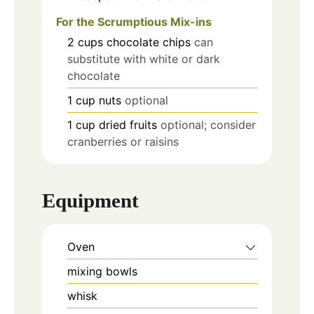
For the Scrumptious Mix-ins
2
cups
chocolate chips
can
substitute with white or dark
chocolate
1
cup
nuts
optional
1
cup
dried fruits
optional; consider
cranberries or raisins
Equipment
Oven
mixing bowls
whisk