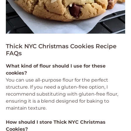
Thick NYC Christmas Cookies Recipe
FAQs
What kind of flour should I use for these
cookies?
You can use all-purpose flour for the perfect
structure. If you need a gluten-free option, I
recommend substituting with gluten-free flour,
ensuring it is a blend designed for baking to
maintain texture.
How should I store Thick NYC Christmas
Cookies?