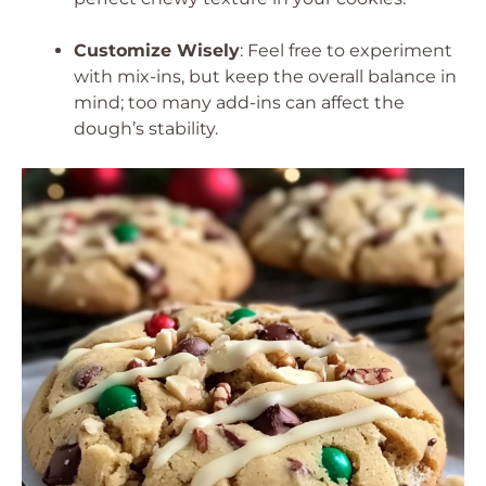
Customize Wisely
: Feel free to experiment
with mix-ins, but keep the overall balance in
mind; too many add-ins can affect the
dough’s stability.