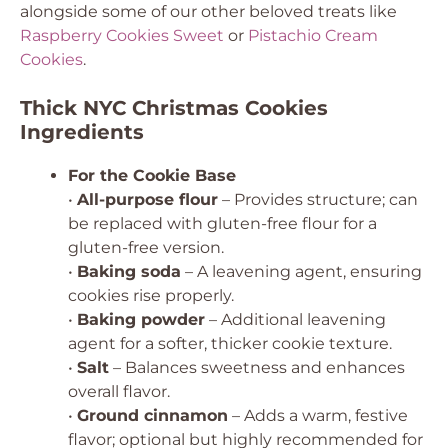
alongside some of our other beloved treats like
Raspberry Cookies Sweet
or
Pistachio Cream
Cookies
.
Thick NYC Christmas Cookies
Ingredients
For the Cookie Base
•
All-purpose flour
– Provides structure; can
be replaced with gluten-free flour for a
gluten-free version.
•
Baking soda
– A leavening agent, ensuring
cookies rise properly.
•
Baking powder
– Additional leavening
agent for a softer, thicker cookie texture.
•
Salt
– Balances sweetness and enhances
overall flavor.
•
Ground cinnamon
– Adds a warm, festive
flavor; optional but highly recommended for