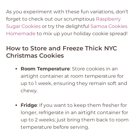
As you experiment with these fun variations, don’t
forget to check out our scrumptious
Raspberry
Sugar Cookies
or try the delightful
Samoa Cookies
Homemade
to mix up your holiday cookie spread!
How to Store and Freeze Thick NYC
Christmas Cookies
Room Temperature
: Store cookies in an
airtight container at room temperature for
up to 1 week, ensuring they remain soft and
chewy.
Fridge
: If you want to keep them fresher for
longer, refrigerate in an airtight container for
up to 2 weeks; just bring them back to room
temperature before serving.