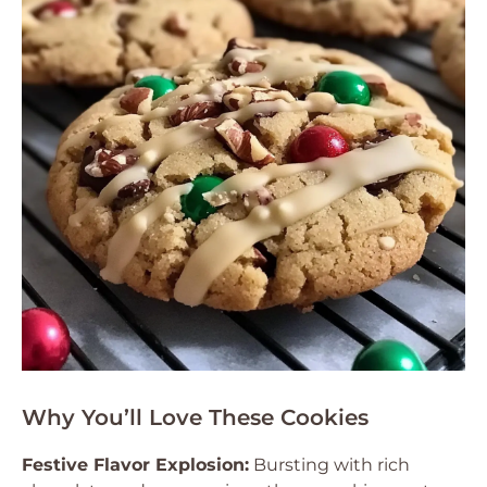
Why You’ll Love These Cookies
Festive Flavor Explosion:
Bursting with rich