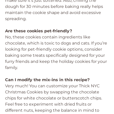
make sure it’s just softened. Also, chilling the
dough for 30 minutes before baking really helps
maintain the cookie shape and avoid excessive
spreading.
Are these cookies pet-friendly?
No, these cookies contain ingredients like
chocolate, which is toxic to dogs and cats. If you’re
looking for pet-friendly cookie options, consider
baking some treats specifically designed for your
furry friends and keep the holiday cookies for your
family.
Can I modify the mix-ins in this recipe?
Very much! You can customize your Thick NYC
Christmas Cookies by swapping the chocolate
chips for white chocolate or butterscotch chips.
Feel free to experiment with dried fruits or
different nuts, keeping the balance in mind to