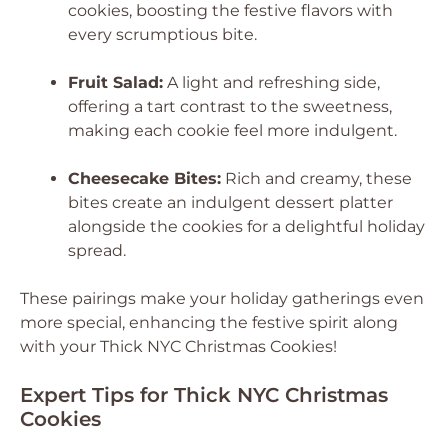
cookies, boosting the festive flavors with
every scrumptious bite.
Fruit Salad:
A light and refreshing side,
offering a tart contrast to the sweetness,
making each cookie feel more indulgent.
Cheesecake Bites:
Rich and creamy, these
bites create an indulgent dessert platter
alongside the cookies for a delightful holiday
spread.
These pairings make your holiday gatherings even
more special, enhancing the festive spirit along
with your Thick NYC Christmas Cookies!
Expert Tips for Thick NYC Christmas
Cookies