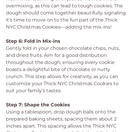
overmixing, as this can lead to tough cookies. The
dough should come together beautifully, signaling
it’s time to move on to the fun part of the Thick
NYC Christmas Cookies—adding the mix-ins!
Step 6: Fold in Mix-ins
Gently fold in your chosen chocolate chips, nuts,
and dried fruits. Aim for a good distribution
throughout the dough, ensuring every cookie
boasts a delightful bite of chocolate or nutty
crunch. This step allows for creativity, as you can
customize your Thick NYC Christmas Cookies to
suit your family’s tastes.
Step 7: Shape the Cookies
Using a tablespoon, drop dough balls onto the
prepared baking sheets, spacing them about 2
inches apart. This spacing allows the Thick NYC