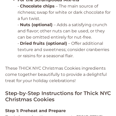
•
Chocolate chips
– The main source of
richness; swap for white or dark chocolate for
a fun twist.
•
Nuts (optional)
– Adds a satisfying crunch
and flavor; other nuts can be used, or they
can be omitted entirely for nut-free.
•
Dried fruits (optional)
– Offer additional
texture and sweetness; consider cranberries
or raisins for a seasonal flair.
These THICK NYC Christmas Cookies ingredients
come together beautifully to provide a delightful
treat for your holiday celebrations!
Step‑by‑Step Instructions for Thick NYC
Christmas Cookies
Step 1: Preheat and Prepare