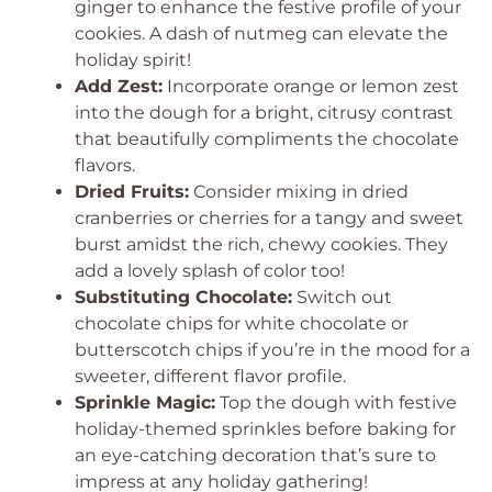
ginger to enhance the festive profile of your
cookies. A dash of nutmeg can elevate the
holiday spirit!
Add Zest:
Incorporate orange or lemon zest
into the dough for a bright, citrusy contrast
that beautifully compliments the chocolate
flavors.
Dried Fruits:
Consider mixing in dried
cranberries or cherries for a tangy and sweet
burst amidst the rich, chewy cookies. They
add a lovely splash of color too!
Substituting Chocolate:
Switch out
chocolate chips for white chocolate or
butterscotch chips if you’re in the mood for a
sweeter, different flavor profile.
Sprinkle Magic:
Top the dough with festive
holiday-themed sprinkles before baking for
an eye-catching decoration that’s sure to
impress at any holiday gathering!