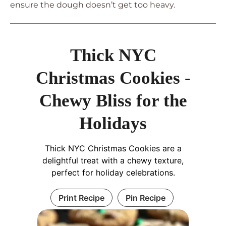
ensure the dough doesn’t get too heavy.
Thick NYC
Christmas Cookies -
Chewy Bliss for the
Holidays
Thick NYC Christmas Cookies are a
delightful treat with a chewy texture,
perfect for holiday celebrations.
Print Recipe
Pin Recipe