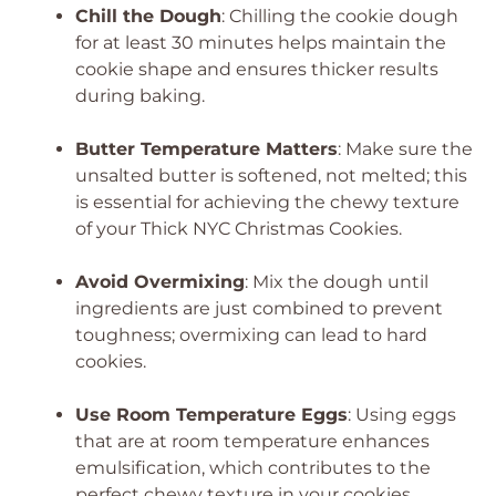
Chill the Dough
: Chilling the cookie dough
for at least 30 minutes helps maintain the
cookie shape and ensures thicker results
during baking.
Butter Temperature Matters
: Make sure the
unsalted butter is softened, not melted; this
is essential for achieving the chewy texture
of your Thick NYC Christmas Cookies.
Avoid Overmixing
: Mix the dough until
ingredients are just combined to prevent
toughness; overmixing can lead to hard
cookies.
Use Room Temperature Eggs
: Using eggs
that are at room temperature enhances
emulsification, which contributes to the
perfect chewy texture in your cookies.