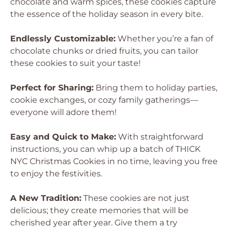
chocolate and warm spices, these cookies capture
the essence of the holiday season in every bite.
Endlessly Customizable:
Whether you’re a fan of
chocolate chunks or dried fruits, you can tailor
these cookies to suit your taste!
Perfect for Sharing:
Bring them to holiday parties,
cookie exchanges, or cozy family gatherings—
everyone will adore them!
Easy and Quick to Make:
With straightforward
instructions, you can whip up a batch of THICK
NYC Christmas Cookies in no time, leaving you free
to enjoy the festivities.
A New Tradition:
These cookies are not just
delicious; they create memories that will be
cherished year after year. Give them a try