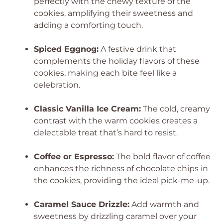
perfectly with the chewy texture of the
cookies, amplifying their sweetness and
adding a comforting touch.
Spiced Eggnog:
A festive drink that
complements the holiday flavors of these
cookies, making each bite feel like a
celebration.
Classic Vanilla Ice Cream:
The cold, creamy
contrast with the warm cookies creates a
delectable treat that’s hard to resist.
Coffee or Espresso:
The bold flavor of coffee
enhances the richness of chocolate chips in
the cookies, providing the ideal pick-me-up.
Caramel Sauce Drizzle:
Add warmth and
sweetness by drizzling caramel over your