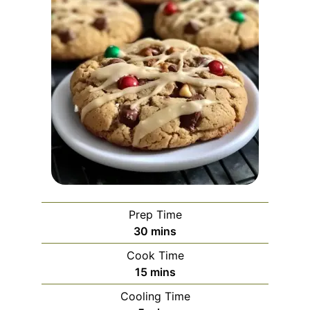
Prep Time
minutes
30
mins
Cook Time
minutes
15
mins
Cooling Time