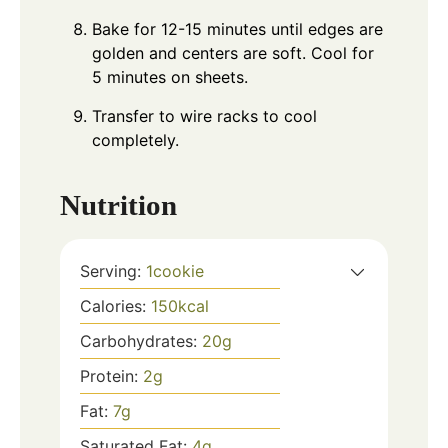
Bake for 12-15 minutes until edges are
golden and centers are soft. Cool for
5 minutes on sheets.
Transfer to wire racks to cool
completely.
Nutrition
Serving:
1
cookie
Calories:
150
kcal
Carbohydrates:
20
g
Protein:
2
g
Fat:
7
g
Saturated Fat:
4
g