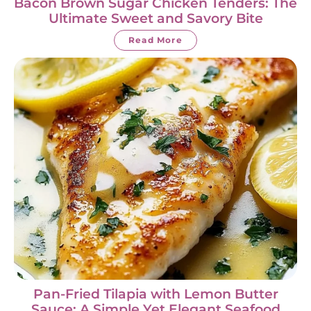
Bacon Brown Sugar Chicken Tenders: The
Ultimate Sweet and Savory Bite
Read More
Pan-Fried Tilapia with Lemon Butter
Sauce: A Simple Yet Elegant Seafood