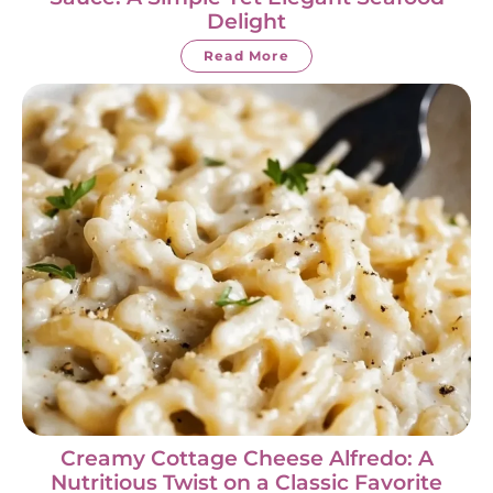
Delight
Read More
Creamy Cottage Cheese Alfredo: A
Nutritious Twist on a Classic Favorite