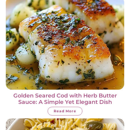
Golden Seared Cod with Herb Butter
Sauce: A Simple Yet Elegant Dish
Read More