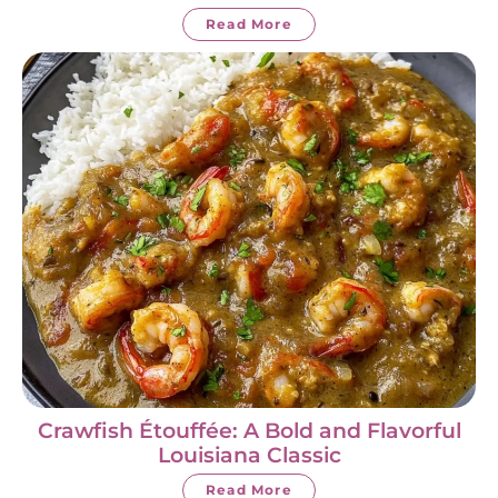
Read More
Crawfish Étouffée: A Bold and Flavorful
Louisiana Classic
Read More