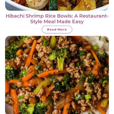
Hibachi Shrimp Rice Bowls: A Restaurant-
Style Meal Made Easy
Read More