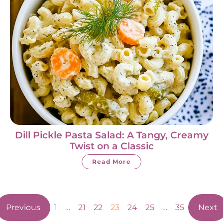
Dill Pickle Pasta Salad: A Tangy, Creamy
Twist on a Classic
Read More
Previous
1
…
21
22
23
24
25
…
35
Next