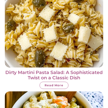
Dirty Martini Pasta Salad: A Sophisticated
Twist on a Classic Dish
Read More