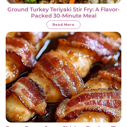
Ground Turkey Teriyaki Stir Fry: A Flavor-
Packed 30-Minute Meal
Read More