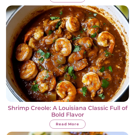
Shrimp Creole: A Louisiana Classic Full of
Bold Flavor
Read More