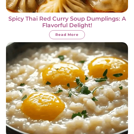
Spicy Thai Red Curry Soup Dumplings: A
Flavorful Delight!
Read More