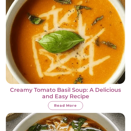
Creamy Tomato Basil Soup: A Delicious
and Easy Recipe
Read More