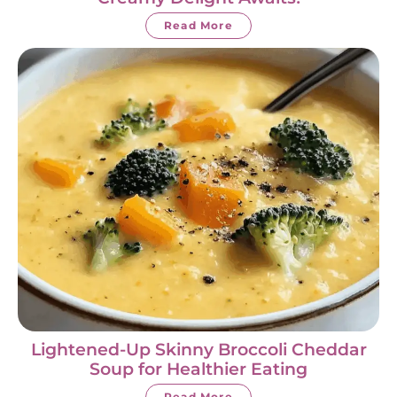
Read More
Lightened-Up Skinny Broccoli Cheddar
Soup for Healthier Eating
Read More