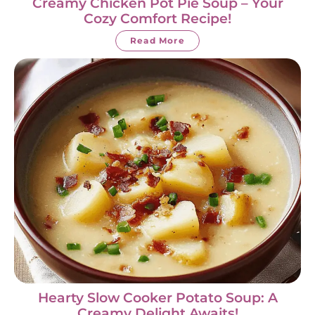
Creamy Chicken Pot Pie Soup – Your
Cozy Comfort Recipe!
Read More
Hearty Slow Cooker Potato Soup: A
Creamy Delight Awaits!