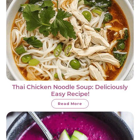
Thai Chicken Noodle Soup: Deliciously
Easy Recipe!
Read More