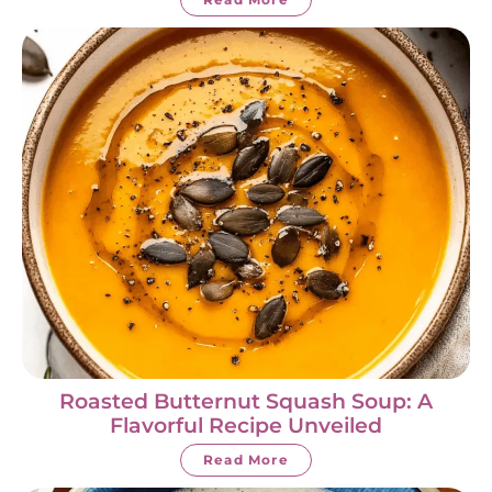
Roasted Butternut Squash Soup: A
Flavorful Recipe Unveiled
Read More