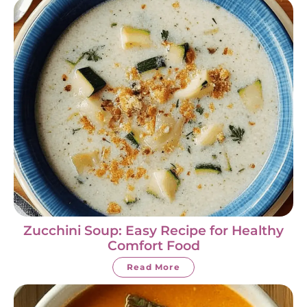
Zucchini Soup: Easy Recipe for Healthy
Comfort Food
Read More