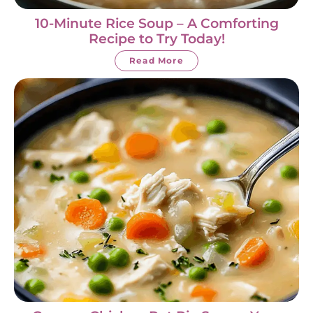
10-Minute Rice Soup – A Comforting
Recipe to Try Today!
Read More