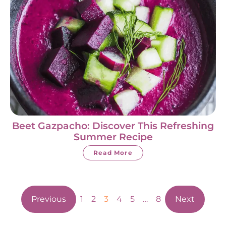
Beet Gazpacho: Discover This Refreshing
Summer Recipe
Read More
Previous
1
2
3
4
5
…
8
Next