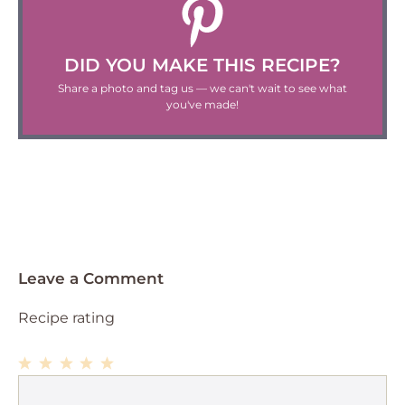
DID YOU MAKE THIS RECIPE?
Share a photo and tag us — we can't wait to see what
you've made!
Leave a Comment
Recipe rating
1
Comment
2
3
4
5