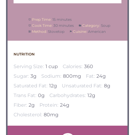
Prep Time:
15 minutes
Cook Time:
30 minutes
Category:
Soup
Method:
Stovetop
Cuisine:
American
NUTRITION
Serving Size:
1 cup
Calories:
360
Sugar:
3g
Sodium:
800mg
Fat:
24g
Saturated Fat:
12g
Unsaturated Fat:
8g
Trans Fat:
0g
Carbohydrates:
12g
Fiber:
2g
Protein:
24g
Cholesterol:
80mg