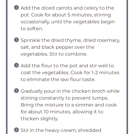
Add the diced carrots and celery to the
pot. Cook for about 5 minutes, stirring
occasionally, until the vegetables begin
to soften.
Sprinkle the dried thyme, dried rosemary,
salt, and black pepper over the
vegetables. Stir to combine.
Add the flour to the pot and stir well to
coat the vegetables. Cook for 1-2 minutes
to eliminate the raw flour taste.
Gradually pour in the chicken broth while
stirring constantly to prevent lumps.
Bring the mixture to a simmer and cook
for about 10 minutes, allowing it to
thicken slightly.
Stir in the heavy cream, shredded