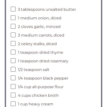
3 tablespoons unsalted butter
1 medium onion, diced
2 cloves garlic, minced
3 medium carrots, diced
2 celery stalks, diced
1 teaspoon dried thyme
1 teaspoon dried rosemary
1/2 teaspoon salt
1/4 teaspoon black pepper
1/4 cup all-purpose flour
4 cups chicken broth
1 cup heavy cream