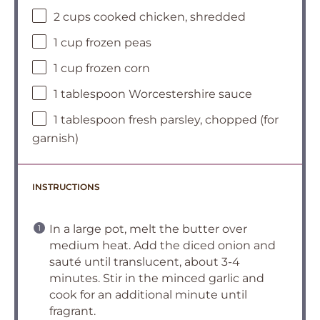
2 cups cooked chicken, shredded
1 cup frozen peas
1 cup frozen corn
1 tablespoon Worcestershire sauce
1 tablespoon fresh parsley, chopped (for
garnish)
INSTRUCTIONS
In a large pot, melt the butter over
medium heat. Add the diced onion and
sauté until translucent, about 3-4
minutes. Stir in the minced garlic and
cook for an additional minute until
fragrant.