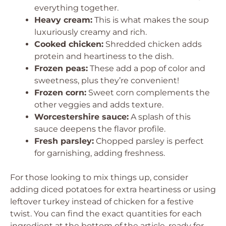
everything together.
Heavy cream:
This is what makes the soup
luxuriously creamy and rich.
Cooked chicken:
Shredded chicken adds
protein and heartiness to the dish.
Frozen peas:
These add a pop of color and
sweetness, plus they’re convenient!
Frozen corn:
Sweet corn complements the
other veggies and adds texture.
Worcestershire sauce:
A splash of this
sauce deepens the flavor profile.
Fresh parsley:
Chopped parsley is perfect
for garnishing, adding freshness.
For those looking to mix things up, consider
adding diced potatoes for extra heartiness or using
leftover turkey instead of chicken for a festive
twist. You can find the exact quantities for each
ingredient at the bottom of the article, ready for