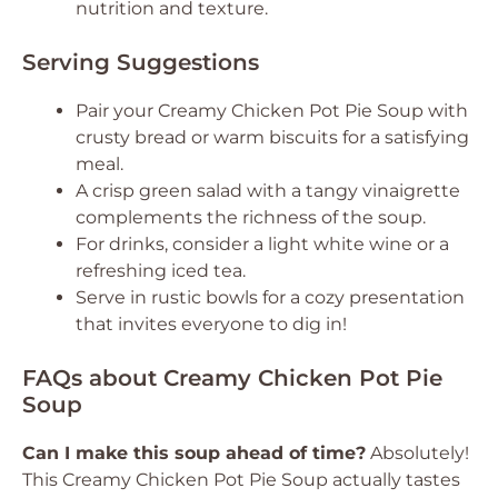
nutrition and texture.
Serving Suggestions
Pair your Creamy Chicken Pot Pie Soup with
crusty bread or warm biscuits for a satisfying
meal.
A crisp green salad with a tangy vinaigrette
complements the richness of the soup.
For drinks, consider a light white wine or a
refreshing iced tea.
Serve in rustic bowls for a cozy presentation
that invites everyone to dig in!
FAQs about Creamy Chicken Pot Pie
Soup
Can I make this soup ahead of time?
Absolutely!
This Creamy Chicken Pot Pie Soup actually tastes