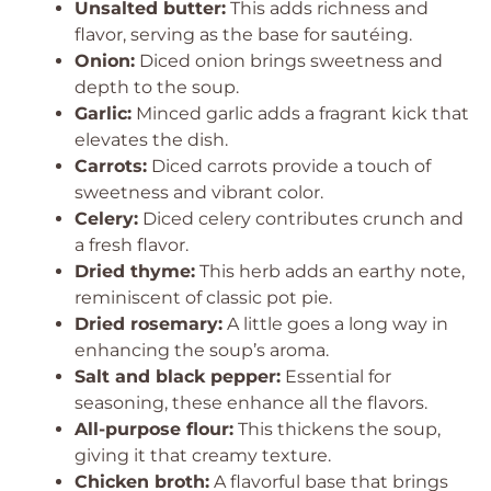
Unsalted butter:
This adds richness and
flavor, serving as the base for sautéing.
Onion:
Diced onion brings sweetness and
depth to the soup.
Garlic:
Minced garlic adds a fragrant kick that
elevates the dish.
Carrots:
Diced carrots provide a touch of
sweetness and vibrant color.
Celery:
Diced celery contributes crunch and
a fresh flavor.
Dried thyme:
This herb adds an earthy note,
reminiscent of classic pot pie.
Dried rosemary:
A little goes a long way in
enhancing the soup’s aroma.
Salt and black pepper:
Essential for
seasoning, these enhance all the flavors.
All-purpose flour:
This thickens the soup,
giving it that creamy texture.
Chicken broth:
A flavorful base that brings