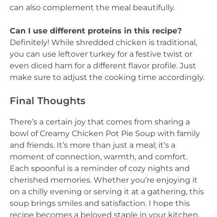
can also complement the meal beautifully.
Can I use different proteins in this recipe?
Definitely! While shredded chicken is traditional,
you can use leftover turkey for a festive twist or
even diced ham for a different flavor profile. Just
make sure to adjust the cooking time accordingly.
Final Thoughts
There’s a certain joy that comes from sharing a
bowl of Creamy Chicken Pot Pie Soup with family
and friends. It’s more than just a meal; it’s a
moment of connection, warmth, and comfort.
Each spoonful is a reminder of cozy nights and
cherished memories. Whether you’re enjoying it
on a chilly evening or serving it at a gathering, this
soup brings smiles and satisfaction. I hope this
recipe becomes a beloved staple in your kitchen,