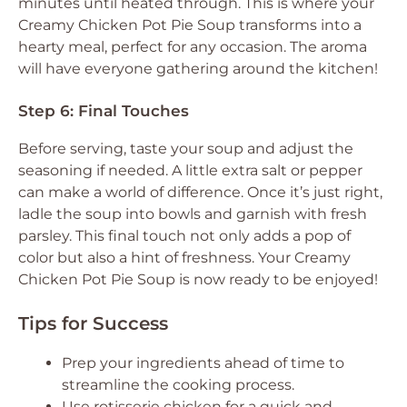
minutes until heated through. This is where your
Creamy Chicken Pot Pie Soup transforms into a
hearty meal, perfect for any occasion. The aroma
will have everyone gathering around the kitchen!
Step 6: Final Touches
Before serving, taste your soup and adjust the
seasoning if needed. A little extra salt or pepper
can make a world of difference. Once it’s just right,
ladle the soup into bowls and garnish with fresh
parsley. This final touch not only adds a pop of
color but also a hint of freshness. Your Creamy
Chicken Pot Pie Soup is now ready to be enjoyed!
Tips for Success
Prep your ingredients ahead of time to
streamline the cooking process.
Use rotisserie chicken for a quick and