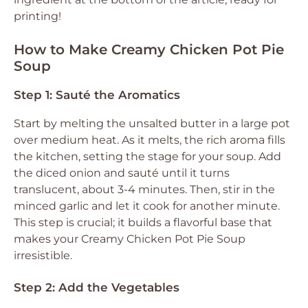
printing!
How to Make Creamy Chicken Pot Pie
Soup
Step 1: Sauté the Aromatics
Start by melting the unsalted butter in a large pot
over medium heat. As it melts, the rich aroma fills
the kitchen, setting the stage for your soup. Add
the diced onion and sauté until it turns
translucent, about 3-4 minutes. Then, stir in the
minced garlic and let it cook for another minute.
This step is crucial; it builds a flavorful base that
makes your Creamy Chicken Pot Pie Soup
irresistible.
Step 2: Add the Vegetables