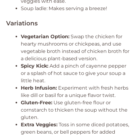
veggies with ease.
Soup ladle: Makes serving a breeze!
Variations
Vegetarian Option:
Swap the chicken for
hearty mushrooms or chickpeas, and use
vegetable broth instead of chicken broth for
a delicious plant-based version.
Spicy Kick:
Add a pinch of cayenne pepper
or a splash of hot sauce to give your soup a
little heat.
Herb Infusion:
Experiment with fresh herbs
like dill or basil for a unique flavor twist.
Gluten-Free:
Use gluten-free flour or
cornstarch to thicken the soup without the
gluten.
Extra Veggies:
Toss in some diced potatoes,
green beans, or bell peppers for added