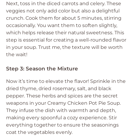
Next, toss in the diced carrots and celery. These
veggies not only add color but also a delightful
crunch. Cook them for about 5 minutes, stirring
occasionally. You want them to soften slightly,
which helps release their natural sweetness. This
step is essential for creating a well-rounded flavor
in your soup. Trust me, the texture will be worth
the wait!
Step 3: Season the Mixture
Now it’s time to elevate the flavor! Sprinkle in the
dried thyme, dried rosemary, salt, and black
pepper. These herbs and spices are the secret
weapons in your Creamy Chicken Pot Pie Soup.
They infuse the dish with warmth and depth,
making every spoonful a cozy experience. Stir
everything together to ensure the seasonings
coat the vegetables evenly.