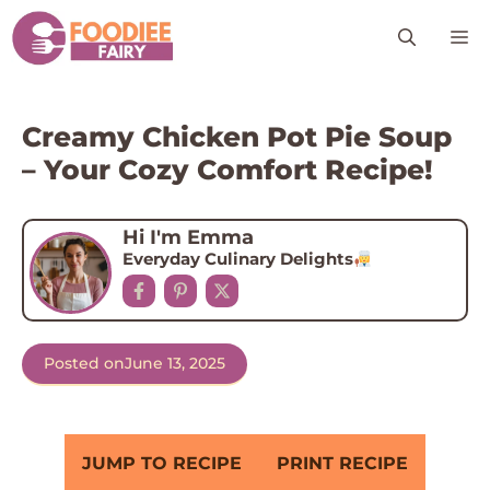
Skip
M
to
content
Creamy Chicken Pot Pie Soup
– Your Cozy Comfort Recipe!
Hi I'm Emma
Everyday Culinary Delights
Posted on
June 13, 2025
JUMP TO RECIPE
PRINT RECIPE