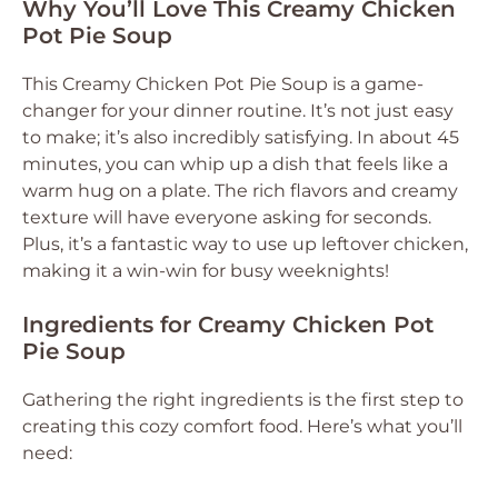
Why You’ll Love This Creamy Chicken
Pot Pie Soup
This Creamy Chicken Pot Pie Soup is a game-
changer for your dinner routine. It’s not just easy
to make; it’s also incredibly satisfying. In about 45
minutes, you can whip up a dish that feels like a
warm hug on a plate. The rich flavors and creamy
texture will have everyone asking for seconds.
Plus, it’s a fantastic way to use up leftover chicken,
making it a win-win for busy weeknights!
Ingredients for Creamy Chicken Pot
Pie Soup
Gathering the right ingredients is the first step to
creating this cozy comfort food. Here’s what you’ll
need: