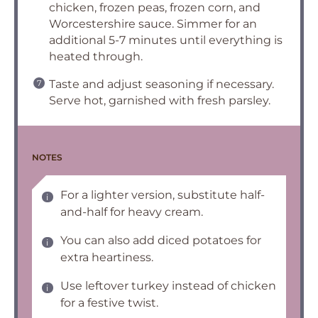
chicken, frozen peas, frozen corn, and
Worcestershire sauce. Simmer for an
additional 5-7 minutes until everything is
heated through.
Taste and adjust seasoning if necessary.
Serve hot, garnished with fresh parsley.
NOTES
For a lighter version, substitute half-
and-half for heavy cream.
You can also add diced potatoes for
extra heartiness.
Use leftover turkey instead of chicken
for a festive twist.