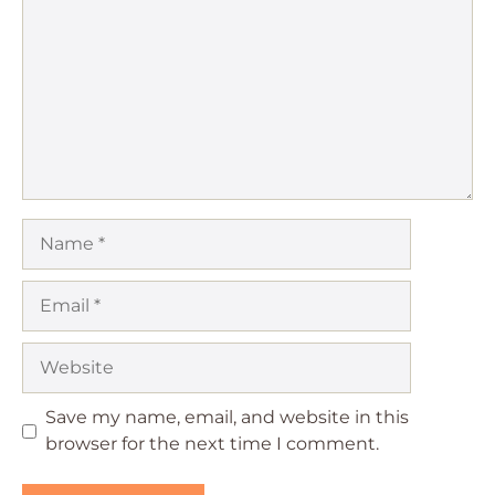
Star
Stars
Stars
Stars
Stars
Name
Email
Website
Save my name, email, and website in this
browser for the next time I comment.