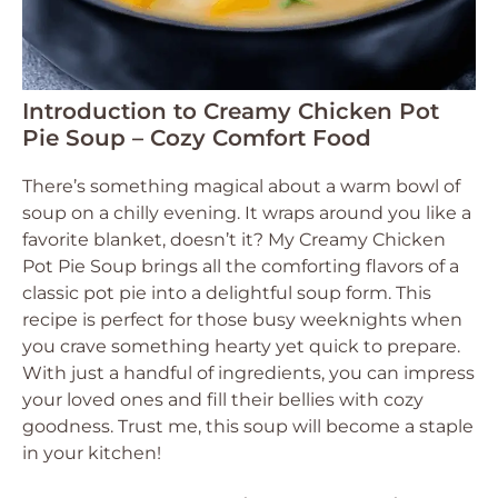
Introduction to Creamy Chicken Pot
Pie Soup – Cozy Comfort Food
There’s something magical about a warm bowl of
soup on a chilly evening. It wraps around you like a
favorite blanket, doesn’t it? My Creamy Chicken
Pot Pie Soup brings all the comforting flavors of a
classic pot pie into a delightful soup form. This
recipe is perfect for those busy weeknights when
you crave something hearty yet quick to prepare.
With just a handful of ingredients, you can impress
your loved ones and fill their bellies with cozy
goodness. Trust me, this soup will become a staple
in your kitchen!