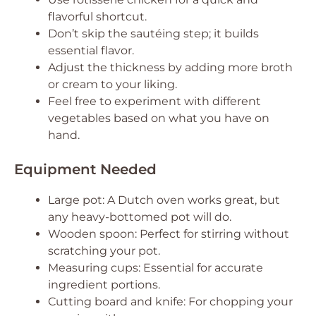
flavorful shortcut.
Don’t skip the sautéing step; it builds
essential flavor.
Adjust the thickness by adding more broth
or cream to your liking.
Feel free to experiment with different
vegetables based on what you have on
hand.
Equipment Needed
Large pot: A Dutch oven works great, but
any heavy-bottomed pot will do.
Wooden spoon: Perfect for stirring without
scratching your pot.
Measuring cups: Essential for accurate
ingredient portions.
Cutting board and knife: For chopping your