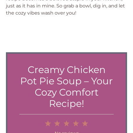
just as it has in mine. So grab a bowl, dig in, and let
the cozy vibes wash over you!
Creamy Chicken
Pot Pie Soup – Your
Cozy Comfort
Recipe!
1
2
3
4
5