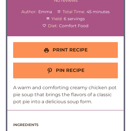
Star
Stars
Stars
Stars
Stars
No reviews
Author:
Emma
Total Time:
45 minutes
Yield:
6 servings
Diet:
Comfort Food
PRINT RECIPE
PIN RECIPE
A warm and comforting creamy chicken pot
pie soup that brings the flavors of a classic
pot pie into a delicious soup form.
INGREDIENTS