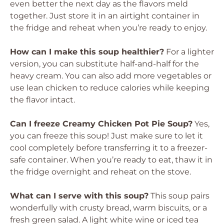
even better the next day as the flavors meld
together. Just store it in an airtight container in
the fridge and reheat when you’re ready to enjoy.
How can I make this soup healthier?
For a lighter
version, you can substitute half-and-half for the
heavy cream. You can also add more vegetables or
use lean chicken to reduce calories while keeping
the flavor intact.
Can I freeze Creamy Chicken Pot Pie Soup?
Yes,
you can freeze this soup! Just make sure to let it
cool completely before transferring it to a freezer-
safe container. When you’re ready to eat, thaw it in
the fridge overnight and reheat on the stove.
What can I serve with this soup?
This soup pairs
wonderfully with crusty bread, warm biscuits, or a
fresh green salad. A light white wine or iced tea