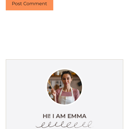
HI! I AM EMMA