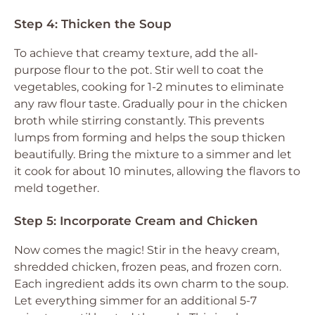
Step 4: Thicken the Soup
To achieve that creamy texture, add the all-
purpose flour to the pot. Stir well to coat the
vegetables, cooking for 1-2 minutes to eliminate
any raw flour taste. Gradually pour in the chicken
broth while stirring constantly. This prevents
lumps from forming and helps the soup thicken
beautifully. Bring the mixture to a simmer and let
it cook for about 10 minutes, allowing the flavors to
meld together.
Step 5: Incorporate Cream and Chicken
Now comes the magic! Stir in the heavy cream,
shredded chicken, frozen peas, and frozen corn.
Each ingredient adds its own charm to the soup.
Let everything simmer for an additional 5-7