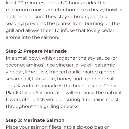
least 30 minutes, though 2 hours is ideal for
maximum moisture retention. Use a heavy bowl or
a plate to ensure they stay submerged. This
soaking prevents the planks from burning on the
grill and allows them to infuse that lovely cedar
aroma into the salmon.
Step 2: Prepare Marinade
In a small bowl, whisk together the soy sauce (or
coconut aminos), rice vinegar, olive oil, balsamic
vinegar, lime juice, minced garlic, grated ginger,
sesame oil, fish sauce, honey, and a pinch of salt.
This flavorful marinade is the heart of your Cedar
Plank Grilled Salmon, as it will enhance the natural
flavors of the fish while ensuring it remains moist
throughout the grilling process.
Step 3: Marinate Salmon
Place your salmon fillets into a zip-top bag or