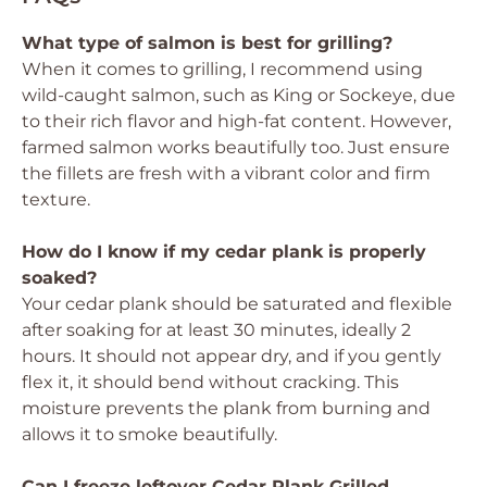
What type of salmon is best for grilling?
When it comes to grilling, I recommend using
wild-caught salmon, such as King or Sockeye, due
to their rich flavor and high-fat content. However,
farmed salmon works beautifully too. Just ensure
the fillets are fresh with a vibrant color and firm
texture.
How do I know if my cedar plank is properly
soaked?
Your cedar plank should be saturated and flexible
after soaking for at least 30 minutes, ideally 2
hours. It should not appear dry, and if you gently
flex it, it should bend without cracking. This
moisture prevents the plank from burning and
allows it to smoke beautifully.
Can I freeze leftover Cedar Plank Grilled