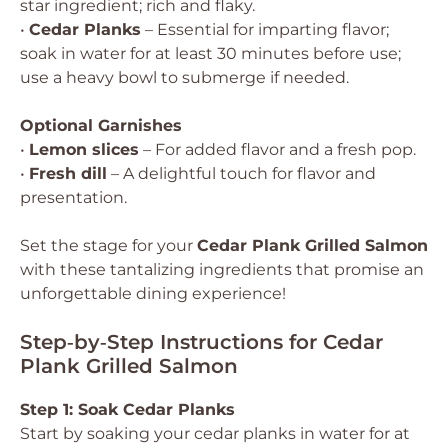
star ingredient; rich and flaky.
•
Cedar Planks
– Essential for imparting flavor;
soak in water for at least 30 minutes before use;
use a heavy bowl to submerge if needed.
Optional Garnishes
•
Lemon slices
– For added flavor and a fresh pop.
•
Fresh dill
– A delightful touch for flavor and
presentation.
Set the stage for your
Cedar Plank Grilled Salmon
with these tantalizing ingredients that promise an
unforgettable dining experience!
Step‑by‑Step Instructions for Cedar
Plank Grilled Salmon
Step 1: Soak Cedar Planks
Start by soaking your cedar planks in water for at