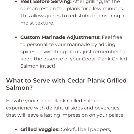
Rest Before Serving:
After grilling, let the
salmon rest on the plank for a few minutes.
This allows juices to redistribute, ensuring a
moist texture.
Custom Marinade Adjustments:
Feel free
to personalize your marinade by adding
spices or switching citrus; just remember to
keep the essence of your Cedar Plank Grilled
Salmon intact!
What to Serve with Cedar Plank Grilled
Salmon?
Elevate your Cedar Plank Grilled Salmon
experience with delightful sides and beverages
that will leave a lasting impression on your palate.
Grilled Veggies:
Colorful bell peppers,