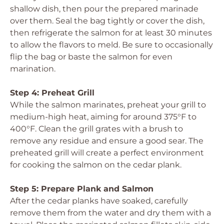
shallow dish, then pour the prepared marinade
over them. Seal the bag tightly or cover the dish,
then refrigerate the salmon for at least 30 minutes
to allow the flavors to meld. Be sure to occasionally
flip the bag or baste the salmon for even
marination.
Step 4: Preheat Grill
While the salmon marinates, preheat your grill to
medium-high heat, aiming for around 375°F to
400°F. Clean the grill grates with a brush to
remove any residue and ensure a good sear. The
preheated grill will create a perfect environment
for cooking the salmon on the cedar plank.
Step 5: Prepare Plank and Salmon
After the cedar planks have soaked, carefully
remove them from the water and dry them with a