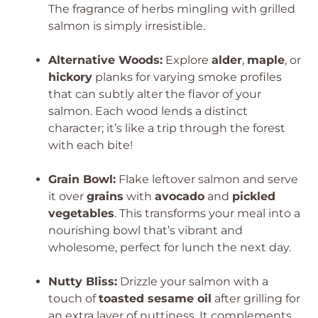
The fragrance of herbs mingling with grilled
salmon is simply irresistible.
Alternative Woods:
Explore
alder
,
maple
, or
hickory
planks for varying smoke profiles
that can subtly alter the flavor of your
salmon. Each wood lends a distinct
character; it’s like a trip through the forest
with each bite!
Grain Bowl:
Flake leftover salmon and serve
it over
grains
with
avocado
and
pickled
vegetables
. This transforms your meal into a
nourishing bowl that’s vibrant and
wholesome, perfect for lunch the next day.
Nutty Bliss:
Drizzle your salmon with a
touch of
toasted sesame oil
after grilling for
an extra layer of nuttiness. It complements