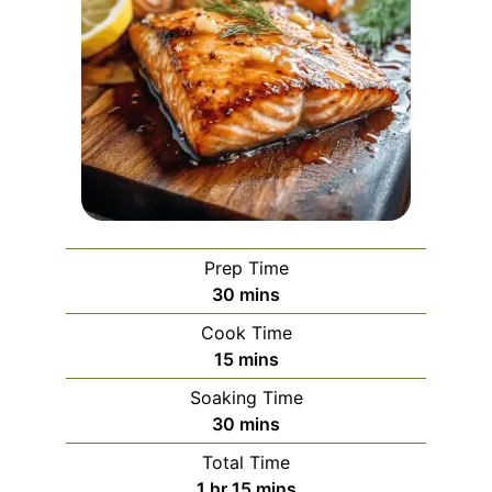
Prep Time
minutes
30
mins
Cook Time
minutes
15
mins
Soaking Time
minutes
30
mins
Total Time
hour
minutes
1
hr
15
mins