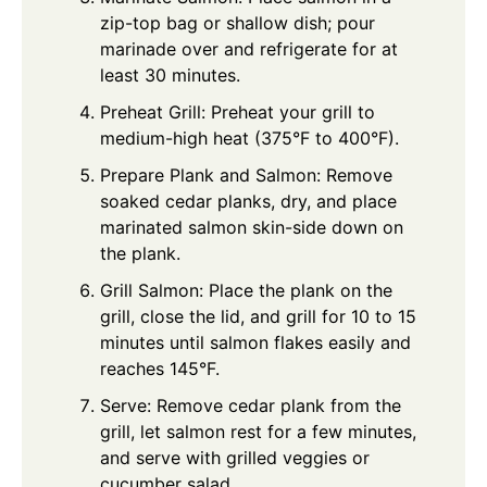
zip-top bag or shallow dish; pour
marinade over and refrigerate for at
least 30 minutes.
Preheat Grill: Preheat your grill to
medium-high heat (375°F to 400°F).
Prepare Plank and Salmon: Remove
soaked cedar planks, dry, and place
marinated salmon skin-side down on
the plank.
Grill Salmon: Place the plank on the
grill, close the lid, and grill for 10 to 15
minutes until salmon flakes easily and
reaches 145°F.
Serve: Remove cedar plank from the
grill, let salmon rest for a few minutes,
and serve with grilled veggies or
cucumber salad.