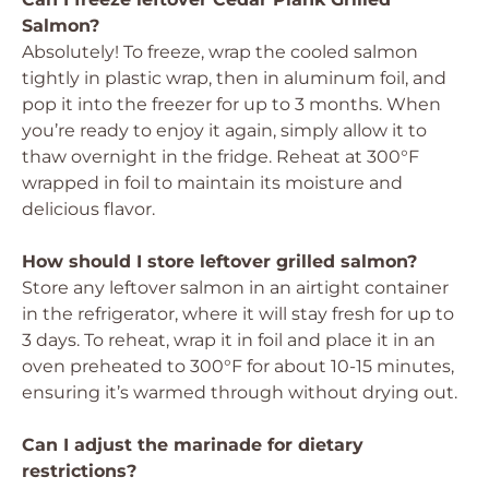
Salmon?
Absolutely! To freeze, wrap the cooled salmon
tightly in plastic wrap, then in aluminum foil, and
pop it into the freezer for up to 3 months. When
you’re ready to enjoy it again, simply allow it to
thaw overnight in the fridge. Reheat at 300°F
wrapped in foil to maintain its moisture and
delicious flavor.
How should I store leftover grilled salmon?
Store any leftover salmon in an airtight container
in the refrigerator, where it will stay fresh for up to
3 days. To reheat, wrap it in foil and place it in an
oven preheated to 300°F for about 10-15 minutes,
ensuring it’s warmed through without drying out.
Can I adjust the marinade for dietary
restrictions?