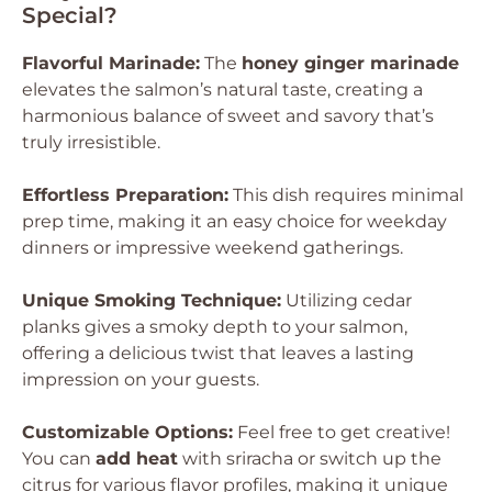
Special?
Flavorful Marinade:
The
honey ginger marinade
elevates the salmon’s natural taste, creating a
harmonious balance of sweet and savory that’s
truly irresistible.
Effortless Preparation:
This dish requires minimal
prep time, making it an easy choice for weekday
dinners or impressive weekend gatherings.
Unique Smoking Technique:
Utilizing cedar
planks gives a smoky depth to your salmon,
offering a delicious twist that leaves a lasting
impression on your guests.
Customizable Options:
Feel free to get creative!
You can
add heat
with sriracha or switch up the
citrus for various flavor profiles, making it unique