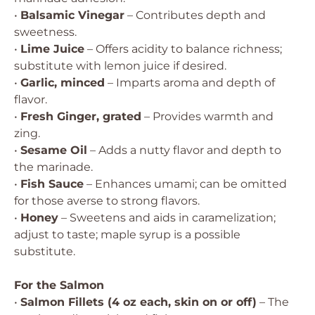
•
Balsamic Vinegar
– Contributes depth and
sweetness.
•
Lime Juice
– Offers acidity to balance richness;
substitute with lemon juice if desired.
•
Garlic, minced
– Imparts aroma and depth of
flavor.
•
Fresh Ginger, grated
– Provides warmth and
zing.
•
Sesame Oil
– Adds a nutty flavor and depth to
the marinade.
•
Fish Sauce
– Enhances umami; can be omitted
for those averse to strong flavors.
•
Honey
– Sweetens and aids in caramelization;
adjust to taste; maple syrup is a possible
substitute.
For the Salmon
•
Salmon Fillets (4 oz each, skin on or off)
– The