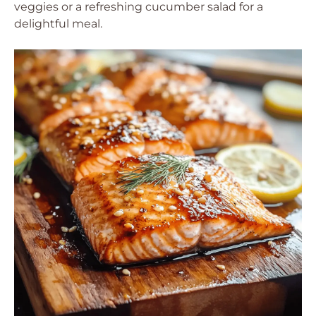
veggies or a refreshing cucumber salad for a
delightful meal.