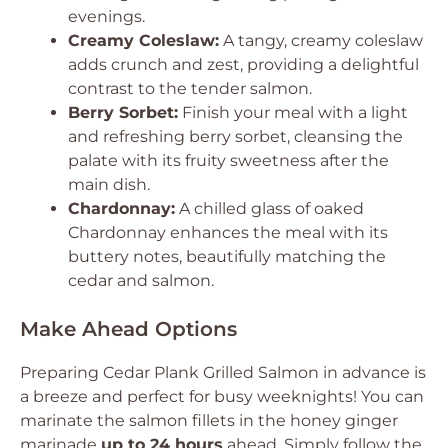
evenings.
Creamy Coleslaw:
A tangy, creamy coleslaw
adds crunch and zest, providing a delightful
contrast to the tender salmon.
Berry Sorbet:
Finish your meal with a light
and refreshing berry sorbet, cleansing the
palate with its fruity sweetness after the
main dish.
Chardonnay:
A chilled glass of oaked
Chardonnay enhances the meal with its
buttery notes, beautifully matching the
cedar and salmon.
Make Ahead Options
Preparing Cedar Plank Grilled Salmon in advance is
a breeze and perfect for busy weeknights! You can
marinate the salmon fillets in the honey ginger
marinade
up to 24 hours
ahead. Simply follow the