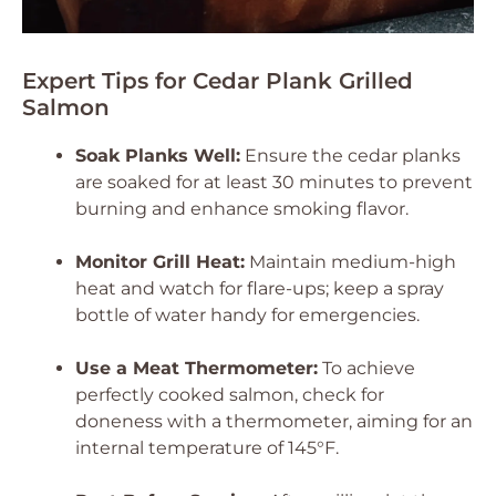
Expert Tips for Cedar Plank Grilled
Salmon
Soak Planks Well:
Ensure the cedar planks
are soaked for at least 30 minutes to prevent
burning and enhance smoking flavor.
Monitor Grill Heat:
Maintain medium-high
heat and watch for flare-ups; keep a spray
bottle of water handy for emergencies.
Use a Meat Thermometer:
To achieve
perfectly cooked salmon, check for
doneness with a thermometer, aiming for an
internal temperature of 145°F.