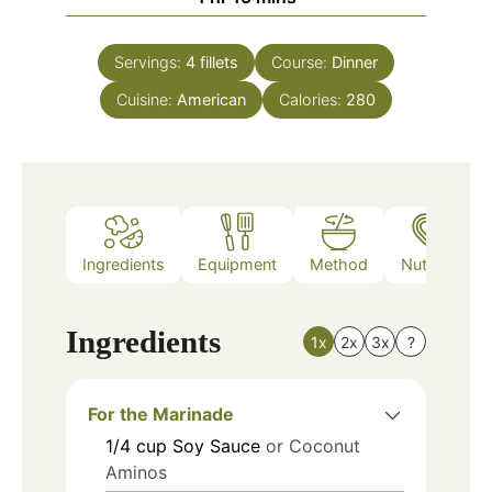
Servings:
4
fillets
Course:
Dinner
Cuisine:
American
Calories:
280
Ingredients
Equipment
Method
Nutrition
Ingredients
1x
2x
3x
?
For the Marinade
1/4
cup
Soy Sauce
or Coconut
Aminos