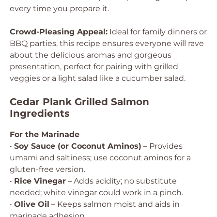
every time you prepare it.
Crowd-Pleasing Appeal:
Ideal for family dinners or
BBQ parties, this recipe ensures everyone will rave
about the delicious aromas and gorgeous
presentation, perfect for pairing with grilled
veggies or a light salad like a cucumber salad.
Cedar Plank Grilled Salmon
Ingredients
For the Marinade
•
Soy Sauce (or Coconut Aminos)
– Provides
umami and saltiness; use coconut aminos for a
gluten-free version.
•
Rice Vinegar
– Adds acidity; no substitute
needed; white vinegar could work in a pinch.
•
Olive Oil
– Keeps salmon moist and aids in
marinade adhesion.