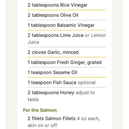
2
tablespoons
Rice Vinegar
2
tablespoons
Olive Oil
1
tablespoon
Balsamic Vinegar
2
tablespoons
Lime Juice
or Lemon
Juice
2
cloves
Garlic, minced
1
tablespoon
Fresh Ginger, grated
1
teaspoon
Sesame Oil
1
teaspoon
Fish Sauce
optional
2
tablespoons
Honey
adjust to
taste
For the Salmon
2
fillets
Salmon Fillets
4 oz each,
skin on or off