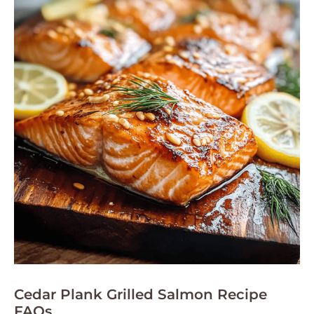
Cedar Plank Grilled Salmon Recipe
FAQs