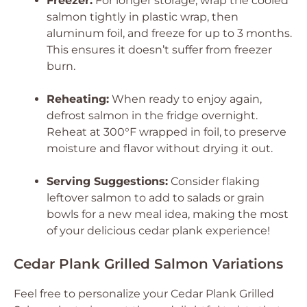
Freezer:
For longer storage, wrap the cooled
salmon tightly in plastic wrap, then
aluminum foil, and freeze for up to 3 months.
This ensures it doesn’t suffer from freezer
burn.
Reheating:
When ready to enjoy again,
defrost salmon in the fridge overnight.
Reheat at 300°F wrapped in foil, to preserve
moisture and flavor without drying it out.
Serving Suggestions:
Consider flaking
leftover salmon to add to salads or grain
bowls for a new meal idea, making the most
of your delicious cedar plank experience!
Cedar Plank Grilled Salmon Variations
Feel free to personalize your Cedar Plank Grilled