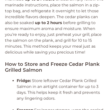
marinade instructions, place the salmon in a zip-
top bag, and refrigerate it overnight to let those
incredible flavors deepen. The cedar planks can
also be soaked
up to 2 hours
before grilling to
ensure maximum aroma and moisture. When
you’re ready to enjoy, just preheat your grill, place
the salmon on the plank, and grill for 10 to 15
minutes. This method keeps your meal just as
delicious while saving you precious time!
How to Store and Freeze Cedar Plank
Grilled Salmon
Fridge:
Store leftover Cedar Plank Grilled
Salmon in an airtight container for up to 3
days. This helps keep it fresh and prevents
any lingering odors.