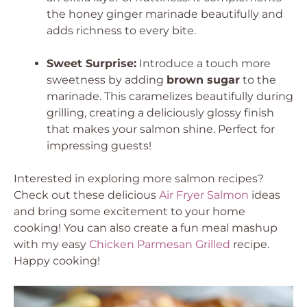
the honey ginger marinade beautifully and
adds richness to every bite.
Sweet Surprise:
Introduce a touch more
sweetness by adding
brown sugar
to the
marinade. This caramelizes beautifully during
grilling, creating a deliciously glossy finish
that makes your salmon shine. Perfect for
impressing guests!
Interested in exploring more salmon recipes?
Check out these delicious
Air Fryer Salmon
ideas
and bring some excitement to your home
cooking! You can also create a fun meal mashup
with my easy
Chicken Parmesan Grilled
recipe.
Happy cooking!