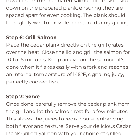
towel. Place the marinated salmon fillets skin-side
down on the prepared plank, ensuring they are
spaced apart for even cooking. The plank should
be slightly wet to provide moisture during grilling.
Step 6: Grill Salmon
Place the cedar plank directly on the grill grates
over the heat. Close the lid and grill the salmon for
10 to 15 minutes. Keep an eye on the salmon; it’s
done when it flakes easily with a fork and reaches
an internal temperature of 145°F, signaling juicy,
perfectly cooked fish.
Step 7: Serve
Once done, carefully remove the cedar plank from
the grill and let the salmon rest for a few minutes.
This allows the juices to redistribute, enhancing
both flavor and texture. Serve your delicious Cedar
Plank Grilled Salmon with your choice of grilled