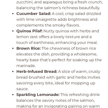
zucchini, and asparagus bring a fresh crunch,
balancing the salmon’s richness beautifully.
Cucumber Salad:
A cool, crisp salad drizzled
with lime vinaigrette adds brightness and
complements the smoky flavors.
Quinoa Pilaf:
Nutty quinoa with herbs and
lemon zest offers a lovely texture and a
touch of earthiness, enhancing your meal.
Brown Rice:
The chewiness of brown rice
elevates the dish, providing a wholesome,
hearty base that’s perfect for soaking up the
marinade.
Herb-Infused Bread:
A slice of warm, crusty
bread brushed with garlic and herbs invites
savoring every bite, ideal for mopping up
sauce.
Sparkling Lemonade:
This refreshing drink
balances the savory notes of the salmon,
making for an invigorating pairing on warm