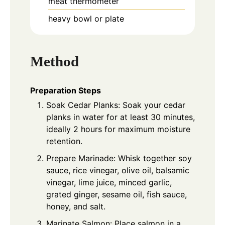
meat thermometer
heavy bowl or plate
Method
Preparation Steps
Soak Cedar Planks: Soak your cedar
planks in water for at least 30 minutes,
ideally 2 hours for maximum moisture
retention.
Prepare Marinade: Whisk together soy
sauce, rice vinegar, olive oil, balsamic
vinegar, lime juice, minced garlic,
grated ginger, sesame oil, fish sauce,
honey, and salt.
Marinate Salmon: Place salmon in a