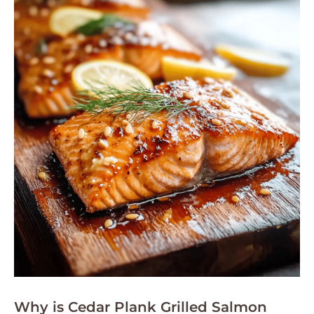
Why is Cedar Plank Grilled Salmon