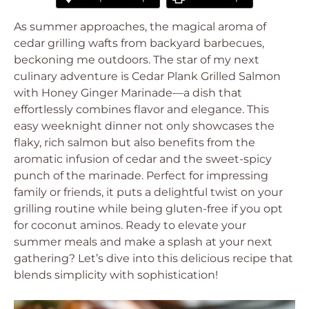
As summer approaches, the magical aroma of
cedar grilling wafts from backyard barbecues,
beckoning me outdoors. The star of my next
culinary adventure is Cedar Plank Grilled Salmon
with Honey Ginger Marinade—a dish that
effortlessly combines flavor and elegance. This
easy weeknight dinner not only showcases the
flaky, rich salmon but also benefits from the
aromatic infusion of cedar and the sweet-spicy
punch of the marinade. Perfect for impressing
family or friends, it puts a delightful twist on your
grilling routine while being gluten-free if you opt
for coconut aminos. Ready to elevate your
summer meals and make a splash at your next
gathering? Let’s dive into this delicious recipe that
blends simplicity with sophistication!