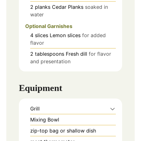
2
planks
Cedar Planks
soaked in
water
Optional Garnishes
4
slices
Lemon slices
for added
flavor
2
tablespoons
Fresh dill
for flavor
and presentation
Equipment
Grill
Mixing Bowl
zip-top bag or shallow dish