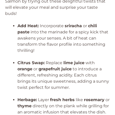
Salmon by trying out these delightful twists that
will elevate your meal and surprise your taste
buds!
Add Heat:
Incorporate
sriracha
or
chili
paste
into the marinade for a spicy kick that
awakens your senses. A bit of heat can
transform the flavor profile into something
thrilling!
Citrus Swap:
Replace
lime juice
with
orange
or
grapefruit juice
to introduce a
different, refreshing acidity. Each citrus
brings its unique sweetness, adding a sunny
twist perfect for summer.
Herbage:
Layer
fresh herbs
like
rosemary
or
thyme
directly on the plank while grilling for
an aromatic infusion that elevates the dish.