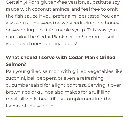
Certainly! For a gluten-free version, substitute soy
sauce with coconut aminos, and feel free to omit
the fish sauce if you prefer a milder taste. You can
also adjust the sweetness by reducing the honey
or swapping it out for maple syrup. This way, you
can tailor the Cedar Plank Grilled Salmon to suit
your loved ones’ dietary needs!
What should I serve with Cedar Plank Grilled
Salmon?
Pair your grilled salmon with grilled vegetables like
zucchini, bell peppers, or even a refreshing
cucumber salad for a light contrast. Serving it over
brown rice or quinoa also makes for a fulfilling
meal, all while beautifully complementing the
flavors of the salmon!