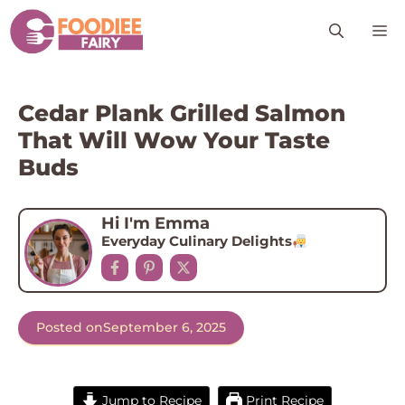
Skip
M
to
content
Cedar Plank Grilled Salmon
That Will Wow Your Taste
Buds
Hi I'm Emma
Everyday Culinary Delights
Posted on
September 6, 2025
Jump to Recipe
Print Recipe