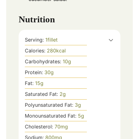
Nutrition
Serving:
1
fillet
Calories:
280
kcal
Carbohydrates:
10
g
Protein:
30
g
Fat:
15
g
Saturated Fat:
2
g
Polyunsaturated Fat:
3
g
Monounsaturated Fat:
5
g
Cholesterol:
70
mg
Sodium:
800
mg