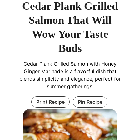
Cedar Plank Grilled
Salmon That Will
Wow Your Taste
Buds
Cedar Plank Grilled Salmon with Honey
Ginger Marinade is a flavorful dish that
blends simplicity and elegance, perfect for
summer gatherings.
Print Recipe
Pin Recipe