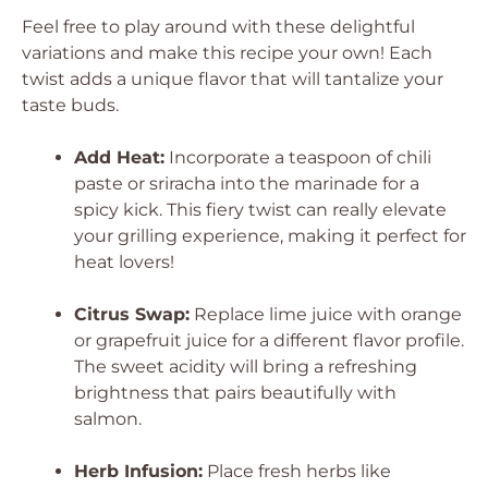
Feel free to play around with these delightful
variations and make this recipe your own! Each
twist adds a unique flavor that will tantalize your
taste buds.
Add Heat:
Incorporate a teaspoon of chili
paste or sriracha into the marinade for a
spicy kick. This fiery twist can really elevate
your grilling experience, making it perfect for
heat lovers!
Citrus Swap:
Replace lime juice with orange
or grapefruit juice for a different flavor profile.
The sweet acidity will bring a refreshing
brightness that pairs beautifully with
salmon.
Herb Infusion:
Place fresh herbs like