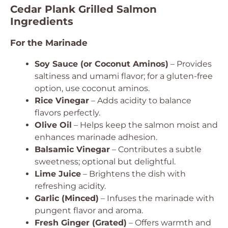
Cedar Plank Grilled Salmon
Ingredients
For the Marinade
Soy Sauce (or Coconut Aminos)
– Provides
saltiness and umami flavor; for a gluten-free
option, use coconut aminos.
Rice Vinegar
– Adds acidity to balance
flavors perfectly.
Olive Oil
– Helps keep the salmon moist and
enhances marinade adhesion.
Balsamic Vinegar
– Contributes a subtle
sweetness; optional but delightful.
Lime Juice
– Brightens the dish with
refreshing acidity.
Garlic (Minced)
– Infuses the marinade with
pungent flavor and aroma.
Fresh Ginger (Grated)
– Offers warmth and