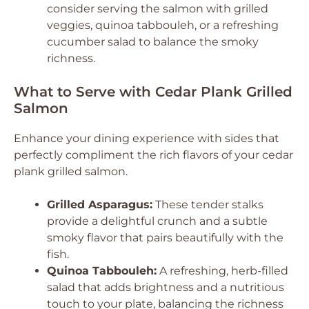
consider serving the salmon with grilled
veggies, quinoa tabbouleh, or a refreshing
cucumber salad to balance the smoky
richness.
What to Serve with Cedar Plank Grilled
Salmon
Enhance your dining experience with sides that
perfectly compliment the rich flavors of your cedar
plank grilled salmon.
Grilled Asparagus:
These tender stalks
provide a delightful crunch and a subtle
smoky flavor that pairs beautifully with the
fish.
Quinoa Tabbouleh:
A refreshing, herb-filled
salad that adds brightness and a nutritious
touch to your plate, balancing the richness