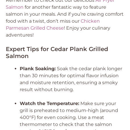
Remember to check out our delicious
Air Fryer
Salmon
for another fantastic way to feature
salmon in your meals. And if you’re craving comfort
food with a twist, don’t miss our
Chicken
Parmesan Grilled Cheese
! Enjoy your culinary
adventures!
Expert Tips for Cedar Plank Grilled
Salmon
Plank Soaking:
Soak the cedar plank longer
than 30 minutes for optimal flavor infusion
and moisture retention, ensuring a smoky
result without burning.
Watch the Temperature:
Make sure your
grill is preheated to medium-high (around
400°F) for even cooking. Use a meat
thermometer to check that the salmon