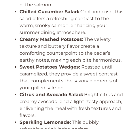
of the salmon.
Chilled Cucumber Salad:
Cool and crisp, this
salad offers a refreshing contrast to the
warm, smoky salmon, enhancing your
summer dining atmosphere.
Creamy Mashed Potatoes:
The velvety
texture and buttery flavor create a
comforting counterpoint to the cedar’s
earthy notes, making each bite harmonious.
Sweet Potatoes Wedges:
Roasted until
caramelized, they provide a sweet contrast
that complements the savory elements of
your grilled salmon.
Citrus and Avocado Salad:
Bright citrus and
creamy avocado lend a light, zesty approach,
enlivening the meal with fresh textures and
flavors.
Sparkling Lemonade:
This bubbly,