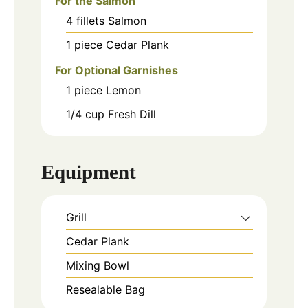
For the Salmon
4
fillets
Salmon
1
piece
Cedar Plank
For Optional Garnishes
1
piece
Lemon
1/4
cup
Fresh Dill
Equipment
Grill
Cedar Plank
Mixing Bowl
Resealable Bag