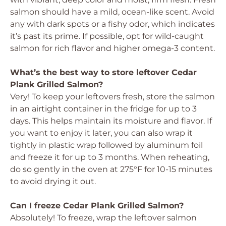
salmon should have a mild, ocean-like scent. Avoid
any with dark spots or a fishy odor, which indicates
it’s past its prime. If possible, opt for wild-caught
salmon for rich flavor and higher omega-3 content.
What’s the best way to store leftover Cedar
Plank Grilled Salmon?
Very! To keep your leftovers fresh, store the salmon
in an airtight container in the fridge for up to 3
days. This helps maintain its moisture and flavor. If
you want to enjoy it later, you can also wrap it
tightly in plastic wrap followed by aluminum foil
and freeze it for up to 3 months. When reheating,
do so gently in the oven at 275°F for 10-15 minutes
to avoid drying it out.
Can I freeze Cedar Plank Grilled Salmon?
Absolutely! To freeze, wrap the leftover salmon