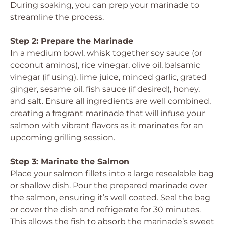
During soaking, you can prep your marinade to
streamline the process.
Step 2: Prepare the Marinade
In a medium bowl, whisk together soy sauce (or
coconut aminos), rice vinegar, olive oil, balsamic
vinegar (if using), lime juice, minced garlic, grated
ginger, sesame oil, fish sauce (if desired), honey,
and salt. Ensure all ingredients are well combined,
creating a fragrant marinade that will infuse your
salmon with vibrant flavors as it marinates for an
upcoming grilling session.
Step 3: Marinate the Salmon
Place your salmon fillets into a large resealable bag
or shallow dish. Pour the prepared marinade over
the salmon, ensuring it’s well coated. Seal the bag
or cover the dish and refrigerate for 30 minutes.
This allows the fish to absorb the marinade’s sweet