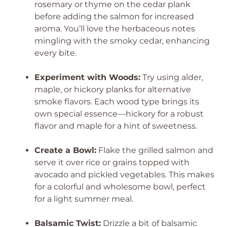
rosemary or thyme on the cedar plank
before adding the salmon for increased
aroma. You’ll love the herbaceous notes
mingling with the smoky cedar, enhancing
every bite.
Experiment with Woods:
Try using alder,
maple, or hickory planks for alternative
smoke flavors. Each wood type brings its
own special essence—hickory for a robust
flavor and maple for a hint of sweetness.
Create a Bowl:
Flake the grilled salmon and
serve it over rice or grains topped with
avocado and pickled vegetables. This makes
for a colorful and wholesome bowl, perfect
for a light summer meal.
Balsamic Twist:
Drizzle a bit of balsamic