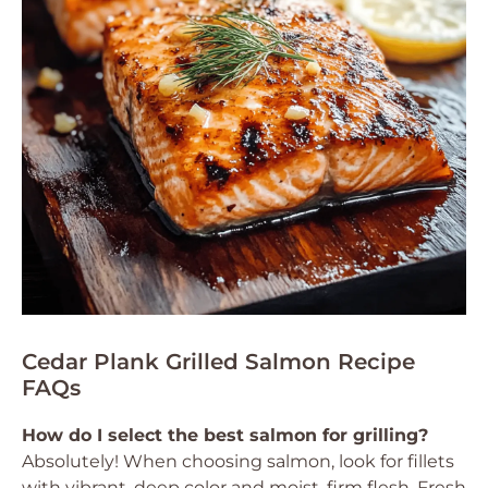
Cedar Plank Grilled Salmon Recipe
FAQs
How do I select the best salmon for grilling?
Absolutely! When choosing salmon, look for fillets
with vibrant, deep color and moist, firm flesh. Fresh