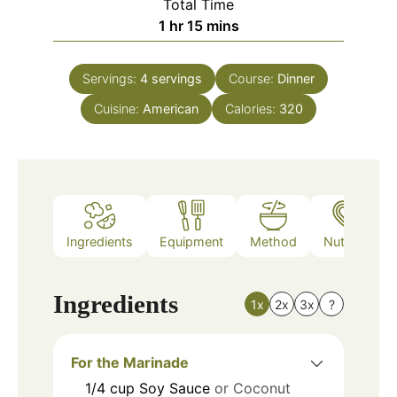
Total Time
hour
minutes
1
hr
15
mins
Servings:
4
servings
Course:
Dinner
Cuisine:
American
Calories:
320
Ingredients
Equipment
Method
Nutrition
Ingredients
1x
2x
3x
?
For the Marinade
1/4
cup
Soy Sauce
or Coconut