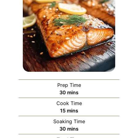
Prep Time
minutes
30
mins
Cook Time
minutes
15
mins
Soaking Time
minutes
30
mins