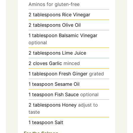
Aminos for gluten-free
2
tablespoons
Rice Vinegar
2
tablespoons
Olive Oil
1
tablespoon
Balsamic Vinegar
optional
2
tablespoons
Lime Juice
2
cloves
Garlic
minced
1
tablespoon
Fresh Ginger
grated
1
teaspoon
Sesame Oil
1
teaspoon
Fish Sauce
optional
2
tablespoons
Honey
adjust to
taste
1
teaspoon
Salt