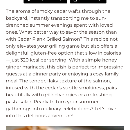
The aroma of smoky cedar wafts through the
backyard, instantly transporting me to sun-
drenched summer evenings spent with loved
ones. What better way to savor the season than
with Cedar Plank Grilled Salmon? This recipe not
only elevates your grilling game but also offers a
delightful, gluten-free option that’s low in calories
—just 320 kcal per serving! With a simple honey
ginger marinade, this dish is perfect for impressing
guests at a dinner party or enjoying a cozy family
meal. The tender, flaky texture of the salmon,
infused with the cedar’s subtle smokiness, pairs
beautifully with grilled veggies or a refreshing
pasta salad. Ready to turn your summer
gatherings into culinary celebrations? Let’s dive
into this delicious adventure!