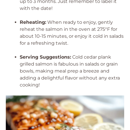
up to 3 months. Just remember to label it
with the date!
Reheating:
When ready to enjoy, gently
reheat the salmon in the oven at 275°F for
about 10-15 minutes, or enjoy it cold in salads
for a refreshing twist.
Serving Suggestions:
Cold cedar plank
grilled salmon is fabulous in salads or grain
bowls, making meal prep a breeze and
adding a delightful flavor without any extra
cooking!