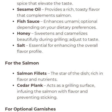
spice that elevate the taste.
Sesame Oil
– Provides a rich, toasty flavor
that complements salmon.
Fish Sauce
– Enhances umami; optional
depending on your dietary preferences.
Honey
– Sweetens and caramelizes
beautifully during grilling; adjust to taste.
Salt
– Essential for enhancing the overall
flavor profile.
For the Salmon
Salmon Fillets
– The star of the dish; rich in
flavor and nutrients.
Cedar Plank
– Acts as a grilling surface,
infusing the salmon with flavor and
preventing sticking.
For Optional Garnishes