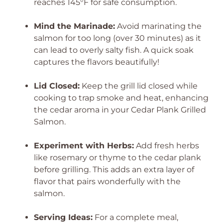
reaches 145°F for safe consumption.
Mind the Marinade:
Avoid marinating the
salmon for too long (over 30 minutes) as it
can lead to overly salty fish. A quick soak
captures the flavors beautifully!
Lid Closed:
Keep the grill lid closed while
cooking to trap smoke and heat, enhancing
the cedar aroma in your Cedar Plank Grilled
Salmon.
Experiment with Herbs:
Add fresh herbs
like rosemary or thyme to the cedar plank
before grilling. This adds an extra layer of
flavor that pairs wonderfully with the
salmon.
Serving Ideas:
For a complete meal,