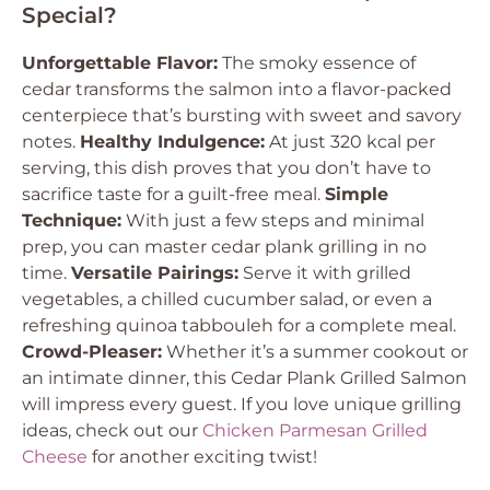
Special?
Unforgettable Flavor:
The smoky essence of
cedar transforms the salmon into a flavor-packed
centerpiece that’s bursting with sweet and savory
notes.
Healthy Indulgence:
At just 320 kcal per
serving, this dish proves that you don’t have to
sacrifice taste for a guilt-free meal.
Simple
Technique:
With just a few steps and minimal
prep, you can master cedar plank grilling in no
time.
Versatile Pairings:
Serve it with grilled
vegetables, a chilled cucumber salad, or even a
refreshing quinoa tabbouleh for a complete meal.
Crowd-Pleaser:
Whether it’s a summer cookout or
an intimate dinner, this Cedar Plank Grilled Salmon
will impress every guest. If you love unique grilling
ideas, check out our
Chicken Parmesan Grilled
Cheese
for another exciting twist!