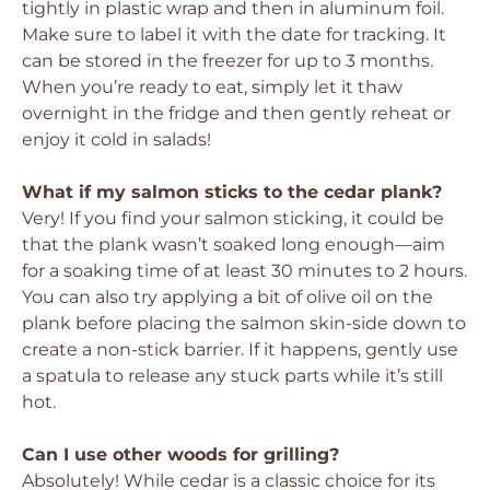
tightly in plastic wrap and then in aluminum foil.
Make sure to label it with the date for tracking. It
can be stored in the freezer for up to 3 months.
When you’re ready to eat, simply let it thaw
overnight in the fridge and then gently reheat or
enjoy it cold in salads!
What if my salmon sticks to the cedar plank?
Very! If you find your salmon sticking, it could be
that the plank wasn’t soaked long enough—aim
for a soaking time of at least 30 minutes to 2 hours.
You can also try applying a bit of olive oil on the
plank before placing the salmon skin-side down to
create a non-stick barrier. If it happens, gently use
a spatula to release any stuck parts while it’s still
hot.
Can I use other woods for grilling?
Absolutely! While cedar is a classic choice for its