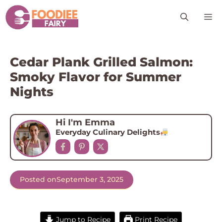
Skip
M
to
content
Cedar Plank Grilled Salmon:
Smoky Flavor for Summer
Nights
Hi I'm Emma
Everyday Culinary Delights
Posted on
September 3, 2025
Jump to Recipe
Print Recipe