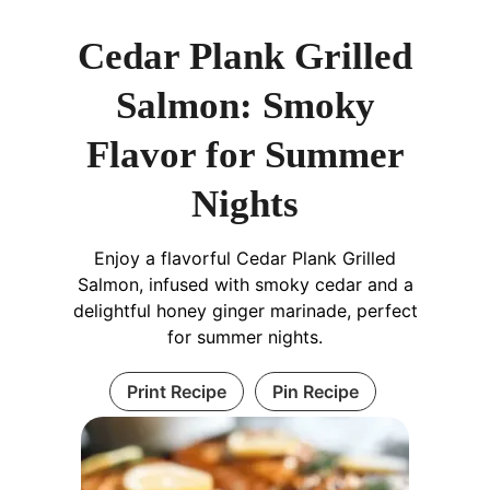
Cedar Plank Grilled
Salmon: Smoky
Flavor for Summer
Nights
Enjoy a flavorful Cedar Plank Grilled
Salmon, infused with smoky cedar and a
delightful honey ginger marinade, perfect
for summer nights.
Print Recipe
Pin Recipe