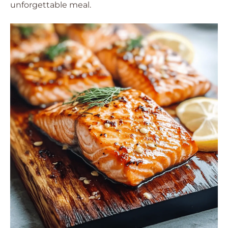
unforgettable meal.