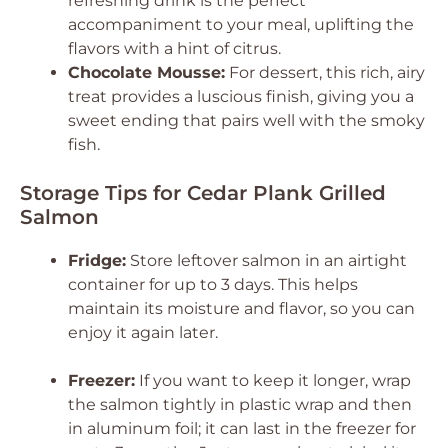
refreshing drink is the perfect
accompaniment to your meal, uplifting the
flavors with a hint of citrus.
Chocolate Mousse:
For dessert, this rich, airy
treat provides a luscious finish, giving you a
sweet ending that pairs well with the smoky
fish.
Storage Tips for Cedar Plank Grilled
Salmon
Fridge:
Store leftover salmon in an airtight
container for up to 3 days. This helps
maintain its moisture and flavor, so you can
enjoy it again later.
Freezer:
If you want to keep it longer, wrap
the salmon tightly in plastic wrap and then
in aluminum foil; it can last in the freezer for