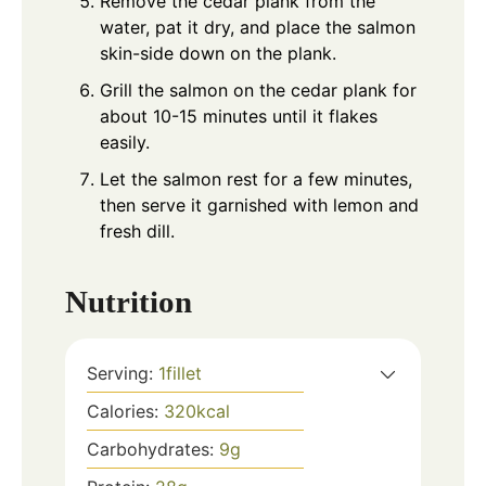
Remove the cedar plank from the
water, pat it dry, and place the salmon
skin-side down on the plank.
Grill the salmon on the cedar plank for
about 10-15 minutes until it flakes
easily.
Let the salmon rest for a few minutes,
then serve it garnished with lemon and
fresh dill.
Nutrition
Serving:
1
fillet
Calories:
320
kcal
Carbohydrates:
9
g