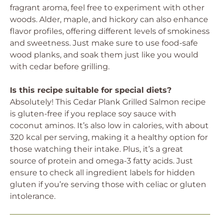
fragrant aroma, feel free to experiment with other
woods. Alder, maple, and hickory can also enhance
flavor profiles, offering different levels of smokiness
and sweetness. Just make sure to use food-safe
wood planks, and soak them just like you would
with cedar before grilling.
Is this recipe suitable for special diets?
Absolutely! This Cedar Plank Grilled Salmon recipe
is gluten-free if you replace soy sauce with
coconut aminos. It’s also low in calories, with about
320 kcal per serving, making it a healthy option for
those watching their intake. Plus, it’s a great
source of protein and omega-3 fatty acids. Just
ensure to check all ingredient labels for hidden
gluten if you’re serving those with celiac or gluten
intolerance.