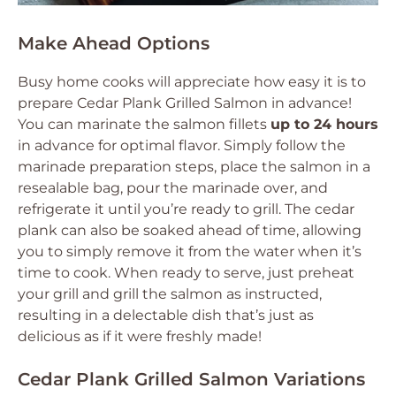
Make Ahead Options
Busy home cooks will appreciate how easy it is to
prepare Cedar Plank Grilled Salmon in advance!
You can marinate the salmon fillets
up to 24 hours
in advance for optimal flavor. Simply follow the
marinade preparation steps, place the salmon in a
resealable bag, pour the marinade over, and
refrigerate it until you’re ready to grill. The cedar
plank can also be soaked ahead of time, allowing
you to simply remove it from the water when it’s
time to cook. When ready to serve, just preheat
your grill and grill the salmon as instructed,
resulting in a delectable dish that’s just as
delicious as if it were freshly made!
Cedar Plank Grilled Salmon Variations