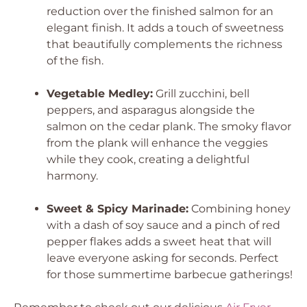
reduction over the finished salmon for an
elegant finish. It adds a touch of sweetness
that beautifully complements the richness
of the fish.
Vegetable Medley:
Grill zucchini, bell
peppers, and asparagus alongside the
salmon on the cedar plank. The smoky flavor
from the plank will enhance the veggies
while they cook, creating a delightful
harmony.
Sweet & Spicy Marinade:
Combining honey
with a dash of soy sauce and a pinch of red
pepper flakes adds a sweet heat that will
leave everyone asking for seconds. Perfect
for those summertime barbecue gatherings!