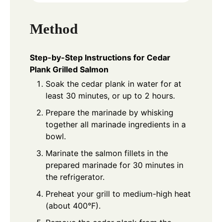
Method
Step-by-Step Instructions for Cedar
Plank Grilled Salmon
Soak the cedar plank in water for at
least 30 minutes, or up to 2 hours.
Prepare the marinade by whisking
together all marinade ingredients in a
bowl.
Marinate the salmon fillets in the
prepared marinade for 30 minutes in
the refrigerator.
Preheat your grill to medium-high heat
(about 400°F).