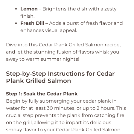
Lemon
– Brightens the dish with a zesty
finish.
Fresh Dill
– Adds a burst of fresh flavor and
enhances visual appeal.
Dive into this Cedar Plank Grilled Salmon recipe,
and let the stunning fusion of flavors whisk you
away to warm summer nights!
Step‑by‑Step Instructions for Cedar
Plank Grilled Salmon
Step 1: Soak the Cedar Plank
Begin by fully submerging your cedar plank in
water for at least 30 minutes, or up to 2 hours. This
crucial step prevents the plank from catching fire
on the grill, allowing it to impart its delicious
smoky flavor to your Cedar Plank Grilled Salmon.