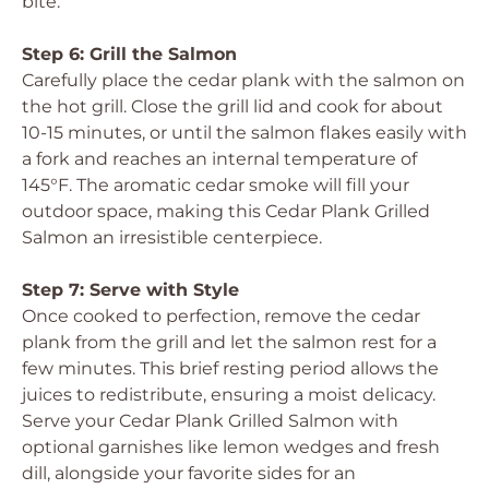
bite.
Step 6: Grill the Salmon
Carefully place the cedar plank with the salmon on
the hot grill. Close the grill lid and cook for about
10-15 minutes, or until the salmon flakes easily with
a fork and reaches an internal temperature of
145°F. The aromatic cedar smoke will fill your
outdoor space, making this Cedar Plank Grilled
Salmon an irresistible centerpiece.
Step 7: Serve with Style
Once cooked to perfection, remove the cedar
plank from the grill and let the salmon rest for a
few minutes. This brief resting period allows the
juices to redistribute, ensuring a moist delicacy.
Serve your Cedar Plank Grilled Salmon with
optional garnishes like lemon wedges and fresh
dill, alongside your favorite sides for an