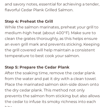
and savory notes, essential for achieving a tender,
flavorful Cedar Plank Grilled Salmon.
Step 4: Preheat the Grill
While the salmon marinates, preheat your grill to
medium-high heat (about 400°F). Make sure to
clean the grates thoroughly, as this helps ensure
an even grill mark and prevents sticking. Keeping
the grill covered will help maintain a consistent
temperature to best cook your salmon.
Step 5: Prepare the Cedar Plank
After the soaking time, remove the cedar plank
from the water and pat it dry with a clean towel.
Place the marinated salmon skin-side down onto
the dry cedar plank. This method not only
prevents the salmon from sticking but also allows
the cedar to infuse its smoky richness into each