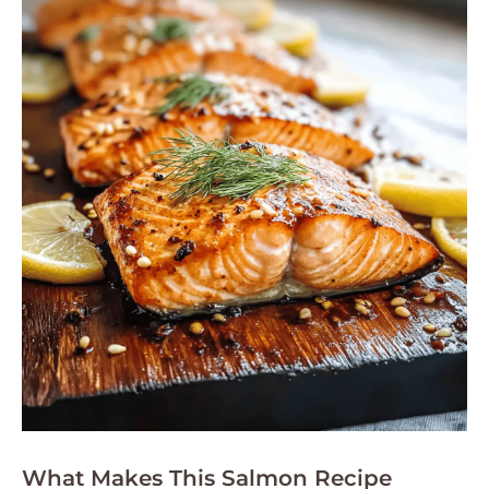
What Makes This Salmon Recipe