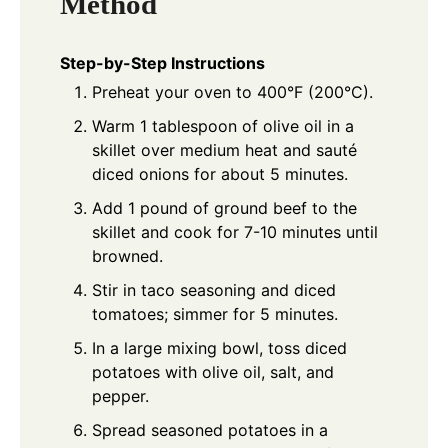
Method
Step-by-Step Instructions
Preheat your oven to 400°F (200°C).
Warm 1 tablespoon of olive oil in a
skillet over medium heat and sauté
diced onions for about 5 minutes.
Add 1 pound of ground beef to the
skillet and cook for 7-10 minutes until
browned.
Stir in taco seasoning and diced
tomatoes; simmer for 5 minutes.
In a large mixing bowl, toss diced
potatoes with olive oil, salt, and
pepper.
Spread seasoned potatoes in a