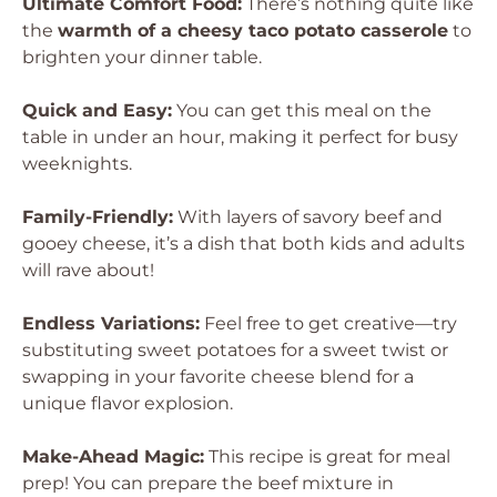
Ultimate Comfort Food:
There’s nothing quite like
the
warmth of a cheesy taco potato casserole
to
brighten your dinner table.
Quick and Easy:
You can get this meal on the
table in under an hour, making it perfect for busy
weeknights.
Family-Friendly:
With layers of savory beef and
gooey cheese, it’s a dish that both kids and adults
will rave about!
Endless Variations:
Feel free to get creative—try
substituting sweet potatoes for a sweet twist or
swapping in your favorite cheese blend for a
unique flavor explosion.
Make-Ahead Magic:
This recipe is great for meal
prep! You can prepare the beef mixture in