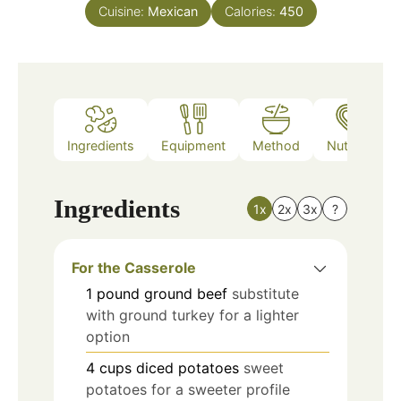
Cuisine:
Mexican
Calories:
450
Ingredients
Equipment
Method
Nutrition
Ingredients
1x
2x
3x
?
For the Casserole
1
pound
ground beef
substitute
with ground turkey for a lighter
option
4
cups
diced potatoes
sweet
potatoes for a sweeter profile