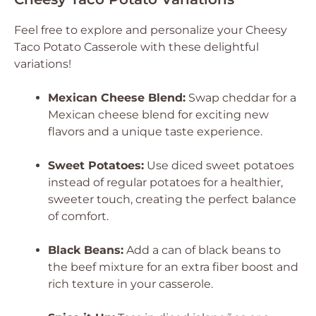
Feel free to explore and personalize your Cheesy
Taco Potato Casserole with these delightful
variations!
Mexican Cheese Blend:
Swap cheddar for a
Mexican cheese blend for exciting new
flavors and a unique taste experience.
Sweet Potatoes:
Use diced sweet potatoes
instead of regular potatoes for a healthier,
sweeter touch, creating the perfect balance
of comfort.
Black Beans:
Add a can of black beans to
the beef mixture for an extra fiber boost and
rich texture in your casserole.