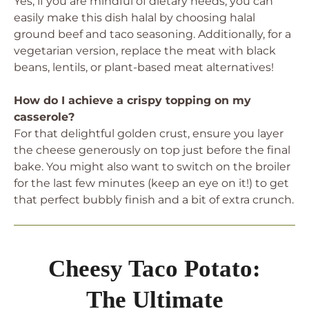
Yes, if you are mindful of dietary needs, you can
easily make this dish halal by choosing halal
ground beef and taco seasoning. Additionally, for a
vegetarian version, replace the meat with black
beans, lentils, or plant-based meat alternatives!
How do I achieve a crispy topping on my
casserole?
For that delightful golden crust, ensure you layer
the cheese generously on top just before the final
bake. You might also want to switch on the broiler
for the last few minutes (keep an eye on it!) to get
that perfect bubbly finish and a bit of extra crunch.
Cheesy Taco Potato:
The Ultimate