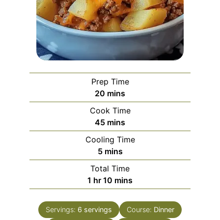
Prep Time
minutes
20
mins
Cook Time
minutes
45
mins
Cooling Time
minutes
5
mins
Total Time
hour
minutes
1
hr
10
mins
Servings:
6
servings
Course:
Dinner