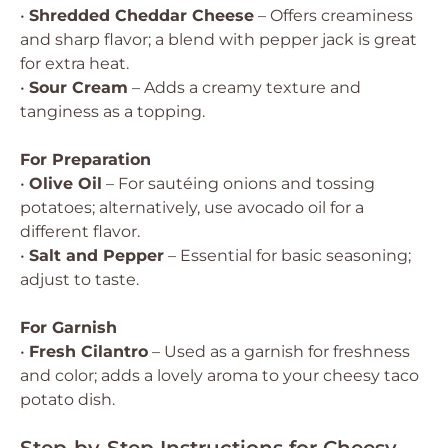
•
Shredded Cheddar Cheese
– Offers creaminess
and sharp flavor; a blend with pepper jack is great
for extra heat.
•
Sour Cream
– Adds a creamy texture and
tanginess as a topping.
For Preparation
•
Olive Oil
– For sautéing onions and tossing
potatoes; alternatively, use avocado oil for a
different flavor.
•
Salt and Pepper
– Essential for basic seasoning;
adjust to taste.
For Garnish
•
Fresh Cilantro
– Used as a garnish for freshness
and color; adds a lovely aroma to your cheesy taco
potato dish.