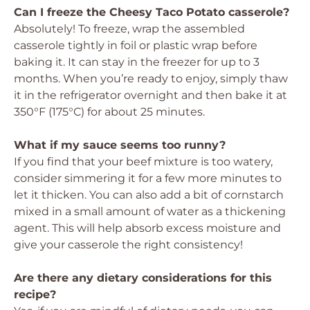
Can I freeze the Cheesy Taco Potato casserole?
Absolutely! To freeze, wrap the assembled
casserole tightly in foil or plastic wrap before
baking it. It can stay in the freezer for up to 3
months. When you’re ready to enjoy, simply thaw
it in the refrigerator overnight and then bake it at
350°F (175°C) for about 25 minutes.
What if my sauce seems too runny?
If you find that your beef mixture is too watery,
consider simmering it for a few more minutes to
let it thicken. You can also add a bit of cornstarch
mixed in a small amount of water as a thickening
agent. This will help absorb excess moisture and
give your casserole the right consistency!
Are there any dietary considerations for this
recipe?