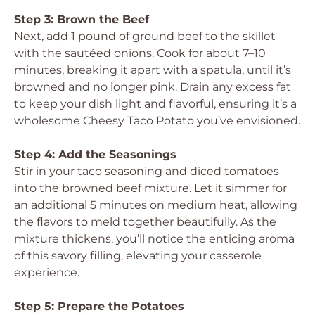
Step 3: Brown the Beef
Next, add 1 pound of ground beef to the skillet
with the sautéed onions. Cook for about 7–10
minutes, breaking it apart with a spatula, until it’s
browned and no longer pink. Drain any excess fat
to keep your dish light and flavorful, ensuring it’s a
wholesome Cheesy Taco Potato you’ve envisioned.
Step 4: Add the Seasonings
Stir in your taco seasoning and diced tomatoes
into the browned beef mixture. Let it simmer for
an additional 5 minutes on medium heat, allowing
the flavors to meld together beautifully. As the
mixture thickens, you’ll notice the enticing aroma
of this savory filling, elevating your casserole
experience.
Step 5: Prepare the Potatoes