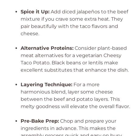
Spice it Up:
Add diced jalapeños to the beef
mixture if you crave some extra heat. They
pair beautifully with the taco flavors and
cheese.
Alternative Proteins:
Consider plant-based
meat alternatives for a vegetarian Cheesy
Taco Potato. Black beans or lentils make
excellent substitutes that enhance the dish.
Layering Technique:
For a more
harmonious blend, layer some cheese
between the beef and potato layers. This
melty goodness will elevate the overall flavor.
Pre-Bake Prep:
Chop and prepare your
ingredients in advance. This makes the
assembly process quick and easy on busy