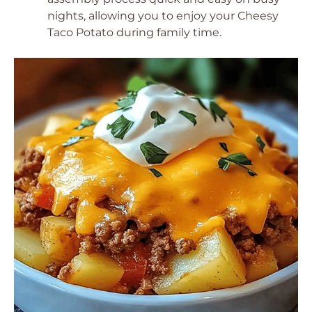
nights, allowing you to enjoy your Cheesy
Taco Potato during family time.