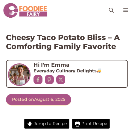
Skip
M
to
content
Cheesy Taco Potato Bliss – A
Comforting Family Favorite
Hi I'm Emma
Everyday Culinary Delights
Posted on
August 6, 2025
Jump to Recipe
Print Recipe