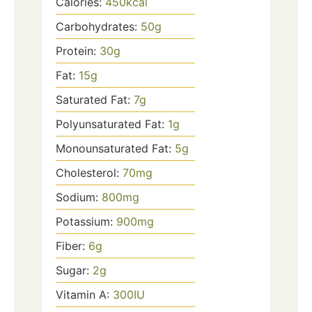
Calories:
450
kcal
Carbohydrates:
50
g
Protein:
30
g
Fat:
15
g
Saturated Fat:
7
g
Polyunsaturated Fat:
1
g
Monounsaturated Fat:
5
g
Cholesterol:
70
mg
Sodium:
800
mg
Potassium:
900
mg
Fiber:
6
g
Sugar:
2
g
Vitamin A:
300
IU