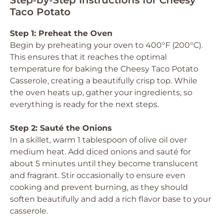
Step‑by‑Step Instructions for Cheesy
Taco Potato
Step 1: Preheat the Oven
Begin by preheating your oven to 400°F (200°C).
This ensures that it reaches the optimal
temperature for baking the Cheesy Taco Potato
Casserole, creating a beautifully crisp top. While
the oven heats up, gather your ingredients, so
everything is ready for the next steps.
Step 2: Sauté the Onions
In a skillet, warm 1 tablespoon of olive oil over
medium heat. Add diced onions and sauté for
about 5 minutes until they become translucent
and fragrant. Stir occasionally to ensure even
cooking and prevent burning, as they should
soften beautifully and add a rich flavor base to your
casserole.