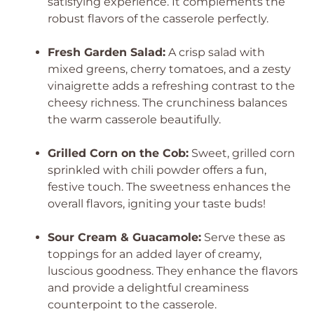
satisfying experience. It complements the
robust flavors of the casserole perfectly.
Fresh Garden Salad:
A crisp salad with
mixed greens, cherry tomatoes, and a zesty
vinaigrette adds a refreshing contrast to the
cheesy richness. The crunchiness balances
the warm casserole beautifully.
Grilled Corn on the Cob:
Sweet, grilled corn
sprinkled with chili powder offers a fun,
festive touch. The sweetness enhances the
overall flavors, igniting your taste buds!
Sour Cream & Guacamole:
Serve these as
toppings for an added layer of creamy,
luscious goodness. They enhance the flavors
and provide a delightful creaminess
counterpoint to the casserole.