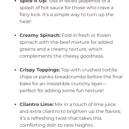
Spice it Up:
Toss in diced jalapeños or a
splash of hot sauce for those who crave a
fiery kick. It’s a simple way to turn up the
heat!
Creamy Spinach:
Fold in fresh or frozen
spinach with the beef mixture for added
greens and a creamy texture, which
complements the cheesy goodness.
Crispy Toppings:
Top with crushed tortilla
chips or panko breadcrumbs before the final
bake for an irresistible crunchy layer—
perfect for adding some fun texture!
Cilantro Lime:
Mix in a touch of lime juice
and extra cilantro to brighten up the flavors;
it’s a refreshing twist that takes this
comforting dish to new heights.