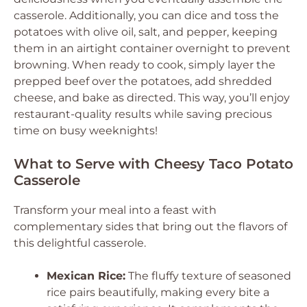
casserole. Additionally, you can dice and toss the
potatoes with olive oil, salt, and pepper, keeping
them in an airtight container overnight to prevent
browning. When ready to cook, simply layer the
prepped beef over the potatoes, add shredded
cheese, and bake as directed. This way, you’ll enjoy
restaurant-quality results while saving precious
time on busy weeknights!
What to Serve with Cheesy Taco Potato
Casserole
Transform your meal into a feast with
complementary sides that bring out the flavors of
this delightful casserole.
Mexican Rice:
The fluffy texture of seasoned
rice pairs beautifully, making every bite a