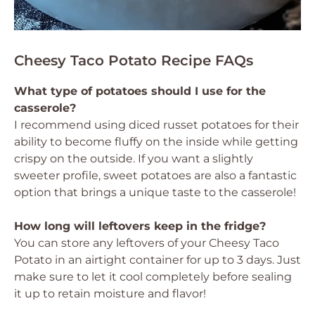
Cheesy Taco Potato Recipe FAQs
What type of potatoes should I use for the
casserole?
I recommend using diced russet potatoes for their
ability to become fluffy on the inside while getting
crispy on the outside. If you want a slightly
sweeter profile, sweet potatoes are also a fantastic
option that brings a unique taste to the casserole!
How long will leftovers keep in the fridge?
You can store any leftovers of your Cheesy Taco
Potato in an airtight container for up to 3 days. Just
make sure to let it cool completely before sealing
it up to retain moisture and flavor!