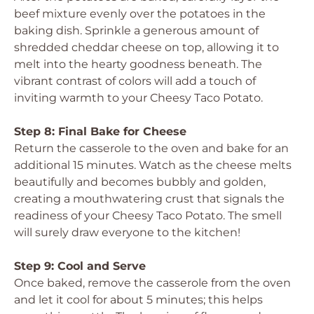
beef mixture evenly over the potatoes in the
baking dish. Sprinkle a generous amount of
shredded cheddar cheese on top, allowing it to
melt into the hearty goodness beneath. The
vibrant contrast of colors will add a touch of
inviting warmth to your Cheesy Taco Potato.
Step 8: Final Bake for Cheese
Return the casserole to the oven and bake for an
additional 15 minutes. Watch as the cheese melts
beautifully and becomes bubbly and golden,
creating a mouthwatering crust that signals the
readiness of your Cheesy Taco Potato. The smell
will surely draw everyone to the kitchen!
Step 9: Cool and Serve
Once baked, remove the casserole from the oven
and let it cool for about 5 minutes; this helps