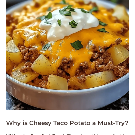
Why is Cheesy Taco Potato a Must-Try?