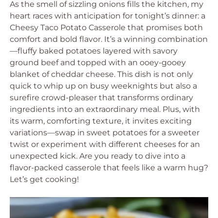
As the smell of sizzling onions fills the kitchen, my
heart races with anticipation for tonight’s dinner: a
Cheesy Taco Potato Casserole that promises both
comfort and bold flavor. It’s a winning combination
—fluffy baked potatoes layered with savory
ground beef and topped with an ooey-gooey
blanket of cheddar cheese. This dish is not only
quick to whip up on busy weeknights but also a
surefire crowd-pleaser that transforms ordinary
ingredients into an extraordinary meal. Plus, with
its warm, comforting texture, it invites exciting
variations—swap in sweet potatoes for a sweeter
twist or experiment with different cheeses for an
unexpected kick. Are you ready to dive into a
flavor-packed casserole that feels like a warm hug?
Let’s get cooking!