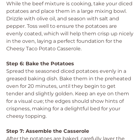
While the beef mixture is cooking, take your diced
potatoes and place them in a large mixing bowl.
Drizzle with olive oil, and season with salt and
pepper. Toss well to ensure the potatoes are
evenly coated, which will help them crisp up nicely
in the oven, laying a perfect foundation for the
Cheesy Taco Potato Casserole.
Step 6: Bake the Potatoes
Spread the seasoned diced potatoes evenly in a
greased baking dish. Bake them in the preheated
oven for 20 minutes, until they begin to get
tender and slightly golden. Keep an eye on them
for a visual cue; the edges should show hints of
crispness, making for a delightful bed for your
cheesy topping.
Step 7: Assemble the Casserole
After the potatoes are baked, carefully layer the