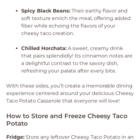
Spicy Black Beans:
Their earthy flavor and
soft texture enrich the meal, offering added
fiber while echoing the flavors of your
cheesy taco creation.
Chilled Horchata:
A sweet, creamy drink
that pairs splendidly! Its cinnamon notes are
a delightful contrast to the savory dish,
refreshing your palate after every bite.
With these sides, you’ll create a memorable dining
experience centered around your delicious Cheesy
Taco Potato Casserole that everyone will love!
How to Store and Freeze Cheesy Taco
Potato
Fridge:
Store any leftover Cheesy Taco Potato in an