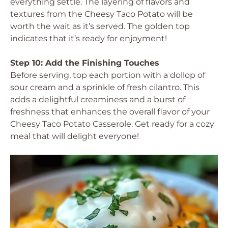
everything settle. The layering of flavors and
textures from the Cheesy Taco Potato will be
worth the wait as it’s served. The golden top
indicates that it’s ready for enjoyment!
Step 10: Add the Finishing Touches
Before serving, top each portion with a dollop of
sour cream and a sprinkle of fresh cilantro. This
adds a delightful creaminess and a burst of
freshness that enhances the overall flavor of your
Cheesy Taco Potato Casserole. Get ready for a cozy
meal that will delight everyone!