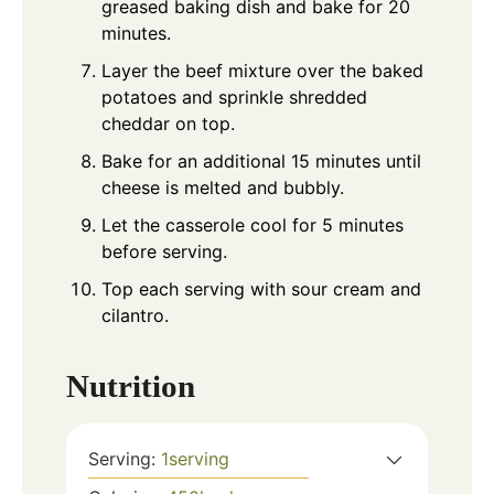
greased baking dish and bake for 20
minutes.
Layer the beef mixture over the baked
potatoes and sprinkle shredded
cheddar on top.
Bake for an additional 15 minutes until
cheese is melted and bubbly.
Let the casserole cool for 5 minutes
before serving.
Top each serving with sour cream and
cilantro.
Nutrition
Serving:
1
serving