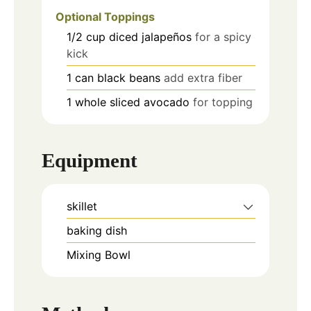
Optional Toppings
1/2
cup
diced jalapeños
for a spicy
kick
1
can
black beans
add extra fiber
1
whole
sliced avocado
for topping
Equipment
skillet
baking dish
Mixing Bowl