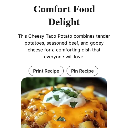
Comfort Food
Delight
This Cheesy Taco Potato combines tender
potatoes, seasoned beef, and gooey
cheese for a comforting dish that
everyone will love.
Print Recipe
Pin Recipe