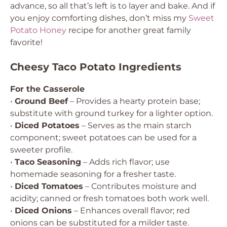
advance, so all that’s left is to layer and bake. And if
you enjoy comforting dishes, don’t miss my
Sweet
Potato Honey
recipe for another great family
favorite!
Cheesy Taco Potato Ingredients
For the Casserole
•
Ground Beef
– Provides a hearty protein base;
substitute with ground turkey for a lighter option.
•
Diced Potatoes
– Serves as the main starch
component; sweet potatoes can be used for a
sweeter profile.
•
Taco Seasoning
– Adds rich flavor; use
homemade seasoning for a fresher taste.
•
Diced Tomatoes
– Contributes moisture and
acidity; canned or fresh tomatoes both work well.
•
Diced Onions
– Enhances overall flavor; red
onions can be substituted for a milder taste.