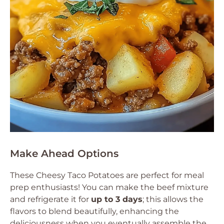
Make Ahead Options
These Cheesy Taco Potatoes are perfect for meal
prep enthusiasts! You can make the beef mixture
and refrigerate it for
up to 3 days
; this allows the
flavors to blend beautifully, enhancing the
deliciousness when you eventually assemble the