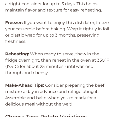
airtight container for up to 3 days. This helps
maintain flavor and texture for easy reheating.
Freezer:
If you want to enjoy this dish later, freeze
your casserole before baking. Wrap it tightly in foil
or plastic wrap for up to 3 months, preserving
freshness.
Reheating:
When ready to serve, thaw in the
fridge overnight, then reheat in the oven at 350°F
(175°C) for about 25 minutes, until warmed
through and cheesy.
Make-Ahead Tips:
Consider preparing the beef
mixture a day in advance and refrigerating it.
Assemble and bake when you’re ready for a
delicious meal without the wait!
Cheesy Taco Potato Variations