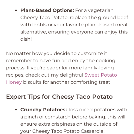
Plant-Based Options:
For a vegetarian
Cheesy Taco Potato, replace the ground beef
with lentils or your favorite plant-based meat
alternative, ensuring everyone can enjoy this
dish!
No matter how you decide to customize it,
remember to have fun and enjoy the cooking
process. If you’re eager for more family-loving
recipes, check out my delightful
Sweet Potato
Honey
biscuits for another comforting treat!
Expert Tips for Cheesy Taco Potato
Crunchy Potatoes:
Toss diced potatoes with
a pinch of cornstarch before baking; this will
ensure extra crispiness on the outside of
your Cheesy Taco Potato Casserole.