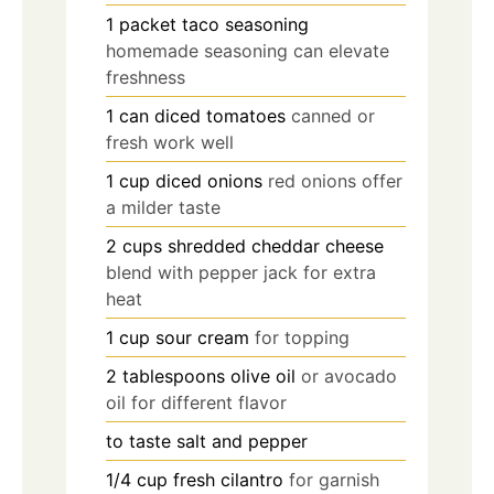
1
packet
taco seasoning
homemade seasoning can elevate
freshness
1
can
diced tomatoes
canned or
fresh work well
1
cup
diced onions
red onions offer
a milder taste
2
cups
shredded cheddar cheese
blend with pepper jack for extra
heat
1
cup
sour cream
for topping
2
tablespoons
olive oil
or avocado
oil for different flavor
to taste
salt and pepper
1/4
cup
fresh cilantro
for garnish