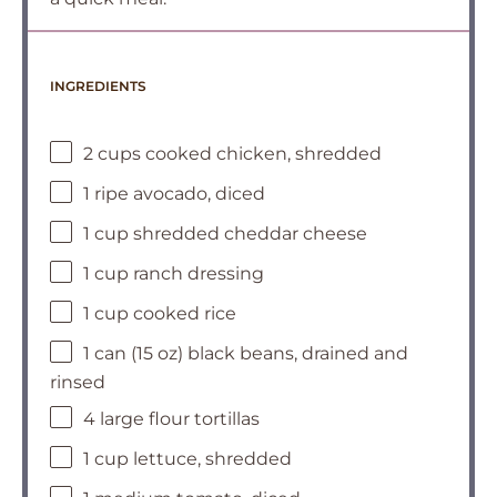
INGREDIENTS
2 cups cooked chicken, shredded
1 ripe avocado, diced
1 cup shredded cheddar cheese
1 cup ranch dressing
1 cup cooked rice
1 can (15 oz) black beans, drained and
rinsed
4 large flour tortillas
1 cup lettuce, shredded