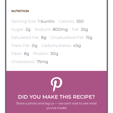
NUTRITION
Serving Size:
1 burrito
Calories:
550
Sugar:
2g
Sodium:
800mg
Fat:
25g
Saturated Fat:
8g
Unsaturated Fat:
15g
Trans Fat:
0g
Carbohydrates:
45g
Fiber:
8g
Protein:
30g
Cholesterol:
75mg
DID YOU MAKE THIS RECIPE?
Share a photo and tag us — we can't wait to see what
you've made!