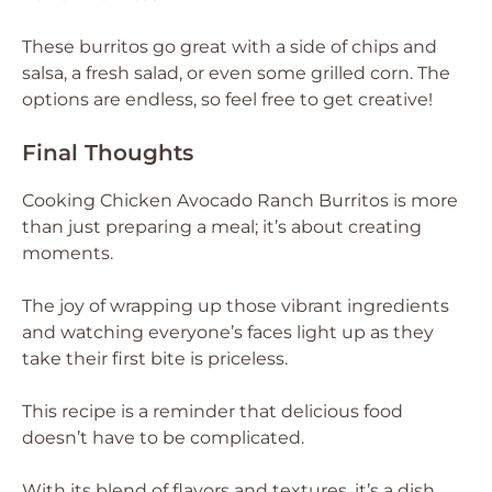
These burritos go great with a side of chips and
salsa, a fresh salad, or even some grilled corn. The
options are endless, so feel free to get creative!
Final Thoughts
Cooking Chicken Avocado Ranch Burritos is more
than just preparing a meal; it’s about creating
moments.
The joy of wrapping up those vibrant ingredients
and watching everyone’s faces light up as they
take their first bite is priceless.
This recipe is a reminder that delicious food
doesn’t have to be complicated.
With its blend of flavors and textures, it’s a dish