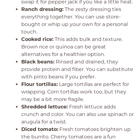
swap it for pepper jack if you like a little heat.
Ranch dressing:
The zesty dressing ties
everything together. You can use store-
bought or whip up your own for a personal
touch.
Cooked rice:
This adds bulk and texture.
Brown rice or quinoa can be great
alternatives for a healthier option.
Black beans:
Rinsed and drained, they
provide protein and fiber. You can substitute
with pinto beans if you prefer.
Flour tortillas:
Large tortillas are perfect for
wrapping. Corn tortillas work too, but they
may be a bit more fragile.
Shredded lettuce:
Fresh lettuce adds
crunch and color. You can also use spinach or
arugula for a twist.
Diced tomato:
Fresh tomatoes brighten up
the burrito. Cherry tomatoes are a fun