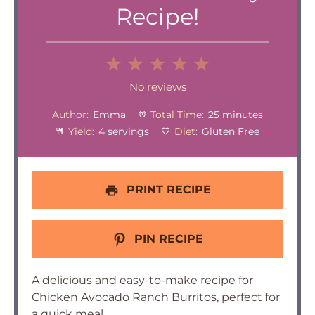
Recipe!
1
2
3
4
5
Star
Stars
Stars
Stars
Stars
No reviews
Author:
Emma
Total Time:
25 minutes
Yield:
4 servings
Diet:
Gluten Free
PRINT RECIPE
PIN RECIPE
A delicious and easy-to-make recipe for
Chicken Avocado Ranch Burritos, perfect for
a quick meal.