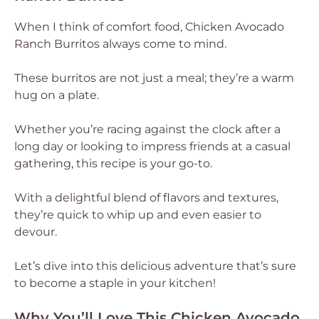
When I think of comfort food, Chicken Avocado
Ranch Burritos always come to mind.
These burritos are not just a meal; they’re a warm
hug on a plate.
Whether you’re racing against the clock after a
long day or looking to impress friends at a casual
gathering, this recipe is your go-to.
With a delightful blend of flavors and textures,
they’re quick to whip up and even easier to
devour.
Let’s dive into this delicious adventure that’s sure
to become a staple in your kitchen!
Why You’ll Love This Chicken Avocado