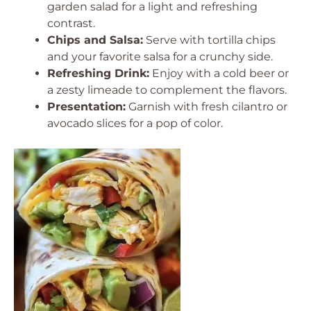
garden salad for a light and refreshing
contrast.
Chips and Salsa:
Serve with tortilla chips
and your favorite salsa for a crunchy side.
Refreshing Drink:
Enjoy with a cold beer or
a zesty limeade to complement the flavors.
Presentation:
Garnish with fresh cilantro or
avocado slices for a pop of color.