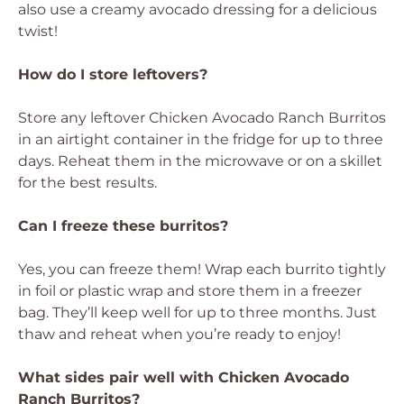
also use a creamy avocado dressing for a delicious
twist!
How do I store leftovers?
Store any leftover Chicken Avocado Ranch Burritos
in an airtight container in the fridge for up to three
days. Reheat them in the microwave or on a skillet
for the best results.
Can I freeze these burritos?
Yes, you can freeze them! Wrap each burrito tightly
in foil or plastic wrap and store them in a freezer
bag. They’ll keep well for up to three months. Just
thaw and reheat when you’re ready to enjoy!
What sides pair well with Chicken Avocado
Ranch Burritos?