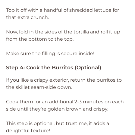
Top it off with a handful of shredded lettuce for
that extra crunch.
Now, fold in the sides of the tortilla and roll it up
from the bottom to the top.
Make sure the filling is secure inside!
Step 4: Cook the Burritos (Optional)
If you like a crispy exterior, return the burritos to
the skillet seam-side down.
Cook them for an additional 2-3 minutes on each
side until they’re golden brown and crispy.
This step is optional, but trust me, it adds a
delightful texture!