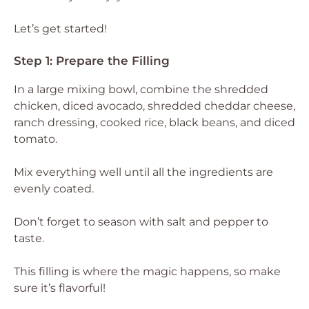
Let’s get started!
Step 1: Prepare the Filling
In a large mixing bowl, combine the shredded
chicken, diced avocado, shredded cheddar cheese,
ranch dressing, cooked rice, black beans, and diced
tomato.
Mix everything well until all the ingredients are
evenly coated.
Don’t forget to season with salt and pepper to
taste.
This filling is where the magic happens, so make
sure it’s flavorful!