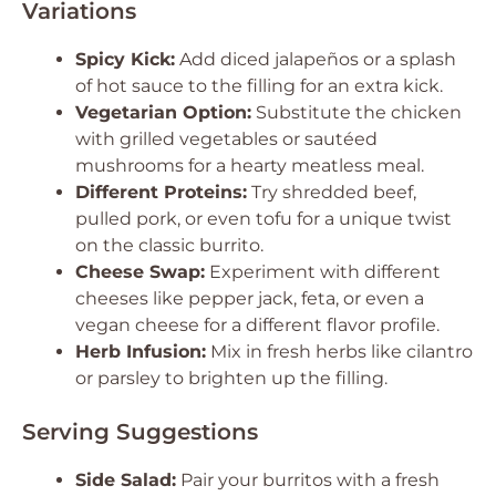
Variations
Spicy Kick:
Add diced jalapeños or a splash
of hot sauce to the filling for an extra kick.
Vegetarian Option:
Substitute the chicken
with grilled vegetables or sautéed
mushrooms for a hearty meatless meal.
Different Proteins:
Try shredded beef,
pulled pork, or even tofu for a unique twist
on the classic burrito.
Cheese Swap:
Experiment with different
cheeses like pepper jack, feta, or even a
vegan cheese for a different flavor profile.
Herb Infusion:
Mix in fresh herbs like cilantro
or parsley to brighten up the filling.
Serving Suggestions
Side Salad:
Pair your burritos with a fresh