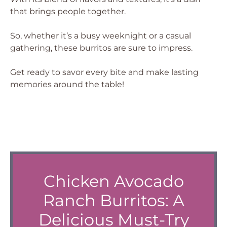
that brings people together.
So, whether it’s a busy weeknight or a casual
gathering, these burritos are sure to impress.
Get ready to savor every bite and make lasting
memories around the table!
Chicken Avocado
Ranch Burritos: A
Delicious Must-Try