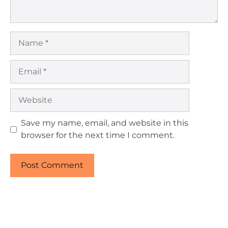
Name
Email
Website
Save my name, email, and website in this
browser for the next time I comment.