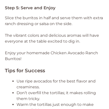
Step 5: Serve and Enjoy
Slice the burritos in half and serve them with extra
ranch dressing or salsa on the side.
The vibrant colors and delicious aromas will have
everyone at the table excited to dig in.
Enjoy your homemade Chicken Avocado Ranch
Burritos!
Tips for Success
Use ripe avocados for the best flavor and
creaminess.
Don’t overfill the tortillas; it makes rolling
them tricky.
Warm the tortillas just enough to make