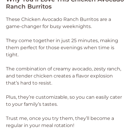
Ranch Burritos
These Chicken Avocado Ranch Burritos are a
game-changer for busy weeknights.
They come together in just 25 minutes, making
them perfect for those evenings when time is
tight.
The combination of creamy avocado, zesty ranch,
and tender chicken creates a flavor explosion
that’s hard to resist.
Plus, they’re customizable, so you can easily cater
to your family’s tastes.
Trust me, once you try them, they’ll become a
regular in your meal rotation!