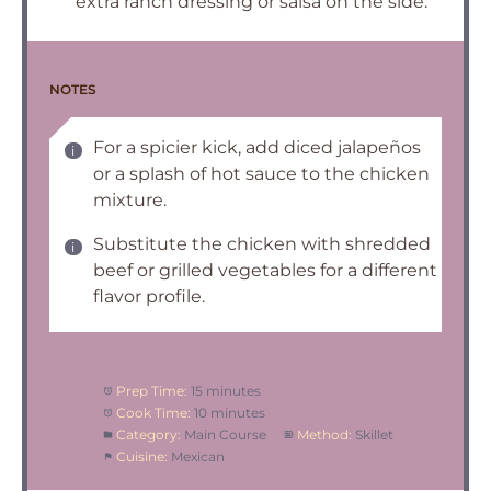
extra ranch dressing or salsa on the side.
NOTES
For a spicier kick, add diced jalapeños
or a splash of hot sauce to the chicken
mixture.
Substitute the chicken with shredded
beef or grilled vegetables for a different
flavor profile.
Prep Time:
15 minutes
Cook Time:
10 minutes
Category:
Main Course
Method:
Skillet
Cuisine:
Mexican