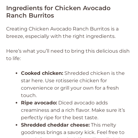
Ingredients for Chicken Avocado
Ranch Burritos
Creating Chicken Avocado Ranch Burritos is a
breeze, especially with the right ingredients.
Here’s what you’ll need to bring this delicious dish
to life:
Cooked chicken:
Shredded chicken is the
star here. Use rotisserie chicken for
convenience or grill your own for a fresh
touch.
Ripe avocado:
Diced avocado adds
creaminess and a rich flavor. Make sure it’s
perfectly ripe for the best taste.
Shredded cheddar cheese:
This melty
goodness brings a savory kick. Feel free to