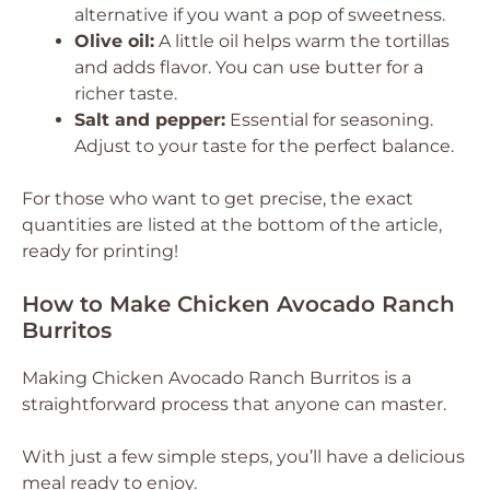
alternative if you want a pop of sweetness.
Olive oil:
A little oil helps warm the tortillas
and adds flavor. You can use butter for a
richer taste.
Salt and pepper:
Essential for seasoning.
Adjust to your taste for the perfect balance.
For those who want to get precise, the exact
quantities are listed at the bottom of the article,
ready for printing!
How to Make Chicken Avocado Ranch
Burritos
Making Chicken Avocado Ranch Burritos is a
straightforward process that anyone can master.
With just a few simple steps, you’ll have a delicious
meal ready to enjoy.