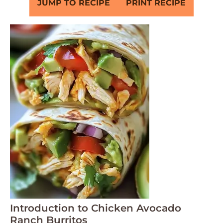
JUMP TO RECIPE
PRINT RECIPE
Introduction to Chicken Avocado
Ranch Burritos