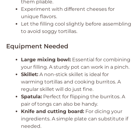
them pliable.
Experiment with different cheeses for
unique flavors.
Let the filling cool slightly before assembling
to avoid soggy tortillas.
Equipment Needed
Large mixing bowl:
Essential for combining
your filling. A sturdy pot can work in a pinch.
Skillet:
A non-stick skillet is ideal for
warming tortillas and cooking burritos. A
regular skillet will do just fine.
Spatula:
Perfect for flipping the burritos. A
pair of tongs can also be handy.
Knife and cutting board:
For dicing your
ingredients. A simple plate can substitute if
needed.