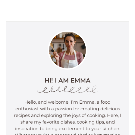
HI! I AM EMMA
Hello, and welcome! I’m Emma, a food
enthusiast with a passion for creating delicious
recipes and exploring the joys of cooking. Here, I
share my favorite dishes, cooking tips, and
inspiration to bring excitement to your kitchen.