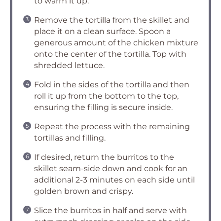
to warm it up.
Remove the tortilla from the skillet and
place it on a clean surface. Spoon a
generous amount of the chicken mixture
onto the center of the tortilla. Top with
shredded lettuce.
Fold in the sides of the tortilla and then
roll it up from the bottom to the top,
ensuring the filling is secure inside.
Repeat the process with the remaining
tortillas and filling.
If desired, return the burritos to the
skillet seam-side down and cook for an
additional 2-3 minutes on each side until
golden brown and crispy.
Slice the burritos in half and serve with