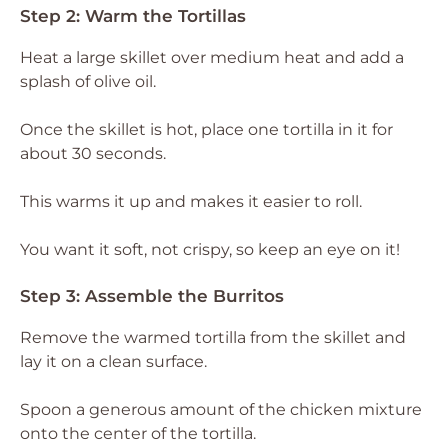
Step 2: Warm the Tortillas
Heat a large skillet over medium heat and add a
splash of olive oil.
Once the skillet is hot, place one tortilla in it for
about 30 seconds.
This warms it up and makes it easier to roll.
You want it soft, not crispy, so keep an eye on it!
Step 3: Assemble the Burritos
Remove the warmed tortilla from the skillet and
lay it on a clean surface.
Spoon a generous amount of the chicken mixture
onto the center of the tortilla.