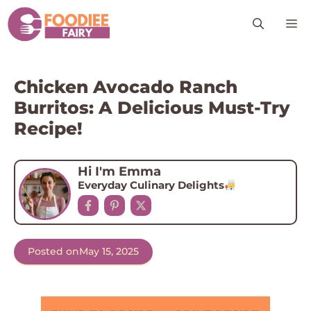
Skip
M
to
content
Chicken Avocado Ranch
Burritos: A Delicious Must-Try
Recipe!
Hi I'm Emma
Everyday Culinary Delights
Posted on
May 15, 2025