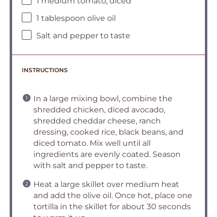
1 medium tomato, diced
1 tablespoon olive oil
Salt and pepper to taste
INSTRUCTIONS
In a large mixing bowl, combine the
shredded chicken, diced avocado,
shredded cheddar cheese, ranch
dressing, cooked rice, black beans, and
diced tomato. Mix well until all
ingredients are evenly coated. Season
with salt and pepper to taste.
Heat a large skillet over medium heat
and add the olive oil. Once hot, place one
tortilla in the skillet for about 30 seconds