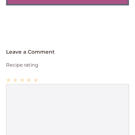
Leave a Comment
Recipe rating
1
Comment
2
3
4
5
Star
Stars
Stars
Stars
Stars