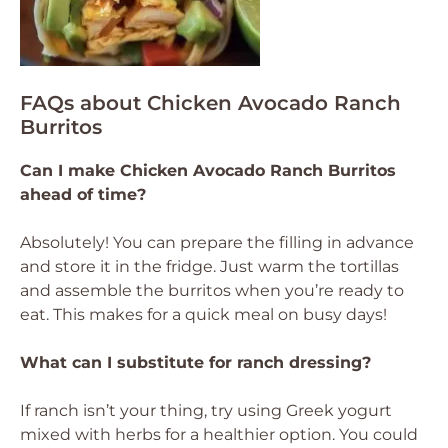
FAQs about Chicken Avocado Ranch
Burritos
Can I make Chicken Avocado Ranch Burritos
ahead of time?
Absolutely! You can prepare the filling in advance
and store it in the fridge. Just warm the tortillas
and assemble the burritos when you’re ready to
eat. This makes for a quick meal on busy days!
What can I substitute for ranch dressing?
If ranch isn’t your thing, try using Greek yogurt
mixed with herbs for a healthier option. You could