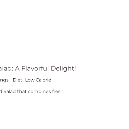
d: A Flavorful Delight!
ings
Diet:
Low Calorie
 Salad that combines fresh