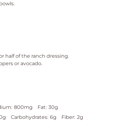
 bowls.
or half of the ranch dressing.
ppers or avocado.
dium:
800mg
Fat:
30g
0g
Carbohydrates:
6g
Fiber:
2g