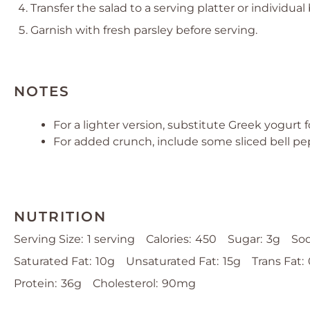
Transfer the salad to a serving platter or individual
Garnish with fresh parsley before serving.
NOTES
For a lighter version, substitute Greek yogurt f
For added crunch, include some sliced bell pe
NUTRITION
Serving Size:
1 serving
Calories:
450
Sugar:
3g
So
Saturated Fat:
10g
Unsaturated Fat:
15g
Trans Fat:
Protein:
36g
Cholesterol:
90mg