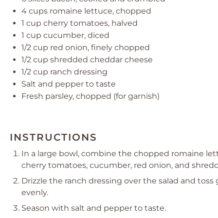
4 cups
romaine lettuce, chopped
1 cup
cherry tomatoes, halved
1 cup
cucumber, diced
1/2 cup
red onion, finely chopped
1/2 cup
shredded cheddar cheese
1/2 cup
ranch dressing
Salt and pepper to taste
Fresh parsley, chopped (for garnish)
INSTRUCTIONS
In a large bowl, combine the chopped romaine let
cherry tomatoes, cucumber, red onion, and shred
Drizzle the ranch dressing over the salad and toss
evenly.
Season with salt and pepper to taste.