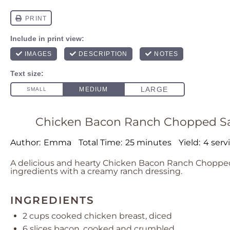
Chicken Bacon Ranch Chopped Sala
Author:
Emma
Total Time:
25 minutes
Yield:
4 serv
A delicious and hearty Chicken Bacon Ranch Chopped
ingredients with a creamy ranch dressing.
INGREDIENTS
2 cups
cooked chicken breast, diced
6
slices bacon, cooked and crumbled