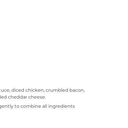
tuce, diced chicken, crumbled bacon,
ded cheddar cheese.
 gently to combine all ingredients