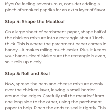
If you’re feeling adventurous, consider adding a
pinch of smoked paprika for an extra layer of flavor.
Step 4: Shape the Meatloaf
On a large sheet of parchment paper, shape half of
the chicken mixture into a rectangle about 1 inch
thick. This is where the parchment paper comes in
handy—it makes rolling much easier. Plus, it keeps
your hands clean! Make sure the rectangle is even,
so it rolls up nicely.
Step 5: Roll and Seal
Now, spread the ham and cheese mixture evenly
over the chicken layer, leaving a small border
around the edges. Carefully roll the meatloaf from
one long side to the other, using the parchment
paper to help. Pinch the ends to seal it tightly. This