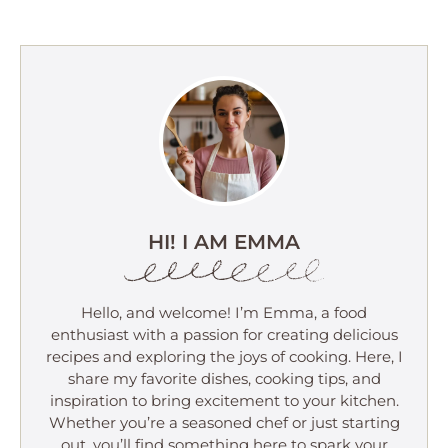
HI! I AM EMMA
Hello, and welcome! I’m Emma, a food
enthusiast with a passion for creating delicious
recipes and exploring the joys of cooking. Here, I
share my favorite dishes, cooking tips, and
inspiration to bring excitement to your kitchen.
Whether you’re a seasoned chef or just starting
out, you’ll find something here to spark your