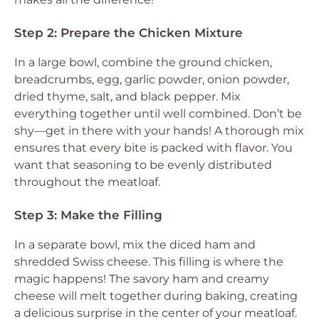
Step 2: Prepare the Chicken Mixture
In a large bowl, combine the ground chicken,
breadcrumbs, egg, garlic powder, onion powder,
dried thyme, salt, and black pepper. Mix
everything together until well combined. Don’t be
shy—get in there with your hands! A thorough mix
ensures that every bite is packed with flavor. You
want that seasoning to be evenly distributed
throughout the meatloaf.
Step 3: Make the Filling
In a separate bowl, mix the diced ham and
shredded Swiss cheese. This filling is where the
magic happens! The savory ham and creamy
cheese will melt together during baking, creating
a delicious surprise in the center of your meatloaf.