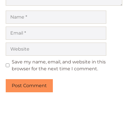
Name
Email
Website
Save my name, email, and website in this
browser for the next time I comment.