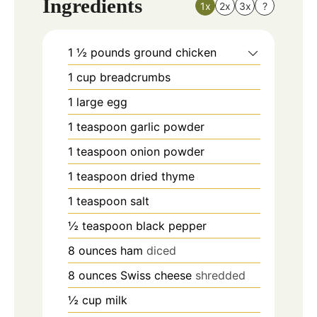
Ingredients
1x
2x
3x
?
1 ½
pounds
ground chicken
1
cup
breadcrumbs
1
large egg
1
teaspoon
garlic powder
1
teaspoon
onion powder
1
teaspoon
dried thyme
1
teaspoon
salt
½
teaspoon
black pepper
8
ounces
ham
diced
8
ounces
Swiss cheese
shredded
½
cup
milk