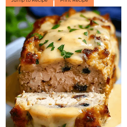
Jump to Recipe
·
Print Recipe