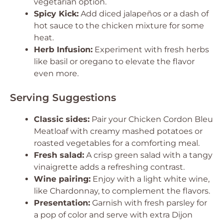
vegetarian option.
Spicy Kick:
Add diced jalapeños or a dash of
hot sauce to the chicken mixture for some
heat.
Herb Infusion:
Experiment with fresh herbs
like basil or oregano to elevate the flavor
even more.
Serving Suggestions
Classic sides:
Pair your Chicken Cordon Bleu
Meatloaf with creamy mashed potatoes or
roasted vegetables for a comforting meal.
Fresh salad:
A crisp green salad with a tangy
vinaigrette adds a refreshing contrast.
Wine pairing:
Enjoy with a light white wine,
like Chardonnay, to complement the flavors.
Presentation:
Garnish with fresh parsley for
a pop of color and serve with extra Dijon