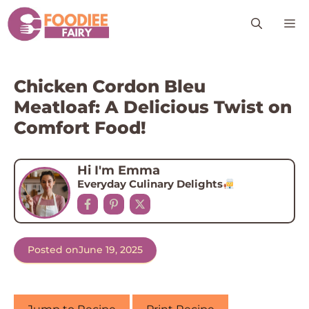
Skip
M
to
content
Chicken Cordon Bleu
Meatloaf: A Delicious Twist on
Comfort Food!
Hi I'm Emma
Everyday Culinary Delights
Posted on
June 19, 2025