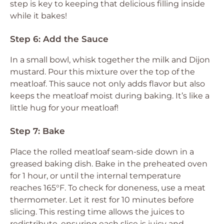
step is key to keeping that delicious filling inside
while it bakes!
Step 6: Add the Sauce
In a small bowl, whisk together the milk and Dijon
mustard. Pour this mixture over the top of the
meatloaf. This sauce not only adds flavor but also
keeps the meatloaf moist during baking. It’s like a
little hug for your meatloaf!
Step 7: Bake
Place the rolled meatloaf seam-side down in a
greased baking dish. Bake in the preheated oven
for 1 hour, or until the internal temperature
reaches 165°F. To check for doneness, use a meat
thermometer. Let it rest for 10 minutes before
slicing. This resting time allows the juices to
redistribute, ensuring each slice is juicy and