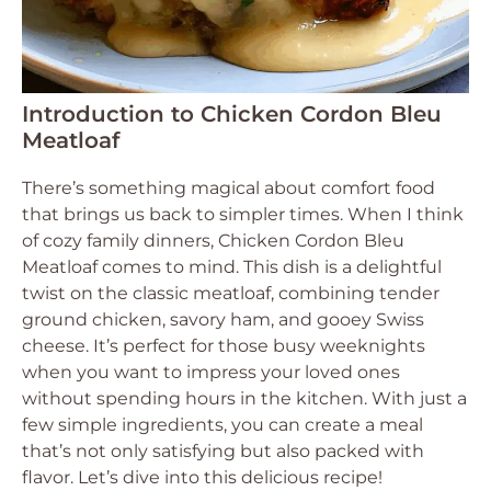
Introduction to Chicken Cordon Bleu
Meatloaf
There’s something magical about comfort food
that brings us back to simpler times. When I think
of cozy family dinners, Chicken Cordon Bleu
Meatloaf comes to mind. This dish is a delightful
twist on the classic meatloaf, combining tender
ground chicken, savory ham, and gooey Swiss
cheese. It’s perfect for those busy weeknights
when you want to impress your loved ones
without spending hours in the kitchen. With just a
few simple ingredients, you can create a meal
that’s not only satisfying but also packed with
flavor. Let’s dive into this delicious recipe!