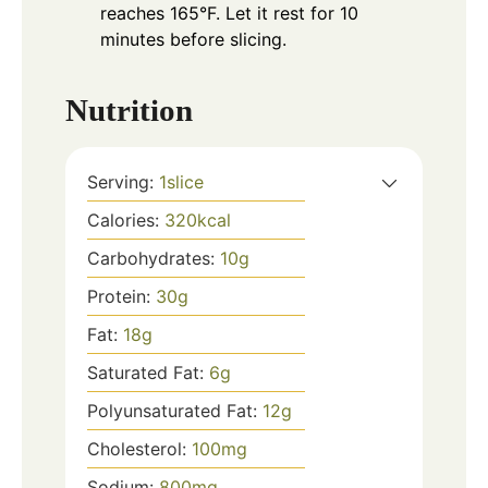
reaches 165°F. Let it rest for 10
minutes before slicing.
Nutrition
Serving:
1
slice
Calories:
320
kcal
Carbohydrates:
10
g
Protein:
30
g
Fat:
18
g
Saturated Fat:
6
g
Polyunsaturated Fat:
12
g
Cholesterol:
100
mg
Sodium:
800
mg