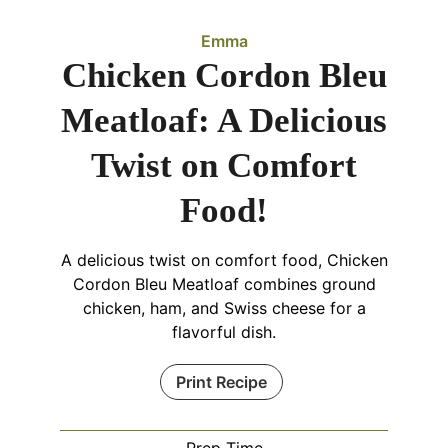
Emma
Chicken Cordon Bleu
Meatloaf: A Delicious
Twist on Comfort
Food!
A delicious twist on comfort food, Chicken
Cordon Bleu Meatloaf combines ground
chicken, ham, and Swiss cheese for a
flavorful dish.
Print Recipe