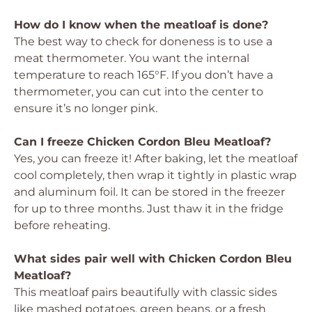
How do I know when the meatloaf is done?
The best way to check for doneness is to use a
meat thermometer. You want the internal
temperature to reach 165°F. If you don’t have a
thermometer, you can cut into the center to
ensure it’s no longer pink.
Can I freeze Chicken Cordon Bleu Meatloaf?
Yes, you can freeze it! After baking, let the meatloaf
cool completely, then wrap it tightly in plastic wrap
and aluminum foil. It can be stored in the freezer
for up to three months. Just thaw it in the fridge
before reheating.
What sides pair well with Chicken Cordon Bleu
Meatloaf?
This meatloaf pairs beautifully with classic sides
like mashed potatoes, green beans, or a fresh