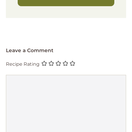
Leave a Comment
Recipe Rating
Comment