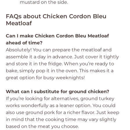
mustard on the side.
FAQs about Chicken Cordon Bleu
Meatloaf
Can I make Chicken Cordon Bleu Meatloaf
ahead of time?
Absolutely! You can prepare the meatloaf and
assemble it a day in advance. Just cover it tightly
and store it in the fridge. When you’re ready to
bake, simply pop it in the oven. This makes it a
great option for busy weeknights!
What can I substitute for ground chicken?
If you’re looking for alternatives, ground turkey
works wonderfully as a leaner option. You could
also use ground pork for a richer flavor. Just keep
in mind that the cooking time may vary slightly
based on the meat you choose.