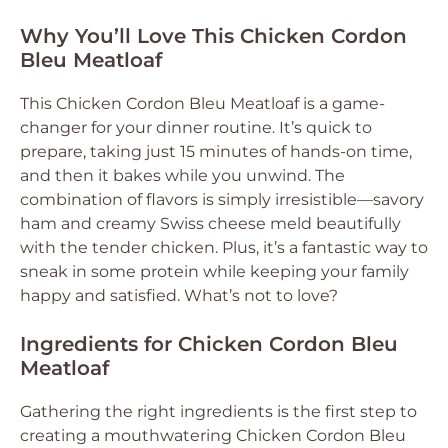
Why You’ll Love This Chicken Cordon
Bleu Meatloaf
This Chicken Cordon Bleu Meatloaf is a game-
changer for your dinner routine. It’s quick to
prepare, taking just 15 minutes of hands-on time,
and then it bakes while you unwind. The
combination of flavors is simply irresistible—savory
ham and creamy Swiss cheese meld beautifully
with the tender chicken. Plus, it’s a fantastic way to
sneak in some protein while keeping your family
happy and satisfied. What’s not to love?
Ingredients for Chicken Cordon Bleu
Meatloaf
Gathering the right ingredients is the first step to
creating a mouthwatering Chicken Cordon Bleu