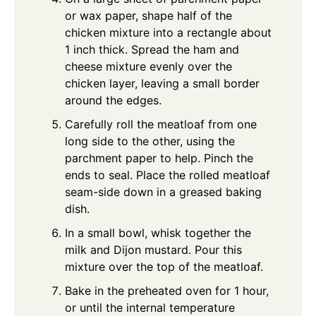
or wax paper, shape half of the
chicken mixture into a rectangle about
1 inch thick. Spread the ham and
cheese mixture evenly over the
chicken layer, leaving a small border
around the edges.
Carefully roll the meatloaf from one
long side to the other, using the
parchment paper to help. Pinch the
ends to seal. Place the rolled meatloaf
seam-side down in a greased baking
dish.
In a small bowl, whisk together the
milk and Dijon mustard. Pour this
mixture over the top of the meatloaf.
Bake in the preheated oven for 1 hour,
or until the internal temperature