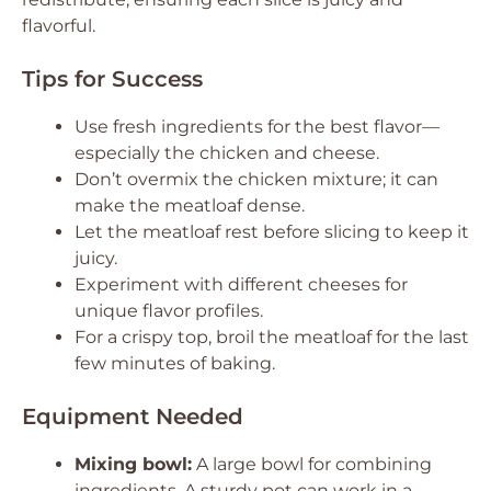
flavorful.
Tips for Success
Use fresh ingredients for the best flavor—
especially the chicken and cheese.
Don’t overmix the chicken mixture; it can
make the meatloaf dense.
Let the meatloaf rest before slicing to keep it
juicy.
Experiment with different cheeses for
unique flavor profiles.
For a crispy top, broil the meatloaf for the last
few minutes of baking.
Equipment Needed
Mixing bowl:
A large bowl for combining
ingredients. A sturdy pot can work in a