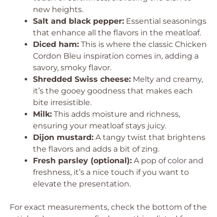
new heights.
Salt and black pepper:
Essential seasonings
that enhance all the flavors in the meatloaf.
Diced ham:
This is where the classic Chicken
Cordon Bleu inspiration comes in, adding a
savory, smoky flavor.
Shredded Swiss cheese:
Melty and creamy,
it’s the gooey goodness that makes each
bite irresistible.
Milk:
This adds moisture and richness,
ensuring your meatloaf stays juicy.
Dijon mustard:
A tangy twist that brightens
the flavors and adds a bit of zing.
Fresh parsley (optional):
A pop of color and
freshness, it’s a nice touch if you want to
elevate the presentation.
For exact measurements, check the bottom of the