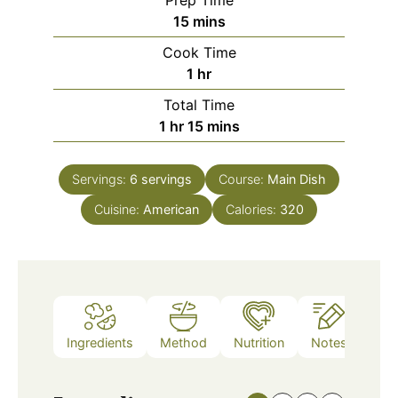
Prep Time
minutes
15
mins
Cook Time
hour
1
hr
Total Time
hour
minutes
1
hr
15
mins
Servings:
6
servings
Course:
Main Dish
Cuisine:
American
Calories:
320
Ingredients
Method
Nutrition
Notes