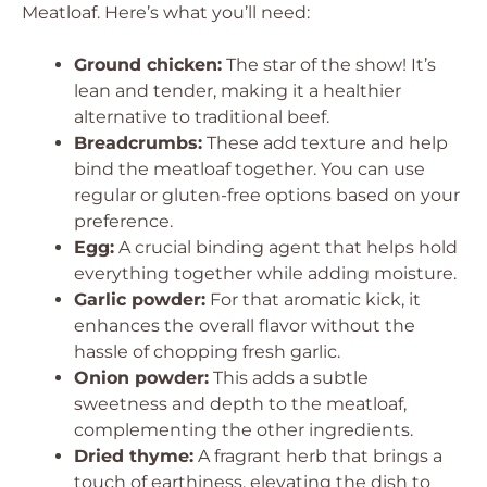
Meatloaf. Here’s what you’ll need:
Ground chicken:
The star of the show! It’s
lean and tender, making it a healthier
alternative to traditional beef.
Breadcrumbs:
These add texture and help
bind the meatloaf together. You can use
regular or gluten-free options based on your
preference.
Egg:
A crucial binding agent that helps hold
everything together while adding moisture.
Garlic powder:
For that aromatic kick, it
enhances the overall flavor without the
hassle of chopping fresh garlic.
Onion powder:
This adds a subtle
sweetness and depth to the meatloaf,
complementing the other ingredients.
Dried thyme:
A fragrant herb that brings a
touch of earthiness, elevating the dish to