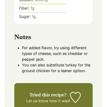
Fiber:
1
g
Sugar:
1
g
Notes
For added flavor, try using different
types of cheese, such as cheddar or
pepper jack.
You can also substitute turkey for the
ground chicken for a leaner option.
Tried this recipe?
Let us know
how it was!