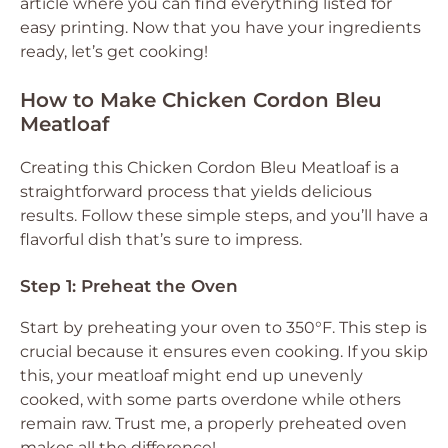
article where you can find everything listed for
easy printing. Now that you have your ingredients
ready, let’s get cooking!
How to Make Chicken Cordon Bleu
Meatloaf
Creating this Chicken Cordon Bleu Meatloaf is a
straightforward process that yields delicious
results. Follow these simple steps, and you’ll have a
flavorful dish that’s sure to impress.
Step 1: Preheat the Oven
Start by preheating your oven to 350°F. This step is
crucial because it ensures even cooking. If you skip
this, your meatloaf might end up unevenly
cooked, with some parts overdone while others
remain raw. Trust me, a properly preheated oven
makes all the difference!