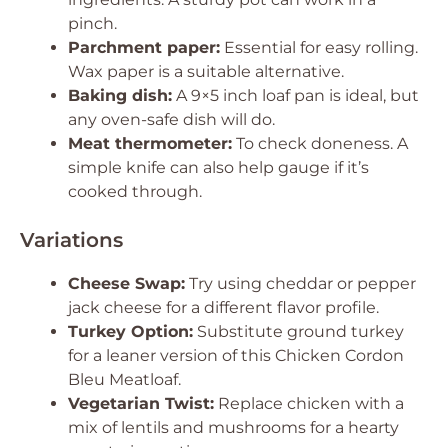
pinch.
Parchment paper:
Essential for easy rolling.
Wax paper is a suitable alternative.
Baking dish:
A 9×5 inch loaf pan is ideal, but
any oven-safe dish will do.
Meat thermometer:
To check doneness. A
simple knife can also help gauge if it’s
cooked through.
Variations
Cheese Swap:
Try using cheddar or pepper
jack cheese for a different flavor profile.
Turkey Option:
Substitute ground turkey
for a leaner version of this Chicken Cordon
Bleu Meatloaf.
Vegetarian Twist:
Replace chicken with a
mix of lentils and mushrooms for a hearty