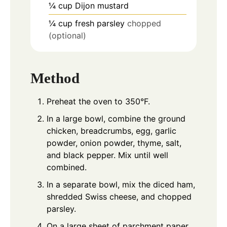
¼
cup
Dijon mustard
¼
cup
fresh parsley
chopped
(optional)
Method
Preheat the oven to 350°F.
In a large bowl, combine the ground
chicken, breadcrumbs, egg, garlic
powder, onion powder, thyme, salt,
and black pepper. Mix until well
combined.
In a separate bowl, mix the diced ham,
shredded Swiss cheese, and chopped
parsley.
On a large sheet of parchment paper