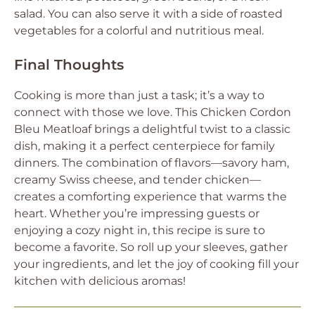
salad. You can also serve it with a side of roasted
vegetables for a colorful and nutritious meal.
Final Thoughts
Cooking is more than just a task; it’s a way to
connect with those we love. This Chicken Cordon
Bleu Meatloaf brings a delightful twist to a classic
dish, making it a perfect centerpiece for family
dinners. The combination of flavors—savory ham,
creamy Swiss cheese, and tender chicken—
creates a comforting experience that warms the
heart. Whether you’re impressing guests or
enjoying a cozy night in, this recipe is sure to
become a favorite. So roll up your sleeves, gather
your ingredients, and let the joy of cooking fill your
kitchen with delicious aromas!