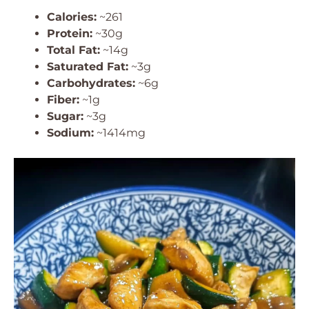
Calories:
~261
Protein:
~30g
Total Fat:
~14g
Saturated Fat:
~3g
Carbohydrates:
~6g
Fiber:
~1g
Sugar:
~3g
Sodium:
~1414mg