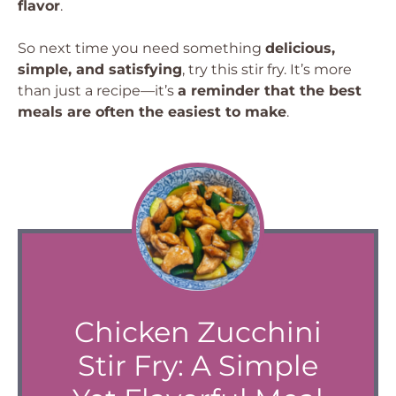
flavor
.
So next time you need something
delicious,
simple, and satisfying
, try this stir fry. It’s more
than just a recipe—it’s
a reminder that the best
meals are often the easiest to make
.
Chicken Zucchini
Stir Fry: A Simple