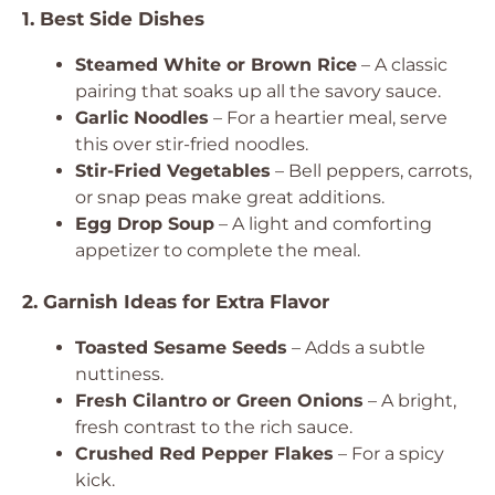
1. Best Side Dishes
Steamed White or Brown Rice
– A classic
pairing that soaks up all the savory sauce.
Garlic Noodles
– For a heartier meal, serve
this over stir-fried noodles.
Stir-Fried Vegetables
– Bell peppers, carrots,
or snap peas make great additions.
Egg Drop Soup
– A light and comforting
appetizer to complete the meal.
2. Garnish Ideas for Extra Flavor
Toasted Sesame Seeds
– Adds a subtle
nuttiness.
Fresh Cilantro or Green Onions
– A bright,
fresh contrast to the rich sauce.
Crushed Red Pepper Flakes
– For a spicy
kick.