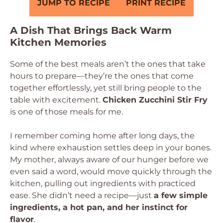
JUMP TO RECIPE
PRINT RECIPE
A Dish That Brings Back Warm
Kitchen Memories
Some of the best meals aren’t the ones that take
hours to prepare—they’re the ones that come
together effortlessly, yet still bring people to the
table with excitement.
Chicken Zucchini Stir Fry
is one of those meals for me.
I remember coming home after long days, the
kind where exhaustion settles deep in your bones.
My mother, always aware of our hunger before we
even said a word, would move quickly through the
kitchen, pulling out ingredients with practiced
ease. She didn’t need a recipe—just
a few simple
ingredients, a hot pan, and her instinct for
flavor
.