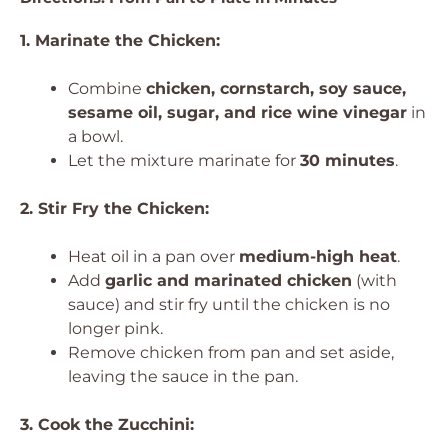
1. Marinate the Chicken:
Combine
chicken, cornstarch, soy sauce,
sesame oil, sugar, and rice wine vinegar
in
a bowl.
Let the mixture marinate for
30 minutes
.
2. Stir Fry the Chicken:
Heat oil in a pan over
medium-high heat
.
Add
garlic and marinated chicken
(with
sauce) and stir fry until the chicken is no
longer pink.
Remove chicken from pan and set aside,
leaving the sauce in the pan.
3. Cook the Zucchini: