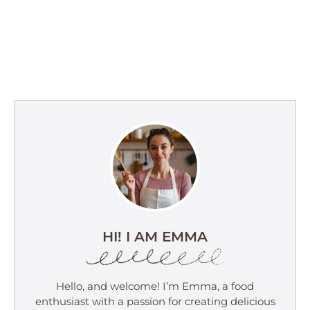
HI! I AM EMMA
Hello, and welcome! I’m Emma, a food
enthusiast with a passion for creating delicious