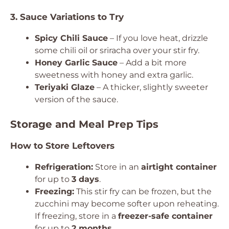
3. Sauce Variations to Try
Spicy Chili Sauce
– If you love heat, drizzle
some chili oil or sriracha over your stir fry.
Honey Garlic Sauce
– Add a bit more
sweetness with honey and extra garlic.
Teriyaki Glaze
– A thicker, slightly sweeter
version of the sauce.
Storage and Meal Prep Tips
How to Store Leftovers
Refrigeration:
Store in an
airtight container
for up to
3 days
.
Freezing:
This stir fry can be frozen, but the
zucchini may become softer upon reheating.
If freezing, store in a
freezer-safe container
for up to
2 months
.