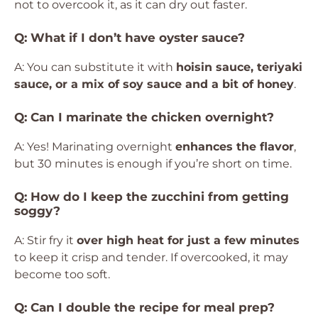
not to overcook it, as it can dry out faster.
Q: What if I don’t have oyster sauce?
A: You can substitute it with
hoisin sauce, teriyaki
sauce, or a mix of soy sauce and a bit of honey
.
Q: Can I marinate the chicken overnight?
A: Yes! Marinating overnight
enhances the flavor
,
but 30 minutes is enough if you’re short on time.
Q: How do I keep the zucchini from getting
soggy?
A: Stir fry it
over high heat for just a few minutes
to keep it crisp and tender. If overcooked, it may
become too soft.
Q: Can I double the recipe for meal prep?