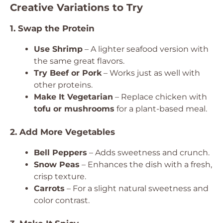
Creative Variations to Try
1. Swap the Protein
Use Shrimp
– A lighter seafood version with
the same great flavors.
Try Beef or Pork
– Works just as well with
other proteins.
Make It Vegetarian
– Replace chicken with
tofu or mushrooms
for a plant-based meal.
2. Add More Vegetables
Bell Peppers
– Adds sweetness and crunch.
Snow Peas
– Enhances the dish with a fresh,
crisp texture.
Carrots
– For a slight natural sweetness and
color contrast.