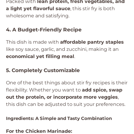
Packed with
lean protein, fresh vegetables, and
a light yet flavorful sauce
, this stir fry is both
wholesome and satisfying.
4. A Budget-Friendly Recipe
This dish is made with
affordable pantry staples
like soy sauce, garlic, and zucchini, making it an
economical yet filling meal
.
5. Completely Customizable
One of the best things about stir fry recipes is their
flexibility. Whether you want to
add spice, swap
out the protein, or incorporate more veggies
,
this dish can be adjusted to suit your preferences.
Ingredients: A Simple and Tasty Combination
For the Chicken Marinade: