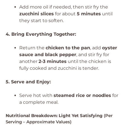
Add more oil if needed, then stir fry the
zucchini slices
for about
5 minutes
until
they start to soften.
4. Bring Everything Together:
Return the
chicken to the pan
, add
oyster
sauce and black pepper
, and stir fry for
another
2-3 minutes
until the chicken is
fully cooked and zucchini is tender.
5. Serve and Enjoy:
Serve hot with
steamed rice or noodles
for
a complete meal.
Nutritional Breakdown: Light Yet Satisfying
(Per
Serving – Approximate Values)