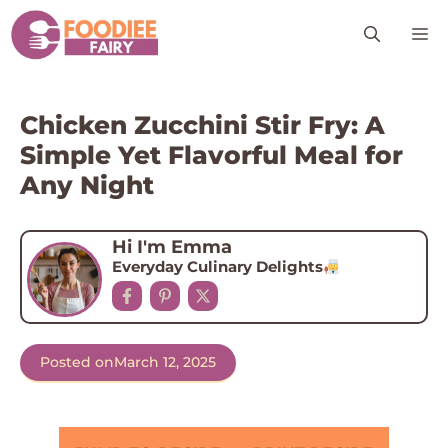
Skip
M
to
content
Chicken Zucchini Stir Fry: A
Simple Yet Flavorful Meal for
Any Night
Hi I'm Emma
Everyday Culinary Delights
Posted on
March 12, 2025