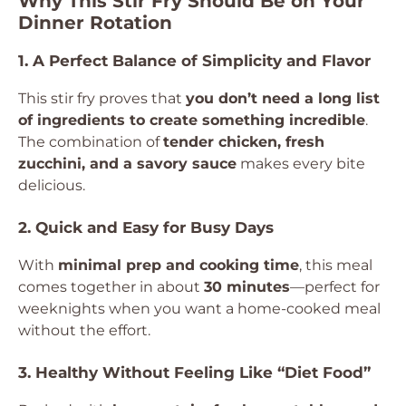
Why This Stir Fry Should Be on Your
Dinner Rotation
1. A Perfect Balance of Simplicity and Flavor
This stir fry proves that
you don’t need a long list
of ingredients to create something incredible
.
The combination of
tender chicken, fresh
zucchini, and a savory sauce
makes every bite
delicious.
2. Quick and Easy for Busy Days
With
minimal prep and cooking time
, this meal
comes together in about
30 minutes
—perfect for
weeknights when you want a home-cooked meal
without the effort.
3. Healthy Without Feeling Like “Diet Food”