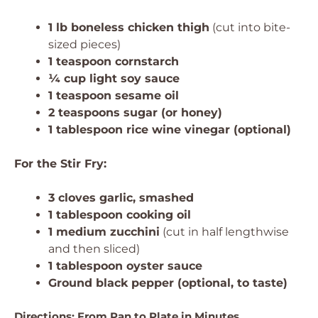
1 lb boneless chicken thigh
(cut into bite-
sized pieces)
1 teaspoon cornstarch
¼ cup light soy sauce
1 teaspoon sesame oil
2 teaspoons sugar (or honey)
1 tablespoon rice wine vinegar (optional)
For the Stir Fry:
3 cloves garlic, smashed
1 tablespoon cooking oil
1 medium zucchini
(cut in half lengthwise
and then sliced)
1 tablespoon oyster sauce
Ground black pepper (optional, to taste)
Directions: From Pan to Plate in Minutes