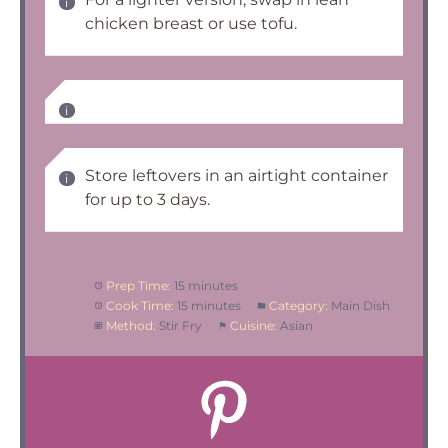
chicken breast or use tofu.
Store leftovers in an airtight container
for up to 3 days.
Prep Time:
15 minutes
Cook Time:
15 minutes
Category:
Main Dish
Method:
Stir Fry
Cuisine:
Asian