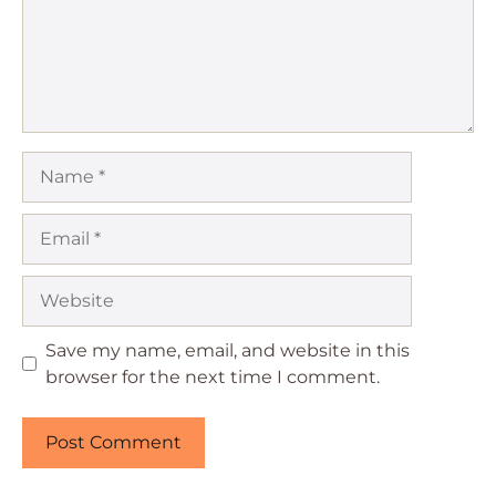
Name
Email
Website
Save my name, email, and website in this
browser for the next time I comment.