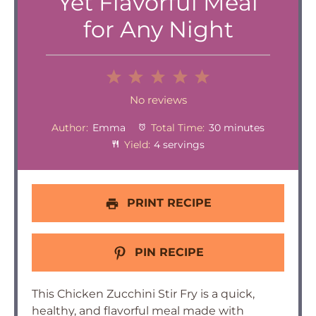
Yet Flavorful Meal
for Any Night
1
2
3
4
5
Star
Stars
Stars
Stars
Stars
No reviews
Author:
Emma
Total Time:
30 minutes
Yield:
4 servings
PRINT RECIPE
PIN RECIPE
This Chicken Zucchini Stir Fry is a quick,
healthy, and flavorful meal made with