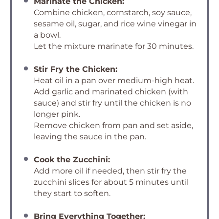
Marinate the Chicken:
Combine chicken, cornstarch, soy sauce,
sesame oil, sugar, and rice wine vinegar in
a bowl.
Let the mixture marinate for 30 minutes.
Stir Fry the Chicken:
Heat oil in a pan over medium-high heat.
Add garlic and marinated chicken (with
sauce) and stir fry until the chicken is no
longer pink.
Remove chicken from pan and set aside,
leaving the sauce in the pan.
Cook the Zucchini:
Add more oil if needed, then stir fry the
zucchini slices for about 5 minutes until
they start to soften.
Bring Everything Together: