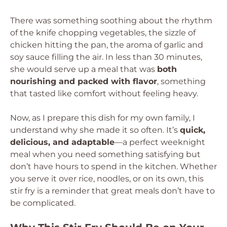
There was something soothing about the rhythm
of the knife chopping vegetables, the sizzle of
chicken hitting the pan, the aroma of garlic and
soy sauce filling the air. In less than 30 minutes,
she would serve up a meal that was
both
nourishing and packed with flavor
, something
that tasted like comfort without feeling heavy.
Now, as I prepare this dish for my own family, I
understand why she made it so often. It’s
quick,
delicious, and adaptable
—a perfect weeknight
meal when you need something satisfying but
don’t have hours to spend in the kitchen. Whether
you serve it over rice, noodles, or on its own, this
stir fry is a reminder that great meals don’t have to
be complicated.