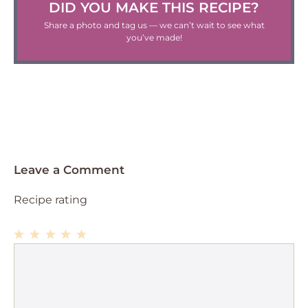
DID YOU MAKE THIS RECIPE?
Share a photo and tag us — we can’t wait to see what
you’ve made!
Leave a Comment
Recipe rating
1
Comment
2
3
4
5
Star
Stars
Stars
Stars
Stars