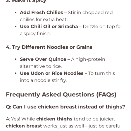
3. Make It Spicy
Add Fresh Chilies
– Stir in chopped red
chilies for extra heat.
Use Chili Oil or Sriracha
– Drizzle on top for
a spicy finish.
4. Try Different Noodles or Grains
Serve Over Quinoa
– A high-protein
alternative to rice.
Use Udon or Rice Noodles
– To turn this
into a noodle stir fry.
Frequently Asked Questions (FAQs)
Q: Can I use chicken breast instead of thighs?
A: Yes! While
chicken thighs
tend to be juicier,
chicken breast
works just as well—just be careful