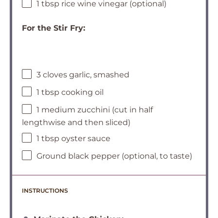
1 tbsp rice wine vinegar (optional)
For the Stir Fry:
3 cloves garlic, smashed
1 tbsp cooking oil
1 medium zucchini (cut in half
lengthwise and then sliced)
1 tbsp oyster sauce
Ground black pepper (optional, to taste)
INSTRUCTIONS