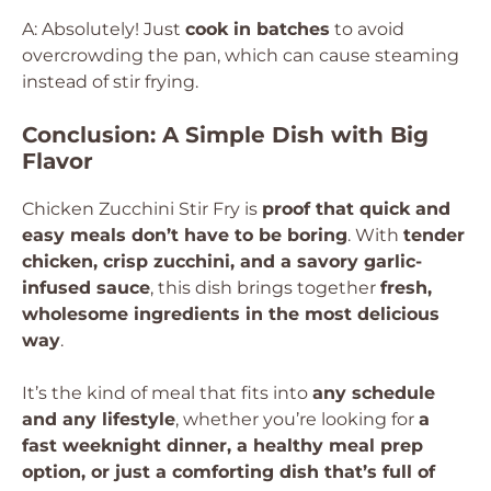
A: Absolutely! Just
cook in batches
to avoid
overcrowding the pan, which can cause steaming
instead of stir frying.
Conclusion: A Simple Dish with Big
Flavor
Chicken Zucchini Stir Fry is
proof that quick and
easy meals don’t have to be boring
. With
tender
chicken, crisp zucchini, and a savory garlic-
infused sauce
, this dish brings together
fresh,
wholesome ingredients in the most delicious
way
.
It’s the kind of meal that fits into
any schedule
and any lifestyle
, whether you’re looking for
a
fast weeknight dinner, a healthy meal prep
option, or just a comforting dish that’s full of