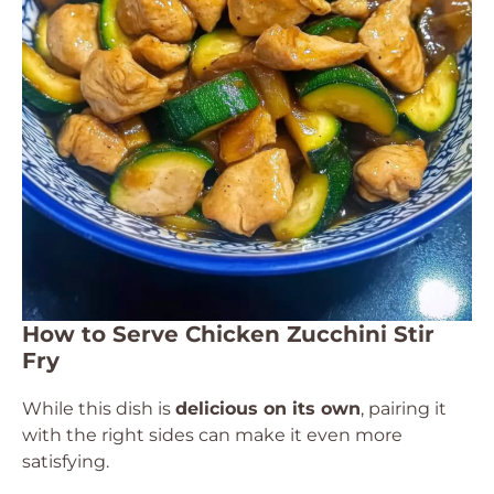
How to Serve Chicken Zucchini Stir
Fry
While this dish is
delicious on its own
, pairing it
with the right sides can make it even more
satisfying.