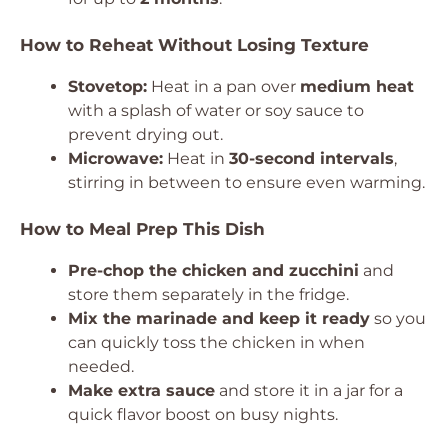
How to Reheat Without Losing Texture
Stovetop:
Heat in a pan over
medium heat
with a splash of water or soy sauce to
prevent drying out.
Microwave:
Heat in
30-second intervals
,
stirring in between to ensure even warming.
How to Meal Prep This Dish
Pre-chop the chicken and zucchini
and
store them separately in the fridge.
Mix the marinade and keep it ready
so you
can quickly toss the chicken in when
needed.
Make extra sauce
and store it in a jar for a
quick flavor boost on busy nights.