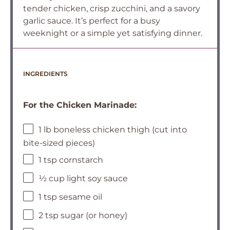
tender chicken, crisp zucchini, and a savory
garlic sauce. It’s perfect for a busy
weeknight or a simple yet satisfying dinner.
INGREDIENTS
For the Chicken Marinade:
1 lb boneless chicken thigh (cut into
bite-sized pieces)
1 tsp cornstarch
½ cup light soy sauce
1 tsp sesame oil
2 tsp sugar (or honey)