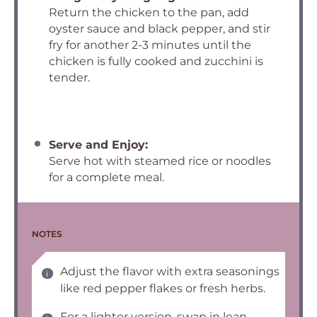
Return the chicken to the pan, add
oyster sauce and black pepper, and stir
fry for another 2-3 minutes until the
chicken is fully cooked and zucchini is
tender.
Serve and Enjoy:
Serve hot with steamed rice or noodles
for a complete meal.
NOTES
Adjust the flavor with extra seasonings
like red pepper flakes or fresh herbs.
For a lighter version, swap in lean