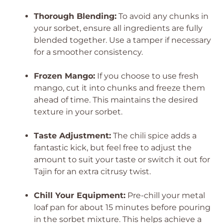
Thorough Blending:
To avoid any chunks in
your sorbet, ensure all ingredients are fully
blended together. Use a tamper if necessary
for a smoother consistency.
Frozen Mango:
If you choose to use fresh
mango, cut it into chunks and freeze them
ahead of time. This maintains the desired
texture in your sorbet.
Taste Adjustment:
The chili spice adds a
fantastic kick, but feel free to adjust the
amount to suit your taste or switch it out for
Tajin for an extra citrusy twist.
Chill Your Equipment:
Pre-chill your metal
loaf pan for about 15 minutes before pouring
in the sorbet mixture. This helps achieve a