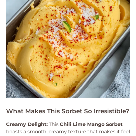
What Makes This Sorbet So Irresistible?
Creamy Delight:
This
Chili Lime Mango Sorbet
boasts a smooth, creamy texture that makes it feel