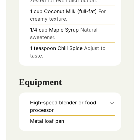
zested for even distribution.
1
cup
Coconut Milk (full-fat)
For
creamy texture.
1/4
cup
Maple Syrup
Natural
sweetener.
1
teaspoon
Chili Spice
Adjust to
taste.
Equipment
High-speed blender or food
processor
Metal loaf pan