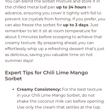
You can blend the sorbet mixture and store it in
the chilled metal loaf pan
up to 24 hours
in
advance, ensuring you cover it tightly with foil to
prevent ice crystals from forming. If you prefer, you
can also freeze the sorbet for
up to 3 days
. Just
remember to let it sit at room temperature for
about 5 minutes before scooping to achieve that
creamy texture. By preparing ahead, you can
effortlessly whip up a refreshing dessert that’s just
as delicious, saving you valuable time on hot
summer days!
Expert Tips for Chili Lime Mango
Sorbet
Creamy Consistency:
For the best texture
in your Chili Lime Mango Sorbet, do not
shake the coconut milk can before opening.
Use only the cream that settles at the top.