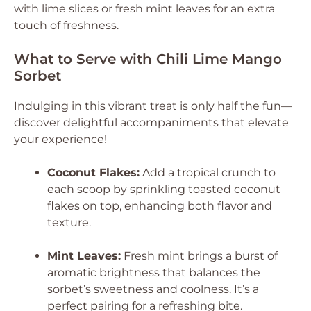
with lime slices or fresh mint leaves for an extra
touch of freshness.
What to Serve with Chili Lime Mango
Sorbet
Indulging in this vibrant treat is only half the fun—
discover delightful accompaniments that elevate
your experience!
Coconut Flakes:
Add a tropical crunch to
each scoop by sprinkling toasted coconut
flakes on top, enhancing both flavor and
texture.
Mint Leaves:
Fresh mint brings a burst of
aromatic brightness that balances the
sorbet’s sweetness and coolness. It’s a
perfect pairing for a refreshing bite.