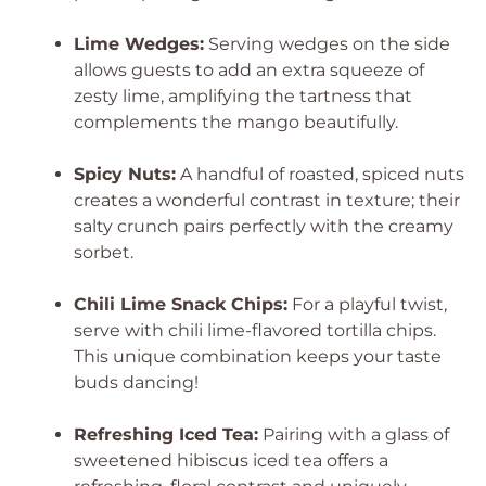
Lime Wedges:
Serving wedges on the side
allows guests to add an extra squeeze of
zesty lime, amplifying the tartness that
complements the mango beautifully.
Spicy Nuts:
A handful of roasted, spiced nuts
creates a wonderful contrast in texture; their
salty crunch pairs perfectly with the creamy
sorbet.
Chili Lime Snack Chips:
For a playful twist,
serve with chili lime-flavored tortilla chips.
This unique combination keeps your taste
buds dancing!
Refreshing Iced Tea:
Pairing with a glass of
sweetened hibiscus iced tea offers a