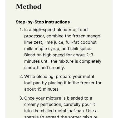
Method
Step-by-Step Instructions
In a high-speed blender or food
processor, combine the frozen mango,
lime zest, lime juice, full-fat coconut
milk, maple syrup, and chili spice.
Blend on high speed for about 2-3
minutes until the mixture is completely
smooth and creamy.
While blending, prepare your metal
loaf pan by placing it in the freezer for
about 15 minutes.
Once your mixture is blended to a
creamy perfection, carefully pour it
into the chilled metal loaf pan. Use a
spatula to spread the sorbet mixture