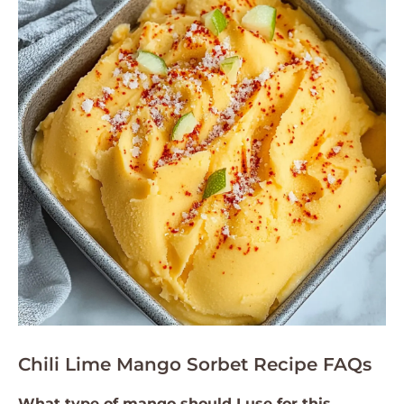
Chili Lime Mango Sorbet Recipe FAQs
What type of mango should I use for this