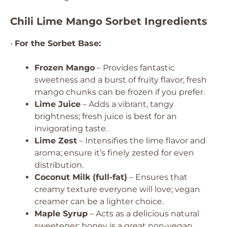
Chili Lime Mango Sorbet Ingredients
•
For the Sorbet Base:
Frozen Mango
– Provides fantastic
sweetness and a burst of fruity flavor; fresh
mango chunks can be frozen if you prefer.
Lime Juice
– Adds a vibrant, tangy
brightness; fresh juice is best for an
invigorating taste.
Lime Zest
– Intensifies the lime flavor and
aroma; ensure it’s finely zested for even
distribution.
Coconut Milk (full-fat)
– Ensures that
creamy texture everyone will love; vegan
creamer can be a lighter choice.
Maple Syrup
– Acts as a delicious natural
sweetener; honey is a great non-vegan