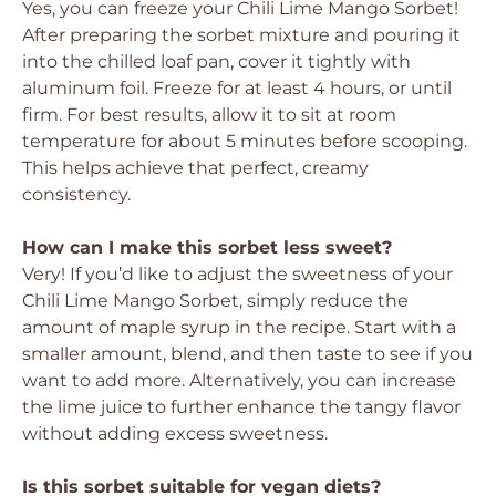
Yes, you can freeze your Chili Lime Mango Sorbet!
After preparing the sorbet mixture and pouring it
into the chilled loaf pan, cover it tightly with
aluminum foil. Freeze for at least 4 hours, or until
firm. For best results, allow it to sit at room
temperature for about 5 minutes before scooping.
This helps achieve that perfect, creamy
consistency.
How can I make this sorbet less sweet?
Very! If you’d like to adjust the sweetness of your
Chili Lime Mango Sorbet, simply reduce the
amount of maple syrup in the recipe. Start with a
smaller amount, blend, and then taste to see if you
want to add more. Alternatively, you can increase
the lime juice to further enhance the tangy flavor
without adding excess sweetness.
Is this sorbet suitable for vegan diets?