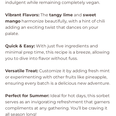
indulgent while remaining completely vegan.
Vibrant Flavors:
The
tangy lime
and
sweet
mango
harmonize beautifully, with a hint of chili
adding an exciting twist that dances on your
palate.
Quick & Easy:
With just five ingredients and
minimal prep time, this recipe is a breeze, allowing
you to dive into flavor without fuss.
Versatile Treat:
Customize it by adding fresh mint
or experimenting with other fruits like pineapple,
ensuring every batch is a delicious new adventure.
Perfect for Summer:
Ideal for hot days, this sorbet
serves as an invigorating refreshment that garners
compliments at any gathering. You’ll be craving it
all season long!