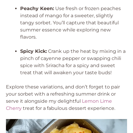
Peachy Keen:
Use fresh or frozen peaches
instead of mango for a sweeter, slightly
tangy sorbet. You’ll capture that beautiful
summer essence while exploring new
flavors.
Spicy Kick:
Crank up the heat by mixing in a
pinch of cayenne pepper or swapping chili
spice with Sriracha for a spicy and sweet
treat that will awaken your taste buds!
Explore these variations, and don’t forget to pair
your sorbet with a refreshing summer drink or
serve it alongside my delightful
Lemon Lime
Cherry
treat for a fabulous dessert experience.