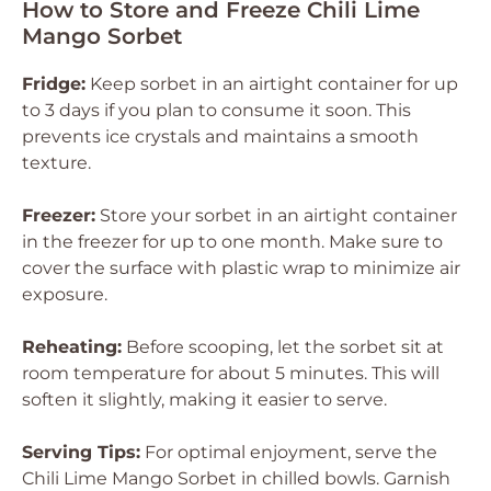
How to Store and Freeze Chili Lime
Mango Sorbet
Fridge:
Keep sorbet in an airtight container for up
to 3 days if you plan to consume it soon. This
prevents ice crystals and maintains a smooth
texture.
Freezer:
Store your sorbet in an airtight container
in the freezer for up to one month. Make sure to
cover the surface with plastic wrap to minimize air
exposure.
Reheating:
Before scooping, let the sorbet sit at
room temperature for about 5 minutes. This will
soften it slightly, making it easier to serve.
Serving Tips:
For optimal enjoyment, serve the
Chili Lime Mango Sorbet in chilled bowls. Garnish