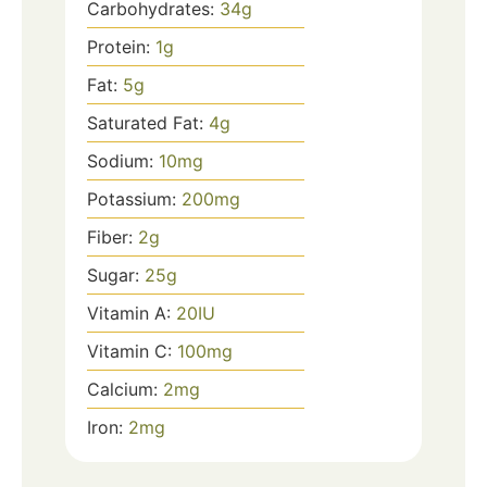
Carbohydrates:
34
g
Protein:
1
g
Fat:
5
g
Saturated Fat:
4
g
Sodium:
10
mg
Potassium:
200
mg
Fiber:
2
g
Sugar:
25
g
Vitamin A:
20
IU
Vitamin C:
100
mg
Calcium:
2
mg
Iron:
2
mg