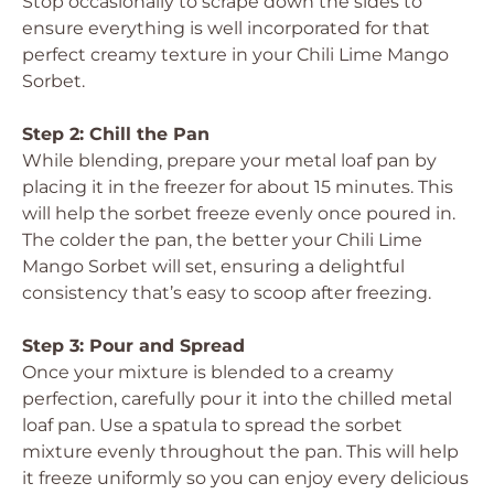
Stop occasionally to scrape down the sides to
ensure everything is well incorporated for that
perfect creamy texture in your Chili Lime Mango
Sorbet.
Step 2: Chill the Pan
While blending, prepare your metal loaf pan by
placing it in the freezer for about 15 minutes. This
will help the sorbet freeze evenly once poured in.
The colder the pan, the better your Chili Lime
Mango Sorbet will set, ensuring a delightful
consistency that’s easy to scoop after freezing.
Step 3: Pour and Spread
Once your mixture is blended to a creamy
perfection, carefully pour it into the chilled metal
loaf pan. Use a spatula to spread the sorbet
mixture evenly throughout the pan. This will help
it freeze uniformly so you can enjoy every delicious