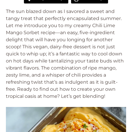
The sun blazed down as I savored a sweet and
tangy treat that perfectly encapsulated summer.
Let me introduce you to my creamy Chili Lime
Mango Sorbet recipe—an easy, five-ingredient
delight that will have you longing for another
scoop! This vegan, dairy-free dessert is not just
quick to whip up; it’s a fantastic way to cool down
on hot days while tantalizing your taste buds with
vibrant flavors. The combination of ripe mango,
zesty lime, and a whisper of chili provides a
refreshing twist that’s as indulgent as it is guilt-
free. Ready to find out how to create your own
tropical oasis at home? Let’s get blending!