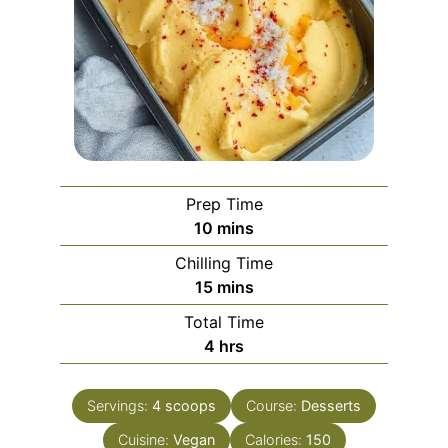
Prep Time
minutes
10
mins
Chilling Time
minutes
15
mins
Total Time
hours
4
hrs
Servings:
4
scoops
Course:
Desserts
Cuisine:
Vegan
Calories:
150