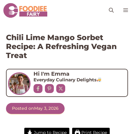
Skip
M
to
content
Chili Lime Mango Sorbet
Recipe: A Refreshing Vegan
Treat
Hi I'm Emma
Everyday Culinary Delights
Posted on
May 3, 2026
Jump to Recipe
Print Recipe