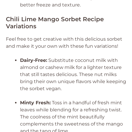
better freeze and texture.
Chili Lime Mango Sorbet Recipe
Variations
Feel free to get creative with this delicious sorbet
and make it your own with these fun variations!
Dairy-Free:
Substitute coconut milk with
almond or cashew milk for a lighter texture
that still tastes delicious. These nut milks
bring their own unique flavors while keeping
the sorbet vegan.
Minty Fresh:
Toss in a handful of fresh mint
leaves while blending for a refreshing twist.
The coolness of the mint beautifully
complements the sweetness of the mango
and the tang of lime.