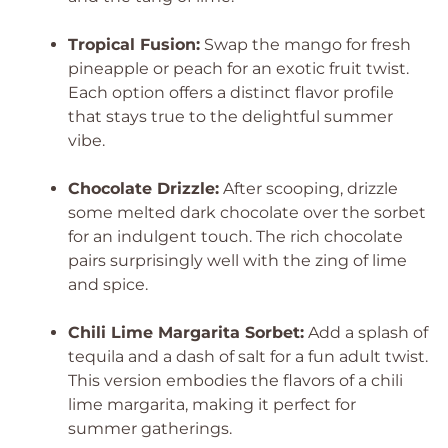
Tropical Fusion:
Swap the mango for fresh
pineapple or peach for an exotic fruit twist.
Each option offers a distinct flavor profile
that stays true to the delightful summer
vibe.
Chocolate Drizzle:
After scooping, drizzle
some melted dark chocolate over the sorbet
for an indulgent touch. The rich chocolate
pairs surprisingly well with the zing of lime
and spice.
Chili Lime Margarita Sorbet:
Add a splash of
tequila and a dash of salt for a fun adult twist.
This version embodies the flavors of a chili
lime margarita, making it perfect for
summer gatherings.