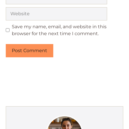
Website
Save my name, email, and website in this
browser for the next time I comment.