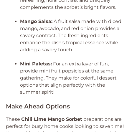
refreshing, floral contrast and uniquely
complements the sorbet’s bright flavors.
Mango Salsa:
A fruit salsa made with diced
mango, avocado, and red onion provides a
savory contrast. The fresh ingredients
enhance the dish’s tropical essence while
adding a savory touch.
Mini Paletas:
For an extra layer of fun,
provide mini fruit popsicles at the same
gathering. They make for colorful dessert
options that align perfectly with the
summer spirit!
Make Ahead Options
These
Chili Lime Mango Sorbet
preparations are
perfect for busy home cooks looking to save time!