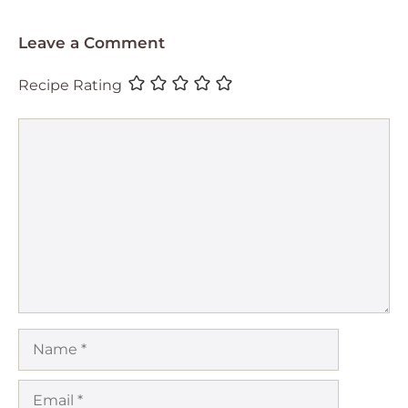
Leave a Comment
Recipe Rating
Comment
Name
Email