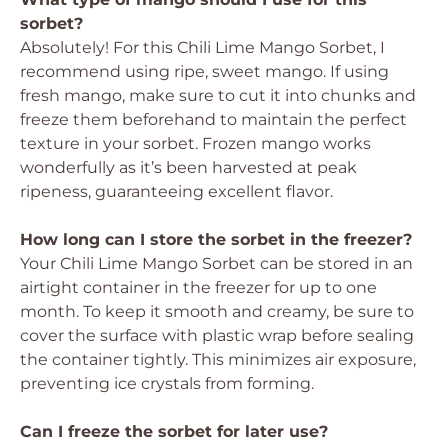
sorbet?
Absolutely! For this Chili Lime Mango Sorbet, I
recommend using ripe, sweet mango. If using
fresh mango, make sure to cut it into chunks and
freeze them beforehand to maintain the perfect
texture in your sorbet. Frozen mango works
wonderfully as it’s been harvested at peak
ripeness, guaranteeing excellent flavor.
How long can I store the sorbet in the freezer?
Your Chili Lime Mango Sorbet can be stored in an
airtight container in the freezer for up to one
month. To keep it smooth and creamy, be sure to
cover the surface with plastic wrap before sealing
the container tightly. This minimizes air exposure,
preventing ice crystals from forming.
Can I freeze the sorbet for later use?