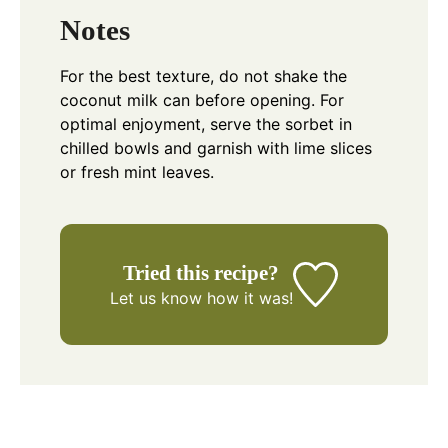
Notes
For the best texture, do not shake the
coconut milk can before opening. For
optimal enjoyment, serve the sorbet in
chilled bowls and garnish with lime slices
or fresh mint leaves.
Tried this recipe?
Let us know
how it was!