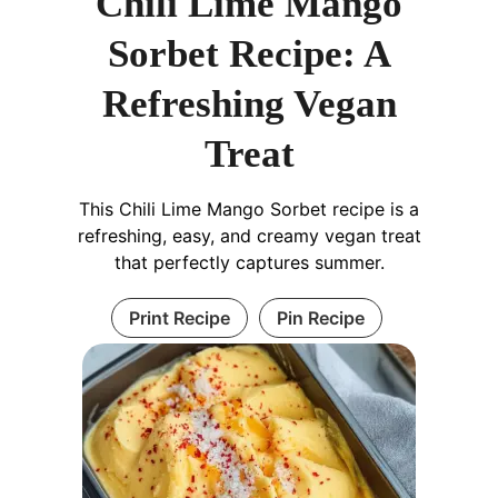
Chili Lime Mango
Sorbet Recipe: A
Refreshing Vegan
Treat
This Chili Lime Mango Sorbet recipe is a
refreshing, easy, and creamy vegan treat
that perfectly captures summer.
Print Recipe
Pin Recipe