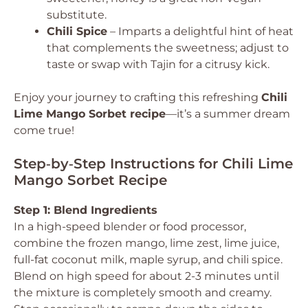
substitute.
Chili Spice
– Imparts a delightful hint of heat
that complements the sweetness; adjust to
taste or swap with Tajin for a citrusy kick.
Enjoy your journey to crafting this refreshing
Chili
Lime Mango Sorbet recipe
—it’s a summer dream
come true!
Step‑by‑Step Instructions for Chili Lime
Mango Sorbet Recipe
Step 1: Blend Ingredients
In a high-speed blender or food processor,
combine the frozen mango, lime zest, lime juice,
full-fat coconut milk, maple syrup, and chili spice.
Blend on high speed for about 2-3 minutes until
the mixture is completely smooth and creamy.