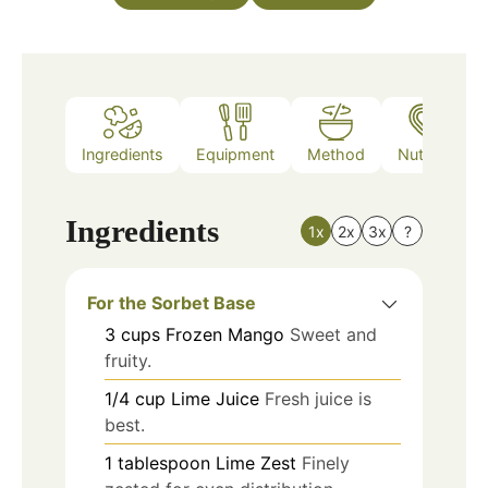
Ingredients
Equipment
Method
Nutrition
Ingredients
1x
2x
3x
?
For the Sorbet Base
3
cups
Frozen Mango
Sweet and
fruity.
1/4
cup
Lime Juice
Fresh juice is
best.
1
tablespoon
Lime Zest
Finely