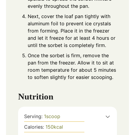
evenly throughout the pan.
Next, cover the loaf pan tightly with
aluminum foil to prevent ice crystals
from forming. Place it in the freezer
and let it freeze for at least 4 hours or
until the sorbet is completely firm.
Once the sorbet is firm, remove the
pan from the freezer. Allow it to sit at
room temperature for about 5 minutes
to soften slightly for easier scooping.
Nutrition
Serving:
1
scoop
Calories:
150
kcal