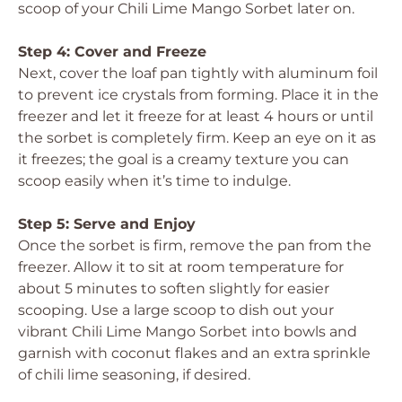
scoop of your Chili Lime Mango Sorbet later on.
Step 4: Cover and Freeze
Next, cover the loaf pan tightly with aluminum foil
to prevent ice crystals from forming. Place it in the
freezer and let it freeze for at least 4 hours or until
the sorbet is completely firm. Keep an eye on it as
it freezes; the goal is a creamy texture you can
scoop easily when it’s time to indulge.
Step 5: Serve and Enjoy
Once the sorbet is firm, remove the pan from the
freezer. Allow it to sit at room temperature for
about 5 minutes to soften slightly for easier
scooping. Use a large scoop to dish out your
vibrant Chili Lime Mango Sorbet into bowls and
garnish with coconut flakes and an extra sprinkle
of chili lime seasoning, if desired.