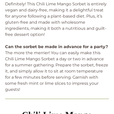
Definitely! This Chili Lime Mango Sorbet is entirely
vegan and dairy-free, making it a delightful treat
for anyone following a plant-based diet. Plus, it’s
gluten-free and made with wholesome
ingredients, making it both a nutritious and guilt-
free dessert option!
Can the sorbet be made in advance for a party?
The more the merrier! You can easily make this
Chili Lime Mango Sorbet a day or two in advance
for a summer gathering. Prepare the sorbet, freeze
it, and simply allow it to sit at room temperature
for a few minutes before serving. Garnish with
some fresh mint or lime slices to impress your
guests!