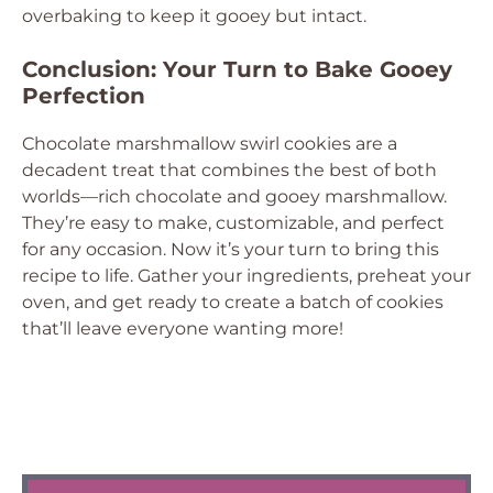
overbaking to keep it gooey but intact.
Conclusion: Your Turn to Bake Gooey
Perfection
Chocolate marshmallow swirl cookies are a
decadent treat that combines the best of both
worlds—rich chocolate and gooey marshmallow.
They’re easy to make, customizable, and perfect
for any occasion. Now it’s your turn to bring this
recipe to life. Gather your ingredients, preheat your
oven, and get ready to create a batch of cookies
that’ll leave everyone wanting more!