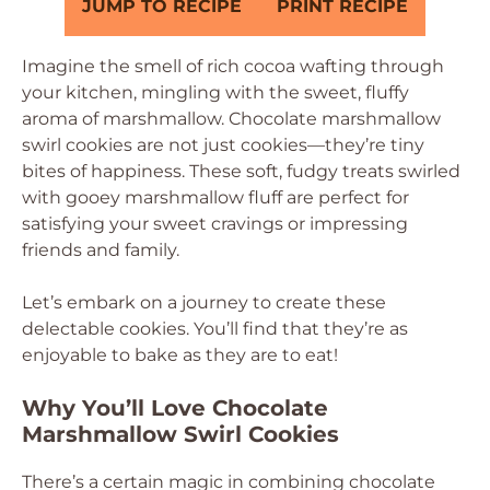
JUMP TO RECIPE
PRINT RECIPE
Imagine the smell of rich cocoa wafting through
your kitchen, mingling with the sweet, fluffy
aroma of marshmallow. Chocolate marshmallow
swirl cookies are not just cookies—they’re tiny
bites of happiness. These soft, fudgy treats swirled
with gooey marshmallow fluff are perfect for
satisfying your sweet cravings or impressing
friends and family.
Let’s embark on a journey to create these
delectable cookies. You’ll find that they’re as
enjoyable to bake as they are to eat!
Why You’ll Love Chocolate
Marshmallow Swirl Cookies
There’s a certain magic in combining chocolate