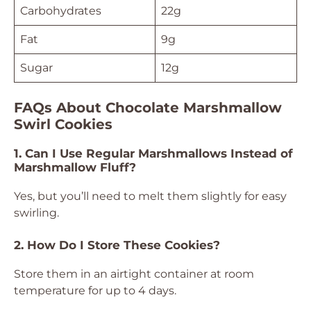
Carbohydrates
22g
Fat
9g
Sugar
12g
FAQs About Chocolate Marshmallow
Swirl Cookies
1. Can I Use Regular Marshmallows Instead of
Marshmallow Fluff?
Yes, but you’ll need to melt them slightly for easy
swirling.
2. How Do I Store These Cookies?
Store them in an airtight container at room
temperature for up to 4 days.