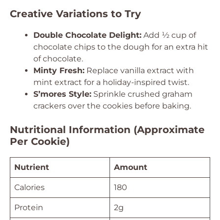
Creative Variations to Try
Double Chocolate Delight:
Add ½ cup of
chocolate chips to the dough for an extra hit
of chocolate.
Minty Fresh:
Replace vanilla extract with
mint extract for a holiday-inspired twist.
S’mores Style:
Sprinkle crushed graham
crackers over the cookies before baking.
Nutritional Information (Approximate
Per Cookie)
Nutrient
Amount
Calories
180
Protein
2g