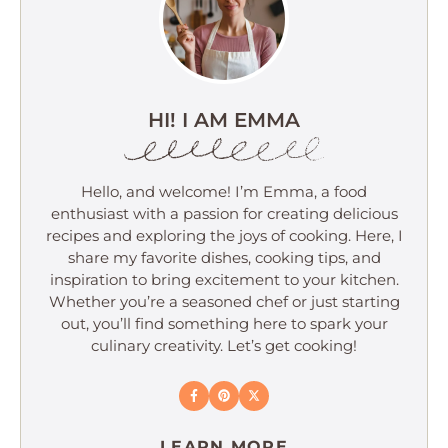
HI! I AM EMMA
Hello, and welcome! I’m Emma, a food
enthusiast with a passion for creating delicious
recipes and exploring the joys of cooking. Here, I
share my favorite dishes, cooking tips, and
inspiration to bring excitement to your kitchen.
Whether you’re a seasoned chef or just starting
out, you’ll find something here to spark your
culinary creativity. Let’s get cooking!
LEARN MORE