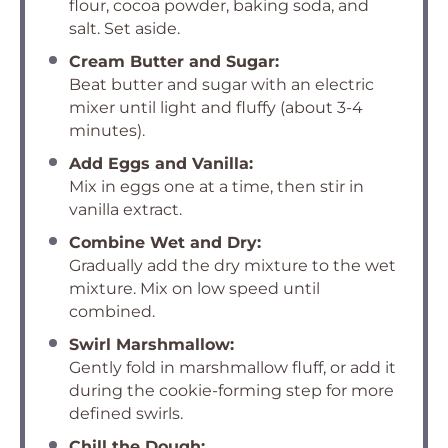
flour, cocoa powder, baking soda, and
salt. Set aside.
Cream Butter and Sugar:
Beat butter and sugar with an electric
mixer until light and fluffy (about 3-4
minutes).
Add Eggs and Vanilla:
Mix in eggs one at a time, then stir in
vanilla extract.
Combine Wet and Dry:
Gradually add the dry mixture to the wet
mixture. Mix on low speed until
combined.
Swirl Marshmallow:
Gently fold in marshmallow fluff, or add it
during the cookie-forming step for more
defined swirls.
Chill the Dough: