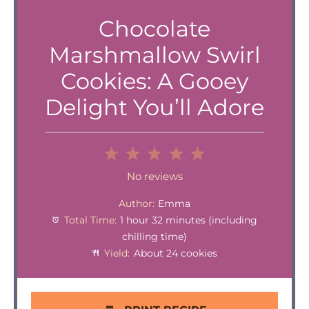
Chocolate
Marshmallow Swirl
Cookies: A Gooey
Delight You’ll Adore
1
2
3
4
5
Star
Stars
Stars
Stars
Stars
No reviews
Author:
Emma
Total Time:
1 hour 32 minutes (including
chilling time)
Yield:
About 24 cookies