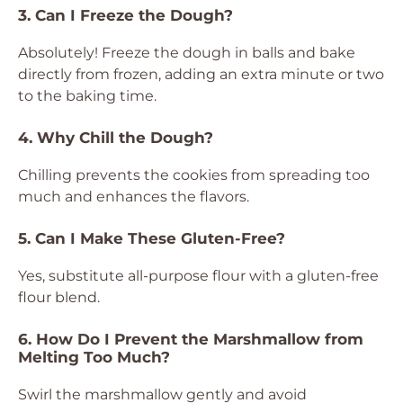
3. Can I Freeze the Dough?
Absolutely! Freeze the dough in balls and bake
directly from frozen, adding an extra minute or two
to the baking time.
4. Why Chill the Dough?
Chilling prevents the cookies from spreading too
much and enhances the flavors.
5. Can I Make These Gluten-Free?
Yes, substitute all-purpose flour with a gluten-free
flour blend.
6. How Do I Prevent the Marshmallow from
Melting Too Much?
Swirl the marshmallow gently and avoid