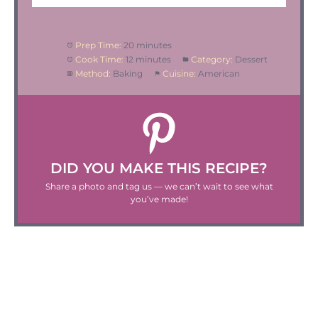
Prep Time:
20 minutes
Cook Time:
12 minutes
Category:
Dessert
Method:
Baking
Cuisine:
American
DID YOU MAKE THIS RECIPE?
Share a photo and tag us — we can’t wait to see what
you’ve made!