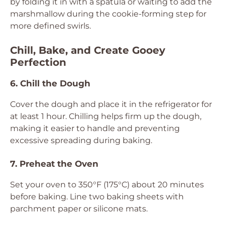
by folding it in with a spatula or waiting to add the
marshmallow during the cookie-forming step for
more defined swirls.
Chill, Bake, and Create Gooey
Perfection
6. Chill the Dough
Cover the dough and place it in the refrigerator for
at least 1 hour. Chilling helps firm up the dough,
making it easier to handle and preventing
excessive spreading during baking.
7. Preheat the Oven
Set your oven to 350°F (175°C) about 20 minutes
before baking. Line two baking sheets with
parchment paper or silicone mats.