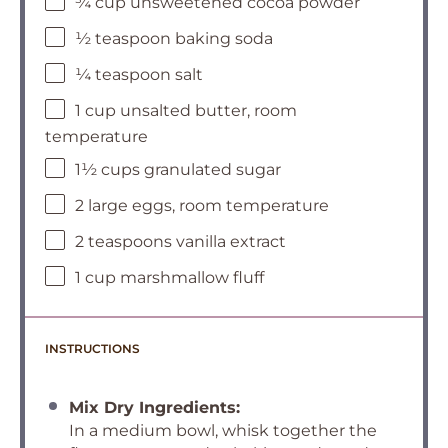
¾ cup unsweetened cocoa powder
½ teaspoon baking soda
¼ teaspoon salt
1 cup unsalted butter, room
temperature
1½ cups granulated sugar
2 large eggs, room temperature
2 teaspoons vanilla extract
1 cup marshmallow fluff
INSTRUCTIONS
Mix Dry Ingredients:
In a medium bowl, whisk together the