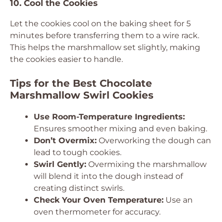
10. Cool the Cookies
Let the cookies cool on the baking sheet for 5
minutes before transferring them to a wire rack.
This helps the marshmallow set slightly, making
the cookies easier to handle.
Tips for the Best Chocolate
Marshmallow Swirl Cookies
Use Room-Temperature Ingredients:
Ensures smoother mixing and even baking.
Don’t Overmix:
Overworking the dough can
lead to tough cookies.
Swirl Gently:
Overmixing the marshmallow
will blend it into the dough instead of
creating distinct swirls.
Check Your Oven Temperature:
Use an
oven thermometer for accuracy.