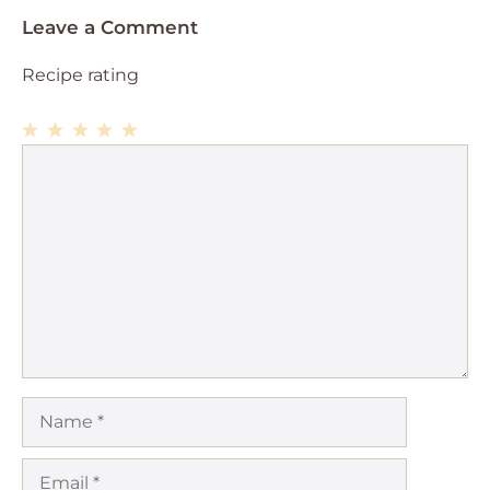
Leave a Comment
Recipe rating
1
Comment
2
3
4
5
Star
Stars
Stars
Stars
Stars
Name
Email