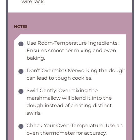
wire rack.
NOTES
Use Room-Temperature Ingredients:
Ensures smoother mixing and even
baking.
Don’t Overmix: Overworking the dough
can lead to tough cookies.
Swirl Gently: Overmixing the
marshmallow will blend it into the
dough instead of creating distinct
swirls.
Check Your Oven Temperature: Use an
oven thermometer for accuracy.