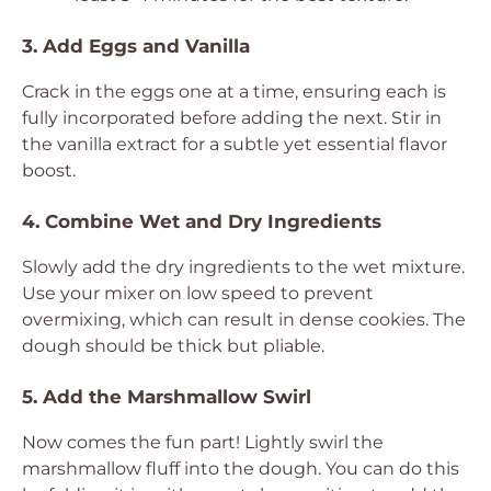
3. Add Eggs and Vanilla
Crack in the eggs one at a time, ensuring each is
fully incorporated before adding the next. Stir in
the vanilla extract for a subtle yet essential flavor
boost.
4. Combine Wet and Dry Ingredients
Slowly add the dry ingredients to the wet mixture.
Use your mixer on low speed to prevent
overmixing, which can result in dense cookies. The
dough should be thick but pliable.
5. Add the Marshmallow Swirl
Now comes the fun part! Lightly swirl the
marshmallow fluff into the dough. You can do this