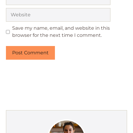
Website
Save my name, email, and website in this
browser for the next time I comment.