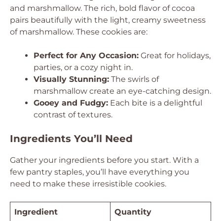
and marshmallow. The rich, bold flavor of cocoa
pairs beautifully with the light, creamy sweetness
of marshmallow. These cookies are:
Perfect for Any Occasion:
Great for holidays,
parties, or a cozy night in.
Visually Stunning:
The swirls of
marshmallow create an eye-catching design.
Gooey and Fudgy:
Each bite is a delightful
contrast of textures.
Ingredients You’ll Need
Gather your ingredients before you start. With a
few pantry staples, you’ll have everything you
need to make these irresistible cookies.
Ingredient
Quantity