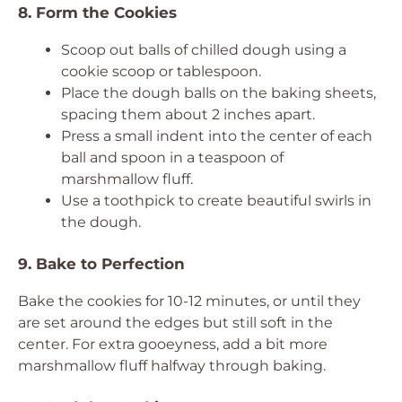
8. Form the Cookies
Scoop out balls of chilled dough using a
cookie scoop or tablespoon.
Place the dough balls on the baking sheets,
spacing them about 2 inches apart.
Press a small indent into the center of each
ball and spoon in a teaspoon of
marshmallow fluff.
Use a toothpick to create beautiful swirls in
the dough.
9. Bake to Perfection
Bake the cookies for 10-12 minutes, or until they
are set around the edges but still soft in the
center. For extra gooeyness, add a bit more
marshmallow fluff halfway through baking.