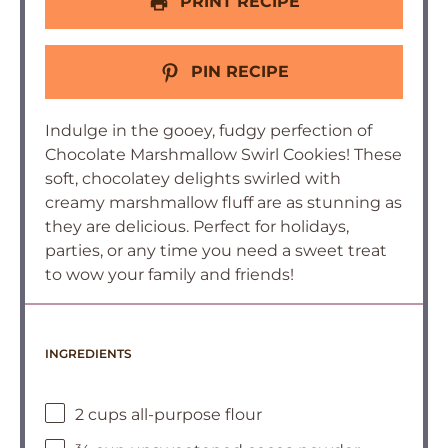
PRINT RECIPE
PIN RECIPE
Indulge in the gooey, fudgy perfection of
Chocolate Marshmallow Swirl Cookies! These
soft, chocolatey delights swirled with
creamy marshmallow fluff are as stunning as
they are delicious. Perfect for holidays,
parties, or any time you need a sweet treat
to wow your family and friends!
INGREDIENTS
2 cups all-purpose flour