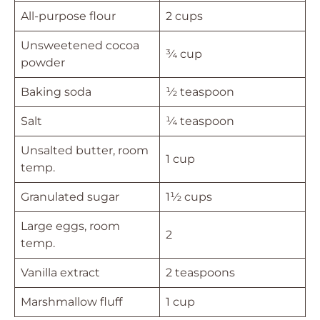
All-purpose flour
2 cups
Unsweetened cocoa
¾ cup
powder
Baking soda
½ teaspoon
Salt
¼ teaspoon
Unsalted butter, room
1 cup
temp.
Granulated sugar
1½ cups
Large eggs, room
2
temp.
Vanilla extract
2 teaspoons
Marshmallow fluff
1 cup