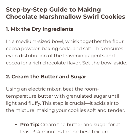
Step-by-Step Guide to Making
Chocolate Marshmallow Swirl Cookies
1. Mix the Dry Ingredients
In a medium-sized bowl, whisk together the flour,
cocoa powder, baking soda, and salt. This ensures
even distribution of the leavening agents and
cocoa for a rich chocolate flavor. Set the bowl aside.
2. Cream the Butter and Sugar
Using an electric mixer, beat the room-
temperature butter with granulated sugar until
light and fluffy. This step is crucial—it adds air to
the mixture, making your cookies soft and tender.
Pro Tip:
Cream the butter and sugar for at
least 3-4 minutes for the best texture.