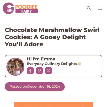
Skip
M
to
content
Chocolate Marshmallow Swirl
Cookies: A Gooey Delight
You’ll Adore
Hi I'm Emma
Everyday Culinary Delights
Posted on
December 16, 2024