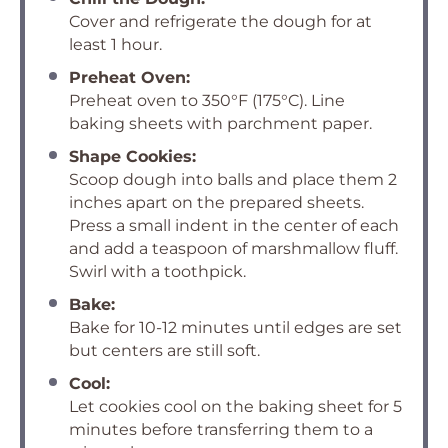
Cover and refrigerate the dough for at
least 1 hour.
Preheat Oven:
Preheat oven to 350°F (175°C). Line
baking sheets with parchment paper.
Shape Cookies:
Scoop dough into balls and place them 2
inches apart on the prepared sheets.
Press a small indent in the center of each
and add a teaspoon of marshmallow fluff.
Swirl with a toothpick.
Bake:
Bake for 10-12 minutes until edges are set
but centers are still soft.
Cool:
Let cookies cool on the baking sheet for 5
minutes before transferring them to a