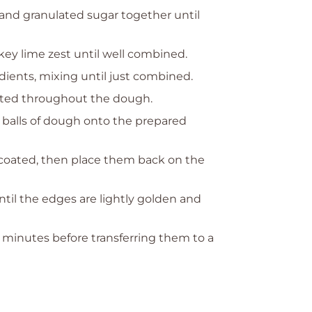
 and granulated sugar together until
d key lime zest until well combined.
dients, mixing until just combined.
buted throughout the dough.
 balls of dough onto the prepared
y coated, then place them back on the
ntil the edges are lightly golden and
5 minutes before transferring them to a