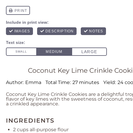
Coconut Key Lime Crinkle Cookie
Author:
Emma
Total Time:
27 minutes
Yield:
24 coo
Coconut Key Lime Crinkle Cookies are a delightful tro
flavor of key limes with the sweetness of coconut, res
a crinkled appearance.
INGREDIENTS
2 cups
all-purpose flour