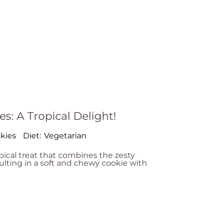
s: A Tropical Delight!
kies
Diet:
Vegetarian
pical treat that combines the zesty
ulting in a soft and chewy cookie with