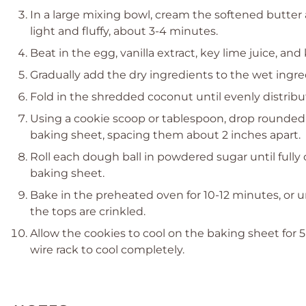
In a large mixing bowl, cream the softened butter
light and fluffy, about 3-4 minutes.
Beat in the egg, vanilla extract, key lime juice, an
Gradually add the dry ingredients to the wet ingre
Fold in the shredded coconut until evenly distri
Using a cookie scoop or tablespoon, drop rounded
baking sheet, spacing them about 2 inches apart.
Roll each dough ball in powdered sugar until full
baking sheet.
Bake in the preheated oven for 10-12 minutes, or u
the tops are crinkled.
Allow the cookies to cool on the baking sheet for 
wire rack to cool completely.