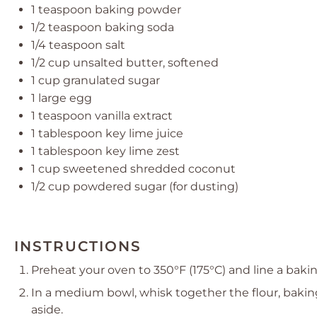
1 teaspoon
baking powder
1/2 teaspoon
baking soda
1/4 teaspoon
salt
1/2 cup
unsalted butter, softened
1 cup
granulated sugar
1
large egg
1 teaspoon
vanilla extract
1 tablespoon
key lime juice
1 tablespoon
key lime zest
1 cup
sweetened shredded coconut
1/2 cup
powdered sugar (for dusting)
INSTRUCTIONS
Preheat your oven to 350°F (175°C) and line a bak
In a medium bowl, whisk together the flour, bakin
aside.