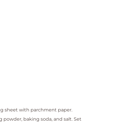
ing sheet with parchment paper.
g powder, baking soda, and salt. Set