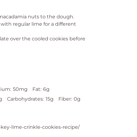
d macadamia nuts to the dough.
with regular lime for a different
late over the cooled cookies before
ium:
50mg
Fat:
6g
g
Carbohydrates:
15g
Fiber:
0g
-key-lime-crinkle-cookies-recipe/