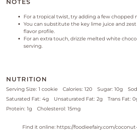
NOTES
For a tropical twist, try adding a few choppe
You can substitute the key lime juice and zest 
flavor profile.
For an extra touch, drizzle melted white choco
serving.
NUTRITION
Serving Size:
1 cookie
Calories:
120
Sugar:
10g
Sod
Saturated Fat:
4g
Unsaturated Fat:
2g
Trans Fat:
0
Protein:
1g
Cholesterol:
15mg
Find it online
:
https://foodieefairy.com/coconut