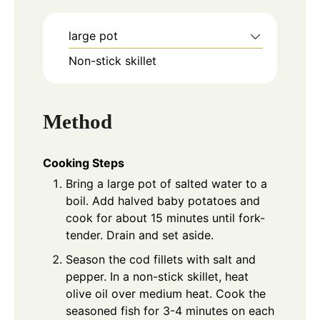
large pot
Non-stick skillet
Method
Cooking Steps
Bring a large pot of salted water to a
boil. Add halved baby potatoes and
cook for about 15 minutes until fork-
tender. Drain and set aside.
Season the cod fillets with salt and
pepper. In a non-stick skillet, heat
olive oil over medium heat. Cook the
seasoned fish for 3-4 minutes on each