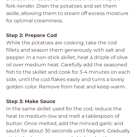
fork-tender. Drain the potatoes and set them
aside, allowing them to steam off excess moisture
for optimal creaminess.
Step 2: Prepare Cod
While the potatoes are cooking, take the cod
fillets and season them generously with salt and
pepper. In a non-stick skillet, heat a drizzle of olive
oil over medium heat. Carefully add the seasoned
fish to the skillet and cook for 3-4 minutes on each
side, until the cod flakes easily and turns a lovely
golden color. Remove from heat and keep warm.
Step 3: Make Sauce
In the same skillet used for the cod, reduce the
heat to medium-low and melt a tablespoon of
butter. Once melted, add the minced garlic and
sauté for about 30 seconds until fragrant. Gradually