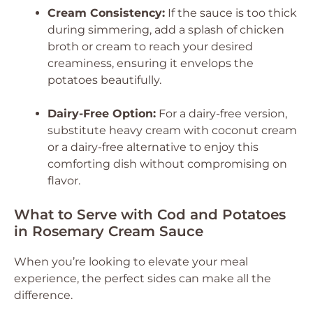
Cream Consistency:
If the sauce is too thick
during simmering, add a splash of chicken
broth or cream to reach your desired
creaminess, ensuring it envelops the
potatoes beautifully.
Dairy-Free Option:
For a dairy-free version,
substitute heavy cream with coconut cream
or a dairy-free alternative to enjoy this
comforting dish without compromising on
flavor.
What to Serve with Cod and Potatoes
in Rosemary Cream Sauce
When you’re looking to elevate your meal
experience, the perfect sides can make all the
difference.