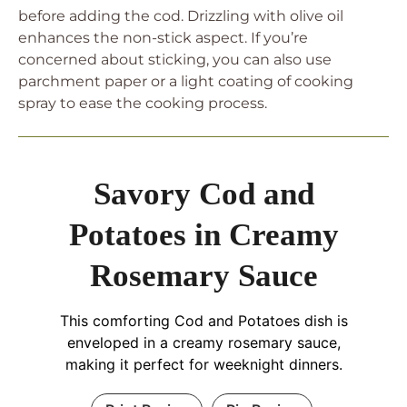
before adding the cod. Drizzling with olive oil
enhances the non-stick aspect. If you’re
concerned about sticking, you can also use
parchment paper or a light coating of cooking
spray to ease the cooking process.
Savory Cod and
Potatoes in Creamy
Rosemary Sauce
This comforting Cod and Potatoes dish is
enveloped in a creamy rosemary sauce,
making it perfect for weeknight dinners.