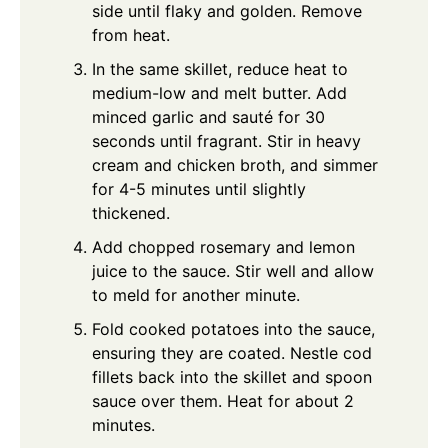
side until flaky and golden. Remove
from heat.
In the same skillet, reduce heat to
medium-low and melt butter. Add
minced garlic and sauté for 30
seconds until fragrant. Stir in heavy
cream and chicken broth, and simmer
for 4-5 minutes until slightly
thickened.
Add chopped rosemary and lemon
juice to the sauce. Stir well and allow
to meld for another minute.
Fold cooked potatoes into the sauce,
ensuring they are coated. Nestle cod
fillets back into the skillet and spoon
sauce over them. Heat for about 2
minutes.