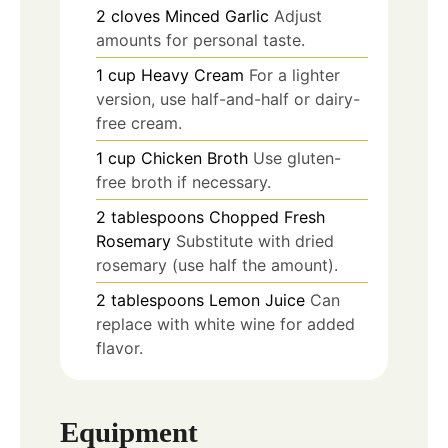
2
cloves
Minced Garlic
Adjust
amounts for personal taste.
1
cup
Heavy Cream
For a lighter
version, use half-and-half or dairy-
free cream.
1
cup
Chicken Broth
Use gluten-
free broth if necessary.
2
tablespoons
Chopped Fresh
Rosemary
Substitute with dried
rosemary (use half the amount).
2
tablespoons
Lemon Juice
Can
replace with white wine for added
flavor.
Equipment