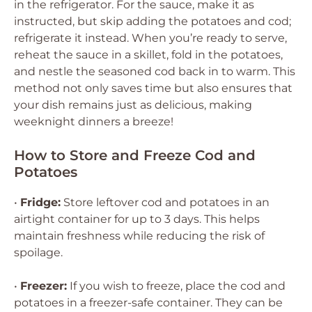
in the refrigerator. For the sauce, make it as
instructed, but skip adding the potatoes and cod;
refrigerate it instead. When you’re ready to serve,
reheat the sauce in a skillet, fold in the potatoes,
and nestle the seasoned cod back in to warm. This
method not only saves time but also ensures that
your dish remains just as delicious, making
weeknight dinners a breeze!
How to Store and Freeze Cod and
Potatoes
•
Fridge:
Store leftover cod and potatoes in an
airtight container for up to 3 days. This helps
maintain freshness while reducing the risk of
spoilage.
•
Freezer:
If you wish to freeze, place the cod and
potatoes in a freezer-safe container. They can be