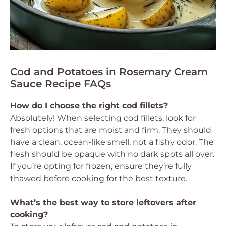
Cod and Potatoes in Rosemary Cream
Sauce Recipe FAQs
How do I choose the right cod fillets?
Absolutely! When selecting cod fillets, look for
fresh options that are moist and firm. They should
have a clean, ocean-like smell, not a fishy odor. The
flesh should be opaque with no dark spots all over.
If you’re opting for frozen, ensure they’re fully
thawed before cooking for the best texture.
What’s the best way to store leftovers after
cooking?