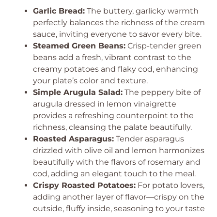
Garlic Bread:
The buttery, garlicky warmth
perfectly balances the richness of the cream
sauce, inviting everyone to savor every bite.
Steamed Green Beans:
Crisp-tender green
beans add a fresh, vibrant contrast to the
creamy potatoes and flaky cod, enhancing
your plate’s color and texture.
Simple Arugula Salad:
The peppery bite of
arugula dressed in lemon vinaigrette
provides a refreshing counterpoint to the
richness, cleansing the palate beautifully.
Roasted Asparagus:
Tender asparagus
drizzled with olive oil and lemon harmonizes
beautifully with the flavors of rosemary and
cod, adding an elegant touch to the meal.
Crispy Roasted Potatoes:
For potato lovers,
adding another layer of flavor—crispy on the
outside, fluffy inside, seasoning to your taste