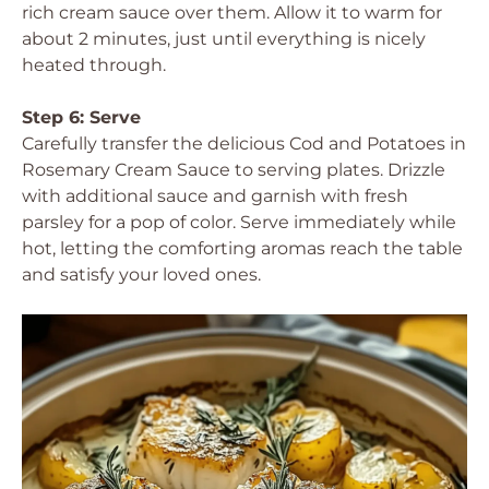
rich cream sauce over them. Allow it to warm for
about 2 minutes, just until everything is nicely
heated through.
Step 6: Serve
Carefully transfer the delicious Cod and Potatoes in
Rosemary Cream Sauce to serving plates. Drizzle
with additional sauce and garnish with fresh
parsley for a pop of color. Serve immediately while
hot, letting the comforting aromas reach the table
and satisfy your loved ones.