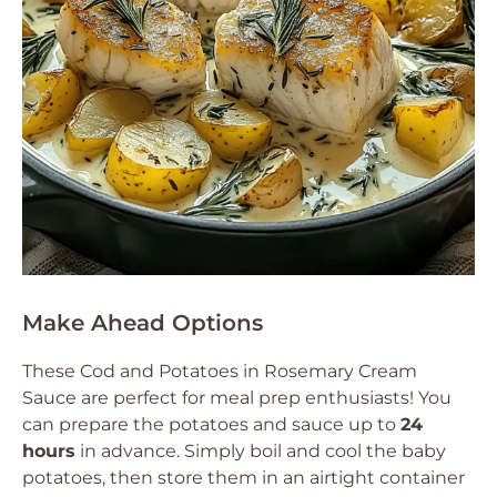
Make Ahead Options
These Cod and Potatoes in Rosemary Cream
Sauce are perfect for meal prep enthusiasts! You
can prepare the potatoes and sauce up to
24
hours
in advance. Simply boil and cool the baby
potatoes, then store them in an airtight container