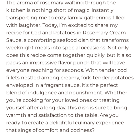
The aroma of rosemary wafting through the
kitchen is nothing short of magic, instantly
transporting me to cozy family gatherings filled
with laughter. Today, I’m excited to share my
recipe for Cod and Potatoes in Rosemary Cream
Sauce, a comforting seafood dish that transforms
weeknight meals into special occasions. Not only
does this recipe come together quickly, but it also
packs an impressive flavor punch that will leave
everyone reaching for seconds. With tender cod
fillets nestled among creamy, fork-tender potatoes
enveloped in a fragrant sauce, it’s the perfect
blend of indulgence and nourishment. Whether
you’re cooking for your loved ones or treating
yourself after a long day, this dish is sure to bring
warmth and satisfaction to the table. Are you
ready to create a delightful culinary experience
that sings of comfort and coziness?