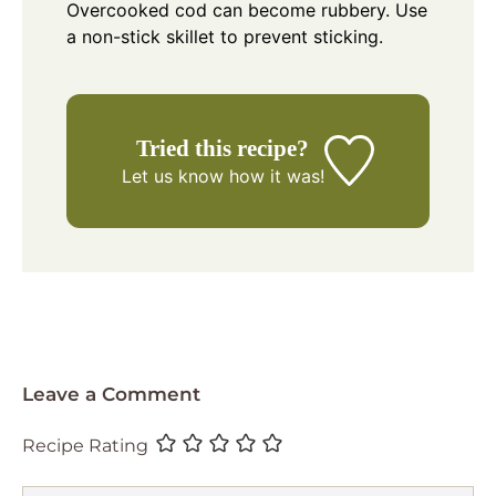
Overcooked cod can become rubbery. Use
a non-stick skillet to prevent sticking.
Tried this recipe?
Let us know
how it was!
Leave a Comment
Recipe Rating