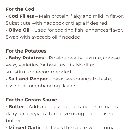
For the Cod
•
Cod Fillets
– Main protein; flaky and mild in flavor.
Substitute with haddock or tilapia if desired.
•
Olive Oil
– Used for cooking fish; enhances flavor.
Swap with avocado oil if needed.
For the Potatoes
•
Baby Potatoes
– Provide hearty texture; choose
waxy varieties for best results. No direct
substitution recommended.
•
Salt and Pepper
– Basic seasonings to taste;
essential for enhancing flavors.
For the Cream Sauce
•
Butter
– Adds richness to the sauce; eliminates
dairy for a vegan alternative using plant-based
butter.
•
Minced Garlic
– Infuses the sauce with aroma