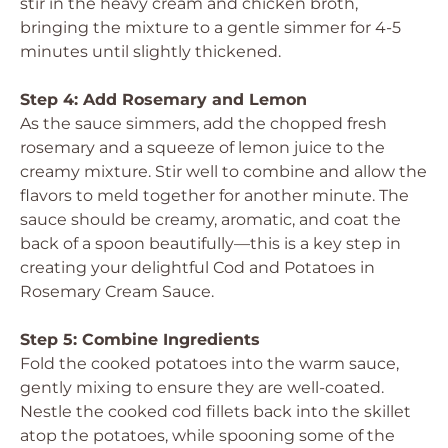
stir in the heavy cream and chicken broth,
bringing the mixture to a gentle simmer for 4-5
minutes until slightly thickened.
Step 4: Add Rosemary and Lemon
As the sauce simmers, add the chopped fresh
rosemary and a squeeze of lemon juice to the
creamy mixture. Stir well to combine and allow the
flavors to meld together for another minute. The
sauce should be creamy, aromatic, and coat the
back of a spoon beautifully—this is a key step in
creating your delightful Cod and Potatoes in
Rosemary Cream Sauce.
Step 5: Combine Ingredients
Fold the cooked potatoes into the warm sauce,
gently mixing to ensure they are well-coated.
Nestle the cooked cod fillets back into the skillet
atop the potatoes, while spooning some of the