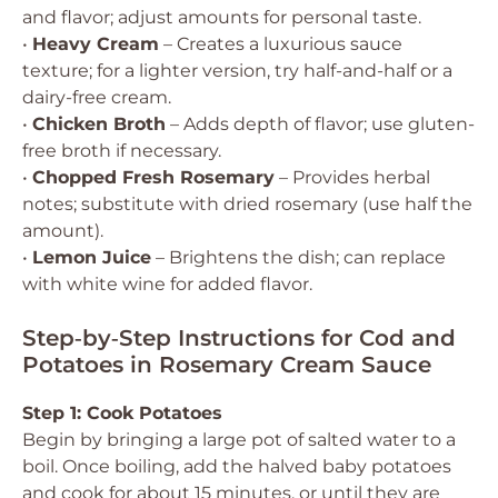
and flavor; adjust amounts for personal taste.
•
Heavy Cream
– Creates a luxurious sauce
texture; for a lighter version, try half-and-half or a
dairy-free cream.
•
Chicken Broth
– Adds depth of flavor; use gluten-
free broth if necessary.
•
Chopped Fresh Rosemary
– Provides herbal
notes; substitute with dried rosemary (use half the
amount).
•
Lemon Juice
– Brightens the dish; can replace
with white wine for added flavor.
Step‑by‑Step Instructions for Cod and
Potatoes in Rosemary Cream Sauce
Step 1: Cook Potatoes
Begin by bringing a large pot of salted water to a
boil. Once boiling, add the halved baby potatoes
and cook for about 15 minutes, or until they are