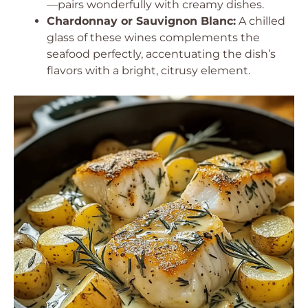
—pairs wonderfully with creamy dishes.
Chardonnay or Sauvignon Blanc:
A chilled
glass of these wines complements the
seafood perfectly, accentuating the dish’s
flavors with a bright, citrusy element.