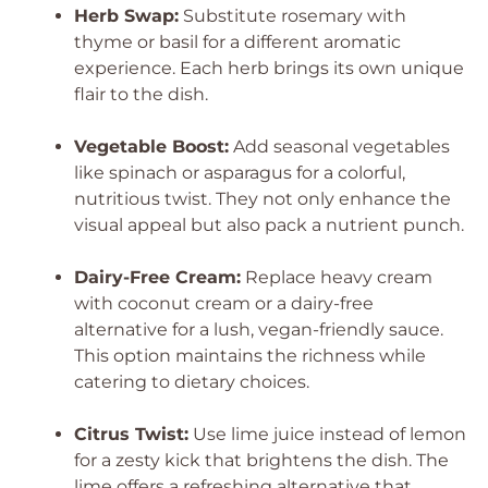
Herb Swap:
Substitute rosemary with
thyme or basil for a different aromatic
experience. Each herb brings its own unique
flair to the dish.
Vegetable Boost:
Add seasonal vegetables
like spinach or asparagus for a colorful,
nutritious twist. They not only enhance the
visual appeal but also pack a nutrient punch.
Dairy-Free Cream:
Replace heavy cream
with coconut cream or a dairy-free
alternative for a lush, vegan-friendly sauce.
This option maintains the richness while
catering to dietary choices.
Citrus Twist:
Use lime juice instead of lemon
for a zesty kick that brightens the dish. The
lime offers a refreshing alternative that