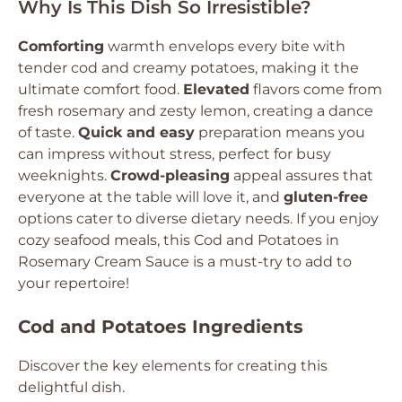
Why Is This Dish So Irresistible?
Comforting
warmth envelops every bite with
tender cod and creamy potatoes, making it the
ultimate comfort food.
Elevated
flavors come from
fresh rosemary and zesty lemon, creating a dance
of taste.
Quick and easy
preparation means you
can impress without stress, perfect for busy
weeknights.
Crowd-pleasing
appeal assures that
everyone at the table will love it, and
gluten-free
options cater to diverse dietary needs. If you enjoy
cozy seafood meals, this Cod and Potatoes in
Rosemary Cream Sauce is a must-try to add to
your repertoire!
Cod and Potatoes Ingredients
Discover the key elements for creating this
delightful dish.