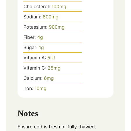
Cholesterol:
100
mg
Sodium:
800
mg
Potassium:
900
mg
Fiber:
4
g
Sugar:
1
g
Vitamin A:
5
IU
Vitamin C:
25
mg
Calcium:
6
mg
Iron:
10
mg
Notes
Ensure cod is fresh or fully thawed.