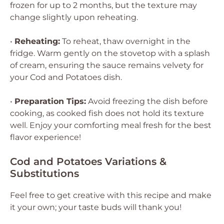
frozen for up to 2 months, but the texture may
change slightly upon reheating.
•
Reheating:
To reheat, thaw overnight in the
fridge. Warm gently on the stovetop with a splash
of cream, ensuring the sauce remains velvety for
your Cod and Potatoes dish.
•
Preparation Tips:
Avoid freezing the dish before
cooking, as cooked fish does not hold its texture
well. Enjoy your comforting meal fresh for the best
flavor experience!
Cod and Potatoes Variations &
Substitutions
Feel free to get creative with this recipe and make
it your own; your taste buds will thank you!