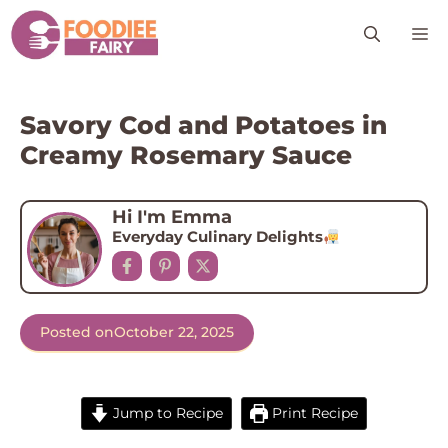
Skip
M
to
content
Savory Cod and Potatoes in
Creamy Rosemary Sauce
Hi I'm Emma
Everyday Culinary Delights
Posted on
October 22, 2025
Jump to Recipe
Print Recipe