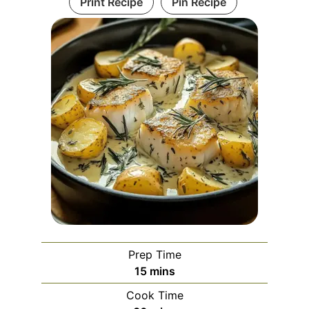
Print Recipe
Pin Recipe
Prep Time
minutes
15
mins
Cook Time