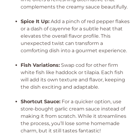
complements the creamy sauce beautifully.
Spice It Up:
Add a pinch of red pepper flakes
or a dash of cayenne for a subtle heat that
elevates the overall flavor profile. This
unexpected twist can transform a
comforting dish into a gourmet experience.
Fish Variations:
Swap cod for other firm
white fish like haddock or tilapia. Each fish
will add its own texture and flavor, keeping
the dish exciting and adaptable.
Shortcut Sauce:
For a quicker option, use
store-bought garlic cream sauce instead of
making it from scratch. While it streamlines
the process, you’ll lose some homemade
charm, but it still tastes fantastic!