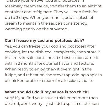
To store your leftover cod and potatoes in
rosemary cream sauce, transfer them to an airtight
container and refrigerate. They will keep fresh for
up to 3 days. When you reheat, add a splash of
cream to maintain the sauce’s consistency,
warming gently on the stovetop.
Can I freeze my cod and potatoes dish?
Yes, you can freeze your cod and potatoes! After
cooking, let the dish cool completely, then store it
in a freezer-safe container. It’s best to consume it
within 2 months for optimal flavor and texture.
When ready to enjoy, thaw it overnight in the
fridge, and reheat on the stovetop, adding a splash
of chicken broth or cream for a luscious sauce.
What should I do if my sauce is too thick?
Very! If you find your sauce thickened more than
desired, don’t worry—just add a splash of chicken