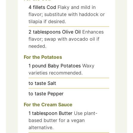
4
fillets
Cod
Flaky and mild in
flavor; substitute with haddock or
tilapia if desired.
2
tablespoons
Olive Oil
Enhances
flavor; swap with avocado oil if
needed.
For the Potatoes
1
pound
Baby Potatoes
Waxy
varieties recommended.
to taste
Salt
to taste
Pepper
For the Cream Sauce
1
tablespoon
Butter
Use plant-
based butter for a vegan
alternative.