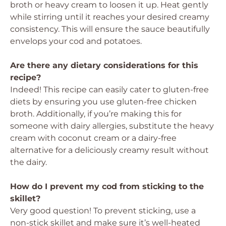
broth or heavy cream to loosen it up. Heat gently
while stirring until it reaches your desired creamy
consistency. This will ensure the sauce beautifully
envelops your cod and potatoes.
Are there any dietary considerations for this
recipe?
Indeed! This recipe can easily cater to gluten-free
diets by ensuring you use gluten-free chicken
broth. Additionally, if you’re making this for
someone with dairy allergies, substitute the heavy
cream with coconut cream or a dairy-free
alternative for a deliciously creamy result without
the dairy.
How do I prevent my cod from sticking to the
skillet?
Very good question! To prevent sticking, use a
non-stick skillet and make sure it’s well-heated