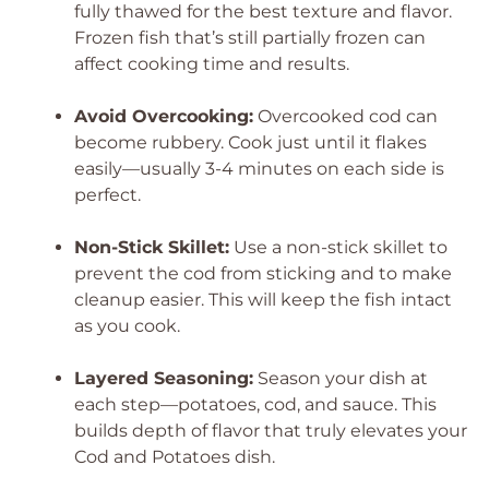
fully thawed for the best texture and flavor.
Frozen fish that’s still partially frozen can
affect cooking time and results.
Avoid Overcooking:
Overcooked cod can
become rubbery. Cook just until it flakes
easily—usually 3-4 minutes on each side is
perfect.
Non-Stick Skillet:
Use a non-stick skillet to
prevent the cod from sticking and to make
cleanup easier. This will keep the fish intact
as you cook.
Layered Seasoning:
Season your dish at
each step—potatoes, cod, and sauce. This
builds depth of flavor that truly elevates your
Cod and Potatoes dish.