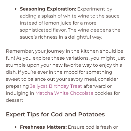
Seasoning Exploration:
Experiment by
adding a splash of white wine to the sauce
instead of lemon juice for a more
sophisticated flavor. The wine deepens the
sauce’s richness in a delightful way.
Remember, your journey in the kitchen should be
fun! As you explore these variations, you might just
stumble upon your new favorite way to enjoy this
dish. If you’re ever in the mood for something
sweet to balance out your savory meal, consider
preparing
Jellycat Birthday Treat
afterward or
indulging in
Matcha White Chocolate
cookies for
dessert!
Expert Tips for Cod and Potatoes
Freshness Matters:
Ensure cod is fresh or