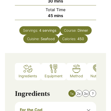
minutes
30
mins
Total Time
minutes
45
mins
Servings:
4
servings
Course:
Dinner
Cuisine:
Seafood
Calories:
450
Ingredients
Equipment
Method
Nutrition
Ingredients
1x
2x
3x
?
For the Cod