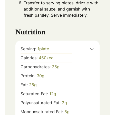
Transfer to serving plates, drizzle with
additional sauce, and garnish with
fresh parsley. Serve immediately.
Nutrition
Serving:
1
plate
Calories:
450
kcal
Carbohydrates:
35
g
Protein:
30
g
Fat:
25
g
Saturated Fat:
12
g
Polyunsaturated Fat:
2
g
Monounsaturated Fat:
8
g