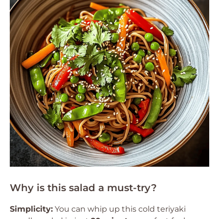
Why is this salad a must-try?
Simplicity:
You can whip up this cold teriyaki