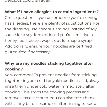
delicious cold dish again.
What if I have allergies to certain ingredients?
Great question! If you or someone you’re serving
has allergies, there are plenty of substitutions. For
the dressing, use coconut aminos instead of soy
sauce for a soy-free option. If you’re sensitive to
honey, feel free to swap it out for maple syrup.
Additionally, ensure your noodles are certified
gluten-free if necessary!
Why are my noodles sticking together after
cooking?
Very common! To prevent noodles from sticking
together in your cold teriyaki noodles salad, always
rinse them under cold water immediately after
cooking. This stops the cooking process and
removes excess starch. You can also toss them
with a tiny bit of sesame oil after rinsing to keep