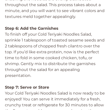
throughout the salad. This process takes about a
minute, and you will want to see vibrant colors and
textures meld together appealingly.
Step 6: Add the Garnishes
To finish off your Cold Teriyaki Noodles Salad,
sprinkle 1 tablespoon of toasted sesame seeds and
2 tablespoons of chopped fresh cilantro over the
top. If you’d like extra protein, now is the perfect
time to fold in some cooked chicken, tofu, or
shrimp. Gently mix to distribute the garnishes
throughout the salad for an appealing
presentation.
Step 7: Serve or Store
Your Cold Teriyaki Noodles Salad is now ready to be
enjoyed! You can serve it immediately for a fresh,
crunchy treat or refrigerate for 30 minutes to allow