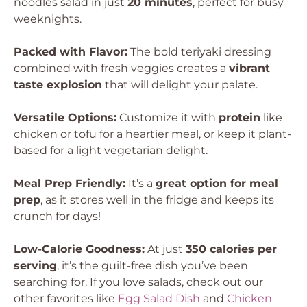
noodles salad in just
20 minutes
, perfect for busy
weeknights.
Packed with Flavor:
The bold teriyaki dressing
combined with fresh veggies creates a
vibrant
taste explosion
that will delight your palate.
Versatile Options:
Customize it with
protein
like
chicken or tofu for a heartier meal, or keep it plant-
based for a light vegetarian delight.
Meal Prep Friendly:
It’s a
great option for meal
prep
, as it stores well in the fridge and keeps its
crunch for days!
Low-Calorie Goodness:
At just
350 calories per
serving
, it’s the guilt-free dish you’ve been
searching for. If you love salads, check out our
other favorites like
Egg Salad Dish
and
Chicken