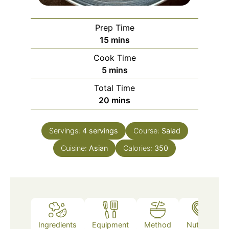
Prep Time
minutes
15
mins
Cook Time
minutes
5
mins
Total Time
minutes
20
mins
Servings:
4
servings
Course:
Salad
Cuisine:
Asian
Calories:
350
Ingredients
Equipment
Method
Nutrition