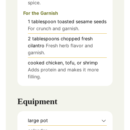
spice.
For the Garnish
1
tablespoon
toasted sesame seeds
For crunch and garnish.
2
tablespoons
chopped fresh
cilantro
Fresh herb flavor and
garnish.
cooked chicken, tofu, or shrimp
Adds protein and makes it more
filling.
Equipment
large pot