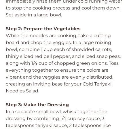
immediately rinse them under cold running water
to stop the cooking process and cool them down.
Set aside in a large bowl.
Step 2: Prepare the Vegetables
While the noodles are cooking, take a cutting
board and chop the veggies. In a large mixing
bowl, combine 1 cup each of shredded carrots,
thinly sliced red bell pepper, and sliced snap peas,
along with 1/4 cup of chopped green onions. Toss
everything together to ensure the colors are
vibrant and the veggies are evenly distributed,
creating an inviting base for your Cold Teriyaki
Noodles Salad.
Step 3: Make the Dressing
In a separate small bowl, whisk together the
dressing by combining 1/4 cup soy sauce, 3
tablespoons teriyaki sauce, 2 tablespoons rice