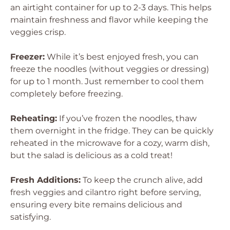
an airtight container for up to 2-3 days. This helps
maintain freshness and flavor while keeping the
veggies crisp.
Freezer:
While it’s best enjoyed fresh, you can
freeze the noodles (without veggies or dressing)
for up to 1 month. Just remember to cool them
completely before freezing.
Reheating:
If you’ve frozen the noodles, thaw
them overnight in the fridge. They can be quickly
reheated in the microwave for a cozy, warm dish,
but the salad is delicious as a cold treat!
Fresh Additions:
To keep the crunch alive, add
fresh veggies and cilantro right before serving,
ensuring every bite remains delicious and
satisfying.