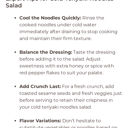
Salad
Cool the Noodles Quickly:
Rinse the
cooked noodles under cold water
immediately after draining to stop cooking
and maintain their firm texture.
Balance the Dressing:
Taste the dressing
before adding it to the salad. Adjust
sweetness with extra honey or spice with
red pepper flakes to suit your palate.
Add Crunch Last:
For a fresh crunch, add
toasted sesame seeds and fresh veggies just
before serving to retain their crispness in
your cold teriyaki noodles salad.
Flavor Variations:
Don’t hesitate to
substitute vegetables or noodles based on