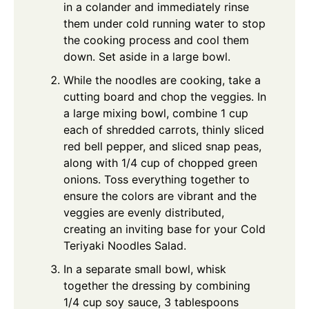
in a colander and immediately rinse
them under cold running water to stop
the cooking process and cool them
down. Set aside in a large bowl.
While the noodles are cooking, take a
cutting board and chop the veggies. In
a large mixing bowl, combine 1 cup
each of shredded carrots, thinly sliced
red bell pepper, and sliced snap peas,
along with 1/4 cup of chopped green
onions. Toss everything together to
ensure the colors are vibrant and the
veggies are evenly distributed,
creating an inviting base for your Cold
Teriyaki Noodles Salad.
In a separate small bowl, whisk
together the dressing by combining
1/4 cup soy sauce, 3 tablespoons