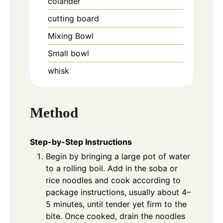
colander
cutting board
Mixing Bowl
Small bowl
whisk
Method
Step-by-Step Instructions
Begin by bringing a large pot of water
to a rolling boil. Add in the soba or
rice noodles and cook according to
package instructions, usually about 4–
5 minutes, until tender yet firm to the
bite. Once cooked, drain the noodles