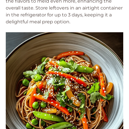
the flavors to meld even more, enhancing the
overall taste. Store leftovers in an airtight container
in the refrigerator for up to 3 days, keeping it a
delightful meal prep option.