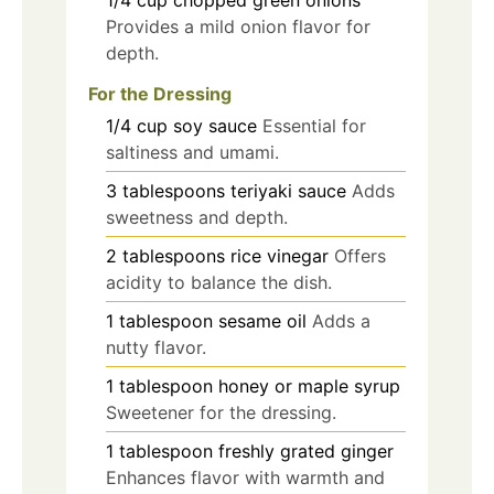
Provides a mild onion flavor for
depth.
For the Dressing
1/4
cup
soy sauce
Essential for
saltiness and umami.
3
tablespoons
teriyaki sauce
Adds
sweetness and depth.
2
tablespoons
rice vinegar
Offers
acidity to balance the dish.
1
tablespoon
sesame oil
Adds a
nutty flavor.
1
tablespoon
honey or maple syrup
Sweetener for the dressing.
1
tablespoon
freshly grated ginger
Enhances flavor with warmth and