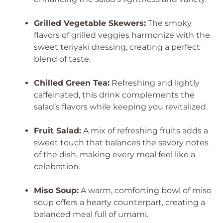
Grilled Vegetable Skewers:
The smoky
flavors of grilled veggies harmonize with the
sweet teriyaki dressing, creating a perfect
blend of taste.
Chilled Green Tea:
Refreshing and lightly
caffeinated, this drink complements the
salad’s flavors while keeping you revitalized.
Fruit Salad:
A mix of refreshing fruits adds a
sweet touch that balances the savory notes
of the dish, making every meal feel like a
celebration.
Miso Soup:
A warm, comforting bowl of miso
soup offers a hearty counterpart, creating a
balanced meal full of umami.