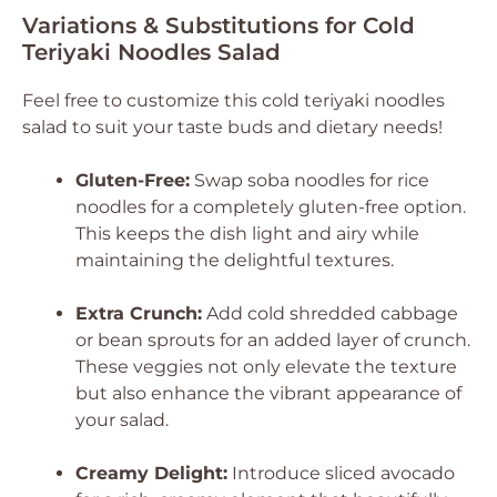
Variations & Substitutions for Cold
Teriyaki Noodles Salad
Feel free to customize this cold teriyaki noodles
salad to suit your taste buds and dietary needs!
Gluten-Free:
Swap soba noodles for rice
noodles for a completely gluten-free option.
This keeps the dish light and airy while
maintaining the delightful textures.
Extra Crunch:
Add cold shredded cabbage
or bean sprouts for an added layer of crunch.
These veggies not only elevate the texture
but also enhance the vibrant appearance of
your salad.
Creamy Delight:
Introduce sliced avocado