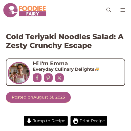
Skip
M
to
content
Cold Teriyaki Noodles Salad: A
Zesty Crunchy Escape
Hi I'm Emma
Everyday Culinary Delights
Posted on
August 31, 2025
Jump to Recipe
Print Recipe