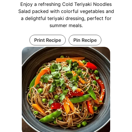
Enjoy a refreshing Cold Teriyaki Noodles
Salad packed with colorful vegetables and
a delightful teriyaki dressing, perfect for
summer meals.
Print Recipe
Pin Recipe