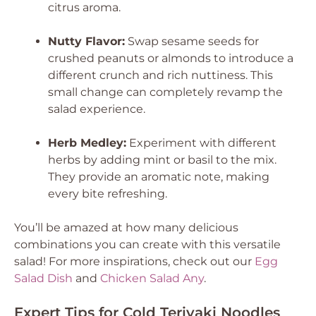
citrus aroma.
Nutty Flavor:
Swap sesame seeds for
crushed peanuts or almonds to introduce a
different crunch and rich nuttiness. This
small change can completely revamp the
salad experience.
Herb Medley:
Experiment with different
herbs by adding mint or basil to the mix.
They provide an aromatic note, making
every bite refreshing.
You’ll be amazed at how many delicious
combinations you can create with this versatile
salad! For more inspirations, check out our
Egg
Salad Dish
and
Chicken Salad Any
.
Expert Tips for Cold Teriyaki Noodles