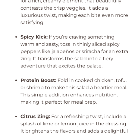
for a rich, creamy element that beautifully
contrasts the crisp veggies. It adds a
luxurious twist, making each bite even more
satisfying.
Spicy Kick:
If you’re craving something
warm and zesty, toss in thinly sliced spicy
peppers like jalapeños or sriracha for an extra
zing. It transforms the salad into a fiery
adventure that excites the palate.
Protein Boost:
Fold in cooked chicken, tofu,
or shrimp to make this salad a heartier meal.
This simple addition enhances nutrition,
making it perfect for meal prep.
Citrus Zing:
For a refreshing twist, include a
splash of lime or lemon juice in the dressing.
It brightens the flavors and adds a delightful