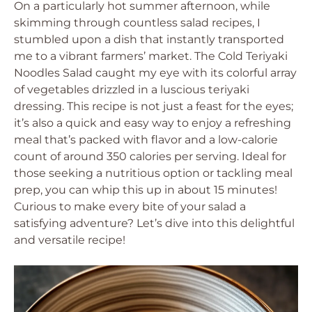
On a particularly hot summer afternoon, while
skimming through countless salad recipes, I
stumbled upon a dish that instantly transported
me to a vibrant farmers’ market. The Cold Teriyaki
Noodles Salad caught my eye with its colorful array
of vegetables drizzled in a luscious teriyaki
dressing. This recipe is not just a feast for the eyes;
it’s also a quick and easy way to enjoy a refreshing
meal that’s packed with flavor and a low-calorie
count of around 350 calories per serving. Ideal for
those seeking a nutritious option or tackling meal
prep, you can whip this up in about 15 minutes!
Curious to make every bite of your salad a
satisfying adventure? Let’s dive into this delightful
and versatile recipe!