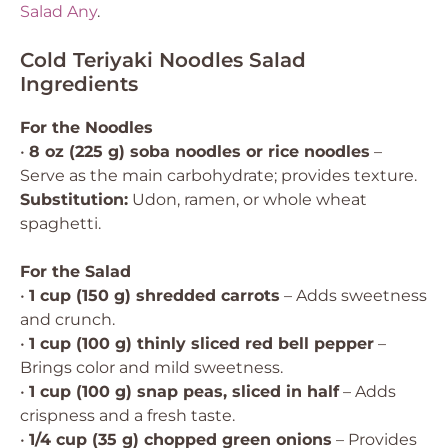
Salad Any
.
Cold Teriyaki Noodles Salad
Ingredients
For the Noodles
•
8 oz (225 g) soba noodles or rice noodles
–
Serve as the main carbohydrate; provides texture.
Substitution:
Udon, ramen, or whole wheat
spaghetti.
For the Salad
•
1 cup (150 g) shredded carrots
– Adds sweetness
and crunch.
•
1 cup (100 g) thinly sliced red bell pepper
–
Brings color and mild sweetness.
•
1 cup (100 g) snap peas, sliced in half
– Adds
crispness and a fresh taste.
•
1/4 cup (35 g) chopped green onions
– Provides