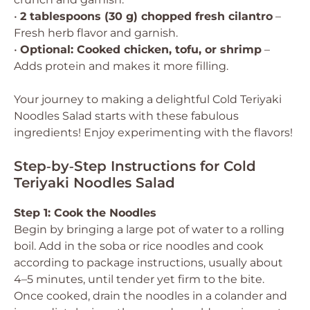
•
2 tablespoons (30 g) chopped fresh cilantro
–
Fresh herb flavor and garnish.
•
Optional: Cooked chicken, tofu, or shrimp
–
Adds protein and makes it more filling.
Your journey to making a delightful Cold Teriyaki
Noodles Salad starts with these fabulous
ingredients! Enjoy experimenting with the flavors!
Step‑by‑Step Instructions for Cold
Teriyaki Noodles Salad
Step 1: Cook the Noodles
Begin by bringing a large pot of water to a rolling
boil. Add in the soba or rice noodles and cook
according to package instructions, usually about
4–5 minutes, until tender yet firm to the bite.
Once cooked, drain the noodles in a colander and