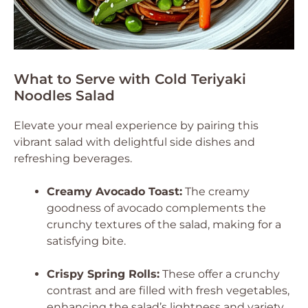
What to Serve with Cold Teriyaki
Noodles Salad
Elevate your meal experience by pairing this
vibrant salad with delightful side dishes and
refreshing beverages.
Creamy Avocado Toast:
The creamy
goodness of avocado complements the
crunchy textures of the salad, making for a
satisfying bite.
Crispy Spring Rolls:
These offer a crunchy
contrast and are filled with fresh vegetables,
enhancing the salad’s lightness and variety.