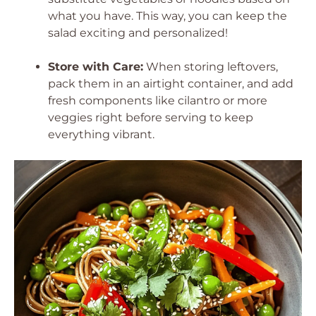
what you have. This way, you can keep the
salad exciting and personalized!
Store with Care:
When storing leftovers,
pack them in an airtight container, and add
fresh components like cilantro or more
veggies right before serving to keep
everything vibrant.