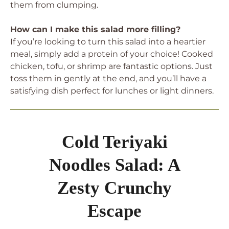
them from clumping.
How can I make this salad more filling?
If you’re looking to turn this salad into a heartier
meal, simply add a protein of your choice! Cooked
chicken, tofu, or shrimp are fantastic options. Just
toss them in gently at the end, and you’ll have a
satisfying dish perfect for lunches or light dinners.
Cold Teriyaki
Noodles Salad: A
Zesty Crunchy
Escape