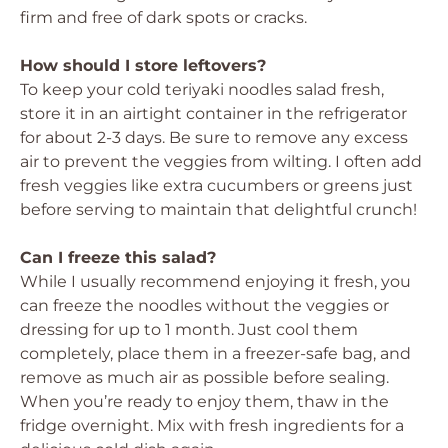
firm and free of dark spots or cracks.
How should I store leftovers?
To keep your cold teriyaki noodles salad fresh,
store it in an airtight container in the refrigerator
for about 2-3 days. Be sure to remove any excess
air to prevent the veggies from wilting. I often add
fresh veggies like extra cucumbers or greens just
before serving to maintain that delightful crunch!
Can I freeze this salad?
While I usually recommend enjoying it fresh, you
can freeze the noodles without the veggies or
dressing for up to 1 month. Just cool them
completely, place them in a freezer-safe bag, and
remove as much air as possible before sealing.
When you’re ready to enjoy them, thaw in the
fridge overnight. Mix with fresh ingredients for a