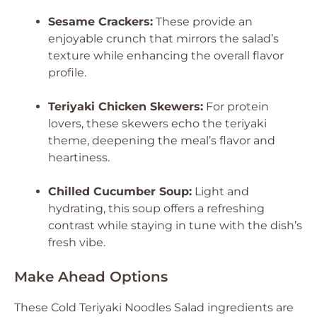
Sesame Crackers:
These provide an
enjoyable crunch that mirrors the salad’s
texture while enhancing the overall flavor
profile.
Teriyaki Chicken Skewers:
For protein
lovers, these skewers echo the teriyaki
theme, deepening the meal’s flavor and
heartiness.
Chilled Cucumber Soup:
Light and
hydrating, this soup offers a refreshing
contrast while staying in tune with the dish’s
fresh vibe.
Make Ahead Options
These Cold Teriyaki Noodles Salad ingredients are