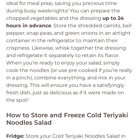
ideal for meal prep, saving you precious time
during busy weeknights! You can prepare the
chopped vegetables and the dressing
up to 24
hours in advance
. Store the shredded carrots, bell
pepper, snap peas, and green onions in an airtight
container in the refrigerator to maintain their
crispness. Likewise, whisk together the dressing
and refrigerate it separately to retain its flavor.
When you’re ready to enjoy your salad, simply
cook the noodles (or use pre-cooked if you’re really
in a pinch), combine everything, and mix in your
dressing. This will ensure you have a satisfyingly
fresh dish, just as delicious as if it were made on
the spot!
How to Store and Freeze Cold Teriyaki
Noodles Salad
Fridge:
Store your Cold Teriyaki Noodles Salad in