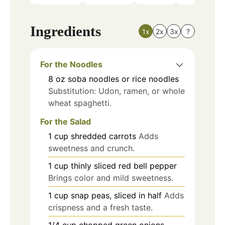
Ingredients
1x
2x
3x
?
For the Noodles
8
oz
soba noodles or rice noodles
Substitution: Udon, ramen, or whole
wheat spaghetti.
For the Salad
1
cup
shredded carrots
Adds
sweetness and crunch.
1
cup
thinly sliced red bell pepper
Brings color and mild sweetness.
1
cup
snap peas, sliced in half
Adds
crispness and a fresh taste.
1/4
cup
chopped green onions