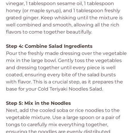
vinegar, 1 tablespoon sesame oil, 1 tablespoon
honey (or maple syrup), and 1 tablespoon freshly
grated ginger. Keep whisking until the mixture is
well combined and smooth, allowing all the rich
flavors to come together beautifully.
Step 4: Combine Salad Ingredients
Pour the freshly made dressing over the vegetable
mix in the large bowl. Gently toss the vegetables
and dressing together until every piece is well
coated, ensuring every bite of the salad bursts
with flavor. This is a crucial step, as it prepares the
base for your Cold Teriyaki Noodles Salad.
Step 5: Mix in the Noodles
Next, add the cooled soba or rice noodles to the
vegetable mixture. Use a large spoon or a pair of
tongs to carefully mix everything together,
ensuring the noodles are evenly distributed