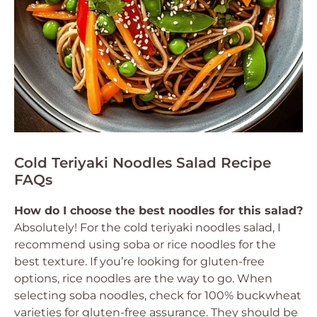
Cold Teriyaki Noodles Salad Recipe
FAQs
How do I choose the best noodles for this salad?
Absolutely! For the cold teriyaki noodles salad, I
recommend using soba or rice noodles for the
best texture. If you’re looking for gluten-free
options, rice noodles are the way to go. When
selecting soba noodles, check for 100% buckwheat
varieties for gluten-free assurance. They should be