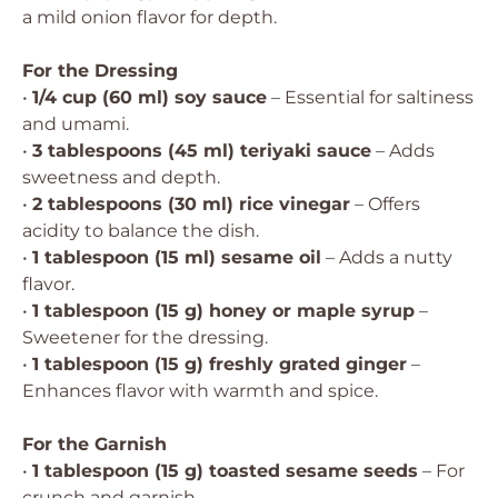
a mild onion flavor for depth.
For the Dressing
•
1/4 cup (60 ml) soy sauce
– Essential for saltiness
and umami.
•
3 tablespoons (45 ml) teriyaki sauce
– Adds
sweetness and depth.
•
2 tablespoons (30 ml) rice vinegar
– Offers
acidity to balance the dish.
•
1 tablespoon (15 ml) sesame oil
– Adds a nutty
flavor.
•
1 tablespoon (15 g) honey or maple syrup
–
Sweetener for the dressing.
•
1 tablespoon (15 g) freshly grated ginger
–
Enhances flavor with warmth and spice.
For the Garnish
•
1 tablespoon (15 g) toasted sesame seeds
– For
crunch and garnish.